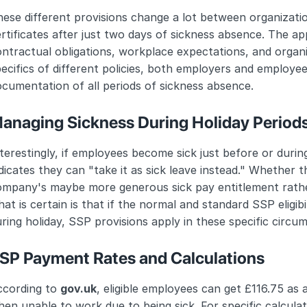
ese different provisions change a lot between organizati
rtificates after just two days of sickness absence. The a
ntractual obligations, workplace expectations, and organiz
ecifics of different policies, both employers and employe
cumentation of all periods of sickness absence.
anaging Sickness During Holiday Period
terestingly, if employees become sick just before or durin
dicates they can "take it as sick leave instead." Whether th
ompany's maybe more generous sick pay entitlement rather
at is certain is that if the normal and standard SSP eligib
ring holiday, SSP provisions apply in these specific circu
SP Payment Rates and Calculations
cording to 
gov.uk
, eligible employees can get £116.75 as 
en unable to work due to being sick. For specific calcula