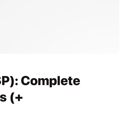
P): Complete 
 (+ 