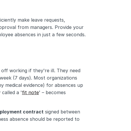
iently make leave requests, 
pproval from managers. Provide your 
oyee absences in just a few seconds. 
ff working if they're ill. They need 
 week (7 days). Most organizations 
any medical evidence) for absences up 
 called a '
fit note
' – becomes 
ployment contract
 signed between 
ess absence should be reported to 