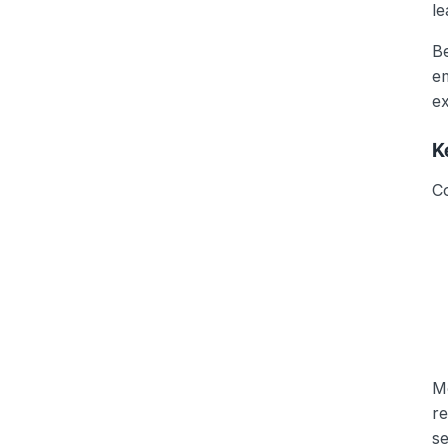
le
B
em
ex
K
C
Mo
r
se