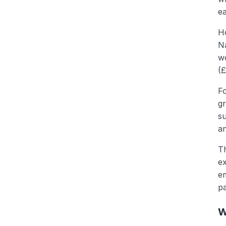
ea
Ho
Na
w
(£
F
gr
su
an
Th
ex
em
p
W