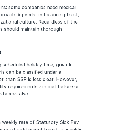
ons: some companies need medical 
pproach depends on balancing trust, 
ational culture. Regardless of the 
es should maintain thorough 
s
g scheduled holiday time, 
gov.uk
is can be classified under a 
 than SSP is less clear. However, 
ility requirements are met before or 
mstances also.
a weekly rate of Statutory Sick Pay 
tions of entitlement based on weekly 