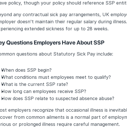
ave policy, though your policy should reference SSP enti
eyond any contractual sick pay arrangements, UK employee
ployer doesn't maintain their regular salary during illnes
periencing extended sickness for up to 28 weeks.
ey Questions Employers Have About SSP
ommon questions about Statutory Sick Pay include:
When does SSP begin?
What conditions must employees meet to qualify?
What is the current SSP rate?
How long can employees receive SSP?
How does SSP relate to suspected absence abuse?
st employers recognize that occasional illness is inevitabl
ecover from common ailments is a normal part of employme
rious or prolonged illness require careful management.