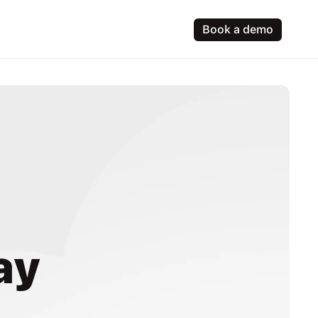
Book a demo
ay