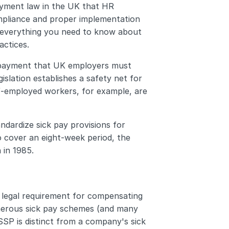
yment law in the UK that HR 
pliance and proper implementation 
 everything you need to know about 
actices.
 payment that UK employers must 
islation establishes a safety net for 
lf-employed workers, for example, are 
ndardize sick pay provisions for 
o cover an eight-week period, the 
 in 1985.
legal requirement for compensating 
nerous sick pay schemes (and many 
SP is distinct from a company's sick 