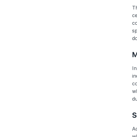
Th
ce
co
sp
do
M
In
in
c
wh
du
S
Ac
wh