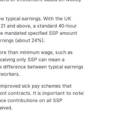
w typical earnings. With the UK 
 21 and above, a standard 40-hour 
he mandated specified SSP amount 
arnings (about 24%).
ore than minimum wage, such as 
eceiving only SSP can mean a 
e difference between typical earnings 
 workers.
 improved sick pay schemes that 
t contracts. It is important to note: 
ce contributions on all SSP 
eived.