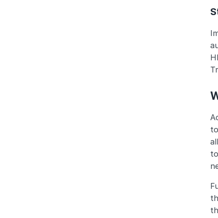
S
Im
a
HR
Tr
W
Ac
to
al
to
n
Fu
th
t