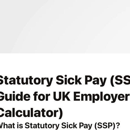
Statutory Sick Pay (SS
Guide for UK Employers
Calculator)
hat is Statutory Sick Pay (SSP)?