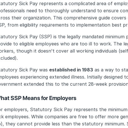
tatutory Sick Pay represents a complicated area of emplo
rofessionals need to thoroughly understand to ensure com
ross their organization. This comprehensive guide covers
P, from eligibility requirements to implementation best pr
tatutory Sick Pay (SSP) is the legally mandated minimum
ovide to eligible employees who are too ill to work. The leg
rkers, though it doesn't cover all working individuals (se
cluded).
tatutory Sick Pay was 
established in 1983
 as a way to sta
ployees experiencing extended illness. Initially designed t
overnment extended this to the current 28-week provision
hat SSP Means for Employers
or employers, Statutory Sick Pay represents the minimum 
ick employees. While companies are free to offer more ge
), they cannot provide less than the statutory minimum. S