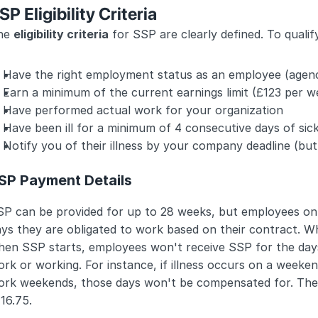
SP Eligibility Criteria
he 
eligibility criteria
 for SSP are clearly defined. To qualif
Have the right employment status as an employee (agenc
Earn a minimum of the current earnings limit (£123 per w
Have performed actual work for your organization
Have been ill for a minimum of 4 consecutive days of sic
Notify you of their illness by your company deadline (but
SP Payment Details
SP can be provided for up to 28 weeks, but employees onl
ys they are obligated to work based on their contract. Whi
hen SSP starts, employees won't receive SSP for the days
rk or working. For instance, if illness occurs on a weeke
rk weekends, those days won't be compensated for. The we
16.75.