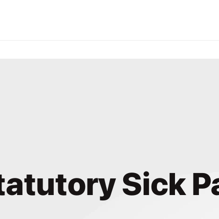
tatutory Sick P