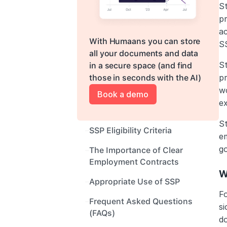
S
p
ac
With Humaans you can store 
SS
all your documents and data 
S
in a secure space (and find 
pr
those in seconds with the AI)
wo
Book a demo
ex
S
SSP Eligibility Criteria
em
g
The Importance of Clear 
Employment Contracts
W
Appropriate Use of SSP
F
Frequent Asked Questions 
s
(FAQs) 
do