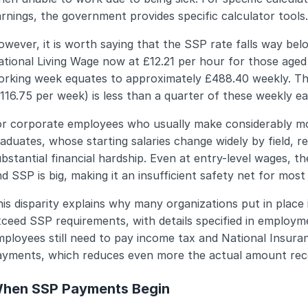
rnings, the government provides specific calculator tools.
wever, it is worth saying that the SSP rate falls way belo
tional Living Wage now at £12.21 per hour for those aged
orking week equates to approximately £488.40 weekly. T
116.75 per week) is less than a quarter of these weekly e
or corporate employees who usually make considerably m
aduates, whose starting salaries change widely by field, r
bstantial financial hardship. Even at entry-level wages, th
d SSP is big, making it an insufficient safety net for most
is disparity explains why many organizations put in place
ceed SSP requirements, with details specified in employmen
ployees still need to pay income tax and National Insuran
ayments, which reduces even more the actual amount rec
hen SSP Payments Begin