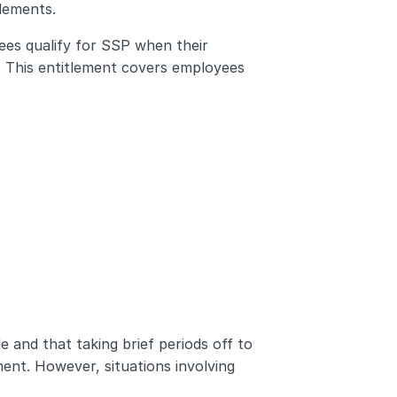
tlements.
s qualify for SSP when their 
s. This entitlement covers employees 
e and that taking brief periods off to 
nt. However, situations involving 