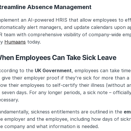
treamline Absence Management
plement an AI-powered HRIS that allow employees to effic
utomatically alert managers, and update calendars upon a
 team with comprehensive visibility of company-wide empl
y 
Humaans
 today.
hen Employees Can Take Sick Leave
cording to the 
UK Government
, employees can take time o
 give their employer proof if they're sick for more than a
low their employees to self-certify their illness (without 
 seven days. For any longer periods, a sick note – officially
ecessary.
ndamentally, sickness entitlements are outlined in the 
em
e employer and the employee, including how days of sickn
he company and what information is needed.