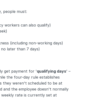
y, people must:
y workers can also qualify)
eek)
kness (including non-working days)
 no later than 7 days)
y get payment for '
qualifying days
' – 
le the four-day rule establishes 
 they weren't scheduled to be at 
nd and the employee doesn't normally 
ekly rate is currently set at 