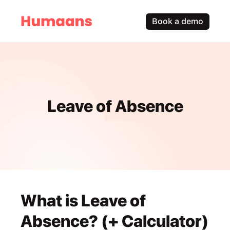
Book a demo
Leave of Absence
What is Leave of 
Absence? (+ Calculator)