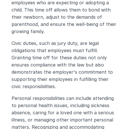
employees who are expecting or adopting a 
child. This time off allows them to bond with 
their newborn, adjust to the demands of 
parenthood, and ensure the well-being of their 
growing family.
Civic duties, such as jury duty, are legal 
obligations that employees must fulfill. 
Granting time off for these duties not only 
ensures compliance with the law but also 
demonstrates the employer's commitment to 
supporting their employees in fulfilling their 
civic responsibilities.
Personal responsibilities can include attending 
to personal health issues, including sickness 
absence, caring for a loved one with a serious 
illness, or managing other important personal 
matters. Recognizing and accommodating 