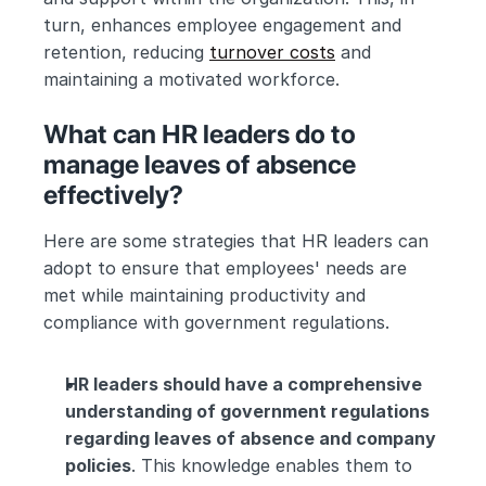
turn, enhances employee engagement and 
retention, reducing 
turnover costs
 and 
maintaining a motivated workforce.
What can HR leaders do to 
manage leaves of absence 
effectively?
Here are some strategies that HR leaders can 
adopt to ensure that employees' needs are 
met while maintaining productivity and 
compliance with government regulations.
HR leaders should have a comprehensive 
understanding of government regulations 
regarding leaves of absence and company 
policies
. This knowledge enables them to 