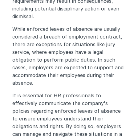
requirements may result in consequences, 
including potential disciplinary action or even 
dismissal.
While enforced leaves of absence are usually 
considered a breach of employment contract, 
there are exceptions for situations like jury 
service, where employees have a legal 
obligation to perform public duties. In such 
cases, employers are expected to support and 
accommodate their employees during their 
absence.
It is essential for HR professionals to 
effectively communicate the company's 
policies regarding enforced leaves of absence 
to ensure employees understand their 
obligations and rights. By doing so, employers 
can manage and navigate these situations in a 