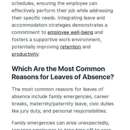
schedules, ensuring the employee can 
effectively perform their job while addressing 
their specific needs. Integrating leave and 
accommodation strategies demonstrates a 
commitment to 
employee well-being
 and 
fosters a supportive work environment, 
potentially improving 
retention
 and 
productivity
.
Which Are the Most Common 
Reasons for Leaves of Absence?
The most common reasons for leaves of 
absence include family emergencies, career 
breaks, maternity/paternity leave, civic duties 
like jury duty, and personal responsibilities.
Family emergencies can arise unexpectedly, 