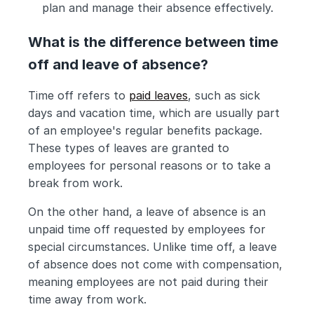
plan and manage their absence effectively.
What is the difference between time 
off and leave of absence?
Time off refers to 
paid leaves
, such as sick 
days and vacation time, which are usually part 
of an employee's regular benefits package. 
These types of leaves are granted to 
employees for personal reasons or to take a 
break from work.
On the other hand, a leave of absence is an 
unpaid time off requested by employees for 
special circumstances. Unlike time off, a leave 
of absence does not come with compensation, 
meaning employees are not paid during their 
time away from work.