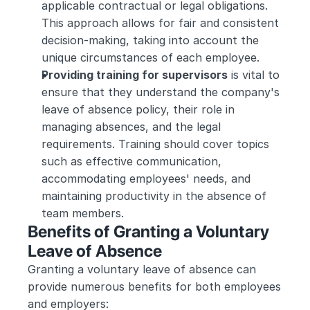
applicable contractual or legal obligations. 
This approach allows for fair and consistent 
decision-making, taking into account the 
unique circumstances of each employee.
Providing training for supervisors
 is vital to 
ensure that they understand the company's 
leave of absence policy, their role in 
managing absences, and the legal 
requirements. Training should cover topics 
such as effective communication, 
accommodating employees' needs, and 
maintaining productivity in the absence of 
team members.
Benefits of Granting a Voluntary 
Leave of Absence
Granting a voluntary leave of absence can 
provide numerous benefits for both employees 
and employers: