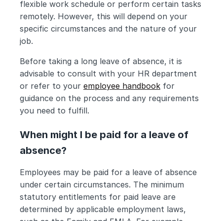
flexible work schedule or perform certain tasks 
remotely. However, this will depend on your 
specific circumstances and the nature of your 
job.
Before taking a long leave of absence, it is 
advisable to consult with your HR department 
or refer to your 
employee handbook
 for 
guidance on the process and any requirements 
you need to fulfill.
When might I be paid for a leave of 
absence?
Employees may be paid for a leave of absence 
under certain circumstances. The minimum 
statutory entitlements for paid leave are 
determined by applicable employment laws, 