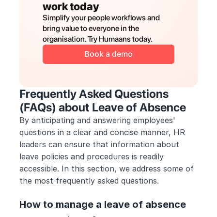
work today
Simplify your people workflows and 
bring value to everyone in the 
organisation. Try Humaans today.
Book a demo
Frequently Asked Questions 
(FAQs) about Leave of Absence
By anticipating and answering employees' 
questions in a clear and concise manner, HR 
leaders can ensure that information about 
leave policies and procedures is readily 
accessible. In this section, we address some of 
the most frequently asked questions.
How to manage a leave of absence 