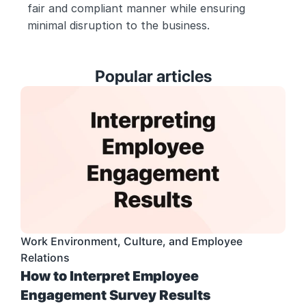
fair and compliant manner while ensuring 
minimal disruption to the business.
Popular articles
Work Environment, Culture, and Employee 
Relations
How to Interpret Employee 
Engagement Survey Results