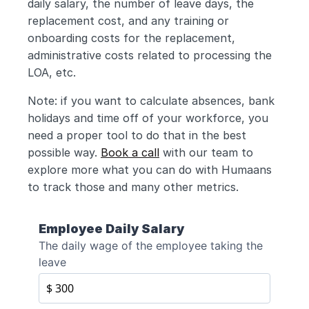
daily salary, the number of leave days, the 
replacement cost, and any training or 
onboarding costs for the replacement, 
administrative costs related to processing the 
LOA, etc.
Note: if you want to calculate absences, bank 
holidays and time off of your workforce, you 
need a proper tool to do that in the best 
possible way. 
Book a call
 with our team to 
explore more what you can do with Humaans 
to track those and many other metrics.