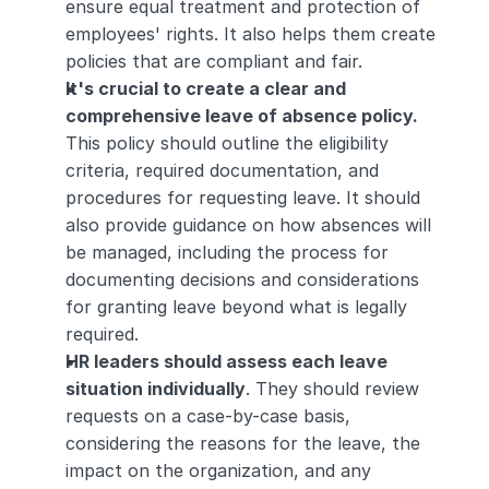
ensure equal treatment and protection of 
employees' rights. It also helps them create 
policies that are compliant and fair.
It's crucial to create a clear and 
comprehensive leave of absence policy.
This policy should outline the eligibility 
criteria, required documentation, and 
procedures for requesting leave. It should 
also provide guidance on how absences will 
be managed, including the process for 
documenting decisions and considerations 
for granting leave beyond what is legally 
required.
HR leaders should assess each leave 
situation individually
. They should review 
requests on a case-by-case basis, 
considering the reasons for the leave, the 
impact on the organization, and any 