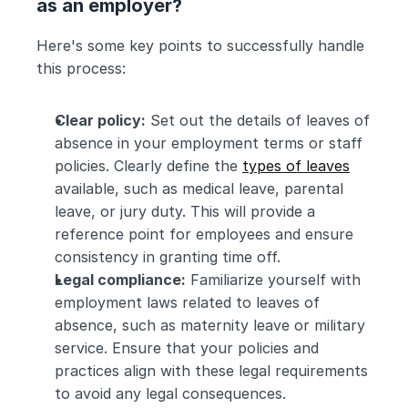
as an employer?
Here's some key points to successfully handle 
this process:
Clear policy:
 Set out the details of leaves of 
absence in your employment terms or staff 
policies. Clearly define the 
types of leaves
available, such as medical leave, parental 
leave, or jury duty. This will provide a 
reference point for employees and ensure 
consistency in granting time off.
Legal compliance:
 Familiarize yourself with 
employment laws related to leaves of 
absence, such as maternity leave or military 
service. Ensure that your policies and 
practices align with these legal requirements 
to avoid any legal consequences.