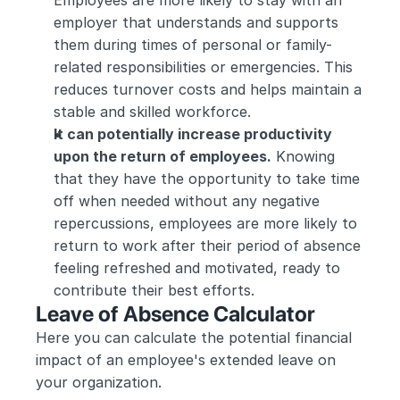
Employees are more likely to stay with an 
employer that understands and supports 
them during times of personal or family-
related responsibilities or emergencies. This 
reduces turnover costs and helps maintain a 
stable and skilled workforce.
It can potentially increase productivity 
upon the return of employees.
 Knowing 
that they have the opportunity to take time 
off when needed without any negative 
repercussions, employees are more likely to 
return to work after their period of absence 
feeling refreshed and motivated, ready to 
contribute their best efforts.
Leave of Absence Calculator
Here you can calculate the potential financial 
impact of an employee's extended leave on 
your organization. 