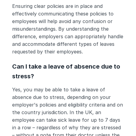
Ensuring clear policies are in place and 
effectively communicating these policies to 
employees will help avoid any confusion or 
misunderstandings. By understanding the 
difference, employers can appropriately handle 
and accommodate different types of leaves 
requested by their employees.
Can I take a leave of absence due to 
stress?
Yes, you may be able to take a leave of 
absence due to stress, depending on your 
employer's policies and eligibility criteria and on 
the country jurisdiction. In the UK, an 
employee can take sick leave for up to 7 days 
in a row – regardless of why they are stressed 
– without a note from their doctor unless the 