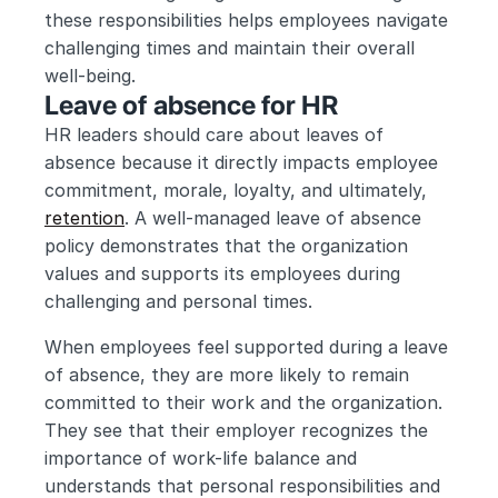
these responsibilities helps employees navigate 
challenging times and maintain their overall 
well-being.
Leave of absence for HR
HR leaders should care about leaves of 
absence because it directly impacts employee 
commitment, morale, loyalty, and ultimately, 
retention
. A well-managed leave of absence 
policy demonstrates that the organization 
values and supports its employees during 
challenging and personal times.
When employees feel supported during a leave 
of absence, they are more likely to remain 
committed to their work and the organization. 
They see that their employer recognizes the 
importance of work-life balance and 
understands that personal responsibilities and 