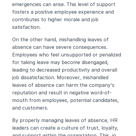
emergencies can arise. This level of support 
fosters a positive employee experience and 
contributes to higher morale and job 
satisfaction.
On the other hand, mishandling leaves of 
absence can have severe consequences. 
Employees who feel unsupported or penalized 
for taking leave may become disengaged, 
leading to decreased productivity and overall 
job dissatisfaction. Moreover, mishandled 
leaves of absence can harm the company's 
reputation and result in negative word-of-
mouth from employees, potential candidates, 
and customers.
By properly managing leaves of absence, HR 
leaders can create a culture of trust, loyalty, 
and support within the organization. This, in 