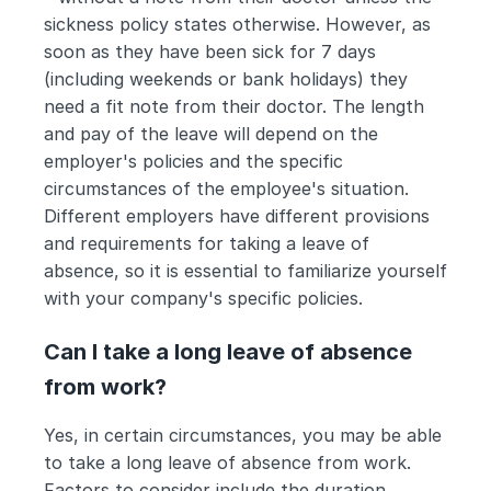
sickness policy states otherwise. However, as 
soon as they have been sick for 7 days 
(including weekends or bank holidays) they 
need a fit note from their doctor. The length 
and pay of the leave will depend on the 
employer's policies and the specific 
circumstances of the employee's situation. 
Different employers have different provisions 
and requirements for taking a leave of 
absence, so it is essential to familiarize yourself 
with your company's specific policies.
Can I take a long leave of absence 
from work?
Yes, in certain circumstances, you may be able 
to take a long leave of absence from work. 
Factors to consider include the duration 