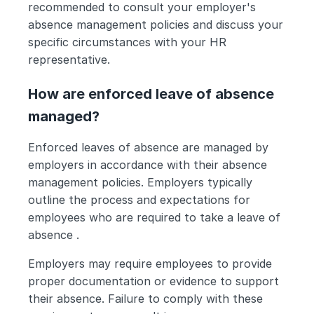
recommended to consult your employer's 
absence management policies and discuss your 
specific circumstances with your HR 
representative.
How are enforced leave of absence 
managed?
Enforced leaves of absence are managed by 
employers in accordance with their absence 
management policies. Employers typically 
outline the process and expectations for 
employees who are required to take a leave of 
absence .
Employers may require employees to provide 
proper documentation or evidence to support 
their absence. Failure to comply with these 