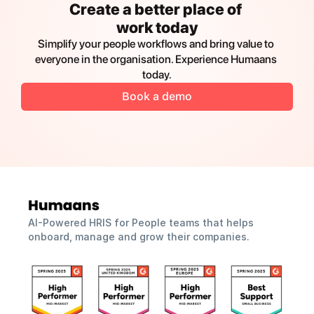
Create a better place of 
work today
Simplify your people workflows and bring value to 
everyone in the organisation. Experience Humaans 
today.
Book a demo
AI-Powered HRIS for People teams that helps 
onboard, manage and grow their companies.