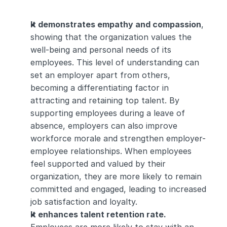
It demonstrates empathy and compassion
, 
showing that the organization values the 
well-being and personal needs of its 
employees. This level of understanding can 
set an employer apart from others, 
becoming a differentiating factor in 
attracting and retaining top talent. By 
supporting employees during a leave of 
absence, employers can also improve 
workforce morale and strengthen employer-
employee relationships. When employees 
feel supported and valued by their 
organization, they are more likely to remain 
committed and engaged, leading to increased 
job satisfaction and loyalty.
It enhances talent retention rate.