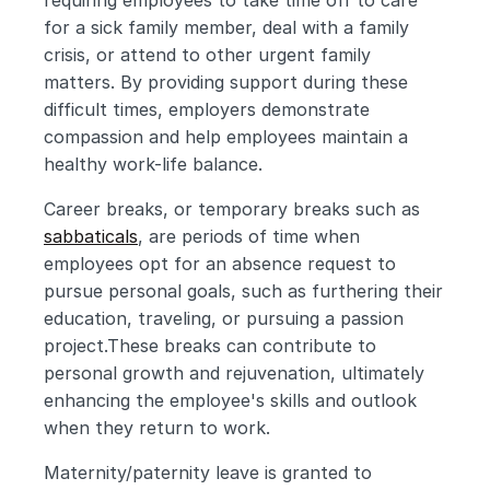
requiring employees to take time off to care 
for a sick family member, deal with a family 
crisis, or attend to other urgent family 
matters. By providing support during these 
difficult times, employers demonstrate 
compassion and help employees maintain a 
healthy work-life balance.
Career breaks, or temporary breaks such as 
sabbaticals
, are periods of time when 
employees opt for an absence request to 
pursue personal goals, such as furthering their 
education, traveling, or pursuing a passion 
project.These breaks can contribute to 
personal growth and rejuvenation, ultimately 
enhancing the employee's skills and outlook 
when they return to work.
Maternity/paternity leave is granted to 