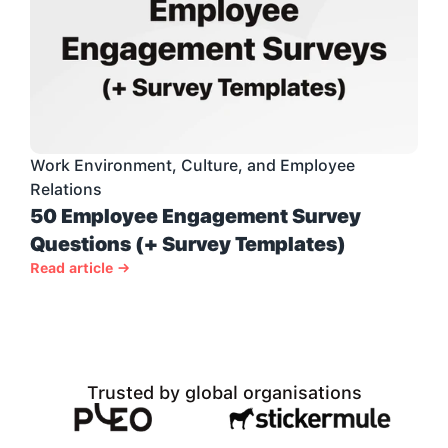
Work Environment, Culture, and Employee 
Relations
50 Employee Engagement Survey 
Questions (+ Survey Templates)
Read article →
Trusted by global organisations