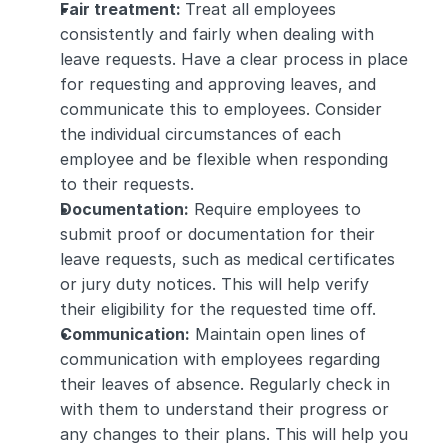
Fair treatment: 
Treat all employees 
consistently and fairly when dealing with 
leave requests. Have a clear process in place 
for requesting and approving leaves, and 
communicate this to employees. Consider 
the individual circumstances of each 
employee and be flexible when responding 
to their requests.
Documentation:
 Require employees to 
submit proof or documentation for their 
leave requests, such as medical certificates 
or jury duty notices. This will help verify 
their eligibility for the requested time off.
Communication:
 Maintain open lines of 
communication with employees regarding 
their leaves of absence. Regularly check in 
with them to understand their progress or 
any changes to their plans. This will help you 