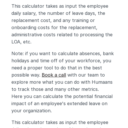
This calculator takes as input the employee 
daily salary, the number of leave days, the 
replacement cost, and any training or 
onboarding costs for the replacement, 
administrative costs related to processing the 
LOA, etc.
Note: if you want to calculate absences, bank 
holidays and time off of your workforce, you 
need a proper tool to do that in the best 
possible way. 
Book a call
 with our team to 
explore more what you can do with Humaans 
to track those and many other metrics.
Here you can calculate the potential financial 
impact of an employee's extended leave on 
your organization. 
This calculator takes as input the employee 