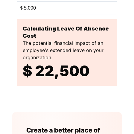
Create a better place of 