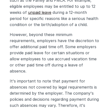
such as the Family and FMLA. For example, 
eligible employees may be entitled to up to 12 
weeks of 
unpaid leave
 during a 12-month 
period for specific reasons like a serious health 
condition or the birth/adoption of a child.
However, beyond these minimum 
requirements, employers have the discretion to 
offer additional paid time off. Some employers 
provide paid leave for certain situations or 
allow employees to use accrued vacation time 
or other paid time off during a leave of 
absence.
It's important to note that payment for 
absences not covered by legal requirements is 
determined by the employer. The company's 
policies and decisions regarding payment during 
such absences may vary. Therefore, it's 