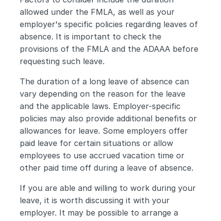
allowed under the FMLA, as well as your 
employer's specific policies regarding leaves of 
absence. It is important to check the 
provisions of the FMLA and the ADAAA before 
requesting such leave.
The duration of a long leave of absence can 
vary depending on the reason for the leave 
and the applicable laws. Employer-specific 
policies may also provide additional benefits or 
allowances for leave. Some employers offer 
paid leave for certain situations or allow 
employees to use accrued vacation time or 
other paid time off during a leave of absence.
If you are able and willing to work during your 
leave, it is worth discussing it with your 
employer. It may be possible to arrange a 