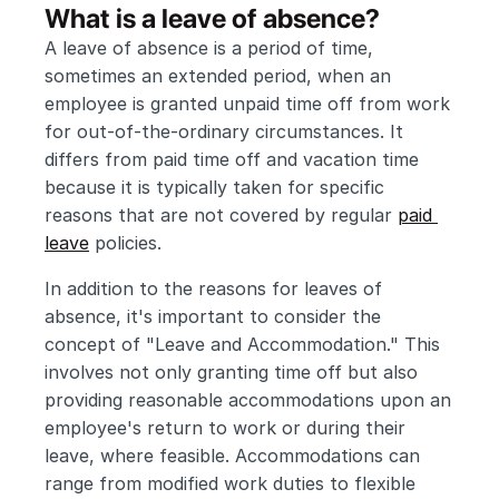
What is a leave of absence?
A leave of absence is a period of time, 
sometimes an extended period, when an 
employee is granted unpaid time off from work 
for out-of-the-ordinary circumstances. It 
differs from paid time off and vacation time 
because it is typically taken for specific 
reasons that are not covered by regular 
paid 
leave
 policies.
In addition to the reasons for leaves of 
absence, it's important to consider the 
concept of "Leave and Accommodation." This 
involves not only granting time off but also 
providing reasonable accommodations upon an 
employee's return to work or during their 
leave, where feasible. Accommodations can 
range from modified work duties to flexible 