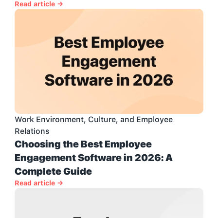
Read article →
Work Environment, Culture, and Employee 
Relations
Choosing the Best Employee 
Engagement Software in 2026: A 
Complete Guide
Read article →