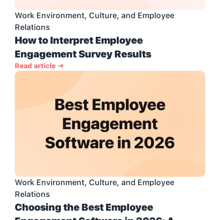
Work Environment, Culture, and Employee 
Relations
How to Interpret Employee 
Engagement Survey Results
Read article →
Work Environment, Culture, and Employee 
Relations
Choosing the Best Employee 