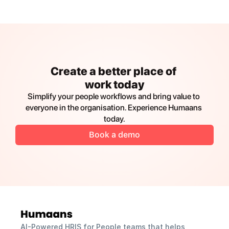
Create a better place of 
work today
Simplify your people workflows and bring value to 
everyone in the organisation. Experience Humaans 
today.
Book a demo
AI-Powered HRIS for People teams that helps 