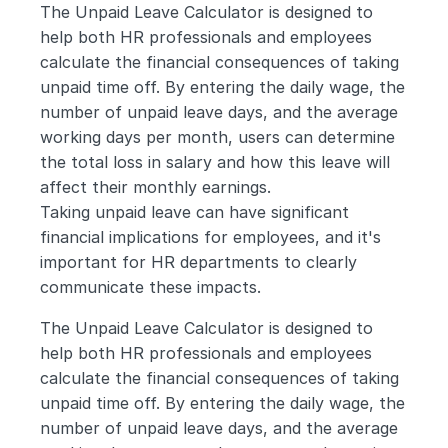
The Unpaid Leave Calculator is designed to 
help both HR professionals and employees 
calculate the financial consequences of taking 
unpaid time off. By entering the daily wage, the 
number of unpaid leave days, and the average 
working days per month, users can determine 
the total loss in salary and how this leave will 
affect their monthly earnings.
Taking unpaid leave can have significant 
financial implications for employees, and it's 
important for HR departments to clearly 
communicate these impacts. 
The Unpaid Leave Calculator is designed to 
help both HR professionals and employees 
calculate the financial consequences of taking 
unpaid time off. By entering the daily wage, the 
number of unpaid leave days, and the average 