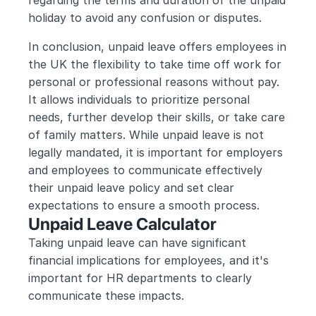
regarding the terms and duration of the unpaid 
holiday to avoid any confusion or disputes.
In conclusion, unpaid leave offers employees in 
the UK the flexibility to take time off work for 
personal or professional reasons without pay. 
It allows individuals to prioritize personal 
needs, further develop their skills, or take care 
of family matters. While unpaid leave is not 
legally mandated, it is important for employers 
and employees to communicate effectively 
their unpaid leave policy and set clear 
expectations to ensure a smooth process.
Unpaid Leave Calculator
Taking unpaid leave can have significant 
financial implications for employees, and it's 
important for HR departments to clearly 
communicate these impacts. 