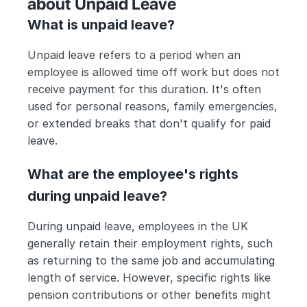
about Unpaid Leave
What is unpaid leave?
Unpaid leave refers to a period when an 
employee is allowed time off work but does not 
receive payment for this duration. It's often 
used for personal reasons, family emergencies, 
or extended breaks that don't qualify for paid 
leave.
What are the employee's rights 
during unpaid leave?
During unpaid leave, employees in the UK 
generally retain their employment rights, such 
as returning to the same job and accumulating 
length of service. However, specific rights like 
pension contributions or other benefits might 