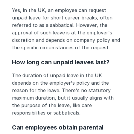
Yes, in the UK, an employee can request 
unpaid leave for short career breaks, often 
referred to as a sabbatical. However, the 
approval of such leave is at the employer's 
discretion and depends on company policy and 
the specific circumstances of the request.
How long can unpaid leaves last?
The duration of unpaid leave in the UK 
depends on the employer's policy and the 
reason for the leave. There's no statutory 
maximum duration, but it usually aligns with 
the purpose of the leave, like care 
responsibilities or sabbaticals.
Can employees obtain parental 