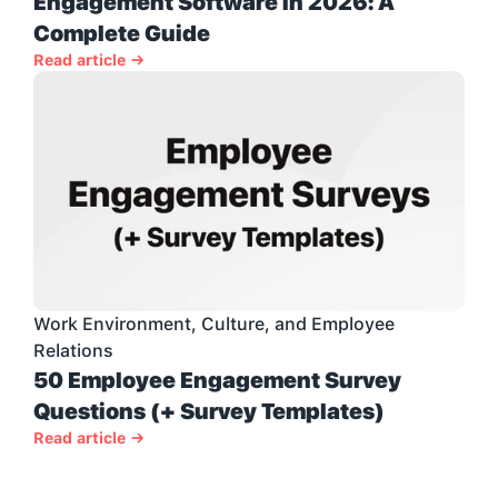
Engagement Software in 2026: A 
Complete Guide
Read article →
Work Environment, Culture, and Employee 
Relations
50 Employee Engagement Survey 
Questions (+ Survey Templates)
Read article →