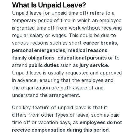
What Is Unpaid Leave?
Unpaid leave (or unpaid time off) refers to a 
temporary period of time in which an employee 
is granted time off from work without receiving 
regular salary or wages. This could be due to 
various reasons such as short 
career breaks
, 
personal emergencies
, 
medical reasons
, 
family obligations
, 
educational pursuits 
or to 
attend
 public duties
 such as 
jury service
. 
Unpaid leave is usually requested and approved 
in advance, ensuring that the employee and 
the organization are both aware of and 
understand the arrangement.
One key feature of unpaid leave is that it 
differs from other types of leave, such as paid 
time off or vacation days, as 
employees do not 
receive compensation during this period
. 