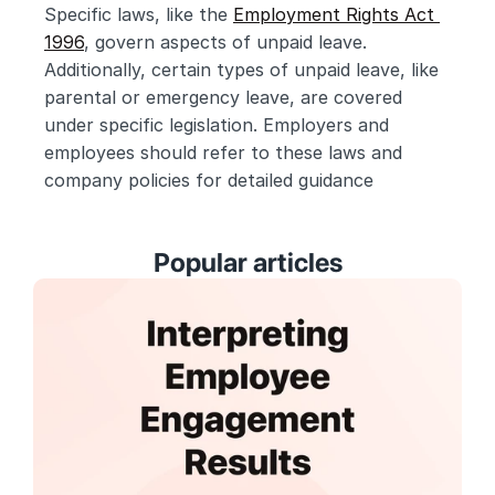
Specific laws, like the 
Employment Rights Act 
1996
, govern aspects of unpaid leave. 
Additionally, certain types of unpaid leave, like 
parental or emergency leave, are covered 
under specific legislation. Employers and 
employees should refer to these laws and 
company policies for detailed guidance
Popular articles