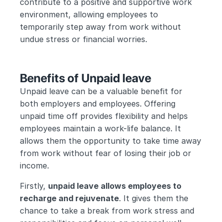
contribute to a positive and supportive work 
environment, allowing employees to 
temporarily step away from work without 
undue stress or financial worries.
Benefits of Unpaid leave
Unpaid leave can be a valuable benefit for 
both employers and employees. Offering 
unpaid time off provides flexibility and helps 
employees maintain a work-life balance. It 
allows them the opportunity to take time away 
from work without fear of losing their job or 
income.
Firstly, 
unpaid leave allows employees to 
recharge and rejuvenate
. It gives them the 
chance to take a break from work stress and 