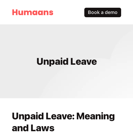
Book a demo
Unpaid Leave
Unpaid Leave: Meaning 
and Laws