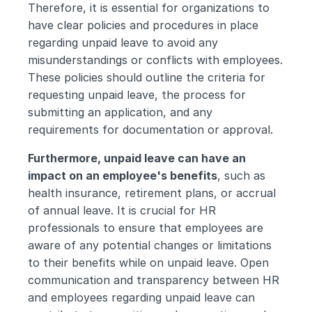
Therefore, it is essential for organizations to 
have clear policies and procedures in place 
regarding unpaid leave to avoid any 
misunderstandings or conflicts with employees. 
These policies should outline the criteria for 
requesting unpaid leave, the process for 
submitting an application, and any 
requirements for documentation or approval.
Furthermore, unpaid leave can have an 
impact on an employee's benefits
, such as 
health insurance, retirement plans, or accrual 
of annual leave. It is crucial for HR 
professionals to ensure that employees are 
aware of any potential changes or limitations 
to their benefits while on unpaid leave. Open 
communication and transparency between HR 
and employees regarding unpaid leave can 