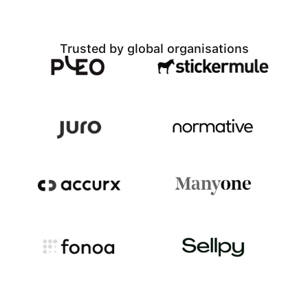
Trusted by global organisations