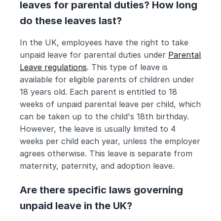
leaves for parental duties? How long 
do these leaves last?
In the UK, employees have the right to take 
unpaid leave for parental duties under 
Parental 
Leave regulations
. This type of leave is 
available for eligible parents of children under 
18 years old. Each parent is entitled to 18 
weeks of unpaid parental leave per child, which 
can be taken up to the child's 18th birthday. 
However, the leave is usually limited to 4 
weeks per child each year, unless the employer 
agrees otherwise. This leave is separate from 
maternity, paternity, and adoption leave.
Are there specific laws governing 
unpaid leave in the UK?