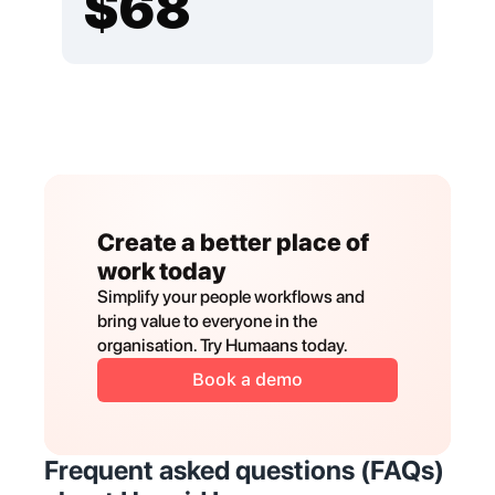
Create a better place of 
work today
Simplify your people workflows and 
bring value to everyone in the 
organisation. Try Humaans today.
Book a demo
Frequent asked questions (FAQs) 