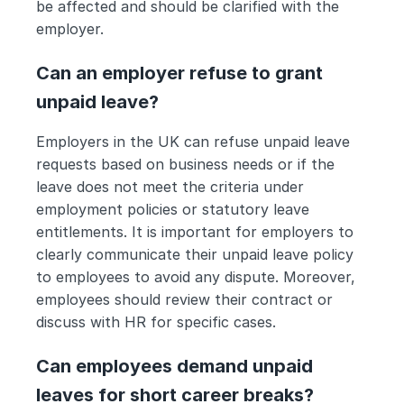
be affected and should be clarified with the 
employer.
Can an employer refuse to grant 
unpaid leave?
Employers in the UK can refuse unpaid leave 
requests based on business needs or if the 
leave does not meet the criteria under 
employment policies or statutory leave 
entitlements. It is important for employers to 
clearly communicate their unpaid leave policy 
to employees to avoid any dispute. Moreover, 
employees should review their contract or 
discuss with HR for specific cases.
Can employees demand unpaid 
leaves for short career breaks? 