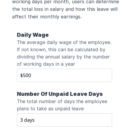
working days per month, users can determine 
the total loss in salary and how this leave will 
affect their monthly earnings.