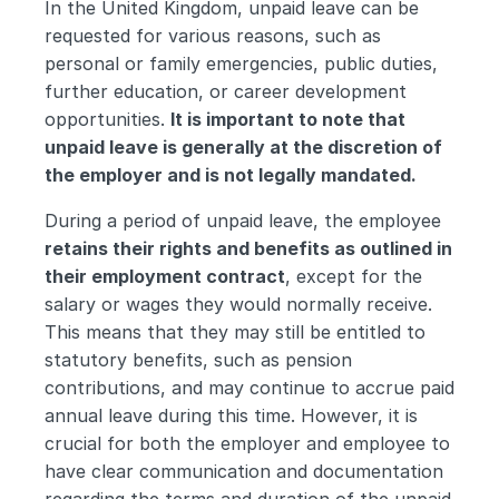
In the United Kingdom, unpaid leave can be 
requested for various reasons, such as 
personal or family emergencies, public duties, 
further education, or career development 
opportunities. 
It is important to note that 
unpaid leave is generally at the discretion of 
the employer and is not legally mandated.
During a period of unpaid leave, the employee
retains their rights and benefits as outlined in 
their employment contract
, except for the 
salary or wages they would normally receive. 
This means that they may still be entitled to 
statutory benefits, such as pension 
contributions, and may continue to accrue paid 
annual leave during this time. However, it is 
crucial for both the employer and employee to 
have clear communication and documentation 