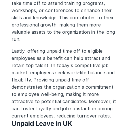
take time off to attend training programs, 
workshops, or conferences to enhance their 
skills and knowledge. This contributes to their 
professional growth, making them more 
valuable assets to the organization in the long 
run.
Lastly, offering unpaid time off to eligible 
employees as a benefit can help attract and 
retain top talent. In today's competitive job 
market, employees seek work-life balance and 
flexibility. Providing unpaid time off 
demonstrates the organization's commitment 
to employee well-being, making it more 
attractive to potential candidates. Moreover, it 
can foster loyalty and job satisfaction among 
current employees, reducing turnover rates.
Unpaid Leave in UK