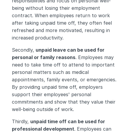
responsibilities and focus on personal well-
being without losing their employment 
contract. When employees return to work 
after taking unpaid time off, they often feel 
refreshed and more motivated, resulting in 
increased productivity.
Secondly, 
unpaid leave can be used for 
personal or family reasons
. Employees may 
need to take time off to attend to important 
personal matters such as medical 
appointments, family events, or emergencies. 
By providing unpaid time off, employers 
support their employees' personal 
commitments and show that they value their 
well-being outside of work.
Thirdly, 
unpaid time off can be used for 
professional development
. Employees can 