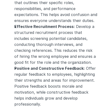
that outlines their specific roles, 
responsibilities, and performance 
expectations. This helps avoid confusion and 
ensures everyone understands their duties.
Effective Recruitment Process:
 Develop a 
structured recruitment process that 
includes screening potential candidates, 
conducting thorough interviews, and 
checking references. This reduces the risk 
of hiring the wrong employee and ensures a 
good fit for the role and the organization.
Positive and Constructive Feedback:
 Offer 
regular feedback to employees, highlighting 
their strengths and areas for improvement. 
Positive feedback boosts morale and 
motivation, while constructive feedback 
helps individuals grow and develop 
professionally.