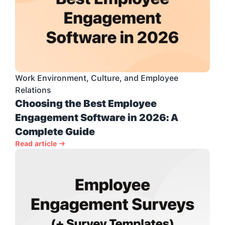
Work Environment, Culture, and Employee 
Relations
Choosing the Best Employee 
Engagement Software in 2026: A 
Complete Guide
Read article →