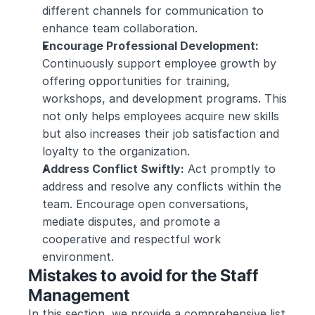
different channels for communication to 
enhance team collaboration.
Encourage Professional Development:
Continuously support employee growth by 
offering opportunities for training, 
workshops, and development programs. This 
not only helps employees acquire new skills 
but also increases their job satisfaction and 
loyalty to the organization.
Address Conflict Swiftly:
 Act promptly to 
address and resolve any conflicts within the 
team. Encourage open conversations, 
mediate disputes, and promote a 
cooperative and respectful work 
environment.
Mistakes to avoid for the Staff 
Management
In this section, we provide a comprehensive list 