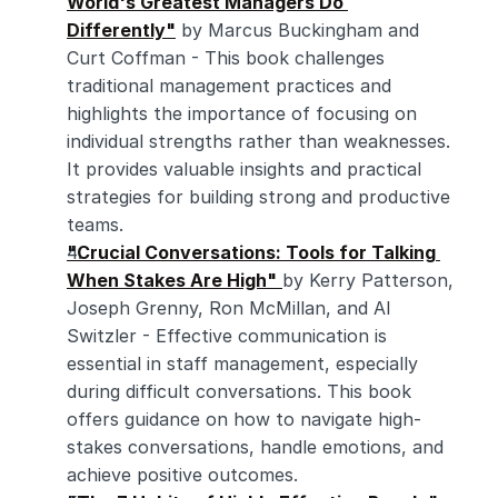
World's Greatest Managers Do 
Differently"
 by Marcus Buckingham and 
Curt Coffman - This book challenges 
traditional management practices and 
highlights the importance of focusing on 
individual strengths rather than weaknesses. 
It provides valuable insights and practical 
strategies for building strong and productive 
teams.
"Crucial Conversations: Tools for Talking 
When Stakes Are High"
by Kerry Patterson, 
Joseph Grenny, Ron McMillan, and Al 
Switzler - Effective communication is 
essential in staff management, especially 
during difficult conversations. This book 
offers guidance on how to navigate high-
stakes conversations, handle emotions, and 
achieve positive outcomes.