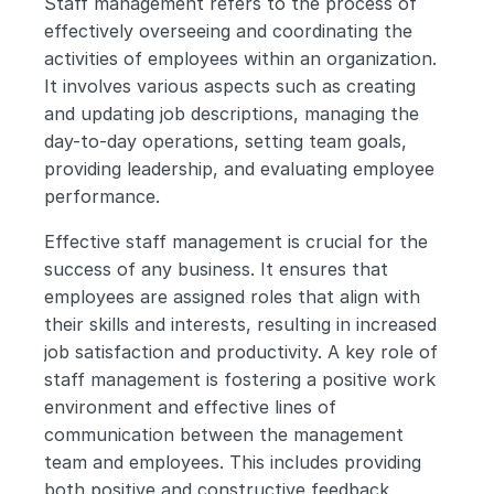
Staff management refers to the process of 
effectively overseeing and coordinating the 
activities of employees within an organization. 
It involves various aspects such as creating 
and updating job descriptions, managing the 
day-to-day operations, setting team goals, 
providing leadership, and evaluating employee 
performance.
Effective staff management is crucial for the 
success of any business. It ensures that 
employees are assigned roles that align with 
their skills and interests, resulting in increased 
job satisfaction and productivity. A key role of 
staff management is fostering a positive work 
environment and effective lines of 
communication between the management 
team and employees. This includes providing 
both positive and constructive feedback, 