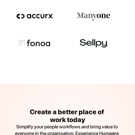
Create a better place of 
work today
Simplify your people workflows and bring value to 
everyone in the organisation. Experience Humaans 