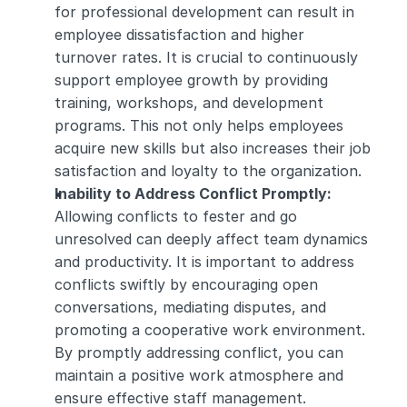
for professional development can result in 
employee dissatisfaction and higher 
turnover rates. It is crucial to continuously 
support employee growth by providing 
training, workshops, and development 
programs. This not only helps employees 
acquire new skills but also increases their job 
satisfaction and loyalty to the organization.
Inability to Address Conflict Promptly: 
Allowing conflicts to fester and go 
unresolved can deeply affect team dynamics 
and productivity. It is important to address 
conflicts swiftly by encouraging open 
conversations, mediating disputes, and 
promoting a cooperative work environment. 
By promptly addressing conflict, you can 
maintain a positive work atmosphere and 
ensure effective staff management.