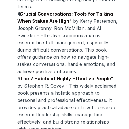
teams.
"Crucial Conversations: Tools for Talking 
When Stakes Are High"
by Kerry Patterson, 
Joseph Grenny, Ron McMillan, and Al 
Switzler - Effective communication is 
essential in staff management, especially 
during difficult conversations. This book 
offers guidance on how to navigate high-
stakes conversations, handle emotions, and 
achieve positive outcomes.
"The 7 Habits of Highly Effective People"
by Stephen R. Covey - This widely acclaimed 
book presents a holistic approach to 
personal and professional effectiveness. It 
provides practical advice on how to develop 
essential leadership skills, manage time 
effectively, and build strong relationships 