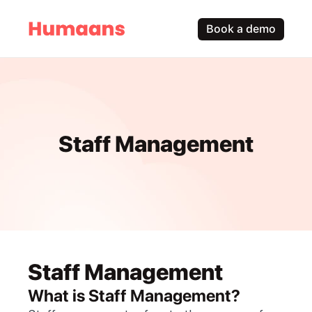
Book a demo
Staff Management
Staff Management
What is Staff Management?