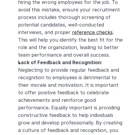
hiring the wrong employees for the job. To 
avoid this mistake, ensure your recruitment 
process includes thorough screening of 
potential candidates, well-conducted 
interviews, and proper 
reference checks
. 
This will help you identify the best fit for the 
role and the organization, leading to better 
team performance and overall success.
Lack of Feedback and Recognition:
Neglecting to provide regular feedback and 
recognition to employees is detrimental to 
their morale and motivation. It is important 
to offer positive feedback to celebrate 
achievements and reinforce good 
performance. Equally important is providing 
constructive feedback to help individuals 
grow and develop professionally. By creating 
a culture of feedback and recognition, you 