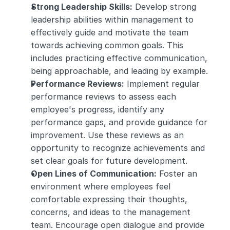
Strong Leadership Skills:
 Develop strong 
leadership abilities within management to 
effectively guide and motivate the team 
towards achieving common goals. This 
includes practicing effective communication, 
being approachable, and leading by example.
Performance Reviews:
 Implement regular 
performance reviews to assess each 
employee's progress, identify any 
performance gaps, and provide guidance for 
improvement. Use these reviews as an 
opportunity to recognize achievements and 
set clear goals for future development.
Open Lines of Communication:
 Foster an 
environment where employees feel 
comfortable expressing their thoughts, 
concerns, and ideas to the management 
team. Encourage open dialogue and provide 