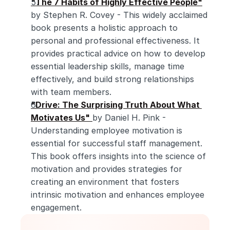
"The 7 Habits of Highly Effective People"
by Stephen R. Covey - This widely acclaimed 
book presents a holistic approach to 
personal and professional effectiveness. It 
provides practical advice on how to develop 
essential leadership skills, manage time 
effectively, and build strong relationships 
with team members.
"Drive: The Surprising Truth About What 
Motivates Us"
by Daniel H. Pink - 
Understanding employee motivation is 
essential for successful staff management. 
This book offers insights into the science of 
motivation and provides strategies for 
creating an environment that fosters 
intrinsic motivation and enhances employee 
engagement.