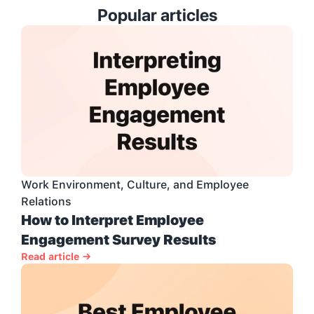
Popular articles
Work Environment, Culture, and Employee 
Relations
How to Interpret Employee 
Engagement Survey Results
Read article →