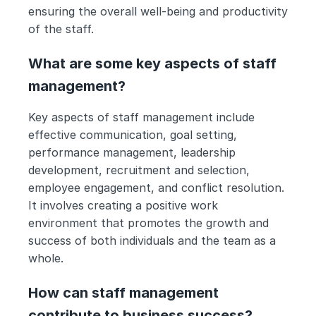
ensuring the overall well-being and productivity 
of the staff.
What are some key aspects of staff 
management?
Key aspects of staff management include 
effective communication, goal setting, 
performance management, leadership 
development, recruitment and selection, 
employee engagement, and conflict resolution. 
It involves creating a positive work 
environment that promotes the growth and 
success of both individuals and the team as a 
whole.
How can staff management 
contribute to business success?