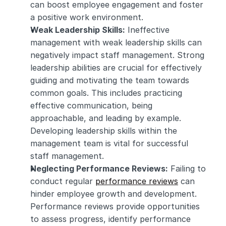
can boost employee engagement and foster 
a positive work environment.
Weak Leadership Skills:
 Ineffective 
management with weak leadership skills can 
negatively impact staff management. Strong 
leadership abilities are crucial for effectively 
guiding and motivating the team towards 
common goals. This includes practicing 
effective communication, being 
approachable, and leading by example. 
Developing leadership skills within the 
management team is vital for successful 
staff management.
Neglecting Performance Reviews:
 Failing to 
conduct regular 
performance reviews
 can 
hinder employee growth and development. 
Performance reviews provide opportunities 
to assess progress, identify performance 