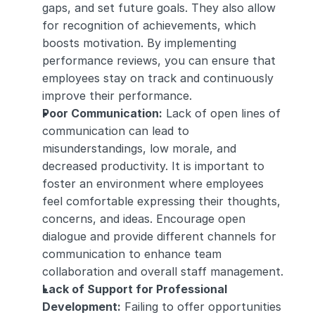
gaps, and set future goals. They also allow 
for recognition of achievements, which 
boosts motivation. By implementing 
performance reviews, you can ensure that 
employees stay on track and continuously 
improve their performance.
Poor Communication:
 Lack of open lines of 
communication can lead to 
misunderstandings, low morale, and 
decreased productivity. It is important to 
foster an environment where employees 
feel comfortable expressing their thoughts, 
concerns, and ideas. Encourage open 
dialogue and provide different channels for 
communication to enhance team 
collaboration and overall staff management.
Lack of Support for Professional 
Development:
 Failing to offer opportunities 