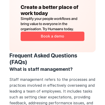
Create a better place of 
work today
Simplify your people workflows and 
bring value to everyone in the 
organisation. Try Humaans today.
Book a demo
Frequent Asked Questions 
(FAQs) 
What is staff management?
Staff management refers to the processes and 
practices involved in effectively overseeing and 
leading a team of employees. It includes tasks 
such as setting clear expectations, providing 
feedback, addressing performance issues, and 