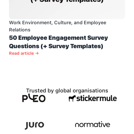
Work Environment, Culture, and Employee 
Relations
50 Employee Engagement Survey 
Questions (+ Survey Templates)
Read article →
Trusted by global organisations