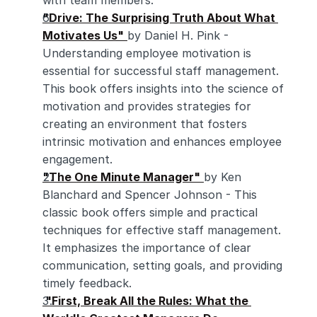
with team members.
"Drive: The Surprising Truth About What 
Motivates Us"
by Daniel H. Pink - 
Understanding employee motivation is 
essential for successful staff management. 
This book offers insights into the science of 
motivation and provides strategies for 
creating an environment that fosters 
intrinsic motivation and enhances employee 
engagement.
"The One Minute Manager"
by Ken 
Blanchard and Spencer Johnson - This 
classic book offers simple and practical 
techniques for effective staff management. 
It emphasizes the importance of clear 
communication, setting goals, and providing 
timely feedback.
 "First, Break All the Rules: What the 