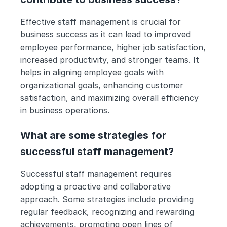
Effective staff management is crucial for 
business success as it can lead to improved 
employee performance, higher job satisfaction, 
increased productivity, and stronger teams. It 
helps in aligning employee goals with 
organizational goals, enhancing customer 
satisfaction, and maximizing overall efficiency 
in business operations.
What are some strategies for 
successful staff management?
Successful staff management requires 
adopting a proactive and collaborative 
approach. Some strategies include providing 
regular feedback, recognizing and rewarding 
achievements, promoting open lines of 