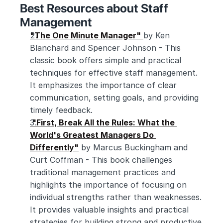
Best Resources about Staff 
Management
"The One Minute Manager"
by Ken 
Blanchard and Spencer Johnson - This 
classic book offers simple and practical 
techniques for effective staff management. 
It emphasizes the importance of clear 
communication, setting goals, and providing 
timely feedback.
 "First, Break All the Rules: What the 
World's Greatest Managers Do 
Differently"
 by Marcus Buckingham and 
Curt Coffman - This book challenges 
traditional management practices and 
highlights the importance of focusing on 
individual strengths rather than weaknesses. 
It provides valuable insights and practical 
strategies for building strong and productive 