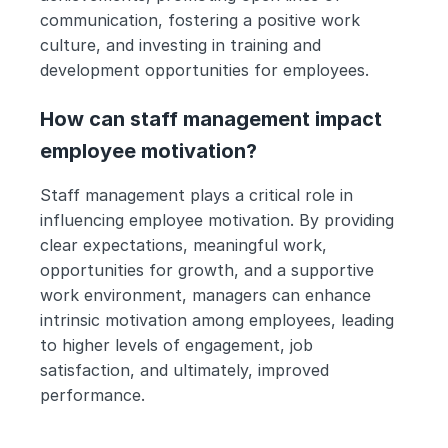
communication, fostering a positive work 
culture, and investing in training and 
development opportunities for employees.
How can staff management impact 
employee motivation?
Staff management plays a critical role in 
influencing employee motivation. By providing 
clear expectations, meaningful work, 
opportunities for growth, and a supportive 
work environment, managers can enhance 
intrinsic motivation among employees, leading 
to higher levels of engagement, job 
satisfaction, and ultimately, improved 
performance.