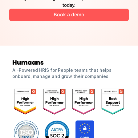
today.
Book a demo
AI-Powered HRIS for People teams that helps 
onboard, manage and grow their companies.