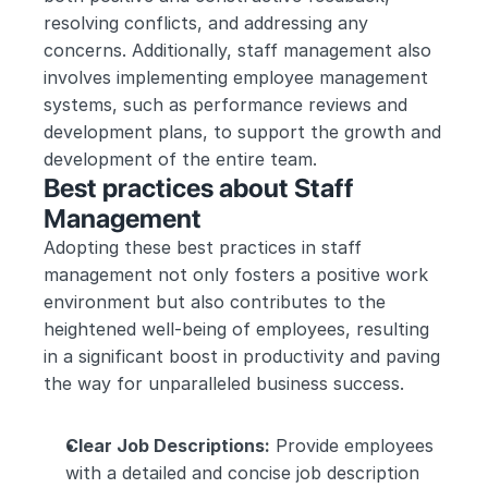
resolving conflicts, and addressing any 
concerns. Additionally, staff management also 
involves implementing employee management 
systems, such as performance reviews and 
development plans, to support the growth and 
development of the entire team.
Best practices about Staff 
Management
Adopting these best practices in staff 
management not only fosters a positive work 
environment but also contributes to the 
heightened well-being of employees, resulting 
in a significant boost in productivity and paving 
the way for unparalleled business success.
Clear Job Descriptions:
 Provide employees 
with a detailed and concise job description 