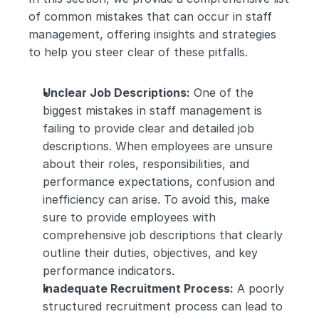
of common mistakes that can occur in staff 
management, offering insights and strategies 
to help you steer clear of these pitfalls.
Unclear Job Descriptions:
 One of the 
biggest mistakes in staff management is 
failing to provide clear and detailed job 
descriptions. When employees are unsure 
about their roles, responsibilities, and 
performance expectations, confusion and 
inefficiency can arise. To avoid this, make 
sure to provide employees with 
comprehensive job descriptions that clearly 
outline their duties, objectives, and key 
performance indicators.
Inadequate Recruitment Process:
 A poorly 
structured recruitment process can lead to 