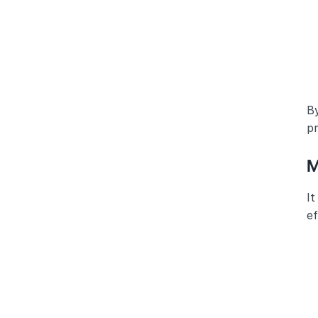
By
pr
M
It
e