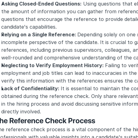
Asking Closed-Ended Questions:
 Using questions that el
the amount of information you can gather from reference
questions that encourage the reference to provide detaile
candidate's capabilities.
Relying on a Single Reference: 
Depending solely on one 
incomplete perspective of the candidate. It is crucial to g
references, including previous supervisors, colleagues, an
well-rounded and comprehensive understanding of the c
Neglecting to Verify Employment History: 
Failing to ver
employment and job titles can lead to inaccuracies in the 
verify this information with the references ensures the ca
Lack of Confidentiality: 
It is essential to maintain the co
obtained during the reference check. Only share relevant 
in the hiring process and avoid discussing sensitive inform
directly involved.
he Reference Check Process
e reference check process is a vital component of the hir
ofessionals with valuable insights into a candidate's suitabi