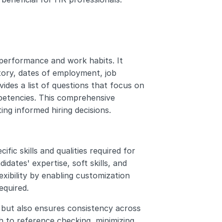
 performance and work habits. It 
ory, dates of employment, job 
vides a list of questions that focus on 
mpetencies. This comprehensive 
ing informed hiring decisions.
fic skills and qualities required for 
dates' expertise, soft skills, and 
exibility by enabling customization 
equired.
but also ensures consistency across 
 to reference checking, minimizing 