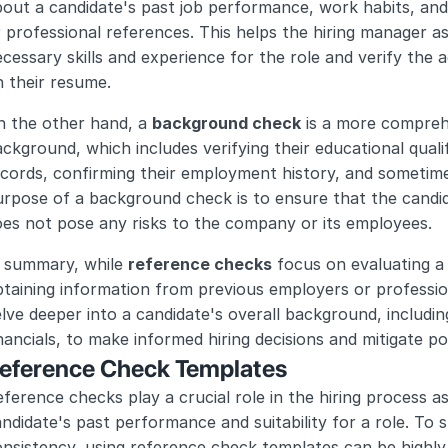
out a candidate's past job performance, work habits, and 
 professional references. This helps the hiring manager a
cessary skills and experience for the role and verify the 
 their resume.
 the other hand, a 
background check
 is a more compreh
ckground, which includes verifying their educational qualif
cords, confirming their employment history, and sometime
rpose of a background check is to ensure that the candidat
es not pose any risks to the company or its employees.
 summary, while 
reference checks
 focus on evaluating a
taining information from previous employers or professio
lve deeper into a candidate's overall background, including
nancials, to make informed hiring decisions and mitigate pot
eference Check Templates
ference checks play a crucial role in the hiring process as 
ndidate's past performance and suitability for a role. To 
nsistency, using reference check templates can be highly 