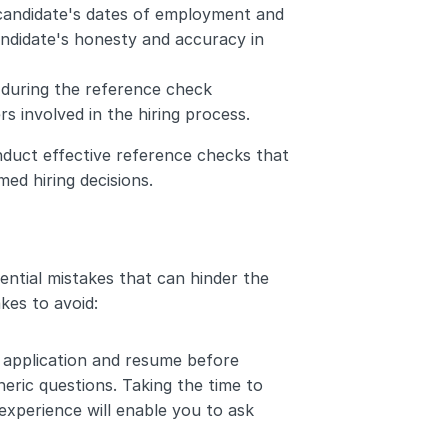
 candidate's dates of employment and 
candidate's honesty and accuracy in 
during the reference check 
rs involved in the hiring process.
duct effective reference checks that 
med hiring decisions.
ential mistakes that can hinder the 
kes to avoid:
b application and resume before 
eric questions. Taking the time to 
experience will enable you to ask 