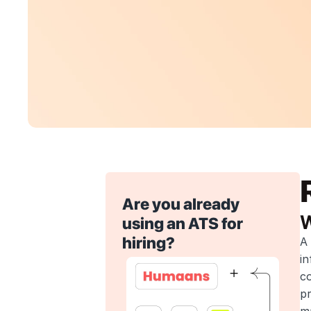
Are you already 
W
using an ATS for 
hiring?
A 
in
co
pr