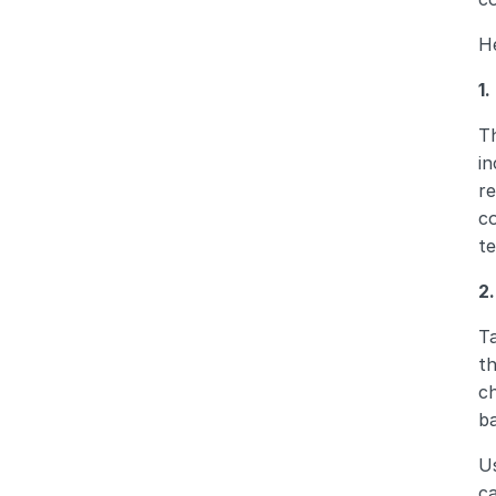
He
1
Th
in
re
co
te
2
Ta
th
ch
ba
Us
ca