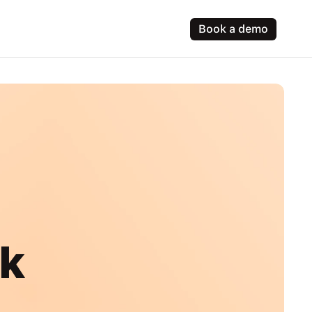
Book a demo
ck