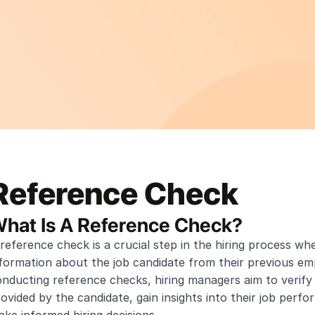
Reference Check
hat Is A Reference Check?
reference check is a crucial step in the hiring process wh
formation about the job candidate from their previous emp
nducting reference checks, hiring managers aim to verify 
ovided by the candidate, gain insights into their job perf