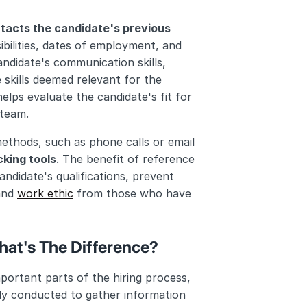
tacts the candidate's previous 
bilities, dates of employment, and 
ndidate's communication skills, 
 skills deemed relevant for the 
elps evaluate the candidate's fit for 
 team.
thods, such as phone calls or email 
cking tools
. The benefit of reference 
ndidate's qualifications, prevent 
and 
work ethic
 from those who have 
at's The Difference?
rtant parts of the hiring process, 
lly conducted to gather information 