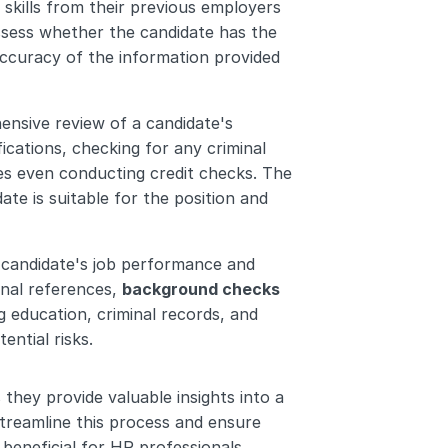
skills from their previous employers 
ssess whether the candidate has the 
accuracy of the information provided 
ensive review of a candidate's 
ications, checking for any criminal 
s even conducting credit checks. The 
e is suitable for the position and 
 candidate's job performance and 
nal references, 
background checks 
 education, criminal records, and 
ential risks.
they provide valuable insights into a 
streamline this process and ensure 
beneficial for HR professionals.