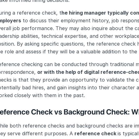
ke informed hiring decisions.
ring a reference check, t
he hiring manager typically con
mployers
 to discuss their employment history, job responsi
erall job performance. They may also inquire about the ca
adership abilities, technical expertise, and other workplace
sition. By asking specific questions, the reference check h
e role and assess if they will be a valuable addition to the
ference checking can be conducted through traditional me
orrespondence, 
or with the help of digital reference-che
ecks is that they provide an opportunity to validate the ca
tentially bad hires, and gain insights into their character 
rked closely with them in the past.
eference Check vs Background Check: Wh
ile both reference checks and background checks are impo
ey serve different purposes. A 
reference check 
is typica