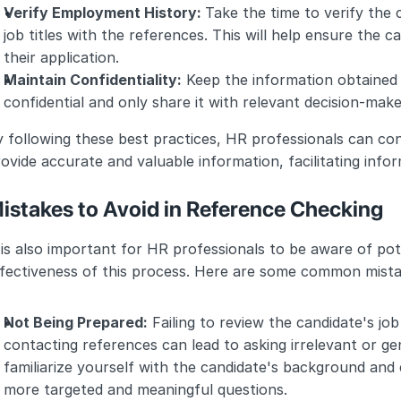
Verify Employment History: 
Take the time to verify the
job titles with the references. This will help ensure the 
their application.
Maintain Confidentiality:
 Keep the information obtained 
confidential and only share it with relevant decision-make
 following these best practices, HR professionals can con
ovide accurate and valuable information, facilitating infor
istakes to Avoid in Reference Checking
 is also important for HR professionals to be aware of pot
ffectiveness of this process. Here are some common mista
Not Being Prepared:
 Failing to review the candidate's jo
contacting references can lead to asking irrelevant or gen
familiarize yourself with the candidate's background and 
more targeted and meaningful questions.