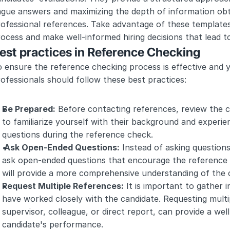
ague answers and maximizing the depth of information obt
ofessional references. Take advantage of these templates
ocess and make well-informed hiring decisions that lead 
est practices in Reference Checking
 ensure the reference checking process is effective and y
ofessionals should follow these best practices:
Be Prepared:
 Before contacting references, review the c
to familiarize yourself with their background and experienc
questions during the reference check.
 Ask Open-Ended Questions:
 Instead of asking questions
ask open-ended questions that encourage the reference to
will provide a more comprehensive understanding of the ca
Request Multiple References:
 It is important to gather i
have worked closely with the candidate. Requesting multip
supervisor, colleague, or direct report, can provide a wel
candidate's performance.