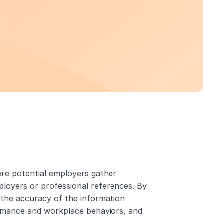
ere potential employers gather 
loyers or professional references. By 
the accuracy of the information 
ormance and workplace behaviors, and 