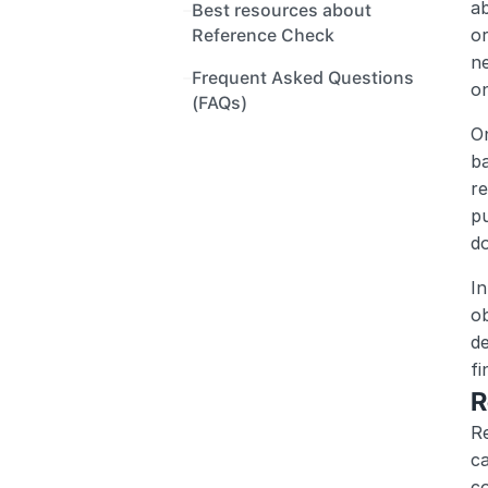
ab
Best resources about 
or
Reference Check
ne
Frequent Asked Questions 
on
(FAQs) 
On
ba
re
pu
do
In
ob
de
fi
R
Re
ca
co