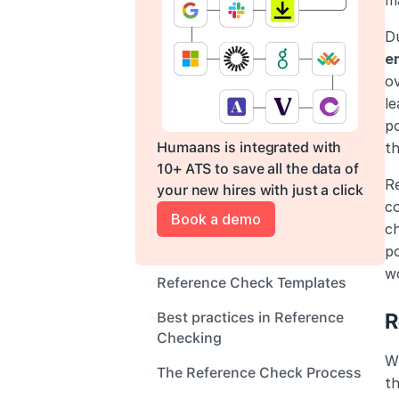
ma
Du
e
ov
le
po
Humaans is integrated with 
th
10+ ATS to save all the data of 
Re
your new hires with just a click
c
Book a demo
ch
po
wo
Reference Check Templates
R
Best practices in Reference 
Checking
Wh
The Reference Check Process
th