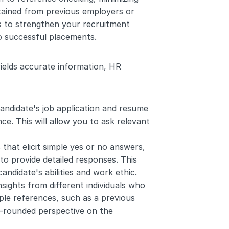
ained from previous employers or 
 to strengthen your recruitment 
to successful placements.
ields accurate information, HR 
andidate's job application and resume 
e. This will allow you to ask relevant 
 that elicit simple yes or no answers, 
 provide detailed responses. This 
ndidate's abilities and work ethic.
nsights from different individuals who 
le references, such as a previous 
l-rounded perspective on the 