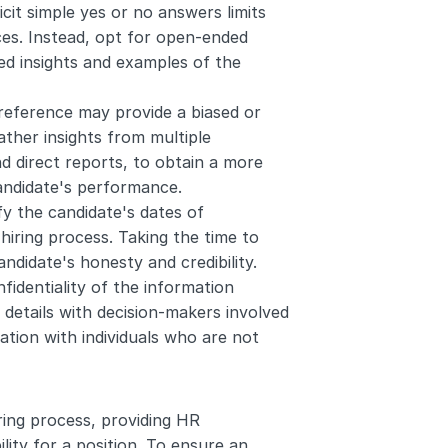
icit simple yes or no answers limits 
s. Instead, opt for open-ended 
d insights and examples of the 
reference may provide a biased or 
ather insights from multiple 
d direct reports, to obtain a more 
andidate's performance.
ify the candidate's dates of 
hiring process. Taking the time to 
ndidate's honesty and credibility.
nfidentiality of the information 
details with decision-makers involved 
ation with individuals who are not 
ing process, providing HR 
lity for a position. To ensure an 