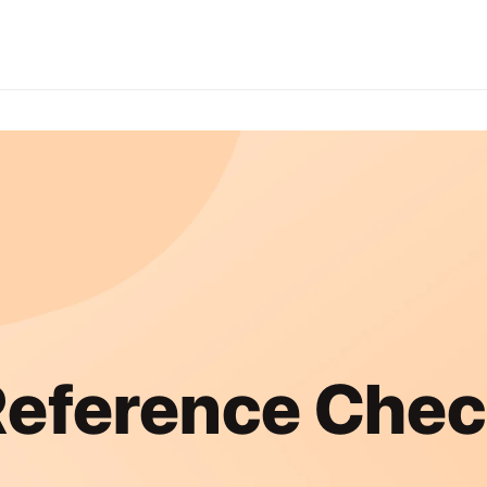
eference Che