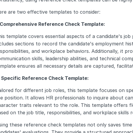
re are two effective templates to consider:
. Comprehensive Reference Check Template:
is template covers essential aspects of a candidate's job
cludes sections to record the candidate's employment hist
sponsibilities, and workplace behaviors. Additionally, it pro
mmunication skills, leadership abilities, and technical co
mplate ensures all necessary details are captured, facilitat
. Specific Reference Check Template:
ilored for different job roles, this template focuses on speci
e position. It allows HR professionals to inquire about candi
aracter traits relevant to the role. This template offers fl
sed on the job title, responsibilities, and workplace skills r
ing these reference check templates not only saves time 
ndidates' evaluations. They provide a structured approach