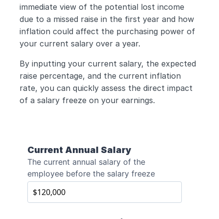
immediate view of the potential lost income 
due to a missed raise in the first year and how 
inflation could affect the purchasing power of 
your current salary over a year. 
By inputting your current salary, the expected 
raise percentage, and the current inflation 
rate, you can quickly assess the direct impact 
of a salary freeze on your earnings.