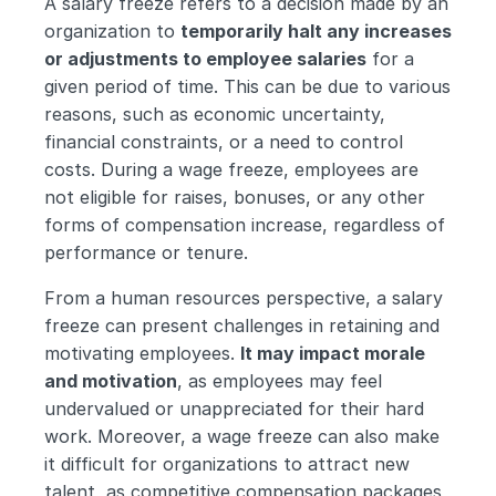
A salary freeze refers to a decision made by an 
organization to 
temporarily halt any increases 
or adjustments to employee salaries
 for a 
given period of time. This can be due to various 
reasons, such as economic uncertainty, 
financial constraints, or a need to control 
costs. During a wage freeze, employees are 
not eligible for raises, bonuses, or any other 
forms of compensation increase, regardless of 
performance or tenure.
From a human resources perspective, a salary 
freeze can present challenges in retaining and 
motivating employees. 
It may impact morale 
and motivation
, as employees may feel 
undervalued or unappreciated for their hard 
work. Moreover, a wage freeze can also make 
it difficult for organizations to attract new 
talent, as competitive compensation packages 