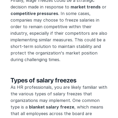
Finally, wage freezes could be a strategic 
decision made in response to 
market trends
 or 
competitive pressures
. In some cases, 
companies may choose to freeze salaries in 
order to remain competitive within their 
industry, especially if their competitors are also 
implementing similar measures. This could be a 
short-term solution to maintain stability and 
protect the organization's market position 
during challenging times.
Types of salary freezes
As HR professionals, you are likely familiar with 
the various types of salary freezes that 
organizations may implement. One common 
type is a 
blanket salary freeze
, which means 
that all employees across the board are 