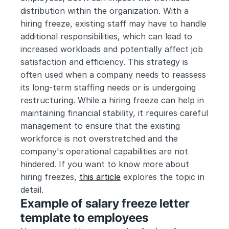
distribution within the organization. With a 
hiring freeze, existing staff may have to handle 
additional responsibilities, which can lead to 
increased workloads and potentially affect job 
satisfaction and efficiency. This strategy is 
often used when a company needs to reassess 
its long-term staffing needs or is undergoing 
restructuring. While a hiring freeze can help in 
maintaining financial stability, it requires careful 
management to ensure that the existing 
workforce is not overstretched and the 
company's operational capabilities are not 
hindered. If you want to know more about 
hiring freezes, 
this article
 explores the topic in 
detail.
Example of salary freeze letter 
template to employees