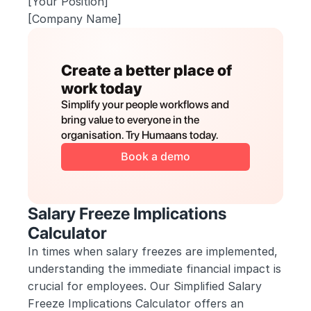
[Your Position]
[Company Name]
Create a better place of 
work today
Simplify your people workflows and 
bring value to everyone in the 
organisation. Try Humaans today.
Book a demo
Salary Freeze Implications 
Calculator
In times when salary freezes are implemented, 
understanding the immediate financial impact is 
crucial for employees. Our Simplified Salary 
Freeze Implications Calculator offers an 