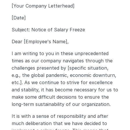
[Your Company Letterhead]
[Date]
Subject: Notice of Salary Freeze
Dear [Employee's Name],
I am writing to you in these unprecedented 
times as our company navigates through the 
challenges presented by [specific situation, 
e.g., the global pandemic, economic downturn, 
etc.]. As we continue to strive for excellence 
and stability, it has become necessary for us to 
make some difficult decisions to ensure the 
long-term sustainability of our organization.
It is with a sense of responsibility and after 
much deliberation that we have decided to 