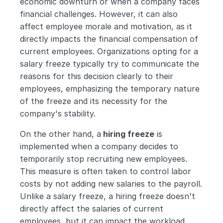
economic downturn or when a company faces 
financial challenges. However, it can also 
affect employee morale and motivation, as it 
directly impacts the financial compensation of 
current employees. Organizations opting for a 
salary freeze typically try to communicate the 
reasons for this decision clearly to their 
employees, emphasizing the temporary nature 
of the freeze and its necessity for the 
company's stability.
On the other hand, a
 hiring freeze
 is 
implemented when a company decides to 
temporarily stop recruiting new employees. 
This measure is often taken to control labor 
costs by not adding new salaries to the payroll. 
Unlike a salary freeze, a hiring freeze doesn't 
directly affect the salaries of current 
employees, but it can impact the workload 