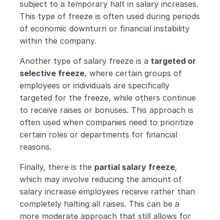
subject to a temporary halt in salary increases. 
This type of freeze is often used during periods 
of economic downturn or financial instability 
within the company.
Another type of salary freeze is a 
targeted or 
selective freeze
, where certain groups of 
employees or individuals are specifically 
targeted for the freeze, while others continue 
to receive raises or bonuses. This approach is 
often used when companies need to prioritize 
certain roles or departments for financial 
reasons.
Finally, there is the 
partial salary freeze
, 
which may involve reducing the amount of 
salary increase employees receive rather than 
completely halting all raises. This can be a 
more moderate approach that still allows for 