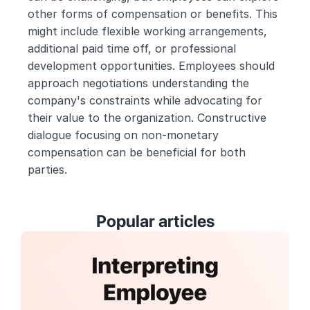
other forms of compensation or benefits. This 
might include flexible working arrangements, 
additional paid time off, or professional 
development opportunities. Employees should 
approach negotiations understanding the 
company's constraints while advocating for 
their value to the organization. Constructive 
dialogue focusing on non-monetary 
compensation can be beneficial for both 
parties.
Popular articles