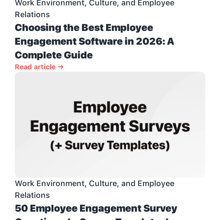
Work Environment, Culture, and Employee 
Relations
Choosing the Best Employee 
Engagement Software in 2026: A 
Complete Guide
Read article →
Work Environment, Culture, and Employee 
Relations
50 Employee Engagement Survey 