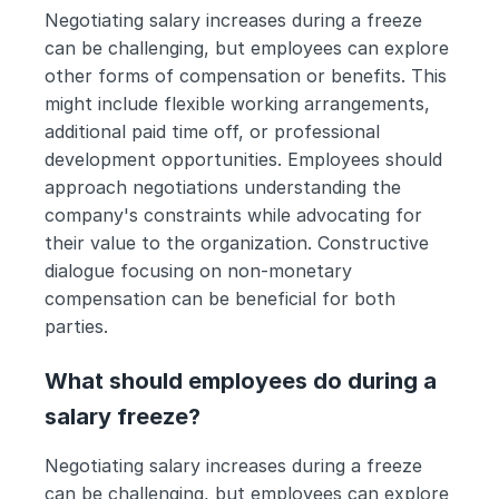
Negotiating salary increases during a freeze 
can be challenging, but employees can explore 
other forms of compensation or benefits. This 
might include flexible working arrangements, 
additional paid time off, or professional 
development opportunities. Employees should 
approach negotiations understanding the 
company's constraints while advocating for 
their value to the organization. Constructive 
dialogue focusing on non-monetary 
compensation can be beneficial for both 
parties.
What should employees do during a 
salary freeze?
Negotiating salary increases during a freeze 
can be challenging, but employees can explore 