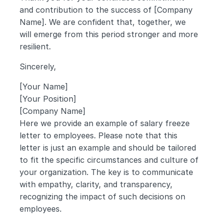
and contribution to the success of [Company 
Name]. We are confident that, together, we 
will emerge from this period stronger and more 
resilient.
Sincerely,
[Your Name]
[Your Position]
[Company Name]
Here we provide an example of salary freeze 
letter to employees. Please note that this 
letter is just an example and should be tailored 
to fit the specific circumstances and culture of 
your organization. The key is to communicate 
with empathy, clarity, and transparency, 
recognizing the impact of such decisions on 
employees.