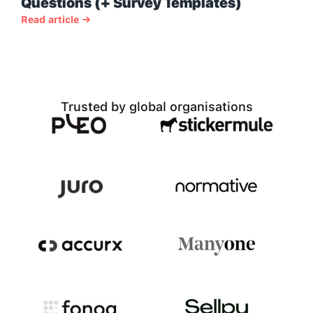
Questions (+ Survey Templates)
Read article →
Trusted by global organisations