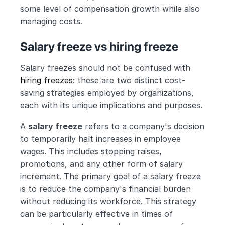
some level of compensation growth while also 
managing costs.
Salary freeze vs hiring freeze
Salary freezes should not be confused with 
hiring freezes
: these are two distinct cost-
saving strategies employed by organizations, 
each with its unique implications and purposes.
A 
salary freeze
 refers to a company's decision 
to temporarily halt increases in employee 
wages. This includes stopping raises, 
promotions, and any other form of salary 
increment. The primary goal of a salary freeze 
is to reduce the company's financial burden 
without reducing its workforce. This strategy 
can be particularly effective in times of 