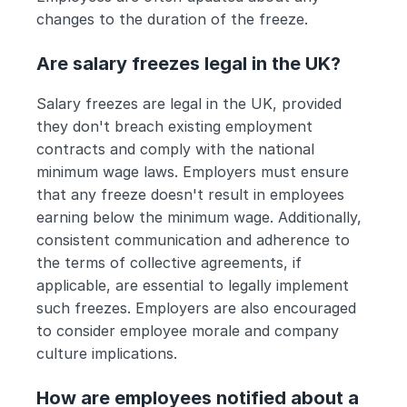
changes to the duration of the freeze.
Are salary freezes legal in the UK?
Salary freezes are legal in the UK, provided 
they don't breach existing employment 
contracts and comply with the national 
minimum wage laws. Employers must ensure 
that any freeze doesn't result in employees 
earning below the minimum wage. Additionally, 
consistent communication and adherence to 
the terms of collective agreements, if 
applicable, are essential to legally implement 
such freezes. Employers are also encouraged 
to consider employee morale and company 
culture implications.
How are employees notified about a 