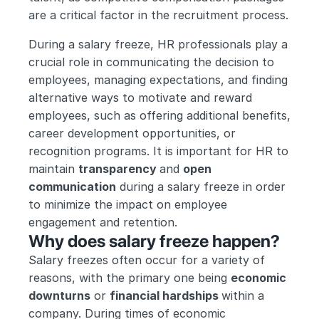
are a critical factor in the recruitment process.
During a salary freeze, HR professionals play a 
crucial role in communicating the decision to 
employees, managing expectations, and finding 
alternative ways to motivate and reward 
employees, such as offering additional benefits, 
career development opportunities, or 
recognition programs. It is important for HR to 
maintain 
transparency 
and 
open 
communication
 during a salary freeze in order 
to minimize the impact on employee 
engagement and retention.
Why does salary freeze happen?
Salary freezes often occur for a variety of 
reasons, with the primary one being 
economic 
downturns
 or 
financial hardships 
within a 
company. During times of economic 