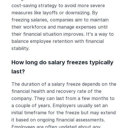
cost-saving strategy to avoid more severe 
measures like layoffs or downsizing. By 
freezing salaries, companies aim to maintain 
their workforce and manage expenses until 
their financial situation improves. It's a way to 
balance employee retention with financial 
stability.
How long do salary freezes typically 
last?
The duration of a salary freeze depends on the 
financial health and recovery rate of the 
company. They can last from a few months to 
a couple of years. Employers usually set an 
initial timeframe for the freeze but may extend 
it based on ongoing financial assessments. 
Employees are often updated about any 