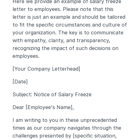
Here we provide an example of salary freeze 
letter to employees. Please note that this 
letter is just an example and should be tailored 
to fit the specific circumstances and culture of 
your organization. The key is to communicate 
with empathy, clarity, and transparency, 
recognizing the impact of such decisions on 
employees.
[Your Company Letterhead]
[Date]
Subject: Notice of Salary Freeze
Dear [Employee's Name],
I am writing to you in these unprecedented 
times as our company navigates through the 
challenges presented by [specific situation, 