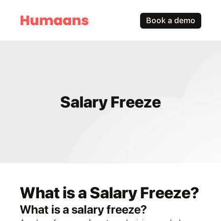
Book a demo
Salary Freeze
What is a Salary Freeze?
What is a salary freeze?