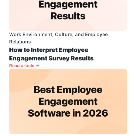
Work Environment, Culture, and Employee 
Relations
How to Interpret Employee 
Engagement Survey Results
Read article →