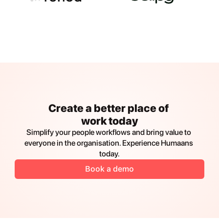
Create a better place of 
work today
Simplify your people workflows and bring value to 
everyone in the organisation. Experience Humaans 
today.
Book a demo