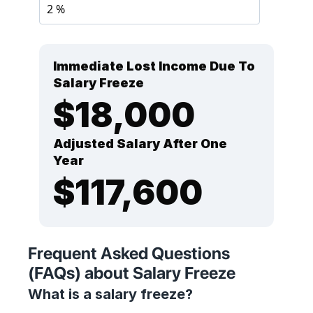
Frequent Asked Questions 
(FAQs) about Salary Freeze
What is a salary freeze?