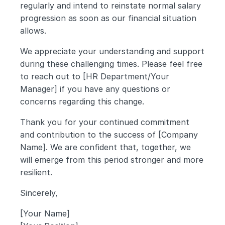
regularly and intend to reinstate normal salary 
progression as soon as our financial situation 
allows.
We appreciate your understanding and support 
during these challenging times. Please feel free 
to reach out to [HR Department/Your 
Manager] if you have any questions or 
concerns regarding this change.
Thank you for your continued commitment 
and contribution to the success of [Company 
Name]. We are confident that, together, we 
will emerge from this period stronger and more 
resilient.
Sincerely,
[Your Name]