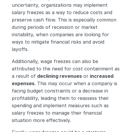
uncertainty, organizations may implement 
salary freezes as a way to reduce costs and 
preserve cash flow. This is especially common 
during periods of recession or market 
instability, when companies are looking for 
ways to mitigate financial risks and avoid 
layoffs.
Additionally, wage freezes can also be 
attributed to the need for cost containment as 
a result of 
declining revenues
 or 
increased 
expenses
. This may occur when a company is 
facing budget constraints or a decrease in 
profitability, leading them to reassess their 
spending and implement measures such as 
salary freezes to manage their financial 
situation more effectively.