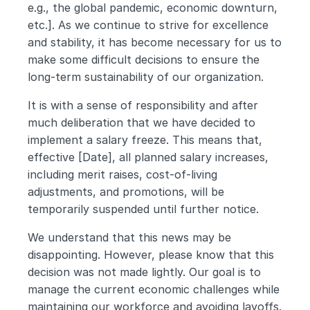
e.g., the global pandemic, economic downturn, 
etc.]. As we continue to strive for excellence 
and stability, it has become necessary for us to 
make some difficult decisions to ensure the 
long-term sustainability of our organization.
It is with a sense of responsibility and after 
much deliberation that we have decided to 
implement a salary freeze. This means that, 
effective [Date], all planned salary increases, 
including merit raises, cost-of-living 
adjustments, and promotions, will be 
temporarily suspended until further notice.
We understand that this news may be 
disappointing. However, please know that this 
decision was not made lightly. Our goal is to 
manage the current economic challenges while 
maintaining our workforce and avoiding layoffs. 