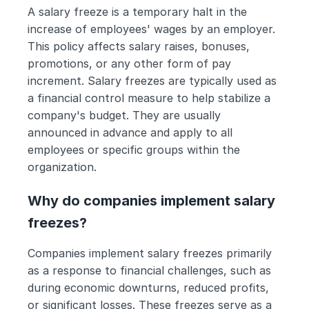
A salary freeze is a temporary halt in the 
increase of employees' wages by an employer. 
This policy affects salary raises, bonuses, 
promotions, or any other form of pay 
increment. Salary freezes are typically used as 
a financial control measure to help stabilize a 
company's budget. They are usually 
announced in advance and apply to all 
employees or specific groups within the 
organization.
Why do companies implement salary 
freezes?
Companies implement salary freezes primarily 
as a response to financial challenges, such as 
during economic downturns, reduced profits, 
or significant losses. These freezes serve as a 