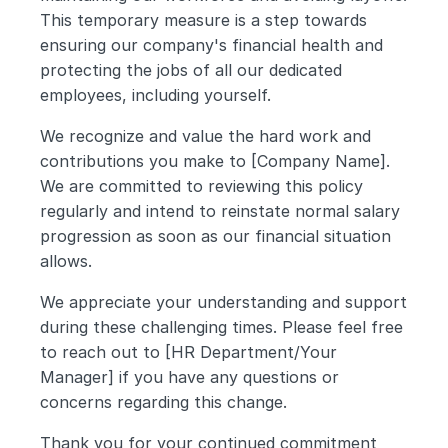
This temporary measure is a step towards 
ensuring our company's financial health and 
protecting the jobs of all our dedicated 
employees, including yourself.
We recognize and value the hard work and 
contributions you make to [Company Name]. 
We are committed to reviewing this policy 
regularly and intend to reinstate normal salary 
progression as soon as our financial situation 
allows.
We appreciate your understanding and support 
during these challenging times. Please feel free 
to reach out to [HR Department/Your 
Manager] if you have any questions or 
concerns regarding this change.
Thank you for your continued commitment 