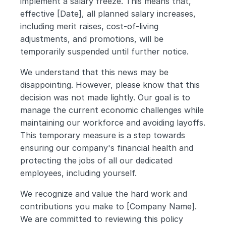
implement a salary freeze. This means that, 
effective [Date], all planned salary increases, 
including merit raises, cost-of-living 
adjustments, and promotions, will be 
temporarily suspended until further notice.
We understand that this news may be 
disappointing. However, please know that this 
decision was not made lightly. Our goal is to 
manage the current economic challenges while 
maintaining our workforce and avoiding layoffs. 
This temporary measure is a step towards 
ensuring our company's financial health and 
protecting the jobs of all our dedicated 
employees, including yourself.
We recognize and value the hard work and 
contributions you make to [Company Name]. 
We are committed to reviewing this policy 