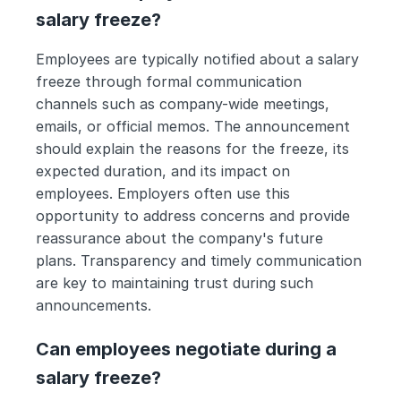
salary freeze?
Employees are typically notified about a salary 
freeze through formal communication 
channels such as company-wide meetings, 
emails, or official memos. The announcement 
should explain the reasons for the freeze, its 
expected duration, and its impact on 
employees. Employers often use this 
opportunity to address concerns and provide 
reassurance about the company's future 
plans. Transparency and timely communication 
are key to maintaining trust during such 
announcements.
Can employees negotiate during a 
salary freeze?