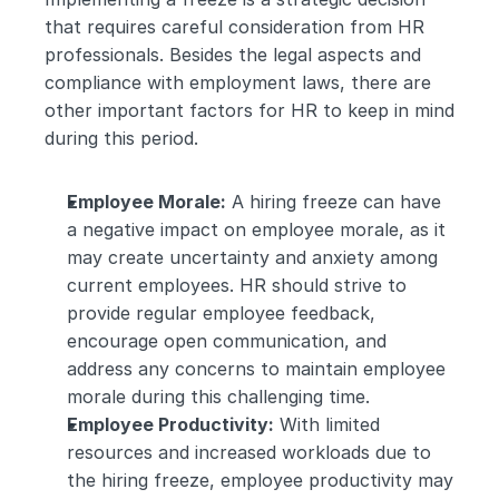
that requires careful consideration from HR 
professionals. Besides the legal aspects and 
compliance with employment laws, there are 
other important factors for HR to keep in mind 
during this period.
Employee Morale:
 A hiring freeze can have 
a negative impact on employee morale, as it 
may create uncertainty and anxiety among 
current employees. HR should strive to 
provide regular employee feedback, 
encourage open communication, and 
address any concerns to maintain employee 
morale during this challenging time.
Employee Productivity:
 With limited 
resources and increased workloads due to 
the hiring freeze, employee productivity may 