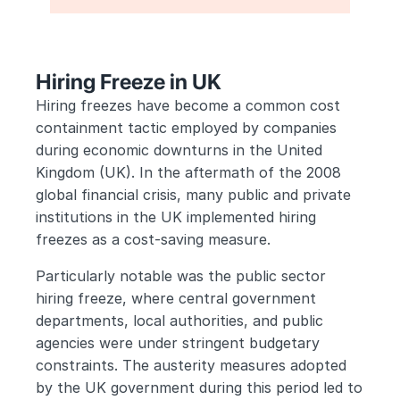
Hiring Freeze in UK
Hiring freezes have become a common cost 
containment tactic employed by companies 
during economic downturns in the United 
Kingdom (UK). In the aftermath of the 2008 
global financial crisis, many public and private 
institutions in the UK implemented hiring 
freezes as a cost-saving measure. 
Particularly notable was the public sector 
hiring freeze, where central government 
departments, local authorities, and public 
agencies were under stringent budgetary 
constraints. The austerity measures adopted 
by the UK government during this period led to 