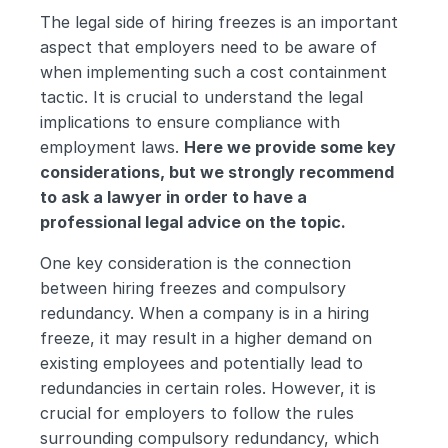
The legal side of hiring freezes is an important 
aspect that employers need to be aware of 
when implementing such a cost containment 
tactic. It is crucial to understand the legal 
implications to ensure compliance with 
employment laws. 
Here we provide some key 
considerations, but we strongly recommend 
to ask a lawyer in order to have a 
professional legal advice on the topic.
One key consideration is the connection 
between hiring freezes and compulsory 
redundancy. When a company is in a hiring 
freeze, it may result in a higher demand on 
existing employees and potentially lead to 
redundancies in certain roles. However, it is 
crucial for employers to follow the rules 
surrounding compulsory redundancy, which 