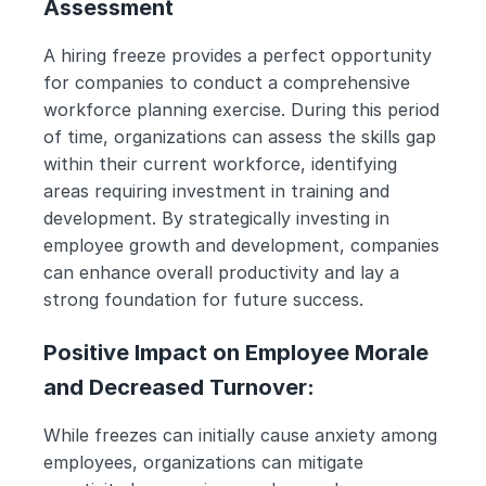
Assessment
A hiring freeze provides a perfect opportunity 
for companies to conduct a comprehensive 
workforce planning exercise. During this period 
of time, organizations can assess the skills gap 
within their current workforce, identifying 
areas requiring investment in training and 
development. By strategically investing in 
employee growth and development, companies 
can enhance overall productivity and lay a 
strong foundation for future success.
Positive Impact on Employee Morale 
and Decreased Turnover:
While freezes can initially cause anxiety among 
employees, organizations can mitigate 