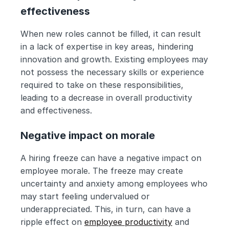
effectiveness
When new roles cannot be filled, it can result 
in a lack of expertise in key areas, hindering 
innovation and growth. Existing employees may 
not possess the necessary skills or experience 
required to take on these responsibilities, 
leading to a decrease in overall productivity 
and effectiveness.
Negative impact on morale
A hiring freeze can have a negative impact on 
employee morale. The freeze may create 
uncertainty and anxiety among employees who 
may start feeling undervalued or 
underappreciated. This, in turn, can have a 
ripple effect on 
employee productivity
 and 