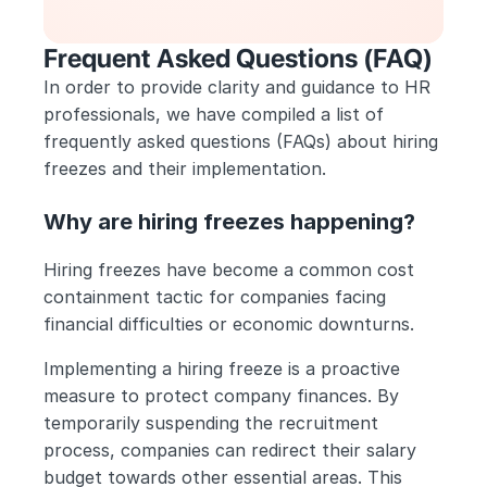
Frequent Asked Questions (FAQ)
In order to provide clarity and guidance to HR 
professionals, we have compiled a list of 
frequently asked questions (FAQs) about hiring 
freezes and their implementation.
Why are hiring freezes happening?
Hiring freezes have become a common cost 
containment tactic for companies facing 
financial difficulties or economic downturns. 
Implementing a hiring freeze is a proactive 
measure to protect company finances. By 
temporarily suspending the recruitment 
process, companies can redirect their salary 
budget towards other essential areas. This 