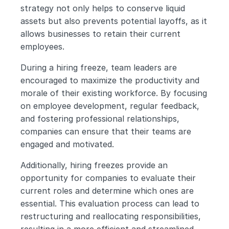
strategy not only helps to conserve liquid 
assets but also prevents potential layoffs, as it 
allows businesses to retain their current 
employees.
During a hiring freeze, team leaders are 
encouraged to maximize the productivity and 
morale of their existing workforce. By focusing 
on employee development, regular feedback, 
and fostering professional relationships, 
companies can ensure that their teams are 
engaged and motivated.
Additionally, hiring freezes provide an 
opportunity for companies to evaluate their 
current roles and determine which ones are 
essential. This evaluation process can lead to 
restructuring and reallocating responsibilities, 