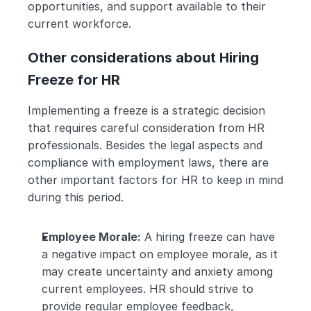
opportunities, and support available to their 
current workforce.
Other considerations about Hiring 
Freeze for HR
Implementing a freeze is a strategic decision 
that requires careful consideration from HR 
professionals. Besides the legal aspects and 
compliance with employment laws, there are 
other important factors for HR to keep in mind 
during this period.
Employee Morale:
 A hiring freeze can have 
a negative impact on employee morale, as it 
may create uncertainty and anxiety among 
current employees. HR should strive to 
provide regular employee feedback, 