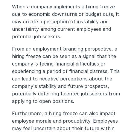
When a company implements a hiring freeze 
due to economic downturns or budget cuts, it 
may create a perception of instability and 
uncertainty among current employees and 
potential job seekers.
From an employment branding perspective, a 
hiring freeze can be seen as a signal that the 
company is facing financial difficulties or 
experiencing a period of financial distress. This 
can lead to negative perceptions about the 
company's stability and future prospects, 
potentially deterring talented job seekers from 
applying to open positions.
Furthermore, a hiring freeze can also impact 
employee morale and productivity. Employees 
may feel uncertain about their future within 