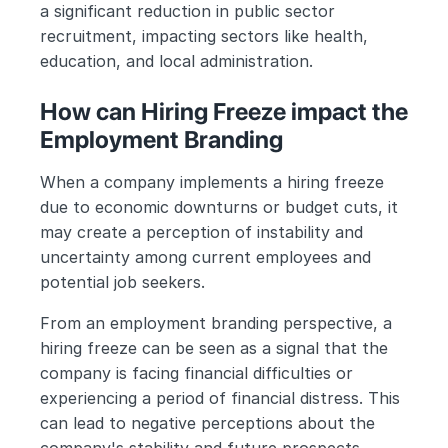
a significant reduction in public sector 
recruitment, impacting sectors like health, 
education, and local administration.
How can Hiring Freeze impact the 
Employment Branding
When a company implements a hiring freeze 
due to economic downturns or budget cuts, it 
may create a perception of instability and 
uncertainty among current employees and 
potential job seekers.
From an employment branding perspective, a 
hiring freeze can be seen as a signal that the 
company is facing financial difficulties or 
experiencing a period of financial distress. This 
can lead to negative perceptions about the 