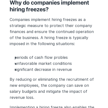
Why do companies implement 
hiring freezes?
Companies implement hiring freezes as a 
strategic measure to protect their company 
finances and ensure the continued operation 
of the business. A hiring freeze is typically 
imposed in the following situations:
periods of cash flow probles
unfavorable market conditions
significant decrease in revenue
By reducing or eliminating the recruitment of 
new employees, the company can save on 
salary budgets and mitigate the impact of 
revenue loss. 
Implementing a hiring freeze also enables the 