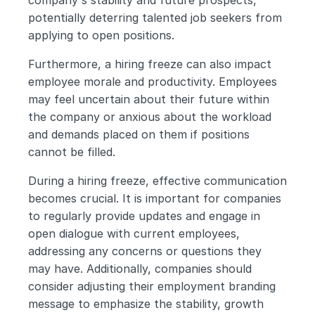
company's stability and future prospects, 
potentially deterring talented job seekers from 
applying to open positions.
Furthermore, a hiring freeze can also impact 
employee morale and productivity. Employees 
may feel uncertain about their future within 
the company or anxious about the workload 
and demands placed on them if positions 
cannot be filled. 
During a hiring freeze, effective communication 
becomes crucial. It is important for companies 
to regularly provide updates and engage in 
open dialogue with current employees, 
addressing any concerns or questions they 
may have. Additionally, companies should 
consider adjusting their employment branding 
message to emphasize the stability, growth 