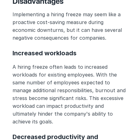
Disadvantages 
Implementing a hiring freeze may seem like a 
proactive cost-saving measure during 
economic downturns, but it can have several 
negative consequences for companies.
Increased workloads
A hiring freeze often leads to increased 
workloads for existing employees. With the 
same number of employees expected to 
manage additional responsibilities, burnout and 
stress become significant risks. This excessive 
workload can impact productivity and 
ultimately hinder the company's ability to 
achieve its goals.
Decreased productivity and 