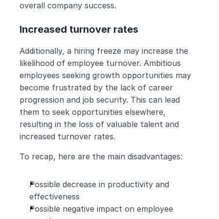
overall company success.
Increased turnover rates
Additionally, a hiring freeze may increase the 
likelihood of employee turnover. Ambitious 
employees seeking growth opportunities may 
become frustrated by the lack of career 
progression and job security. This can lead 
them to seek opportunities elsewhere, 
resulting in the loss of valuable talent and 
increased turnover rates.
To recap, here are the main disadvantages:
Possible decrease in productivity and 
effectiveness
Possible negative impact on employee 