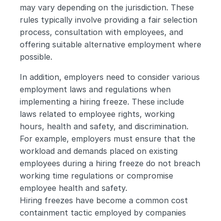
may vary depending on the jurisdiction. These 
rules typically involve providing a fair selection 
process, consultation with employees, and 
offering suitable alternative employment where 
possible.
In addition, employers need to consider various 
employment laws and regulations when 
implementing a hiring freeze. These include 
laws related to employee rights, working 
hours, health and safety, and discrimination. 
For example, employers must ensure that the 
workload and demands placed on existing 
employees during a hiring freeze do not breach 
working time regulations or compromise 
employee health and safety.
Hiring freezes have become a common cost 
containment tactic employed by companies 