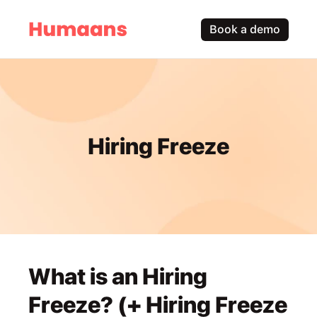
Book a demo
Hiring Freeze
What is an Hiring 
Freeze? (+ Hiring Freeze 