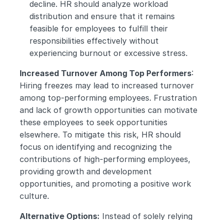
decline. HR should analyze workload 
distribution and ensure that it remains 
feasible for employees to fulfill their 
responsibilities effectively without 
experiencing burnout or excessive stress.
Increased Turnover Among Top Performers
: 
Hiring freezes may lead to increased turnover 
among top-performing employees. Frustration 
and lack of growth opportunities can motivate 
these employees to seek opportunities 
elsewhere. To mitigate this risk, HR should 
focus on identifying and recognizing the 
contributions of high-performing employees, 
providing growth and development 
opportunities, and promoting a positive work 
culture.
Alternative Options:
 Instead of solely relying 