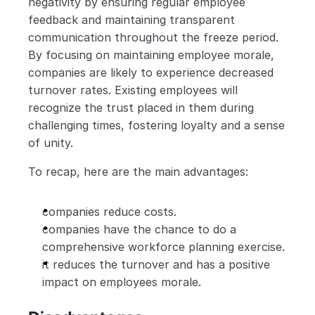
negativity by ensuring regular employee 
feedback and maintaining transparent 
communication throughout the freeze period. 
By focusing on maintaining employee morale, 
companies are likely to experience decreased 
turnover rates. Existing employees will 
recognize the trust placed in them during 
challenging times, fostering loyalty and a sense 
of unity.
To recap, here are the main advantages:
companies reduce costs.
companies have the chance to do a 
comprehensive workforce planning exercise.
it reduces the turnover and has a positive 
impact on employees morale.