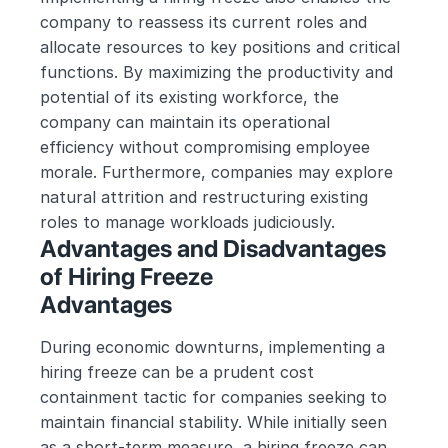
company to reassess its current roles and 
allocate resources to key positions and critical 
functions. By maximizing the productivity and 
potential of its existing workforce, the 
company can maintain its operational 
efficiency without compromising employee 
morale. Furthermore, companies may explore 
natural attrition and restructuring existing 
roles to manage workloads judiciously.
Advantages and Disadvantages 
of Hiring Freeze
Advantages
During economic downturns, implementing a 
hiring freeze can be a prudent cost 
containment tactic for companies seeking to 
maintain financial stability. While initially seen 
as a short-term measure, a hiring freeze can 