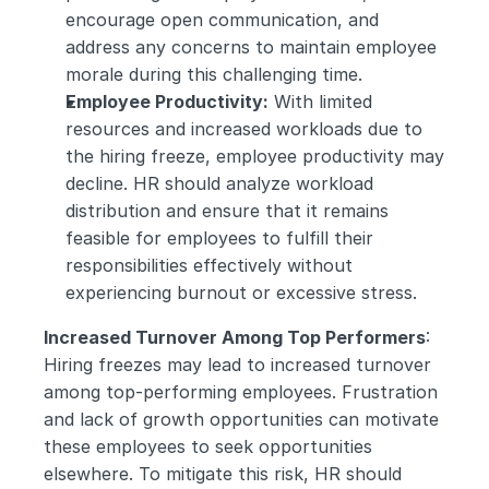
encourage open communication, and 
address any concerns to maintain employee 
morale during this challenging time.
Employee Productivity:
 With limited 
resources and increased workloads due to 
the hiring freeze, employee productivity may 
decline. HR should analyze workload 
distribution and ensure that it remains 
feasible for employees to fulfill their 
responsibilities effectively without 
experiencing burnout or excessive stress.
Increased Turnover Among Top Performers
: 
Hiring freezes may lead to increased turnover 
among top-performing employees. Frustration 
and lack of growth opportunities can motivate 
these employees to seek opportunities 
elsewhere. To mitigate this risk, HR should 