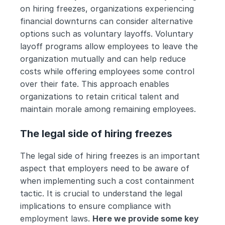
on hiring freezes, organizations experiencing 
financial downturns can consider alternative 
options such as voluntary layoffs. Voluntary 
layoff programs allow employees to leave the 
organization mutually and can help reduce 
costs while offering employees some control 
over their fate. This approach enables 
organizations to retain critical talent and 
maintain morale among remaining employees.
The legal side of hiring freezes
The legal side of hiring freezes is an important 
aspect that employers need to be aware of 
when implementing such a cost containment 
tactic. It is crucial to understand the legal 
implications to ensure compliance with 
employment laws. 
Here we provide some key 