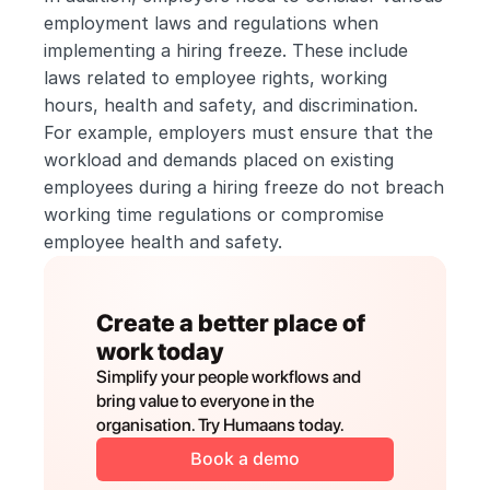
employment laws and regulations when 
implementing a hiring freeze. These include 
laws related to employee rights, working 
hours, health and safety, and discrimination. 
For example, employers must ensure that the 
workload and demands placed on existing 
employees during a hiring freeze do not breach 
working time regulations or compromise 
employee health and safety.
Create a better place of 
work today
Simplify your people workflows and 
bring value to everyone in the 
organisation. Try Humaans today.
Book a demo