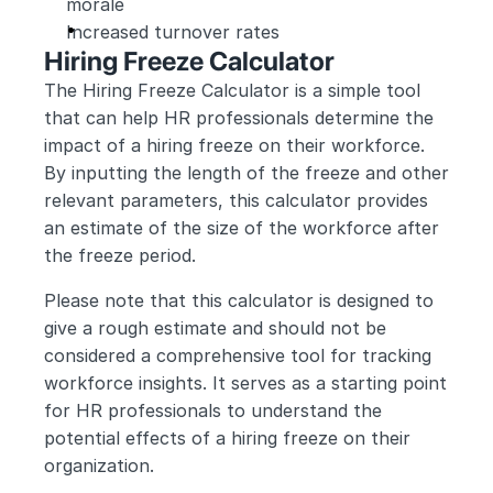
morale
Increased turnover rates
Hiring Freeze Calculator
The Hiring Freeze Calculator is a simple tool 
that can help HR professionals determine the 
impact of a hiring freeze on their workforce. 
By inputting the length of the freeze and other 
relevant parameters, this calculator provides 
an estimate of the size of the workforce after 
the freeze period.
Please note that this calculator is designed to 
give a rough estimate and should not be 
considered a comprehensive tool for tracking 
workforce insights. It serves as a starting point 
for HR professionals to understand the 
potential effects of a hiring freeze on their 
organization.