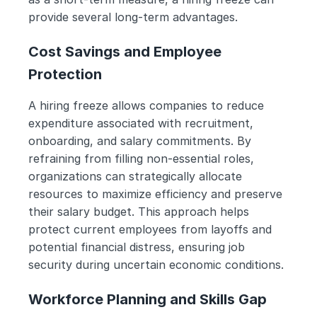
provide several long-term advantages. 
Cost Savings and Employee 
Protection
A hiring freeze allows companies to reduce 
expenditure associated with recruitment, 
onboarding, and salary commitments. By 
refraining from filling non-essential roles, 
organizations can strategically allocate 
resources to maximize efficiency and preserve 
their salary budget. This approach helps 
protect current employees from layoffs and 
potential financial distress, ensuring job 
security during uncertain economic conditions.
Workforce Planning and Skills Gap 