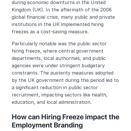
during economic downturns in the United 
Kingdom (UK). In the aftermath of the 2008 
global financial crisis, many public and private 
institutions in the UK implemented hiring 
freezes as a cost-saving measure. 
Particularly notable was the public sector 
hiring freeze, where central government 
departments, local authorities, and public 
agencies were under stringent budgetary 
constraints. The austerity measures adopted 
by the UK government during this period led to 
a significant reduction in public sector 
recruitment, impacting sectors like health, 
education, and local administration.
How can Hiring Freeze impact the 
Employment Branding