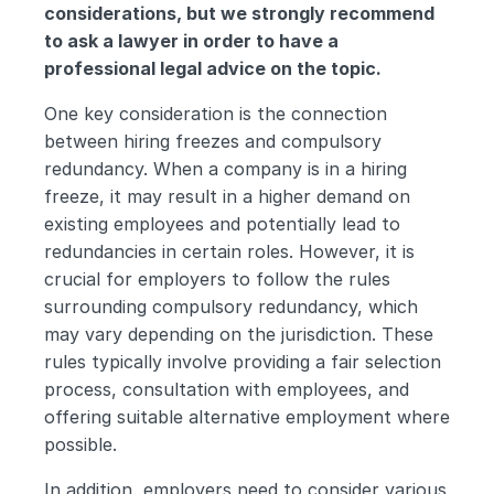
considerations, but we strongly recommend 
to ask a lawyer in order to have a 
professional legal advice on the topic.
One key consideration is the connection 
between hiring freezes and compulsory 
redundancy. When a company is in a hiring 
freeze, it may result in a higher demand on 
existing employees and potentially lead to 
redundancies in certain roles. However, it is 
crucial for employers to follow the rules 
surrounding compulsory redundancy, which 
may vary depending on the jurisdiction. These 
rules typically involve providing a fair selection 
process, consultation with employees, and 
offering suitable alternative employment where 
possible.
In addition, employers need to consider various 