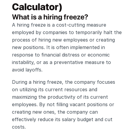
Calculator)
What is a hiring freeze?
A hiring freeze is a cost-cutting measure 
employed by companies to temporarily halt the 
process of hiring new employees or creating 
new positions. It is often implemented in 
response to financial distress or economic 
instability, or as a preventative measure to 
avoid layoffs.
During a hiring freeze, the company focuses 
on utilizing its current resources and 
maximizing the productivity of its current 
employees. By not filling vacant positions or 
creating new ones, the company can 
effectively reduce its salary budget and cut 
costs.