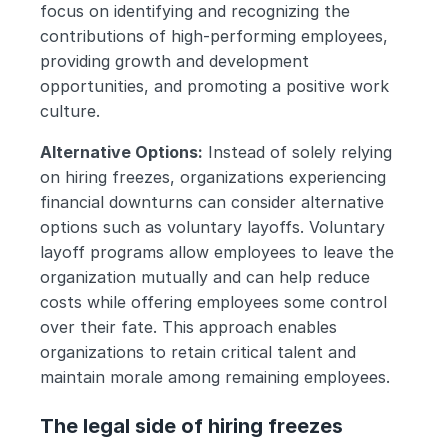
focus on identifying and recognizing the 
contributions of high-performing employees, 
providing growth and development 
opportunities, and promoting a positive work 
culture.
Alternative Options:
 Instead of solely relying 
on hiring freezes, organizations experiencing 
financial downturns can consider alternative 
options such as voluntary layoffs. Voluntary 
layoff programs allow employees to leave the 
organization mutually and can help reduce 
costs while offering employees some control 
over their fate. This approach enables 
organizations to retain critical talent and 
maintain morale among remaining employees.
The legal side of hiring freezes