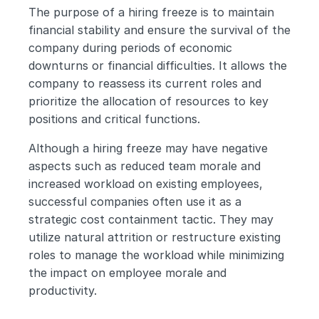
The purpose of a hiring freeze is to maintain 
financial stability and ensure the survival of the 
company during periods of economic 
downturns or financial difficulties. It allows the 
company to reassess its current roles and 
prioritize the allocation of resources to key 
positions and critical functions.
Although a hiring freeze may have negative 
aspects such as reduced team morale and 
increased workload on existing employees, 
successful companies often use it as a 
strategic cost containment tactic. They may 
utilize natural attrition or restructure existing 
roles to manage the workload while minimizing 
the impact on employee morale and 
productivity.