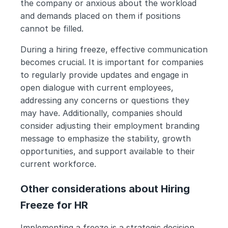
the company or anxious about the workload 
and demands placed on them if positions 
cannot be filled. 
During a hiring freeze, effective communication 
becomes crucial. It is important for companies 
to regularly provide updates and engage in 
open dialogue with current employees, 
addressing any concerns or questions they 
may have. Additionally, companies should 
consider adjusting their employment branding 
message to emphasize the stability, growth 
opportunities, and support available to their 
current workforce.
Other considerations about Hiring 
Freeze for HR
Implementing a freeze is a strategic decision 