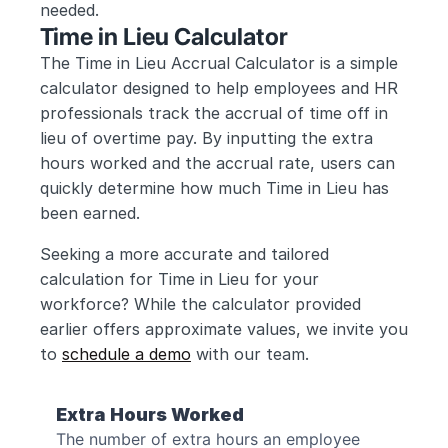
needed.
Time in Lieu Calculator
The Time in Lieu Accrual Calculator is a simple 
calculator designed to help employees and HR 
professionals track the accrual of time off in 
lieu of overtime pay. By inputting the extra 
hours worked and the accrual rate, users can 
quickly determine how much Time in Lieu has 
been earned.
Seeking a more accurate and tailored 
calculation for Time in Lieu for your 
workforce? While the calculator provided 
earlier offers approximate values, we invite you 
to 
schedule a demo
 with our team.