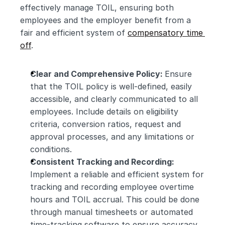
effectively manage TOIL, ensuring both 
employees and the employer benefit from a 
fair and efficient system of 
compensatory time 
off
.
Clear and Comprehensive Policy: 
Ensure 
that the TOIL policy is well-defined, easily 
accessible, and clearly communicated to all 
employees. Include details on eligibility 
criteria, conversion ratios, request and 
approval processes, and any limitations or 
conditions.
Consistent Tracking and Recording:
Implement a reliable and efficient system for 
tracking and recording employee overtime 
hours and TOIL accrual. This could be done 
through manual timesheets or automated 
time-tracking software to ensure accuracy 