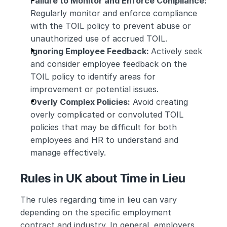
Failure to Monitor and Enforce Compliance:
Regularly monitor and enforce compliance 
with the TOIL policy to prevent abuse or 
unauthorized use of accrued TOIL.
Ignoring Employee Feedback: 
Actively seek 
and consider employee feedback on the 
TOIL policy to identify areas for 
improvement or potential issues.
Overly Complex Policies:
 Avoid creating 
overly complicated or convoluted TOIL 
policies that may be difficult for both 
employees and HR to understand and 
manage effectively.
Rules in UK about Time in Lieu
The rules regarding time in lieu can vary 
depending on the specific employment 
contract and industry. In general, employers 