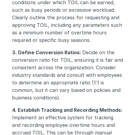
conditions under which TOIL can be earned, 
such as busy periods or excessive workload. 
Clearly outline the process for requesting and 
approving TOIL, including any parameters such 
as a minimum number of overtime hours 
required or specific busy seasons.
3. Define Conversion Ratios: 
Decide on the 
conversion ratio for TOIL, ensuring it is fair and 
consistent across the organization. Consider 
industry standards and consult with employees 
to determine an appropriate ratio (1:1 is 
common, but it can vary based on policies and 
business conditions).
4. Establish Tracking and Recording Methods: 
Implement an effective system for tracking 
and recording employee overtime hours and 
accrued TOIL. This can be through manual 