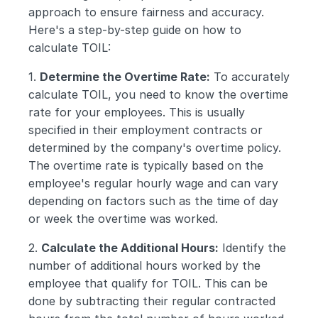
approach to ensure fairness and accuracy. 
Here's a step-by-step guide on how to 
calculate TOIL:
1. 
Determine the Overtime Rate:
 To accurately 
calculate TOIL, you need to know the overtime 
rate for your employees. This is usually 
specified in their employment contracts or 
determined by the company's overtime policy. 
The overtime rate is typically based on the 
employee's regular hourly wage and can vary 
depending on factors such as the time of day 
or week the overtime was worked.
2. 
Calculate the Additional Hours:
 Identify the 
number of additional hours worked by the 
employee that qualify for TOIL. This can be 
done by subtracting their regular contracted 