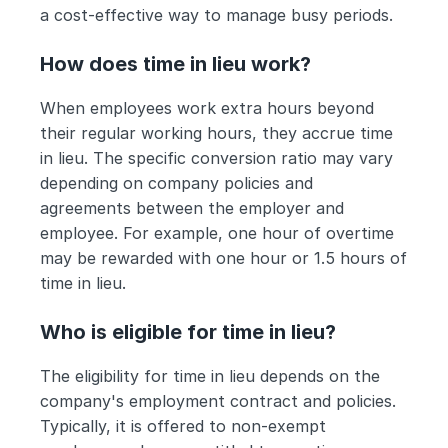
a cost-effective way to manage busy periods.
How does time in lieu work?
When employees work extra hours beyond 
their regular working hours, they accrue time 
in lieu. The specific conversion ratio may vary 
depending on company policies and 
agreements between the employer and 
employee. For example, one hour of overtime 
may be rewarded with one hour or 1.5 hours of 
time in lieu.
Who is eligible for time in lieu?
The eligibility for time in lieu depends on the 
company's employment contract and policies. 
Typically, it is offered to non-exempt 