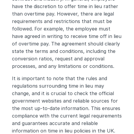
have the discretion to offer time in lieu rather 
than overtime pay. However, there are legal 
requirements and restrictions that must be 
followed. For example, the employee must 
have agreed in writing to receive time off in lieu 
of overtime pay. The agreement should clearly 
state the terms and conditions, including the 
conversion ratios, request and approval 
processes, and any limitations or conditions.
It is important to note that the rules and 
regulations surrounding time in lieu may 
change, and it is crucial to check the official 
government websites and reliable sources for 
the most up-to-date information. This ensures 
compliance with the current legal requirements 
and guarantees accurate and reliable 
information on time in lieu policies in the UK.