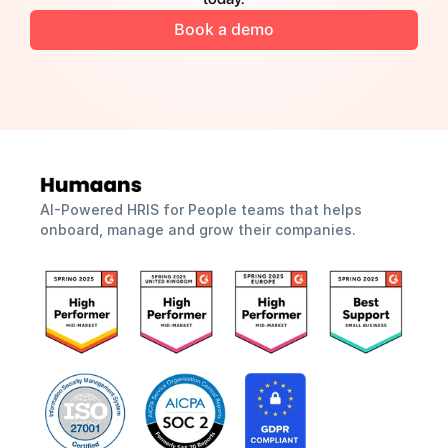
Book a demo
AI-Powered HRIS for People teams that helps 
onboard, manage and grow their companies.