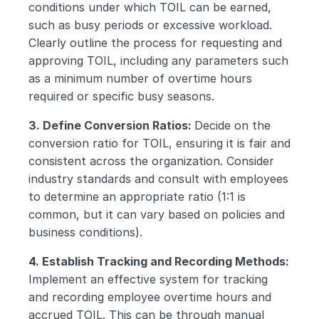
conditions under which TOIL can be earned, 
such as busy periods or excessive workload. 
Clearly outline the process for requesting and 
approving TOIL, including any parameters such 
as a minimum number of overtime hours 
required or specific busy seasons.
3. Define Conversion Ratios: 
Decide on the 
conversion ratio for TOIL, ensuring it is fair and 
consistent across the organization. Consider 
industry standards and consult with employees 
to determine an appropriate ratio (1:1 is 
common, but it can vary based on policies and 
business conditions).
4. Establish Tracking and Recording Methods: 
Implement an effective system for tracking 
and recording employee overtime hours and 
accrued TOIL. This can be through manual 