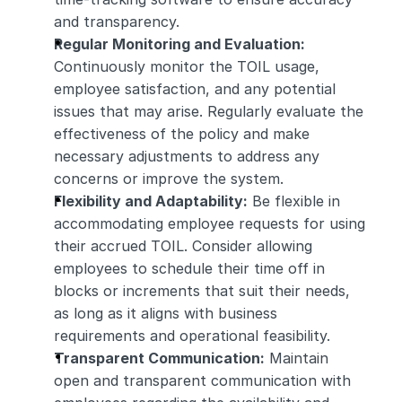
and transparency.
Regular Monitoring and Evaluation:
Continuously monitor the TOIL usage, 
employee satisfaction, and any potential 
issues that may arise. Regularly evaluate the 
effectiveness of the policy and make 
necessary adjustments to address any 
concerns or improve the system.
Flexibility and Adaptability:
 Be flexible in 
accommodating employee requests for using 
their accrued TOIL. Consider allowing 
employees to schedule their time off in 
blocks or increments that suit their needs, 
as long as it aligns with business 
requirements and operational feasibility.
Transparent Communication:
 Maintain 
open and transparent communication with 