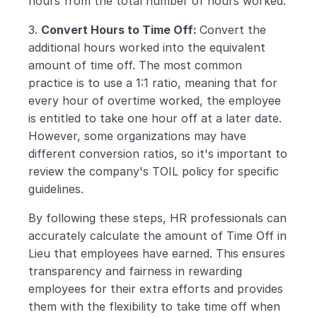
hours from the total number of hours worked.
3. 
Convert Hours to Time Off: 
Convert the 
additional hours worked into the equivalent 
amount of time off. The most common 
practice is to use a 1:1 ratio, meaning that for 
every hour of overtime worked, the employee 
is entitled to take one hour off at a later date. 
However, some organizations may have 
different conversion ratios, so it's important to 
review the company's TOIL policy for specific 
guidelines.
By following these steps, HR professionals can 
accurately calculate the amount of Time Off in 
Lieu that employees have earned. This ensures 
transparency and fairness in rewarding 
employees for their extra efforts and provides 
them with the flexibility to take time off when 