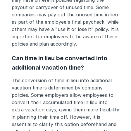
may have different policies regarding the 
payout or carryover of unused time. Some 
companies may pay out the unused time in lieu 
as part of the employee's final paycheck, while 
others may have a "use it or lose it" policy. It is 
important for employees to be aware of these 
policies and plan accordingly.
Can time in lieu be converted into 
additional vacation time?
The conversion of time in lieu into additional 
vacation time is determined by company 
policies. Some employers allow employees to 
convert their accumulated time in lieu into 
extra vacation days, giving them more flexibility 
in planning their time off. However, it is 
essential to clarify this option beforehand and 