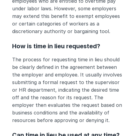
employees who are entitled to overtime pay 
under labor laws. However, some employers 
may extend this benefit to exempt employees 
or certain categories of workers as a 
discretionary authority or bargaining tool.
How is time in lieu requested?
The process for requesting time in lieu should 
be clearly defined in the agreement between 
the employer and employee. It usually involves 
submitting a formal request to the supervisor 
or HR department, indicating the desired time 
off and the reason for its request. The 
employer then evaluates the request based on 
business conditions and the availability of 
resources before approving or denying it.
Can time in lieu be used at any time?