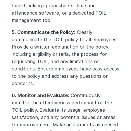
time-tracking spreadsheets, time and 
attendance software, or a dedicated TOIL 
management tool.
5. Communicate the Policy:
 Clearly 
communicate the TOIL policy to all employees. 
Provide a written explanation of the policy, 
including eligibility criteria, the process for 
requesting TOIL, and any limitations or 
conditions. Ensure employees have easy access 
to the policy and address any questions or 
concerns.
6. Monitor and Evaluate:
 Continuously 
monitor the effectiveness and impact of the 
TOIL policy. Evaluate its usage, employee 
satisfaction, and any potential issues or areas 
for improvement. Make adjustments as needed 