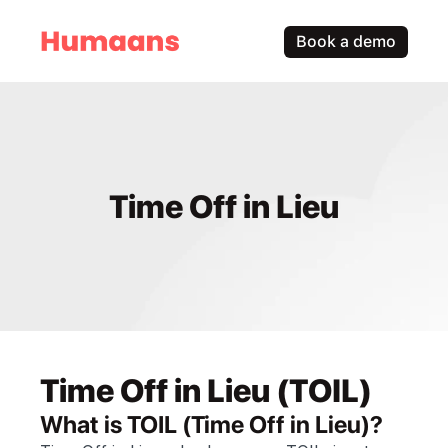
Book a demo
Time Off in Lieu
Time Off in Lieu (TOIL)
What is TOIL (Time Off in Lieu)?