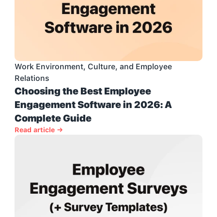
Work Environment, Culture, and Employee 
Relations
Choosing the Best Employee 
Engagement Software in 2026: A 
Complete Guide
Read article →