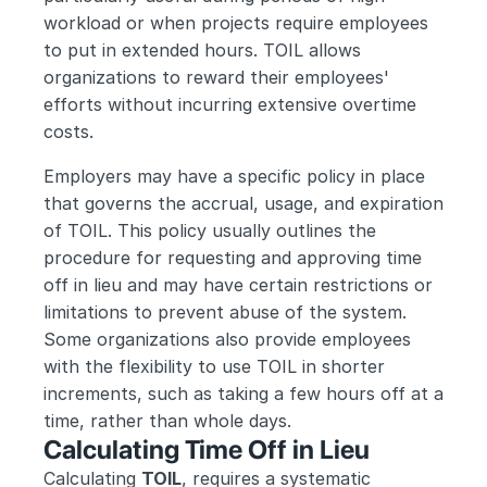
workload or when projects require employees 
to put in extended hours. TOIL allows 
organizations to reward their employees' 
efforts without incurring extensive overtime 
costs.
Employers may have a specific policy in place 
that governs the accrual, usage, and expiration 
of TOIL. This policy usually outlines the 
procedure for requesting and approving time 
off in lieu and may have certain restrictions or 
limitations to prevent abuse of the system. 
Some organizations also provide employees 
with the flexibility to use TOIL in shorter 
increments, such as taking a few hours off at a 
time, rather than whole days.
Calculating Time Off in Lieu
Calculating 
TOIL
, requires a systematic 