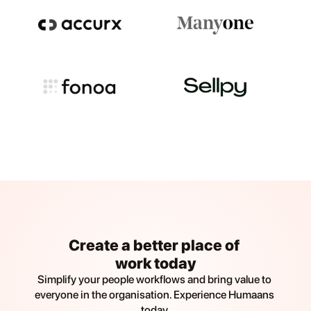
Create a better place of 
work today
Simplify your people workflows and bring value to 
everyone in the organisation. Experience Humaans 
today.