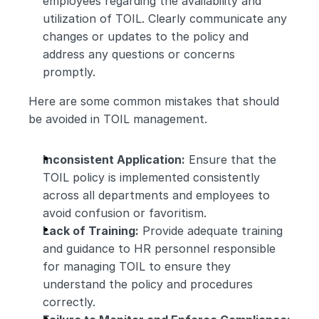
employees regarding the availability and 
utilization of TOIL. Clearly communicate any 
changes or updates to the policy and 
address any questions or concerns 
promptly.
Here are some common mistakes that should 
be avoided in TOIL management.
Inconsistent Application:
 Ensure that the 
TOIL policy is implemented consistently 
across all departments and employees to 
avoid confusion or favoritism.
Lack of Training:
 Provide adequate training 
and guidance to HR personnel responsible 
for managing TOIL to ensure they 
understand the policy and procedures 
correctly.