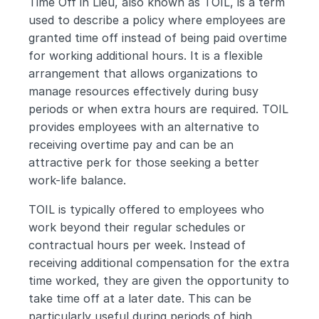
Time Off in Lieu, also known as TOIL, is a term 
used to describe a policy where employees are 
granted time off instead of being paid overtime 
for working additional hours. It is a flexible 
arrangement that allows organizations to 
manage resources effectively during busy 
periods or when extra hours are required. TOIL 
provides employees with an alternative to 
receiving overtime pay and can be an 
attractive perk for those seeking a better 
work-life balance.
TOIL is typically offered to employees who 
work beyond their regular schedules or 
contractual hours per week. Instead of 
receiving additional compensation for the extra 
time worked, they are given the opportunity to 
take time off at a later date. This can be 
particularly useful during periods of high 