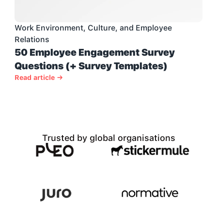
Work Environment, Culture, and Employee 
Relations
50 Employee Engagement Survey 
Questions (+ Survey Templates)
Read article →
Trusted by global organisations