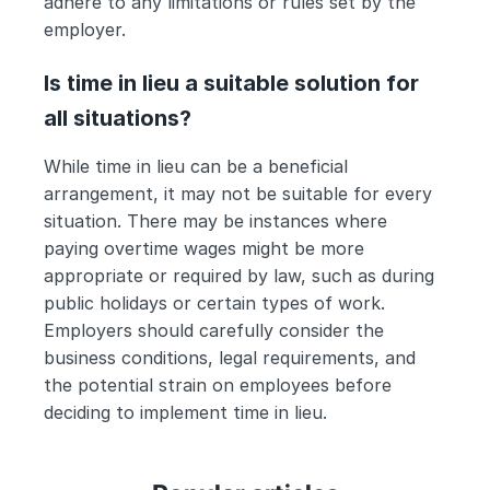
adhere to any limitations or rules set by the 
employer.
Is time in lieu a suitable solution for 
all situations?
While time in lieu can be a beneficial 
arrangement, it may not be suitable for every 
situation. There may be instances where 
paying overtime wages might be more 
appropriate or required by law, such as during 
public holidays or certain types of work. 
Employers should carefully consider the 
business conditions, legal requirements, and 
the potential strain on employees before 
deciding to implement time in lieu.