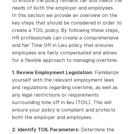
to ensure the policy remains fair and meets the 
needs of both the employer and employees.
In this section we provide an overview on the 
key steps that should be considered in order to 
create a TOIL policy. By following these steps, 
HR professionals can create a comprehensive 
and fair Time Off in Lieu policy that ensures 
employees are fairly compensated and allows 
for a flexible approach to managing overtime.
1. Review Employment Legislation:
 Familiarize 
yourself with the relevant employment laws 
and regulations regarding overtime, as well as 
any legal restrictions or requirements 
surrounding time off in lieu (TOIL). This will 
ensure your policy is compliant and protects 
both the employer and employees.
2. Identify TOIL Parameters:
 Determine the 