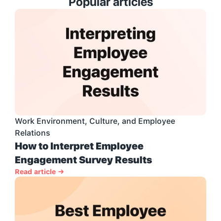
Popular articles
Work Environment, Culture, and Employee 
Relations
How to Interpret Employee 
Engagement Survey Results
Read article →