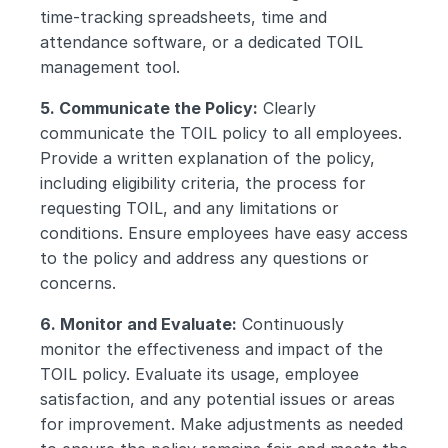
time-tracking spreadsheets, time and 
attendance software, or a dedicated TOIL 
management tool.
5. Communicate the Policy:
 Clearly 
communicate the TOIL policy to all employees. 
Provide a written explanation of the policy, 
including eligibility criteria, the process for 
requesting TOIL, and any limitations or 
conditions. Ensure employees have easy access 
to the policy and address any questions or 
concerns.
6. Monitor and Evaluate:
 Continuously 
monitor the effectiveness and impact of the 
TOIL policy. Evaluate its usage, employee 
satisfaction, and any potential issues or areas 
for improvement. Make adjustments as needed 