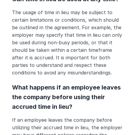
The usage of time in lieu may be subject to 
certain limitations or conditions, which should 
be outlined in the agreement. For example, the 
employer may specify that time in lieu can only 
be used during non-busy periods, or that it 
should be taken within a certain timeframe 
after it is accrued. It is important for both 
parties to understand and respect these 
conditions to avoid any misunderstandings.
What happens if an employee leaves 
the company before using their 
accrued time in lieu?
If an employee leaves the company before 
utilizing their accrued time in lieu, the employer 