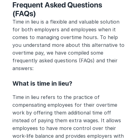
Frequent Asked Questions 
(FAQs) 
Time in lieu is a flexible and valuable solution 
for both employers and employees when it 
comes to managing overtime hours. To help 
you understand more about this alternative to 
overtime pay, we have compiled some 
frequently asked questions (FAQs) and their 
answers:
What is time in lieu?
Time in lieu refers to the practice of 
compensating employees for their overtime 
work by offering them additional time off 
instead of paying them extra wages. It allows 
employees to have more control over their 
work-life balance and provides employers with 