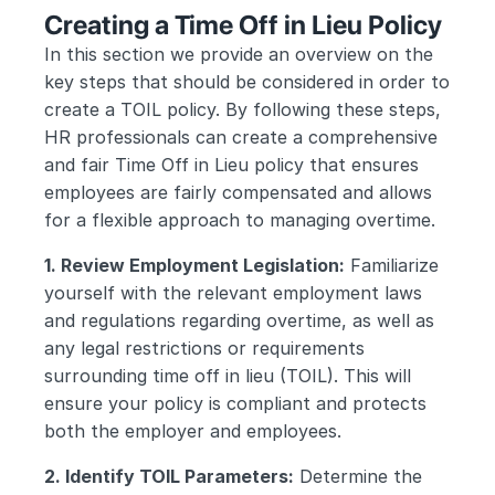
Creating a Time Off in Lieu Policy
In this section we provide an overview on the 
key steps that should be considered in order to 
create a TOIL policy. By following these steps, 
HR professionals can create a comprehensive 
and fair Time Off in Lieu policy that ensures 
employees are fairly compensated and allows 
for a flexible approach to managing overtime.
1. Review Employment Legislation:
 Familiarize 
yourself with the relevant employment laws 
and regulations regarding overtime, as well as 
any legal restrictions or requirements 
surrounding time off in lieu (TOIL). This will 
ensure your policy is compliant and protects 
both the employer and employees.
2. Identify TOIL Parameters:
 Determine the 