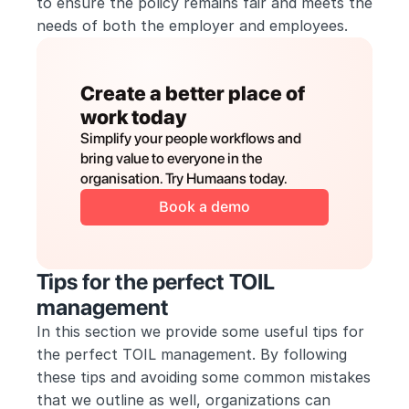
to ensure the policy remains fair and meets the 
needs of both the employer and employees.
Create a better place of 
work today
Simplify your people workflows and 
bring value to everyone in the 
organisation. Try Humaans today.
Book a demo
Tips for the perfect TOIL 
management
In this section we provide some useful tips for 
the perfect TOIL management. By following 
these tips and avoiding some common mistakes 
that we outline as well, organizations can 