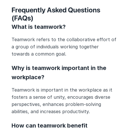
Frequently Asked Questions 
(FAQs) 
What is teamwork?
Teamwork refers to the collaborative effort of 
a group of individuals working together 
towards a common goal.
Why is teamwork important in the 
workplace?
Teamwork is important in the workplace as it 
fosters a sense of unity, encourages diverse 
perspectives, enhances problem-solving 
abilities, and increases productivity.
How can teamwork benefit 