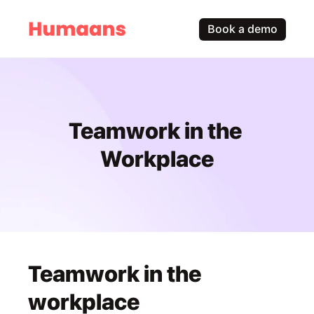
Book a demo
Teamwork in the 
Workplace
Teamwork in the 
workplace