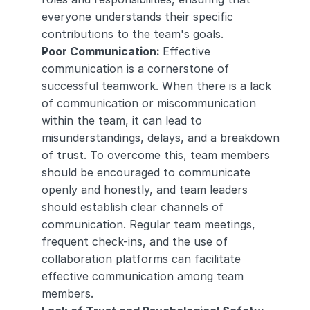
everyone understands their specific 
contributions to the team's goals.
Poor Communication: 
Effective 
communication is a cornerstone of 
successful teamwork. When there is a lack 
of communication or miscommunication 
within the team, it can lead to 
misunderstandings, delays, and a breakdown 
of trust. To overcome this, team members 
should be encouraged to communicate 
openly and honestly, and team leaders 
should establish clear channels of 
communication. Regular team meetings, 
frequent check-ins, and the use of 
collaboration platforms can facilitate 
effective communication among team 
members.