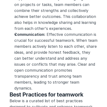
on projects or tasks, team members can 
combine their strengths and collectively 
achieve better outcomes. This collaboration 
also helps in knowledge sharing and learning 
from each other's experiences.
Communication:
 Effective communication is 
crucial for successful teamwork. When team 
members actively listen to each other, share 
ideas, and provide honest feedback, they 
can better understand and address any 
issues or conflicts that may arise. Clear and 
open communication promotes 
transparency and trust among team 
members, leading to stronger team 
dynamics.
Best Practices for teamwork
Below is a curated list of best practices 
designed to cultivate and enhance teamwork 