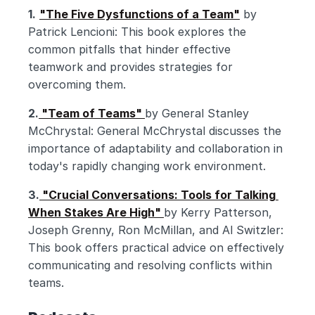
1.
"The Five Dysfunctions of a Team"
 by 
Patrick Lencioni: This book explores the 
common pitfalls that hinder effective 
teamwork and provides strategies for 
overcoming them.
2.
 "Team of Teams" 
by General Stanley 
McChrystal: General McChrystal discusses the 
importance of adaptability and collaboration in 
today's rapidly changing work environment.
3.
 "Crucial Conversations: Tools for Talking 
When Stakes Are High" 
by Kerry Patterson, 
Joseph Grenny, Ron McMillan, and Al Switzler: 
This book offers practical advice on effectively 
communicating and resolving conflicts within 
teams.