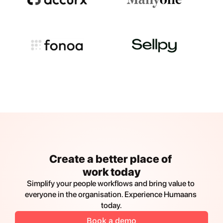
Create a better place of 
work today
Simplify your people workflows and bring value to 
everyone in the organisation. Experience Humaans 
today.
Book a demo