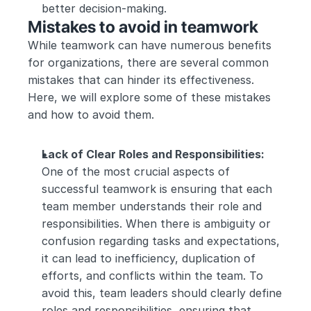
better decision-making.
Mistakes to avoid in teamwork
While teamwork can have numerous benefits 
for organizations, there are several common 
mistakes that can hinder its effectiveness. 
Here, we will explore some of these mistakes 
and how to avoid them.
Lack of Clear Roles and Responsibilities:
One of the most crucial aspects of 
successful teamwork is ensuring that each 
team member understands their role and 
responsibilities. When there is ambiguity or 
confusion regarding tasks and expectations, 
it can lead to inefficiency, duplication of 
efforts, and conflicts within the team. To 
avoid this, team leaders should clearly define 
roles and responsibilities, ensuring that 