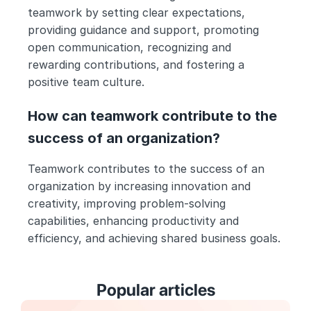
teamwork by setting clear expectations, 
providing guidance and support, promoting 
open communication, recognizing and 
rewarding contributions, and fostering a 
positive team culture.
How can teamwork contribute to the 
success of an organization?
Teamwork contributes to the success of an 
organization by increasing innovation and 
creativity, improving problem-solving 
capabilities, enhancing productivity and 
efficiency, and achieving shared business goals.
Popular articles