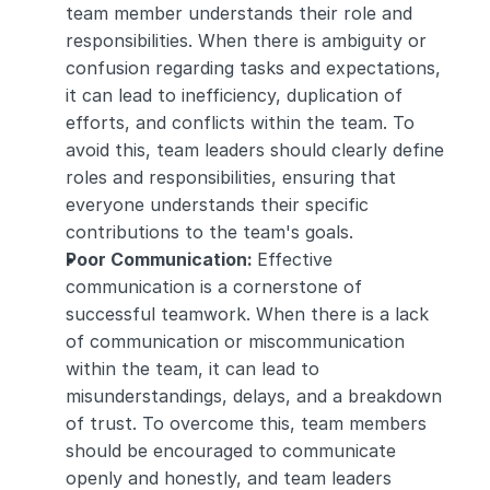
team member understands their role and 
responsibilities. When there is ambiguity or 
confusion regarding tasks and expectations, 
it can lead to inefficiency, duplication of 
efforts, and conflicts within the team. To 
avoid this, team leaders should clearly define 
roles and responsibilities, ensuring that 
everyone understands their specific 
contributions to the team's goals.
Poor Communication: 
Effective 
communication is a cornerstone of 
successful teamwork. When there is a lack 
of communication or miscommunication 
within the team, it can lead to 
misunderstandings, delays, and a breakdown 
of trust. To overcome this, team members 
should be encouraged to communicate 
openly and honestly, and team leaders 