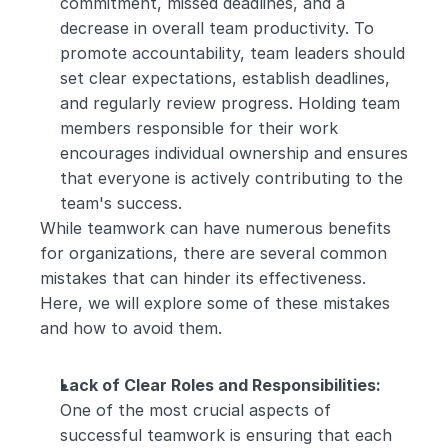
commitment, missed deadlines, and a 
decrease in overall team productivity. To 
promote accountability, team leaders should 
set clear expectations, establish deadlines, 
and regularly review progress. Holding team 
members responsible for their work 
encourages individual ownership and ensures 
that everyone is actively contributing to the 
team's success.
While teamwork can have numerous benefits 
for organizations, there are several common 
mistakes that can hinder its effectiveness. 
Here, we will explore some of these mistakes 
and how to avoid them.
Lack of Clear Roles and Responsibilities:
One of the most crucial aspects of 
successful teamwork is ensuring that each 