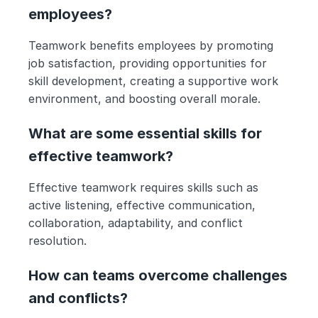
employees?
Teamwork benefits employees by promoting 
job satisfaction, providing opportunities for 
skill development, creating a supportive work 
environment, and boosting overall morale.
What are some essential skills for 
effective teamwork?
Effective teamwork requires skills such as 
active listening, effective communication, 
collaboration, adaptability, and conflict 
resolution.
How can teams overcome challenges 
and conflicts?