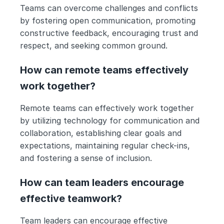
Teams can overcome challenges and conflicts 
by fostering open communication, promoting 
constructive feedback, encouraging trust and 
respect, and seeking common ground.
How can remote teams effectively 
work together?
Remote teams can effectively work together 
by utilizing technology for communication and 
collaboration, establishing clear goals and 
expectations, maintaining regular check-ins, 
and fostering a sense of inclusion.
How can team leaders encourage 
effective teamwork?
Team leaders can encourage effective 