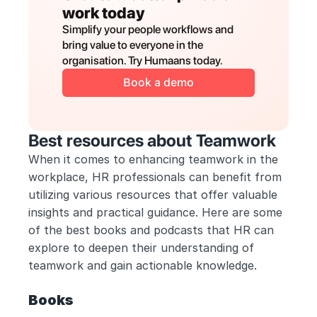
work today
Simplify your people workflows and 
bring value to everyone in the 
organisation. Try Humaans today.
Book a demo
Best resources about Teamwork
When it comes to enhancing teamwork in the 
workplace, HR professionals can benefit from 
utilizing various resources that offer valuable 
insights and practical guidance. Here are some 
of the best books and podcasts that HR can 
explore to deepen their understanding of 
teamwork and gain actionable knowledge.
Books