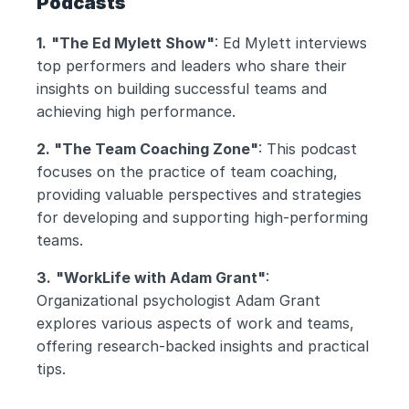
Podcasts
1.
"The Ed Mylett Show"
: Ed Mylett interviews 
top performers and leaders who share their 
insights on building successful teams and 
achieving high performance.
2. "The Team Coaching Zone"
: This podcast 
focuses on the practice of team coaching, 
providing valuable perspectives and strategies 
for developing and supporting high-performing 
teams.
3.
"WorkLife with Adam Grant"
: 
Organizational psychologist Adam Grant 
explores various aspects of work and teams, 
offering research-backed insights and practical 
tips.