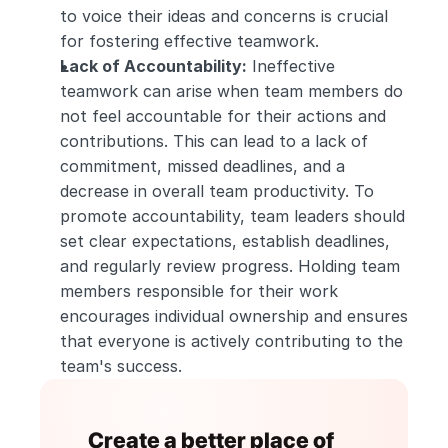
to voice their ideas and concerns is crucial 
for fostering effective teamwork.
Lack of Accountability:
 Ineffective 
teamwork can arise when team members do 
not feel accountable for their actions and 
contributions. This can lead to a lack of 
commitment, missed deadlines, and a 
decrease in overall team productivity. To 
promote accountability, team leaders should 
set clear expectations, establish deadlines, 
and regularly review progress. Holding team 
members responsible for their work 
encourages individual ownership and ensures 
that everyone is actively contributing to the 
team's success.
Create a better place of 