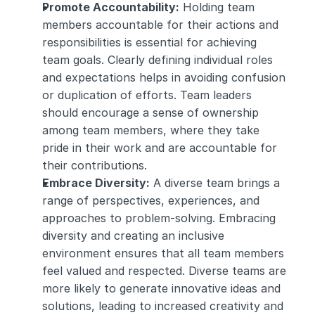
Promote Accountability:
 Holding team 
members accountable for their actions and 
responsibilities is essential for achieving 
team goals. Clearly defining individual roles 
and expectations helps in avoiding confusion 
or duplication of efforts. Team leaders 
should encourage a sense of ownership 
among team members, where they take 
pride in their work and are accountable for 
their contributions.
Embrace Diversity:
 A diverse team brings a 
range of perspectives, experiences, and 
approaches to problem-solving. Embracing 
diversity and creating an inclusive 
environment ensures that all team members 
feel valued and respected. Diverse teams are 
more likely to generate innovative ideas and 
solutions, leading to increased creativity and 