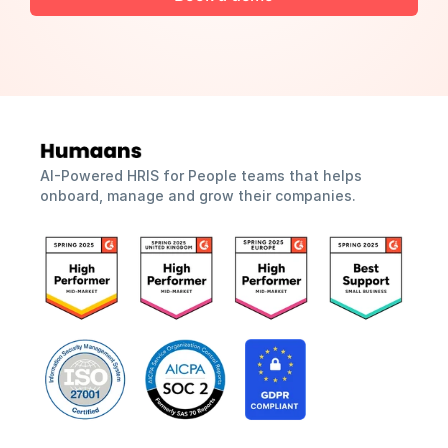
AI-Powered HRIS for People teams that helps 
onboard, manage and grow their companies.