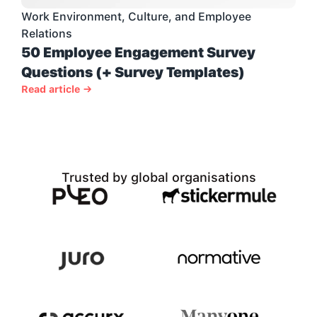
Work Environment, Culture, and Employee 
Relations
50 Employee Engagement Survey 
Questions (+ Survey Templates)
Read article →
Trusted by global organisations