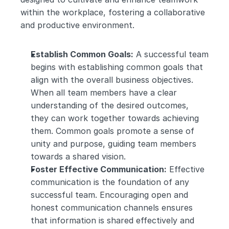
within the workplace, fostering a collaborative 
and productive environment.
Establish Common Goals:
 A successful team 
begins with establishing common goals that 
align with the overall business objectives. 
When all team members have a clear 
understanding of the desired outcomes, 
they can work together towards achieving 
them. Common goals promote a sense of 
unity and purpose, guiding team members 
towards a shared vision.
Foster Effective Communication:
 Effective 
communication is the foundation of any 
successful team. Encouraging open and 
honest communication channels ensures 
that information is shared effectively and 