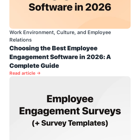
Work Environment, Culture, and Employee 
Relations
Choosing the Best Employee 
Engagement Software in 2026: A 
Complete Guide
Read article →