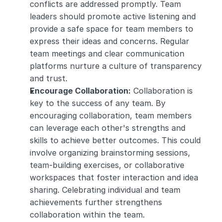
conflicts are addressed promptly. Team 
leaders should promote active listening and 
provide a safe space for team members to 
express their ideas and concerns. Regular 
team meetings and clear communication 
platforms nurture a culture of transparency 
and trust.
Encourage Collaboration:
 Collaboration is 
key to the success of any team. By 
encouraging collaboration, team members 
can leverage each other's strengths and 
skills to achieve better outcomes. This could 
involve organizing brainstorming sessions, 
team-building exercises, or collaborative 
workspaces that foster interaction and idea 
sharing. Celebrating individual and team 
achievements further strengthens 
collaboration within the team.