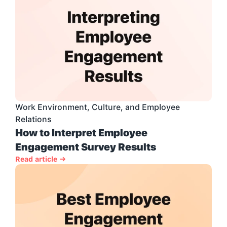
Work Environment, Culture, and Employee 
Relations
How to Interpret Employee 
Engagement Survey Results
Read article →