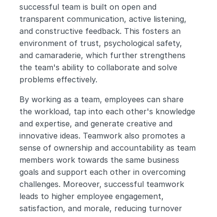
successful team is built on open and 
transparent communication, active listening, 
and constructive feedback. This fosters an 
environment of trust, psychological safety, 
and camaraderie, which further strengthens 
the team's ability to collaborate and solve 
problems effectively.
By working as a team, employees can share 
the workload, tap into each other's knowledge 
and expertise, and generate creative and 
innovative ideas. Teamwork also promotes a 
sense of ownership and accountability as team 
members work towards the same business 
goals and support each other in overcoming 
challenges. Moreover, successful teamwork 
leads to higher employee engagement, 
satisfaction, and morale, reducing turnover 