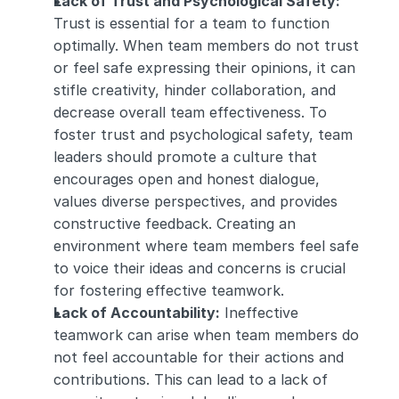
Lack of Trust and Psychological Safety:
Trust is essential for a team to function 
optimally. When team members do not trust 
or feel safe expressing their opinions, it can 
stifle creativity, hinder collaboration, and 
decrease overall team effectiveness. To 
foster trust and psychological safety, team 
leaders should promote a culture that 
encourages open and honest dialogue, 
values diverse perspectives, and provides 
constructive feedback. Creating an 
environment where team members feel safe 
to voice their ideas and concerns is crucial 
for fostering effective teamwork.
Lack of Accountability:
 Ineffective 
teamwork can arise when team members do 
not feel accountable for their actions and 
contributions. This can lead to a lack of 