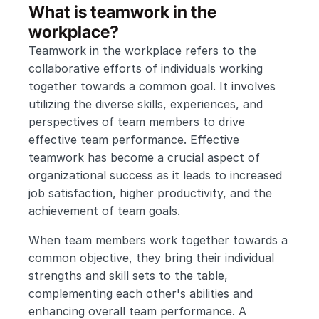
What is teamwork in the 
workplace?
Teamwork in the workplace refers to the 
collaborative efforts of individuals working 
together towards a common goal. It involves 
utilizing the diverse skills, experiences, and 
perspectives of team members to drive 
effective team performance. Effective 
teamwork has become a crucial aspect of 
organizational success as it leads to increased 
job satisfaction, higher productivity, and the 
achievement of team goals.
When team members work together towards a 
common objective, they bring their individual 
strengths and skill sets to the table, 
complementing each other's abilities and 
enhancing overall team performance. A 