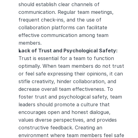
should establish clear channels of 
communication. Regular team meetings, 
frequent check-ins, and the use of 
collaboration platforms can facilitate 
effective communication among team 
members.
Lack of Trust and Psychological Safety:
Trust is essential for a team to function 
optimally. When team members do not trust 
or feel safe expressing their opinions, it can 
stifle creativity, hinder collaboration, and 
decrease overall team effectiveness. To 
foster trust and psychological safety, team 
leaders should promote a culture that 
encourages open and honest dialogue, 
values diverse perspectives, and provides 
constructive feedback. Creating an 
environment where team members feel safe 