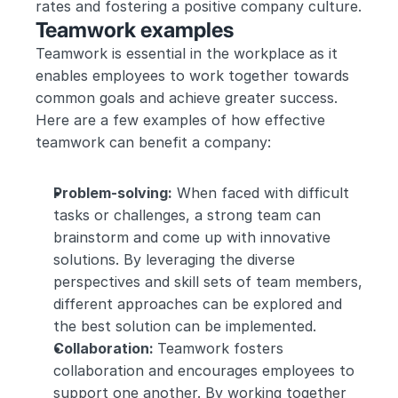
rates and fostering a positive company culture.
Teamwork examples
Teamwork is essential in the workplace as it 
enables employees to work together towards 
common goals and achieve greater success. 
Here are a few examples of how effective 
teamwork can benefit a company:
Problem-solving:
 When faced with difficult 
tasks or challenges, a strong team can 
brainstorm and come up with innovative 
solutions. By leveraging the diverse 
perspectives and skill sets of team members, 
different approaches can be explored and 
the best solution can be implemented.
Collaboration: 
Teamwork fosters 
collaboration and encourages employees to 
support one another. By working together 