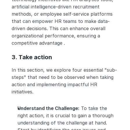
artificial intelligence-driven recruitment 
methods, or employee self-service platforms 
that can empower HR teams to make data-
driven decisions. This can enhance overall 
organizational performance, ensuring a 
competitive advantage .
3. Take action
In this section, we explore four essential "sub-
steps" that need to be observed when taking 
action and implementing impactful HR 
initiatives.
Understand the Challenge:
 To take the 
right action, it is crucial to gain a thorough 
understanding of the challenge at hand. 