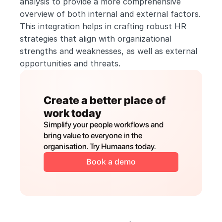
analysis to provide a more comprehensive 
overview of both internal and external factors. 
This integration helps in crafting robust HR 
strategies that align with organizational 
strengths and weaknesses, as well as external 
opportunities and threats.
Create a better place of 
work today
Simplify your people workflows and 
bring value to everyone in the 
organisation. Try Humaans today.
Book a demo