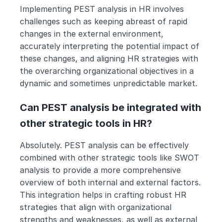
Implementing PEST analysis in HR involves 
challenges such as keeping abreast of rapid 
changes in the external environment, 
accurately interpreting the potential impact of 
these changes, and aligning HR strategies with 
the overarching organizational objectives in a 
dynamic and sometimes unpredictable market.
Can PEST analysis be integrated with 
other strategic tools in HR?
Absolutely. PEST analysis can be effectively 
combined with other strategic tools like SWOT 
analysis to provide a more comprehensive 
overview of both internal and external factors. 
This integration helps in crafting robust HR 
strategies that align with organizational 
strengths and weaknesses, as well as external 