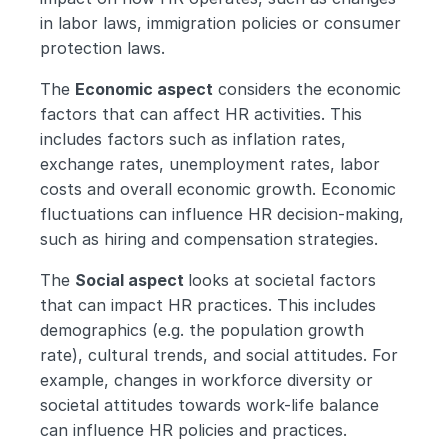
in labor laws, immigration policies or consumer 
protection laws.
The 
Economic aspect
 considers the economic 
factors that can affect HR activities. This 
includes factors such as inflation rates, 
exchange rates, unemployment rates, labor 
costs and overall economic growth. Economic 
fluctuations can influence HR decision-making, 
such as hiring and compensation strategies.
The 
Social aspect 
looks at societal factors 
that can impact HR practices. This includes 
demographics (e.g. the population growth 
rate), cultural trends, and social attitudes. For 
example, changes in workforce diversity or 
societal attitudes towards work-life balance 
can influence HR policies and practices.