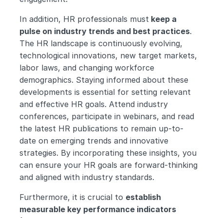
In addition, HR professionals must
 keep a 
pulse on industry trends and best practices
. 
The HR landscape is continuously evolving, 
technological innovations, new target markets, 
labor laws, and changing workforce 
demographics. Staying informed about these 
developments is essential for setting relevant 
and effective HR goals. Attend industry 
conferences, participate in webinars, and read 
the latest HR publications to remain up-to-
date on emerging trends and innovative 
strategies. By incorporating these insights, you 
can ensure your HR goals are forward-thinking 
and aligned with industry standards.
Furthermore, it is crucial to 
establish 
measurable key performance indicators 