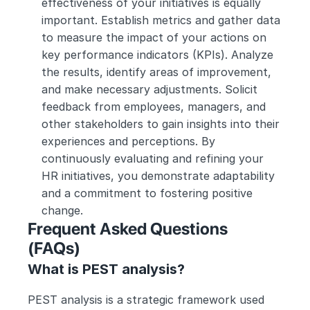
effectiveness of your initiatives is equally 
important. Establish metrics and gather data 
to measure the impact of your actions on 
key performance indicators (KPIs). Analyze 
the results, identify areas of improvement, 
and make necessary adjustments. Solicit 
feedback from employees, managers, and 
other stakeholders to gain insights into their 
experiences and perceptions. By 
continuously evaluating and refining your 
HR initiatives, you demonstrate adaptability 
and a commitment to fostering positive 
change.
Frequent Asked Questions 
(FAQs) 
What is PEST analysis?
PEST analysis is a strategic framework used 