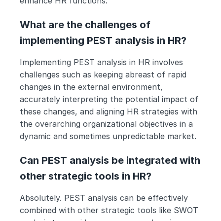
enhance HR functions.
What are the challenges of 
implementing PEST analysis in HR?
Implementing PEST analysis in HR involves 
challenges such as keeping abreast of rapid 
changes in the external environment, 
accurately interpreting the potential impact of 
these changes, and aligning HR strategies with 
the overarching organizational objectives in a 
dynamic and sometimes unpredictable market.
Can PEST analysis be integrated with 
other strategic tools in HR?
Absolutely. PEST analysis can be effectively 
combined with other strategic tools like SWOT 