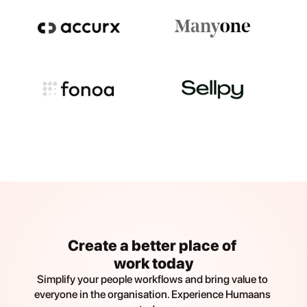
Create a better place of 
work today
Simplify your people workflows and bring value to 
everyone in the organisation. Experience Humaans 