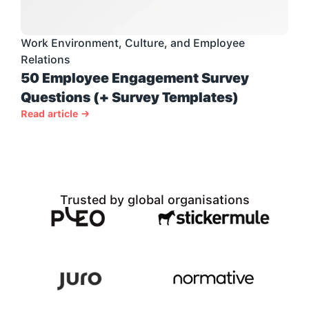
Work Environment, Culture, and Employee 
Relations
50 Employee Engagement Survey 
Questions (+ Survey Templates)
Read article →
Trusted by global organisations