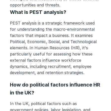
opportunities and threats.
What is PEST analysis?
PEST analysis is a strategic framework used 
for understanding the macro-environmental 
factors that impact a business. It examines 
Political, Economic, Social, and Technological 
elements. In Human Resources (HR), it's 
particularly useful for assessing how these 
external factors influence workforce 
dynamics, including recruitment, employee 
development, and retention strategies.
How do political factors influence HR 
in the UK?
In the UK, political factors such as 
government policies, labor legislation, and 