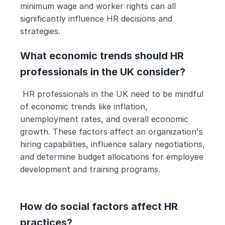
minimum wage and worker rights can all 
significantly influence HR decisions and 
strategies.
What economic trends should HR 
professionals in the UK consider?
 HR professionals in the UK need to be mindful 
of economic trends like inflation, 
unemployment rates, and overall economic 
growth. These factors affect an organization's 
hiring capabilities, influence salary negotiations, 
and determine budget allocations for employee 
development and training programs.
How do social factors affect HR 
practices?