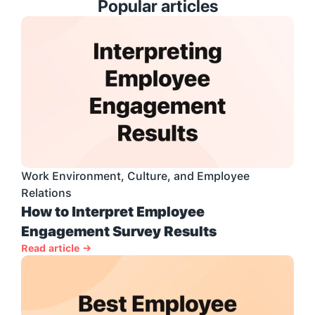
Popular articles
Work Environment, Culture, and Employee 
Relations
How to Interpret Employee 
Engagement Survey Results
Read article →