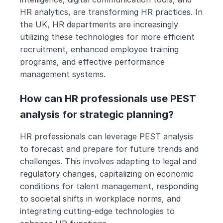
HR analytics, are transforming HR practices. In 
the UK, HR departments are increasingly 
utilizing these technologies for more efficient 
recruitment, enhanced employee training 
programs, and effective performance 
management systems.
How can HR professionals use PEST 
analysis for strategic planning?
HR professionals can leverage PEST analysis 
to forecast and prepare for future trends and 
challenges. This involves adapting to legal and 
regulatory changes, capitalizing on economic 
conditions for talent management, responding 
to societal shifts in workplace norms, and 
integrating cutting-edge technologies to 