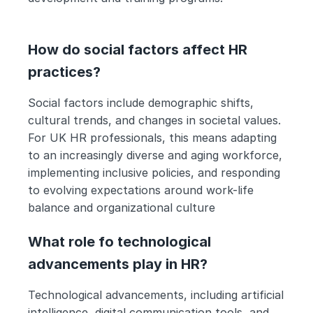
How do social factors affect HR 
practices?
Social factors include demographic shifts, 
cultural trends, and changes in societal values. 
For UK HR professionals, this means adapting 
to an increasingly diverse and aging workforce, 
implementing inclusive policies, and responding 
to evolving expectations around work-life 
balance and organizational culture
What role fo technological 
advancements play in HR?
Technological advancements, including artificial 
intelligence, digital communication tools, and 