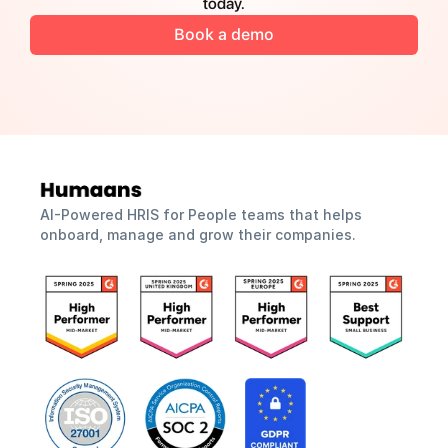
today.
Book a demo
AI-Powered HRIS for People teams that helps 
onboard, manage and grow their companies.