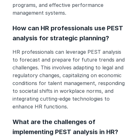
programs, and effective performance 
management systems.
How can HR professionals use PEST 
analysis for strategic planning?
HR professionals can leverage PEST analysis 
to forecast and prepare for future trends and 
challenges. This involves adapting to legal and 
regulatory changes, capitalizing on economic 
conditions for talent management, responding 
to societal shifts in workplace norms, and 
integrating cutting-edge technologies to 
enhance HR functions.
What are the challenges of 
implementing PEST analysis in HR?