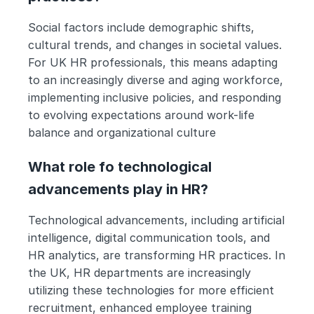
Social factors include demographic shifts, 
cultural trends, and changes in societal values. 
For UK HR professionals, this means adapting 
to an increasingly diverse and aging workforce, 
implementing inclusive policies, and responding 
to evolving expectations around work-life 
balance and organizational culture
What role fo technological 
advancements play in HR?
Technological advancements, including artificial 
intelligence, digital communication tools, and 
HR analytics, are transforming HR practices. In 
the UK, HR departments are increasingly 
utilizing these technologies for more efficient 
recruitment, enhanced employee training 