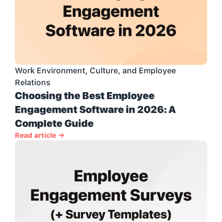
Work Environment, Culture, and Employee 
Relations
Choosing the Best Employee 
Engagement Software in 2026: A 
Complete Guide
Read article →