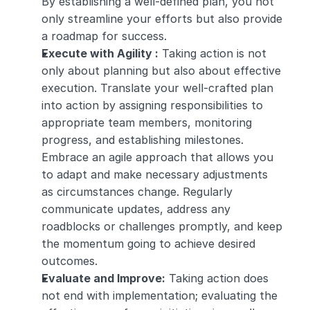
By establishing a well-defined plan, you not 
only streamline your efforts but also provide 
a roadmap for success.
Execute with Agility :
 Taking action is not 
only about planning but also about effective 
execution. Translate your well-crafted plan 
into action by assigning responsibilities to 
appropriate team members, monitoring 
progress, and establishing milestones. 
Embrace an agile approach that allows you 
to adapt and make necessary adjustments 
as circumstances change. Regularly 
communicate updates, address any 
roadblocks or challenges promptly, and keep 
the momentum going to achieve desired 
outcomes.
Evaluate and Improve:
 Taking action does 
not end with implementation; evaluating the 