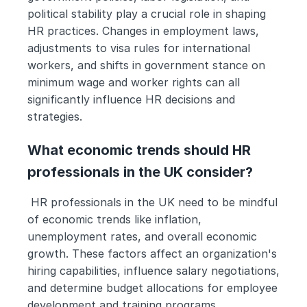
political stability play a crucial role in shaping 
HR practices. Changes in employment laws, 
adjustments to visa rules for international 
workers, and shifts in government stance on 
minimum wage and worker rights can all 
significantly influence HR decisions and 
strategies.
What economic trends should HR 
professionals in the UK consider?
 HR professionals in the UK need to be mindful 
of economic trends like inflation, 
unemployment rates, and overall economic 
growth. These factors affect an organization's 
hiring capabilities, influence salary negotiations, 
and determine budget allocations for employee 
development and training programs.