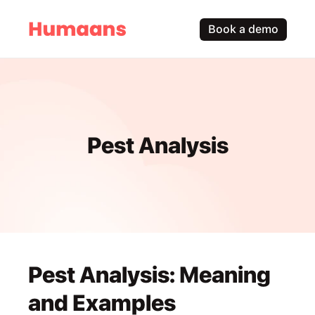
Book a demo
Pest Analysis
Pest Analysis: Meaning 
and Examples