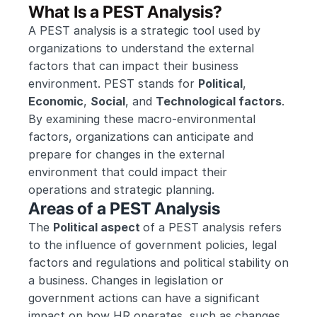
What Is a PEST Analysis?
A PEST analysis is a strategic tool used by 
organizations to understand the external 
factors that can impact their business 
environment. PEST stands for 
Political
, 
Economic
, 
Social
, and 
Technological factors
. 
By examining these macro-environmental 
factors, organizations can anticipate and 
prepare for changes in the external 
environment that could impact their 
operations and strategic planning.
Areas of a PEST Analysis
The 
Political aspect 
of a PEST analysis refers 
to the influence of government policies, legal 
factors and regulations and political stability on 
a business. Changes in legislation or 
government actions can have a significant 
impact on how HR operates, such as changes 