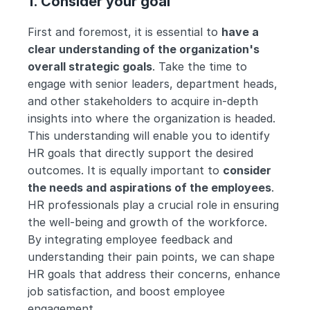
1. Consider your goal
First and foremost, it is essential to 
have a 
clear understanding of the organization's 
overall strategic goals
. Take the time to 
engage with senior leaders, department heads, 
and other stakeholders to acquire in-depth 
insights into where the organization is headed. 
This understanding will enable you to identify 
HR goals that directly support the desired 
outcomes. It is equally important to 
consider 
the needs and aspirations of the employees
. 
HR professionals play a crucial role in ensuring 
the well-being and growth of the workforce. 
By integrating employee feedback and 
understanding their pain points, we can shape 
HR goals that address their concerns, enhance 
job satisfaction, and boost employee 
engagement. 