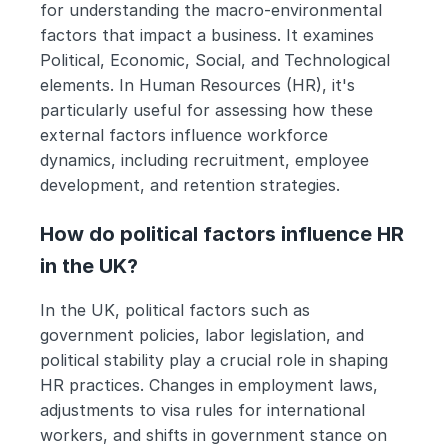
for understanding the macro-environmental 
factors that impact a business. It examines 
Political, Economic, Social, and Technological 
elements. In Human Resources (HR), it's 
particularly useful for assessing how these 
external factors influence workforce 
dynamics, including recruitment, employee 
development, and retention strategies.
How do political factors influence HR 
in the UK?
In the UK, political factors such as 
government policies, labor legislation, and 
political stability play a crucial role in shaping 
HR practices. Changes in employment laws, 
adjustments to visa rules for international 
workers, and shifts in government stance on 