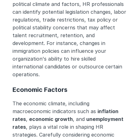
political climate and factors, HR professionals 
can identify potential legislation changes, labor 
regulations, trade restrictions, tax policy or 
political stability concerns that may affect 
talent recruitment, retention, and 
development. For instance, changes in 
immigration policies can influence your 
organization's ability to hire skilled 
international candidates or outsource certain 
operations. 
Economic Factors
The economic climate, including 
macroeconomic indicators such as 
inflation 
rates
, 
economic growth
, and 
unemployment 
rates
, plays a vital role in shaping HR 
strategies. Carefully considering economic 