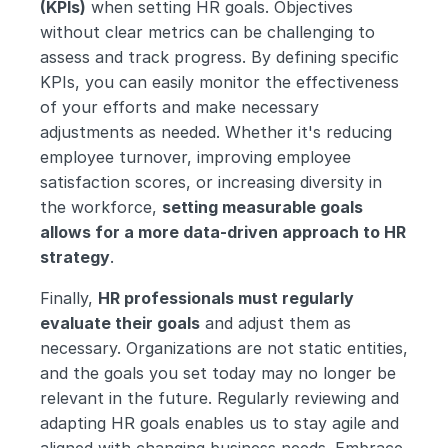
(KPIs)
 when setting HR goals. Objectives 
without clear metrics can be challenging to 
assess and track progress. By defining specific 
KPIs, you can easily monitor the effectiveness 
of your efforts and make necessary 
adjustments as needed. Whether it's reducing 
employee turnover, improving employee 
satisfaction scores, or increasing diversity in 
the workforce, 
setting measurable goals 
allows for a more data-driven approach to HR 
strategy
.
Finally, 
HR professionals must regularly 
evaluate their goals
 and adjust them as 
necessary. Organizations are not static entities, 
and the goals you set today may no longer be 
relevant in the future. Regularly reviewing and 
adapting HR goals enables us to stay agile and 