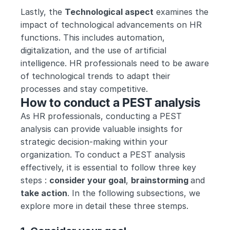
Lastly, the 
Technological aspect
 examines the 
impact of technological advancements on HR 
functions. This includes automation, 
digitalization, and the use of artificial 
intelligence. HR professionals need to be aware 
of technological trends to adapt their 
processes and stay competitive.
How to conduct a PEST analysis
As HR professionals, conducting a PEST 
analysis can provide valuable insights for 
strategic decision-making within your 
organization. To conduct a PEST analysis 
effectively, it is essential to follow three key 
steps : 
consider your goal
, 
brainstorming 
and 
take action
. In the following subsections, we 
explore more in detail these three stemps.