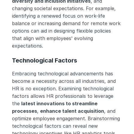
diversity and inclusion initiatives
, and 
changing societal expectations. For example, 
identifying a renewed focus on work-life 
balance or increasing demand for remote work 
options can aid in designing flexible policies 
that align with employees' evolving 
expectations.
Technological Factors
Embracing technological advancements has 
become a necessity across all industries, and 
HR is no exception. Examining technological 
factors allows HR professionals to leverage 
the 
latest innovations to streamline 
processes
, 
enhance talent acquisition
, and 
optimize employee engagement. Brainstorming 
technological factors can reveal new 
technology incentives like HR analytics tools, 