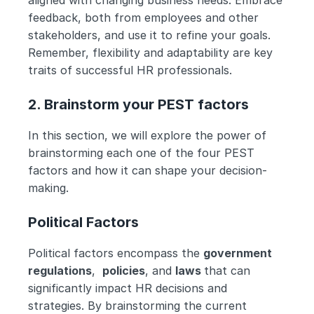
aligned with changing business needs. Embrace 
feedback, both from employees and other 
stakeholders, and use it to refine your goals. 
Remember, flexibility and adaptability are key 
traits of successful HR professionals.
2. Brainstorm your PEST factors
In this section, we will explore the power of 
brainstorming each one of the four PEST 
factors and how it can shape your decision-
making.
Political Factors
Political factors encompass the 
government 
regulations
,  
policies
, and 
laws 
that can 
significantly impact HR decisions and 
strategies. By brainstorming the current 