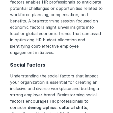
factors enables HR professionals to anticipate 
potential challenges or opportunities related to 
workforce planning, compensation, and 
benefits. A brainstorming session focused on 
economic factors might unveil insights into 
local or global economic trends that can assist 
in optimizing HR budget allocation and 
identifying cost-effective employee 
engagement initiatives.
Social Factors
Understanding the social factors that impact 
your organization is essential for creating an 
inclusive and diverse workplace and building a 
strong employer brand. Brainstorming social 
factors encourages HR professionals to 
consider 
demographics
, 
cultural shifts
, 