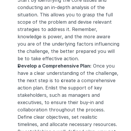
Start by identifying the core issues and 
conducting an in-depth analysis of the 
situation. This allows you to grasp the full 
scope of the problem and devise relevant 
strategies to address it. Remember, 
knowledge is power, and the more aware 
you are of the underlying factors influencing 
the challenge, the better prepared you will 
be to take effective action.
Develop a Comprehensive Plan:
 Once you 
have a clear understanding of the challenge, 
the next step is to 
c
reate a comprehensive 
action plan. Enlist the support of key 
stakeholders, such as managers and 
executives, to ensure their buy-in and 
collaboration throughout the process. 
Define clear objectives, set realistic 
timelines, and allocate necessary resources. 