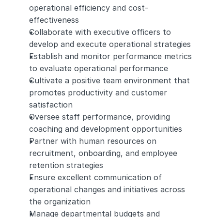
operational efficiency and cost-
effectiveness
Collaborate with executive officers to 
develop and execute operational strategies
Establish and monitor performance metrics 
to evaluate operational performance
Cultivate a positive team environment that 
promotes productivity and customer 
satisfaction
Oversee staff performance, providing 
coaching and development opportunities
Partner with human resources on 
recruitment, onboarding, and employee 
retention strategies
Ensure excellent communication of 
operational changes and initiatives across 
the organization
Manage departmental budgets and 