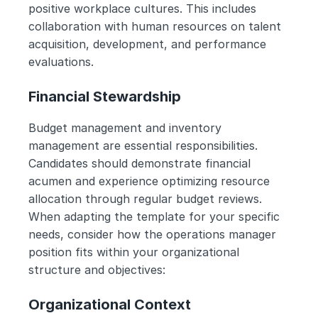
positive workplace cultures. This includes 
collaboration with human resources on talent 
acquisition, development, and performance 
evaluations.
Financial Stewardship
Budget management and inventory 
management are essential responsibilities. 
Candidates should demonstrate financial 
acumen and experience optimizing resource 
allocation through regular budget reviews.
When adapting the template for your specific 
needs, consider how the operations manager 
position fits within your organizational 
structure and objectives:
Organizational Context