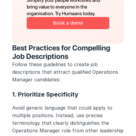
Simplify your people workflows and 
bring value to everyone in the 
organisation. Try Humaans today.
Book a demo
Best Practices for Compelling 
Job Descriptions
Follow these guidelines to create job 
descriptions that attract qualified Operations 
Manager candidates:
1. Prioritize Specificity
Avoid generic language that could apply to 
multiple positions. Instead, use precise 
terminology that clearly distinguishes the 
Operations Manager role from other leadership 