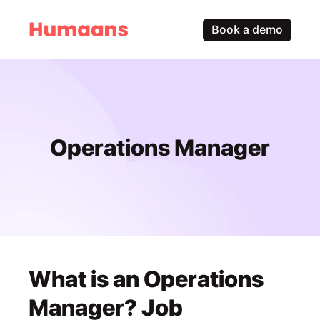
Book a demo
Operations Manager
What is an Operations 
Manager? Job 