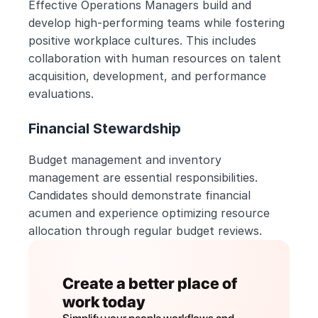
Effective Operations Managers build and 
develop high-performing teams while fostering 
positive workplace cultures. This includes 
collaboration with human resources on talent 
acquisition, development, and performance 
evaluations.
Financial Stewardship
Budget management and inventory 
management are essential responsibilities. 
Candidates should demonstrate financial 
acumen and experience optimizing resource 
allocation through regular budget reviews.
Create a better place of 
work today