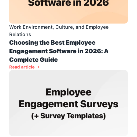
Work Environment, Culture, and Employee 
Relations
Choosing the Best Employee 
Engagement Software in 2026: A 
Complete Guide
Read article →