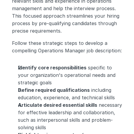
relevant skills and experience in operations 
management and help the interview process. 
This focused approach streamlines your hiring 
process by pre-qualifying candidates through 
precise requirements.
Follow these strategic steps to develop a 
compelling Operations Manager job description:
Identify core responsibilities
 specific to 
your organization's operational needs and 
strategic goals
Define required qualifications
 including 
education, experience, and technical skills
Articulate desired essential skills
 necessary 
for effective leadership and collaboration, 
such as interpersonal skills and problem-
solving skills