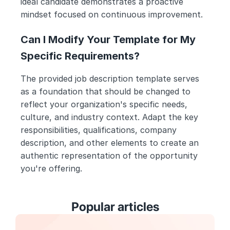
ideal candidate demonstrates a proactive 
mindset focused on continuous improvement.
Can I Modify Your Template for My 
Specific Requirements?
The provided job description template serves 
as a foundation that should be changed to 
reflect your organization's specific needs, 
culture, and industry context. Adapt the key 
responsibilities, qualifications, company 
description, and other elements to create an 
authentic representation of the opportunity 
you're offering.
Popular articles