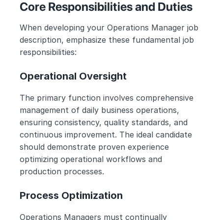
Core Responsibilities and Duties
When developing your Operations Manager job 
description, emphasize these fundamental job 
responsibilities:
Operational Oversight
The primary function involves comprehensive 
management of daily business operations, 
ensuring consistency, quality standards, and 
continuous improvement. The ideal candidate 
should demonstrate proven experience 
optimizing operational workflows and 
production processes.
Process Optimization
Operations Managers must continually 