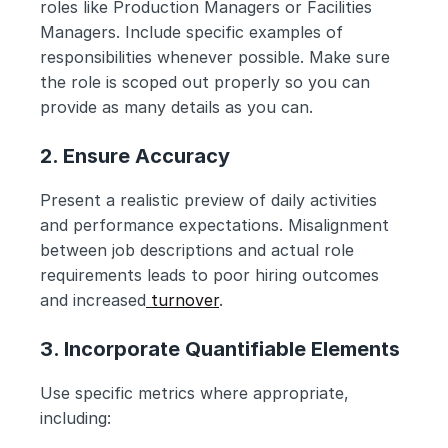
roles like Production Managers or Facilities 
Managers. Include specific examples of 
responsibilities whenever possible. Make sure 
the role is scoped out properly so you can 
provide as many details as you can.
2. Ensure Accuracy
Present a realistic preview of daily activities 
and performance expectations. Misalignment 
between job descriptions and actual role 
requirements leads to poor hiring outcomes 
and increased
 turnover
.
3. Incorporate Quantifiable Elements
Use specific metrics where appropriate, 
including: