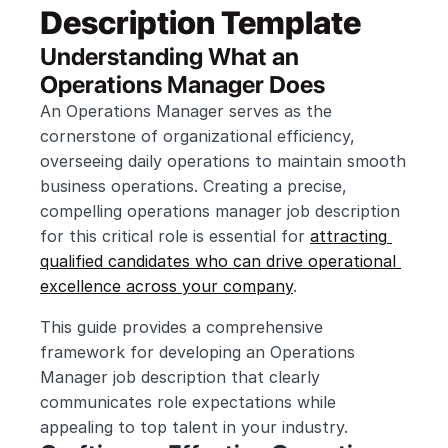
Description Template
Understanding What an 
Operations Manager Does
An Operations Manager serves as the 
cornerstone of organizational efficiency, 
overseeing daily operations to maintain smooth 
business operations. Creating a precise, 
compelling operations manager job description 
for this critical role is essential for 
attracting 
qualified candidates who can drive operational 
excellence across your company
.
This guide provides a comprehensive 
framework for developing an Operations 
Manager job description that clearly 
communicates role expectations while 
appealing to top talent in your industry.