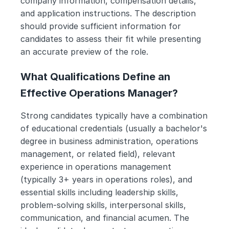
company information, compensation details, 
and application instructions. The description 
should provide sufficient information for 
candidates to assess their fit while presenting 
an accurate preview of the role.
What Qualifications Define an 
Effective Operations Manager?
Strong candidates typically have a combination 
of educational credentials (usually a bachelor's 
degree in business administration, operations 
management, or related field), relevant 
experience in operations management 
(typically 3+ years in operations roles), and 
essential skills including leadership skills, 
problem-solving skills, interpersonal skills, 
communication, and financial acumen. The 