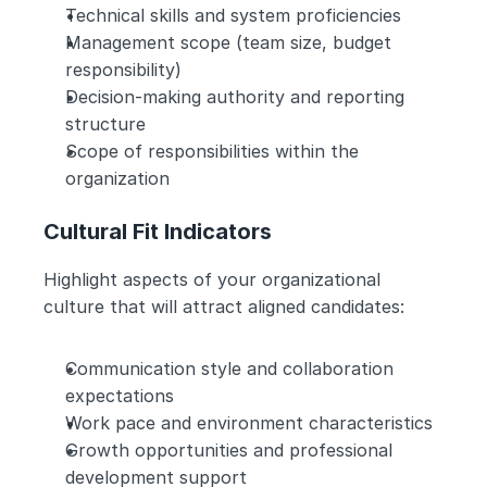
Technical skills and system proficiencies
Management scope (team size, budget 
responsibility)
Decision-making authority and reporting 
structure
Scope of responsibilities within the 
organization
Cultural Fit Indicators
Highlight aspects of your organizational 
culture that will attract aligned candidates:
Communication style and collaboration 
expectations
Work pace and environment characteristics
Growth opportunities and professional 
development support