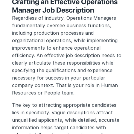
Crafting an Effective Operations 
Manager Job Description
Regardless of industry, Operations Managers 
fundamentally oversee business functions, 
including production processes and 
organizational operations, while implementing 
improvements to enhance operational 
efficiency. An effective job description needs to 
clearly articulate these responsibilities while 
specifying the qualifications and experience 
necessary for success in your particular 
company context. That is your role in Human 
Resources or People team.
The key to attracting appropriate candidates 
lies in specificity. Vague descriptions attract 
unqualified applicants, while detailed, accurate 
information helps target candidates with 