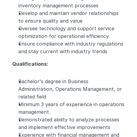
inventory management processes
Develop and maintain vendor relationships 
to ensure quality and value
Oversee technology and support service 
optimization for operational efficiency
Ensure compliance with industry regulations 
and stay current with industry trends
Qualifications:
Bachelor's degree in Business 
Administration, Operations Management, or 
related field
Minimum 3 years of experience in operations 
management
Demonstrated ability to analyze processes 
and implement effective improvements
Experience with financial management and 