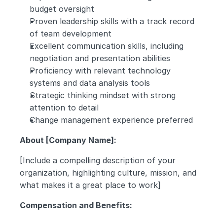
budget oversight
Proven leadership skills with a track record 
of team development
Excellent communication skills, including 
negotiation and presentation abilities
Proficiency with relevant technology 
systems and data analysis tools
Strategic thinking mindset with strong 
attention to detail
Change management experience preferred
About [Company Name]:
[Include a compelling description of your 
organization, highlighting culture, mission, and 
what makes it a great place to work]
Compensation and Benefits: