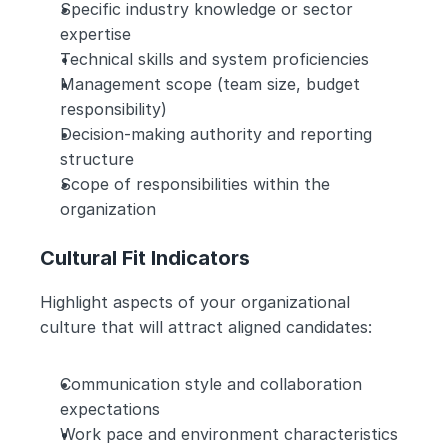
Specific industry knowledge or sector 
expertise
Technical skills and system proficiencies
Management scope (team size, budget 
responsibility)
Decision-making authority and reporting 
structure
Scope of responsibilities within the 
organization
Cultural Fit Indicators
Highlight aspects of your organizational 
culture that will attract aligned candidates:
Communication style and collaboration 
expectations
Work pace and environment characteristics