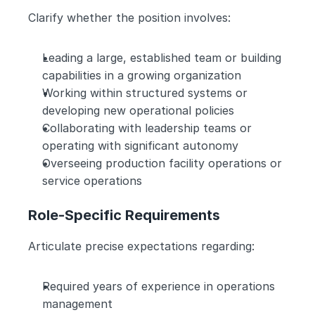
Clarify whether the position involves:
Leading a large, established team or building 
capabilities in a growing organization
Working within structured systems or 
developing new operational policies
Collaborating with leadership teams or 
operating with significant autonomy
Overseeing production facility operations or 
service operations
Role-Specific Requirements
Articulate precise expectations regarding:
Required years of experience in operations 
management