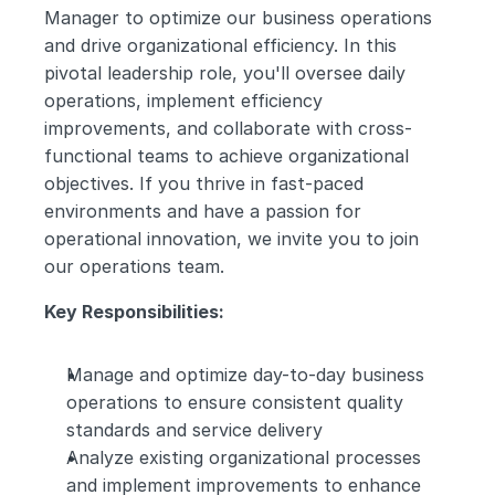
Manager to optimize our business operations 
and drive organizational efficiency. In this 
pivotal leadership role, you'll oversee daily 
operations, implement efficiency 
improvements, and collaborate with cross-
functional teams to achieve organizational 
objectives. If you thrive in fast-paced 
environments and have a passion for 
operational innovation, we invite you to join 
our operations team.
Key Responsibilities:
Manage and optimize day-to-day business 
operations to ensure consistent quality 
standards and service delivery
Analyze existing organizational processes 
and implement improvements to enhance 