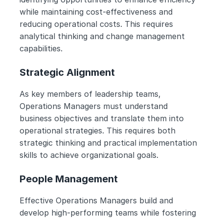
while maintaining cost-effectiveness and 
reducing operational costs. This requires 
analytical thinking and change management 
capabilities.
Strategic Alignment
As key members of leadership teams, 
Operations Managers must understand 
business objectives and translate them into 
operational strategies. This requires both 
strategic thinking and practical implementation 
skills to achieve organizational goals.
People Management
Effective Operations Managers build and 
develop high-performing teams while fostering 