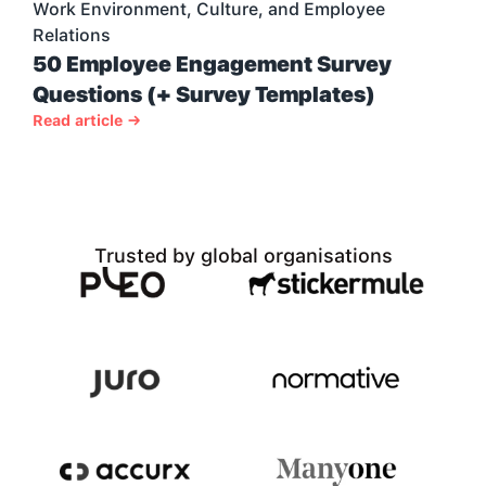
Work Environment, Culture, and Employee 
Relations
50 Employee Engagement Survey 
Questions (+ Survey Templates)
Read article →
Trusted by global organisations