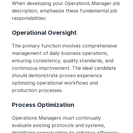
When developing your Operations Manager job 
description, emphasize these fundamental job 
responsibilities:
Operational Oversight
The primary function involves comprehensive 
management of daily business operations, 
ensuring consistency, quality standards, and 
continuous improvement. The ideal candidate 
should demonstrate proven experience 
optimizing operational workflows and 
production processes.
Process Optimization
Operations Managers must continually 
evaluate existing protocols and systems, 
identifying opportunities to enhance efficiency 