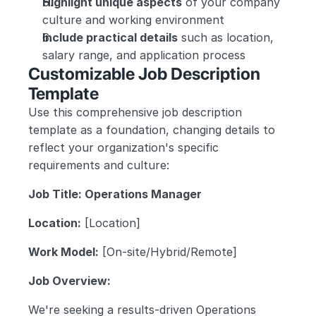
Highlight unique aspects
 of your company 
culture and working environment
Include practical details
 such as location, 
salary range, and application process
Customizable Job Description 
Template
Use this comprehensive job description 
template as a foundation, changing details to 
reflect your organization's specific 
requirements and culture:
Job Title: Operations Manager
Location:
 [Location]
Work Model:
 [On-site/Hybrid/Remote]
Job Overview:
We're seeking a results-driven Operations 