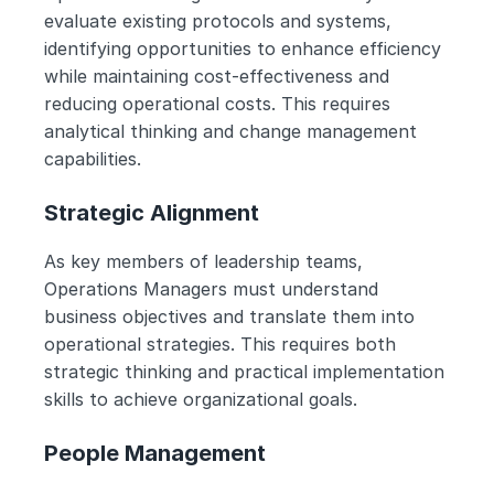
evaluate existing protocols and systems, 
identifying opportunities to enhance efficiency 
while maintaining cost-effectiveness and 
reducing operational costs. This requires 
analytical thinking and change management 
capabilities.
Strategic Alignment
As key members of leadership teams, 
Operations Managers must understand 
business objectives and translate them into 
operational strategies. This requires both 
strategic thinking and practical implementation 
skills to achieve organizational goals.
People Management