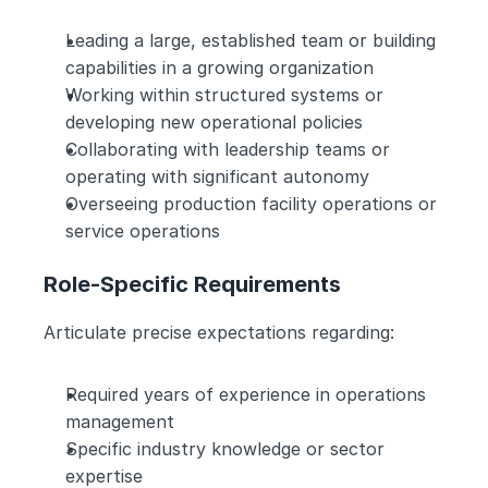
Leading a large, established team or building 
capabilities in a growing organization
Working within structured systems or 
developing new operational policies
Collaborating with leadership teams or 
operating with significant autonomy
Overseeing production facility operations or 
service operations
Role-Specific Requirements
Articulate precise expectations regarding:
Required years of experience in operations 
management
Specific industry knowledge or sector 
expertise