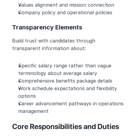
Values alignment and mission connection
Company policy and operational policies
Transparency Elements
Build trust with candidates through 
transparent information about:
Specific salary range rather than vague 
terminology about average salary
Comprehensive benefits package details
Work schedule expectations and flexibility 
options
Career advancement pathways in operations 
management
Core Responsibilities and Duties