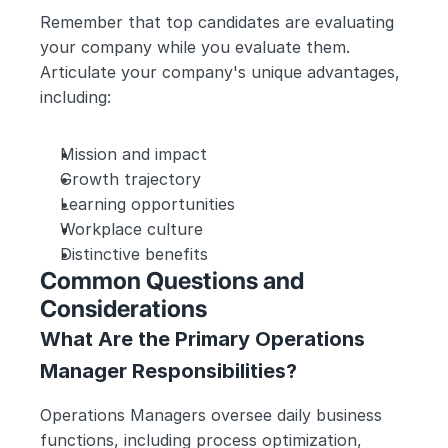
Remember that top candidates are evaluating 
your company while you evaluate them. 
Articulate your company's unique advantages, 
including:
Mission and impact
Growth trajectory
Learning opportunities
Workplace culture
Distinctive benefits
Common Questions and 
Considerations
What Are the Primary Operations 
Manager Responsibilities?
Operations Managers oversee daily business 
functions, including process optimization, 