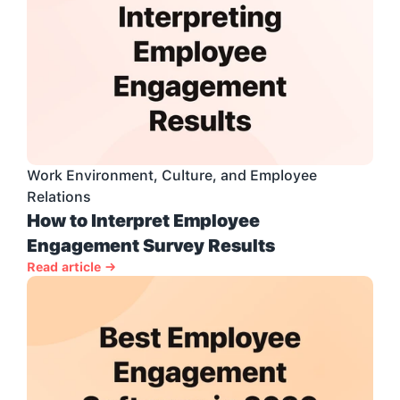
Work Environment, Culture, and Employee 
Relations
How to Interpret Employee 
Engagement Survey Results
Read article →