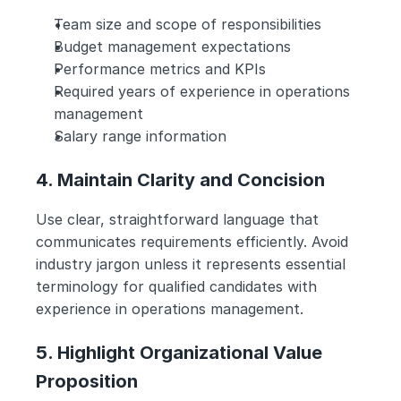
Team size and scope of responsibilities
Budget management expectations
Performance metrics and KPIs
Required years of experience in operations 
management
Salary range information
4. Maintain Clarity and Concision
Use clear, straightforward language that 
communicates requirements efficiently. Avoid 
industry jargon unless it represents essential 
terminology for qualified candidates with 
experience in operations management.
5. Highlight Organizational Value 
Proposition