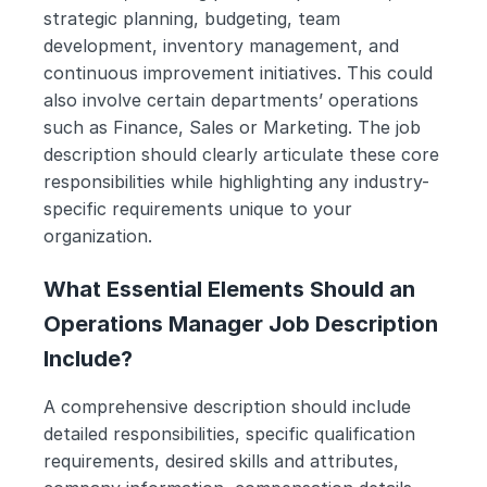
strategic planning, budgeting, team 
development, inventory management, and 
continuous improvement initiatives. This could 
also involve certain departments’ operations 
such as Finance, Sales or Marketing. The job 
description should clearly articulate these core 
responsibilities while highlighting any industry-
specific requirements unique to your 
organization.
What Essential Elements Should an 
Operations Manager Job Description 
Include?
A comprehensive description should include 
detailed responsibilities, specific qualification 
requirements, desired skills and attributes, 