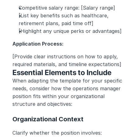
Competitive salary range: [Salary range]
[List key benefits such as healthcare, 
retirement plans, paid time off]
[Highlight any unique perks or advantages]
Application Process:
[Provide clear instructions on how to apply, 
required materials, and timeline expectations]
Essential Elements to Include
When adapting the template for your specific 
needs, consider how the operations manager 
position fits within your organizational 
structure and objectives:
Organizational Context
Clarify whether the position involves: