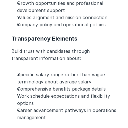
Growth opportunities and professional 
development support
Values alignment and mission connection
Company policy and operational policies
Transparency Elements
Build trust with candidates through 
transparent information about:
Specific salary range rather than vague 
terminology about average salary
Comprehensive benefits package details
Work schedule expectations and flexibility 
options
Career advancement pathways in operations 
management