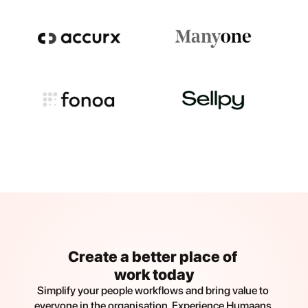
Create a better place of 
work today
Simplify your people workflows and bring value to 
everyone in the organisation. Experience Humaans 