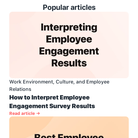
Popular articles
Work Environment, Culture, and Employee 
Relations
How to Interpret Employee 
Engagement Survey Results
Read article →