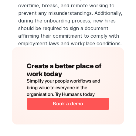
overtime, breaks, and remote working to 
prevent any misunderstandings. Additionally, 
during the onboarding process, new hires 
should be required to sign a document 
affirming their commitment to comply with 
employment laws and workplace conditions.
Create a better place of 
work today
Simplify your people workflows and 
bring value to everyone in the 
organisation. Try Humaans today.
Book a demo