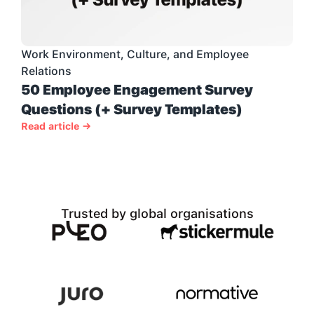
Work Environment, Culture, and Employee 
Relations
50 Employee Engagement Survey 
Questions (+ Survey Templates)
Read article →
Trusted by global organisations