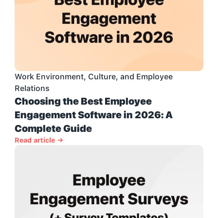
Work Environment, Culture, and Employee 
Relations
Choosing the Best Employee 
Engagement Software in 2026: A 
Complete Guide
Read article →