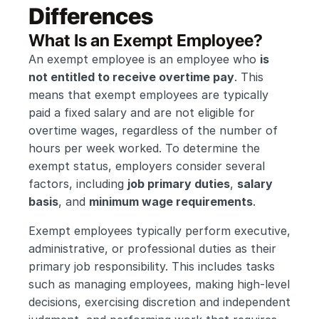
Differences
What Is an Exempt Employee?
An exempt employee is an employee who 
is 
not entitled to receive overtime pay
. This 
means that exempt employees are typically 
paid a fixed salary and are not eligible for 
overtime wages, regardless of the number of 
hours per week worked. To determine the 
exempt status, employers consider several 
factors, including 
job primary duties
, 
salary 
basis
, and 
minimum wage requirements
.
Exempt employees typically perform executive, 
administrative, or professional duties as their 
primary job responsibility. This includes tasks 
such as managing employees, making high-level 
decisions, exercising discretion and independent 