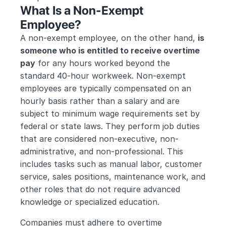
What Is a Non-Exempt 
Employee?
A non-exempt employee, on the other hand, 
is 
someone who is entitled to receive overtime 
pay
 for any hours worked beyond the 
standard 40-hour workweek. Non-exempt 
employees are typically compensated on an 
hourly basis rather than a salary and are 
subject to minimum wage requirements set by 
federal or state laws. They perform job duties 
that are considered non-executive, non-
administrative, and non-professional. This 
includes tasks such as manual labor, customer 
service, sales positions, maintenance work, and 
other roles that do not require advanced 
knowledge or specialized education.
Companies must adhere to overtime 