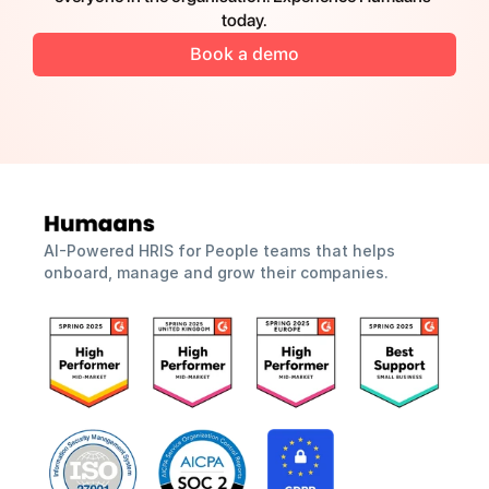
today.
Book a demo
AI-Powered HRIS for People teams that helps 
onboard, manage and grow their companies.