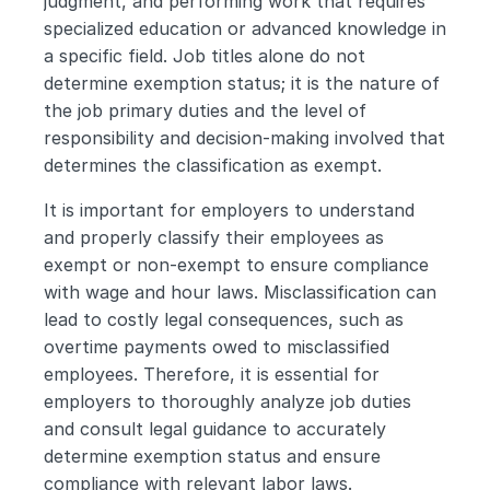
judgment, and performing work that requires 
specialized education or advanced knowledge in 
a specific field. Job titles alone do not 
determine exemption status; it is the nature of 
the job primary duties and the level of 
responsibility and decision-making involved that 
determines the classification as exempt.
It is important for employers to understand 
and properly classify their employees as 
exempt or non-exempt to ensure compliance 
with wage and hour laws. Misclassification can 
lead to costly legal consequences, such as 
overtime payments owed to misclassified 
employees. Therefore, it is essential for 
employers to thoroughly analyze job duties 
and consult legal guidance to accurately 
determine exemption status and ensure 
compliance with relevant labor laws.