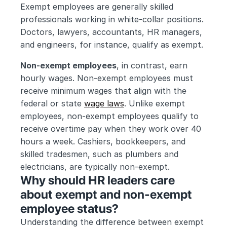
Exempt employees are generally skilled 
professionals working in white-collar positions. 
Doctors, lawyers, accountants, HR managers, 
and engineers, for instance, qualify as exempt.
Non-exempt employees
, in contrast, earn 
hourly wages. Non-exempt employees must 
receive minimum wages that align with the 
federal or state 
wage laws
. Unlike exempt 
employees, non-exempt employees qualify to 
receive overtime pay when they work over 40 
hours a week. Cashiers, bookkeepers, and 
skilled tradesmen, such as plumbers and 
electricians, are typically non-exempt.
Why should HR leaders care 
about exempt and non-exempt 
employee status?
Understanding the difference between exempt 