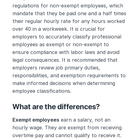
regulations for non-exempt employees, which 
mandate that they be paid one and a half times 
their regular hourly rate for any hours worked 
over 40 in a workweek. It is crucial for 
employers to accurately classify professional 
employees as exempt or non-exempt to 
ensure compliance with labor laws and avoid 
legal consequences. It is recommended that 
employers review job primary duties, 
responsibilities, and exemption requirements to 
make informed decisions when determining 
employee classifications.
What are the differences?
Exempt employees
 earn a salary, not an 
hourly wage. They are exempt from receiving 
overtime pay and cannot qualify to receive it. 