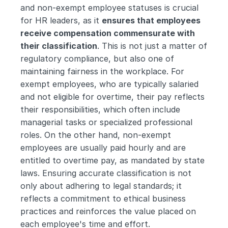
and non-exempt employee statuses is crucial 
for HR leaders, as it 
ensures that employees 
receive compensation commensurate with 
their classification
. This is not just a matter of 
regulatory compliance, but also one of 
maintaining fairness in the workplace. For 
exempt employees, who are typically salaried 
and not eligible for overtime, their pay reflects 
their responsibilities, which often include 
managerial tasks or specialized professional 
roles. On the other hand, non-exempt 
employees are usually paid hourly and are 
entitled to overtime pay, as mandated by state 
laws. Ensuring accurate classification is not 
only about adhering to legal standards; it 
reflects a commitment to ethical business 
practices and reinforces the value placed on 
each employee's time and effort.