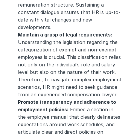
remuneration structure. Sustaining a 
constant dialogue ensures that HR is up-to-
date with vital changes and new 
developments.
Maintain a grasp of legal requirements: 
Understanding the legislation regarding the 
categorization of exempt and non-exempt 
employees is crucial. This classification relies 
not only on the individual’s role and salary 
level but also on the nature of their work. 
Therefore, to navigate complex employment 
scenarios, HR might need to seek guidance 
from an experienced compensation lawyer.
Promote transparency and adherence to 
employment policies:
 Embed a section in 
the employee manual that clearly delineates 
expectations around work schedules, and 
articulate clear and direct policies on 