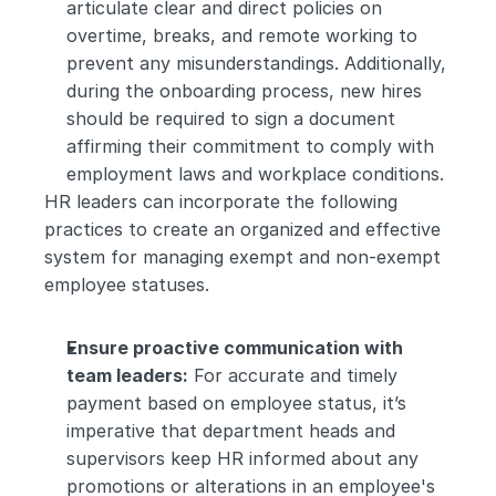
articulate clear and direct policies on 
overtime, breaks, and remote working to 
prevent any misunderstandings. Additionally, 
during the onboarding process, new hires 
should be required to sign a document 
affirming their commitment to comply with 
employment laws and workplace conditions.
HR leaders can incorporate the following 
practices to create an organized and effective 
system for managing exempt and non-exempt 
employee statuses.
Ensure proactive communication with 
team leaders:
 For accurate and timely 
payment based on employee status, it’s 
imperative that department heads and 
supervisors keep HR informed about any 
promotions or alterations in an employee's 