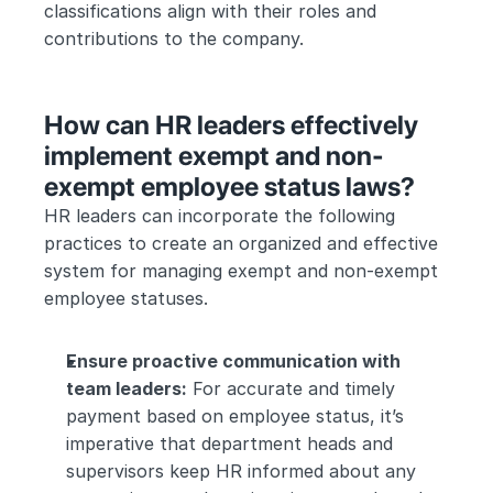
classifications align with their roles and 
contributions to the company.
How can HR leaders effectively 
implement exempt and non-
exempt employee status laws?
HR leaders can incorporate the following 
practices to create an organized and effective 
system for managing exempt and non-exempt 
employee statuses.
Ensure proactive communication with 
team leaders:
 For accurate and timely 
payment based on employee status, it’s 
imperative that department heads and 
supervisors keep HR informed about any 