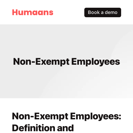
Book a demo
Non-Exempt Employees
Non-Exempt Employees: 
Definition and 