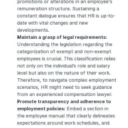
promotions or alterations in an employee's 
remuneration structure. Sustaining a 
constant dialogue ensures that HR is up-to-
date with vital changes and new 
developments.
Maintain a grasp of legal requirements: 
Understanding the legislation regarding the 
categorization of exempt and non-exempt 
employees is crucial. This classification relies 
not only on the individual’s role and salary 
level but also on the nature of their work. 
Therefore, to navigate complex employment 
scenarios, HR might need to seek guidance 
from an experienced compensation lawyer.
Promote transparency and adherence to 
employment policies:
 Embed a section in 
the employee manual that clearly delineates 
expectations around work schedules, and 