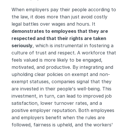
When employers pay their people according to 
the law, it does more than just avoid costly 
legal battles over wages and hours. It 
demonstrates to employees that they are 
respected and that their rights are taken 
seriously
, which is instrumental in fostering a 
culture of trust and respect. A workforce that 
feels valued is more likely to be engaged, 
motivated, and productive. By integrating and 
upholding clear policies on exempt and non-
exempt statuses, companies signal that they 
are invested in their people's well-being. This 
investment, in turn, can lead to improved job 
satisfaction, lower turnover rates, and a 
positive employer reputation. Both employees 
and employers benefit when the rules are 
followed, fairness is upheld, and the workers' 