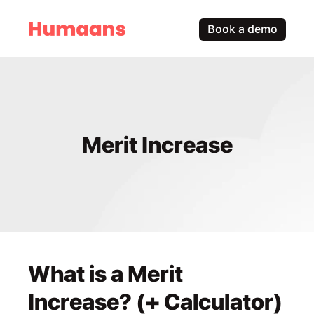
Book a demo
Merit Increase
What is a Merit 
Increase? (+ Calculator)