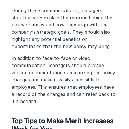
During these communications, managers 
should clearly explain the reasons behind the 
policy changes and how they align with the 
company's strategic goals. They should also 
highlight any potential benefits or 
opportunities that the new policy may bring.
In addition to face-to-face or video 
communication, managers should provide 
written documentation summarizing the policy 
changes and make it easily accessible to 
employees. This ensures that employees have 
a record of the changes and can refer back to 
it if needed.
Top Tips to Make Merit Increases 
Work for You