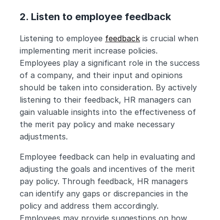
2. Listen to employee feedback
Listening to employee 
feedback
 is crucial when 
implementing merit increase policies. 
Employees play a significant role in the success 
of a company, and their input and opinions 
should be taken into consideration. By actively 
listening to their feedback, HR managers can 
gain valuable insights into the effectiveness of 
the merit pay policy and make necessary 
adjustments.
Employee feedback can help in evaluating and 
adjusting the goals and incentives of the merit 
pay policy. Through feedback, HR managers 
can identify any gaps or discrepancies in the 
policy and address them accordingly. 
Employees may provide suggestions on how 