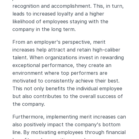
recognition and accomplishment. This, in turn, 
leads to increased loyalty and a higher 
likelihood of employees staying with the 
company in the long term.
From an employer's perspective, merit 
increases help attract and retain high-caliber 
talent. When organizations invest in rewarding 
exceptional performance, they create an 
environment where top performers are 
motivated to consistently achieve their best. 
This not only benefits the individual employee 
but also contributes to the overall success of 
the company.
Furthermore, implementing merit increases can 
also positively impact the company's bottom 
line. By motivating employees through financial 