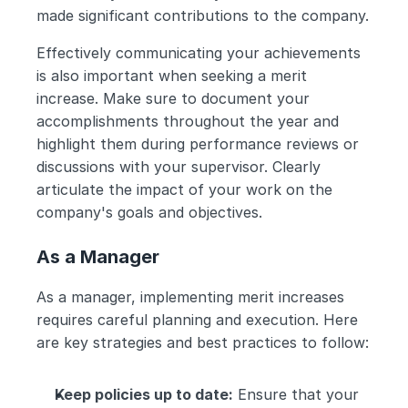
made significant contributions to the company.
Effectively communicating your achievements 
is also important when seeking a merit 
increase. Make sure to document your 
accomplishments throughout the year and 
highlight them during performance reviews or 
discussions with your supervisor. Clearly 
articulate the impact of your work on the 
company's goals and objectives.
As a Manager
As a manager, implementing merit increases 
requires careful planning and execution. Here 
are key strategies and best practices to follow:
Keep policies up to date:
 Ensure that your 