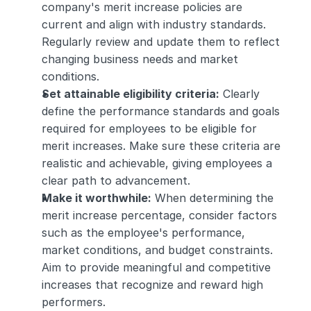
company's merit increase policies are 
current and align with industry standards. 
Regularly review and update them to reflect 
changing business needs and market 
conditions.
Set attainable eligibility criteria:
 Clearly 
define the performance standards and goals 
required for employees to be eligible for 
merit increases. Make sure these criteria are 
realistic and achievable, giving employees a 
clear path to advancement.
Make it worthwhile:
 When determining the 
merit increase percentage, consider factors 
such as the employee's performance, 
market conditions, and budget constraints. 
Aim to provide meaningful and competitive 
increases that recognize and reward high 
performers.