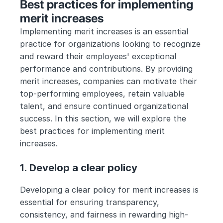
Best practices for implementing 
merit increases
Implementing merit increases is an essential 
practice for organizations looking to recognize 
and reward their employees' exceptional 
performance and contributions. By providing 
merit increases, companies can motivate their 
top-performing employees, retain valuable 
talent, and ensure continued organizational 
success. In this section, we will explore the 
best practices for implementing merit 
increases. 
1. Develop a clear policy
Developing a clear policy for merit increases is 
essential for ensuring transparency, 
consistency, and fairness in rewarding high-