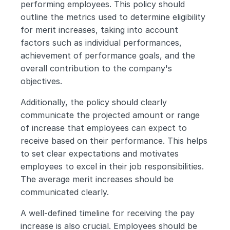
performing employees. This policy should 
outline the metrics used to determine eligibility 
for merit increases, taking into account 
factors such as individual performances, 
achievement of performance goals, and the 
overall contribution to the company's 
objectives. 
Additionally, the policy should clearly 
communicate the projected amount or range 
of increase that employees can expect to 
receive based on their performance. This helps 
to set clear expectations and motivates 
employees to excel in their job responsibilities. 
The average merit increases should be 
communicated clearly.
A well-defined timeline for receiving the pay 
increase is also crucial. Employees should be 