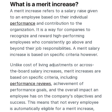
What is a merit increase?
A merit increase refers to a salary raise given 
to an employee based on their individual 
performance
 and contribution to the 
organization. It is a way for companies to 
recognize and reward high-performing 
employees who consistently go above and 
beyond their job responsibilities. A merit salary 
increase is based on specific criteria however.
Unlike cost of living adjustments or across-
the-board salary increases, merit increases are 
based on specific criteria, including 
performance reviews
, achievement of 
performance goals, and the overall impact an 
employee has on the company's objectives and 
success. This means that not every employee 
is automatically eligible for a merit increase, 