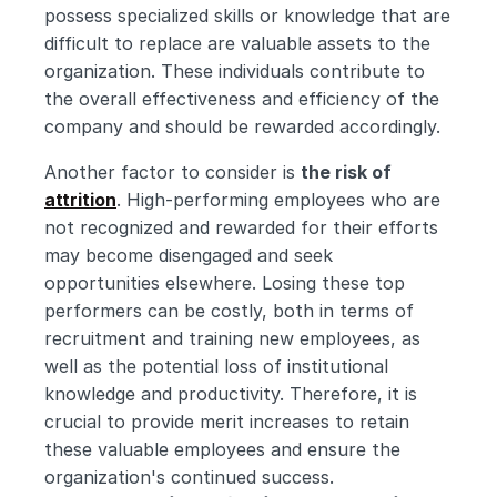
possess specialized skills or knowledge that are 
difficult to replace are valuable assets to the 
organization. These individuals contribute to 
the overall effectiveness and efficiency of the 
company and should be rewarded accordingly.
Another factor to consider is 
the risk of 
attrition
. High-performing employees who are 
not recognized and rewarded for their efforts 
may become disengaged and seek 
opportunities elsewhere. Losing these top 
performers can be costly, both in terms of 
recruitment and training new employees, as 
well as the potential loss of institutional 
knowledge and productivity. Therefore, it is 
crucial to provide merit increases to retain 
these valuable employees and ensure the 
organization's continued success.