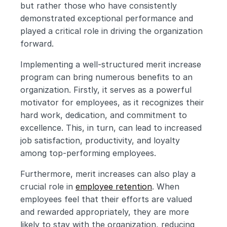
but rather those who have consistently 
demonstrated exceptional performance and 
played a critical role in driving the organization 
forward.
Implementing a well-structured merit increase 
program can bring numerous benefits to an 
organization. Firstly, it serves as a powerful 
motivator for employees, as it recognizes their 
hard work, dedication, and commitment to 
excellence. This, in turn, can lead to increased 
job satisfaction, productivity, and loyalty 
among top-performing employees.
Furthermore, merit increases can also play a 
crucial role in 
employee retention
. When 
employees feel that their efforts are valued 
and rewarded appropriately, they are more 
likely to stay with the organization, reducing 