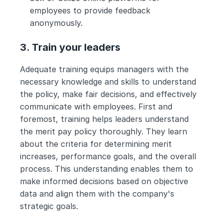
employees to provide feedback 
anonymously.
3. Train your leaders
Adequate training equips managers with the 
necessary knowledge and skills to understand 
the policy, make fair decisions, and effectively 
communicate with employees. First and 
foremost, training helps leaders understand 
the merit pay policy thoroughly. They learn 
about the criteria for determining merit 
increases, performance goals, and the overall 
process. This understanding enables them to 
make informed decisions based on objective 
data and align them with the company's 
strategic goals.