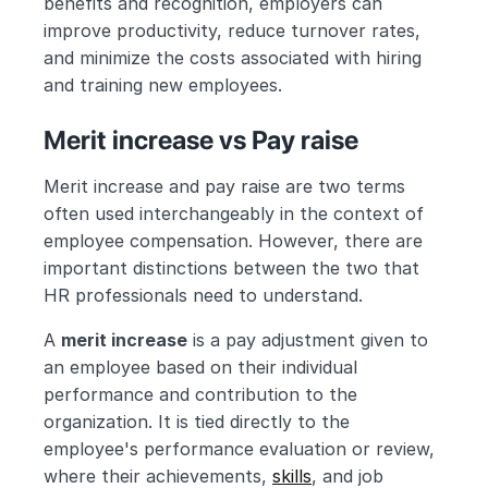
benefits and recognition, employers can 
improve productivity, reduce turnover rates, 
and minimize the costs associated with hiring 
and training new employees.
Merit increase vs Pay raise
Merit increase and pay raise are two terms 
often used interchangeably in the context of 
employee compensation. However, there are 
important distinctions between the two that 
HR professionals need to understand.
A 
merit increase
 is a pay adjustment given to 
an employee based on their individual 
performance and contribution to the 
organization. It is tied directly to the 
employee's performance evaluation or review, 
where their achievements, 
skills
, and job 