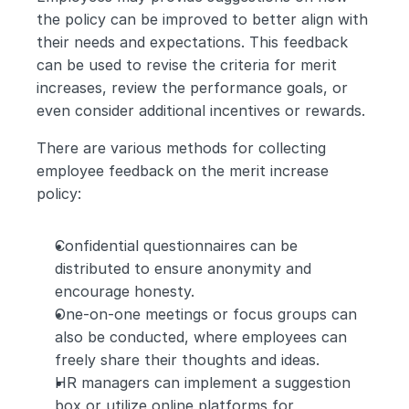
the policy can be improved to better align with 
their needs and expectations. This feedback 
can be used to revise the criteria for merit 
increases, review the performance goals, or 
even consider additional incentives or rewards.
There are various methods for collecting 
employee feedback on the merit increase 
policy:
Confidential questionnaires can be 
distributed to ensure anonymity and 
encourage honesty.
One-on-one meetings or focus groups can 
also be conducted, where employees can 
freely share their thoughts and ideas.
HR managers can implement a suggestion 
box or utilize online platforms for 