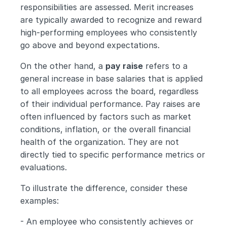
responsibilities are assessed. Merit increases 
are typically awarded to recognize and reward 
high-performing employees who consistently 
go above and beyond expectations.
On the other hand, a 
pay raise
 refers to a 
general increase in base salaries that is applied 
to all employees across the board, regardless 
of their individual performance. Pay raises are 
often influenced by factors such as market 
conditions, inflation, or the overall financial 
health of the organization. They are not 
directly tied to specific performance metrics or 
evaluations.
To illustrate the difference, consider these 
examples:
- An employee who consistently achieves or 