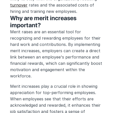
turnover
 rates and the associated costs of 
hiring and training new employees.
Why are merit increases 
important?
Merit raises are an essential tool for 
recognizing and rewarding employees for their 
hard work and contributions. By implementing 
merit increases, employers can create a direct 
link between an employee's performance and 
financial rewards, which can significantly boost 
motivation and engagement within the 
workforce.
Merit increases play a crucial role in showing 
appreciation for top-performing employees. 
When employees see that their efforts are 
acknowledged and rewarded, it enhances their 
job satisfaction and fosters a sense of 