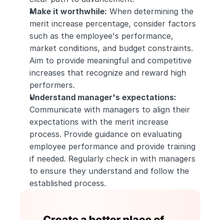
Make it worthwhile:
 When determining the 
merit increase percentage, consider factors 
such as the employee's performance, 
market conditions, and budget constraints. 
Aim to provide meaningful and competitive 
increases that recognize and reward high 
performers.
Understand manager's expectations:
Communicate with managers to align their 
expectations with the merit increase 
process. Provide guidance on evaluating 
employee performance and provide training 
if needed. Regularly check in with managers 
to ensure they understand and follow the 
established process.
Create a better place of 