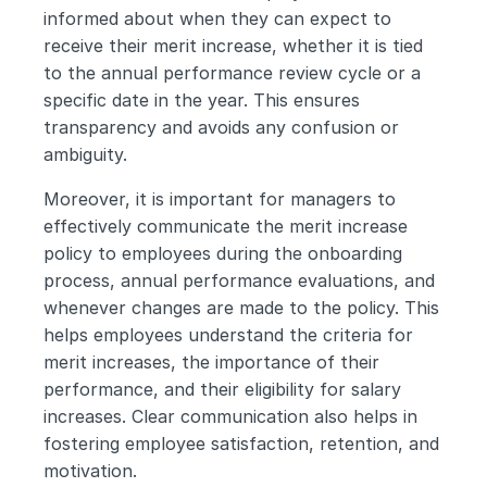
informed about when they can expect to 
receive their merit increase, whether it is tied 
to the annual performance review cycle or a 
specific date in the year. This ensures 
transparency and avoids any confusion or 
ambiguity.
Moreover, it is important for managers to 
effectively communicate the merit increase 
policy to employees during the onboarding 
process, annual performance evaluations, and 
whenever changes are made to the policy. This 
helps employees understand the criteria for 
merit increases, the importance of their 
performance, and their eligibility for salary 
increases. Clear communication also helps in 
fostering employee satisfaction, retention, and 
motivation.