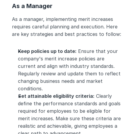
As a Manager
As a manager, implementing merit increases 
requires careful planning and execution. Here 
are key strategies and best practices to follow:
Keep policies up to date:
 Ensure that your 
company's merit increase policies are 
current and align with industry standards. 
Regularly review and update them to reflect 
changing business needs and market 
conditions.
Set attainable eligibility criteria:
 Clearly 
define the performance standards and goals 
required for employees to be eligible for 
merit increases. Make sure these criteria are 
realistic and achievable, giving employees a 
clear path to advancement.