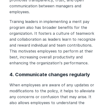
promotes transparency, trust, and open 
communication between managers and 
employees.
Training leaders in implementing a merit pay 
program also has broader benefits for the 
organization. It fosters a culture of teamwork 
and collaboration as leaders learn to recognize 
and reward individual and team contributions. 
This motivates employees to perform at their 
best, increasing overall productivity and 
enhancing the organization's performance.
4. Communicate changes regularly
When employees are aware of any updates or 
modifications to the policy, it helps to alleviate 
any concerns or confusion that may arise. It 
also allows employees to understand the 