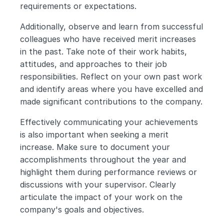
requirements or expectations.
Additionally, observe and learn from successful 
colleagues who have received merit increases 
in the past. Take note of their work habits, 
attitudes, and approaches to their job 
responsibilities. Reflect on your own past work 
and identify areas where you have excelled and 
made significant contributions to the company.
Effectively communicating your achievements 
is also important when seeking a merit 
increase. Make sure to document your 
accomplishments throughout the year and 
highlight them during performance reviews or 
discussions with your supervisor. Clearly 
articulate the impact of your work on the 
company's goals and objectives.