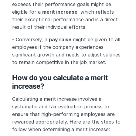
exceeds their performance goals might be 
eligible for a 
merit increase
, which reflects 
their exceptional performance and is a direct 
result of their individual efforts.
- Conversely, a 
pay raise
 might be given to all 
employees if the company experiences 
significant growth and needs to adjust salaries 
to remain competitive in the job market.
How do you calculate a merit 
increase?
Calculating a merit increase involves a 
systematic and fair evaluation process to 
ensure that high-performing employees are 
rewarded appropriately. Here are the steps to 
follow when determining a merit increase: