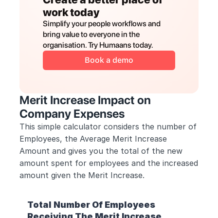
work today
Simplify your people workflows and 
bring value to everyone in the 
organisation. Try Humaans today.
Book a demo
Merit Increase Impact on 
Company Expenses
This simple calculator considers the number of 
Employees, the Average Merit Increase 
Amount and gives you the total of the new 
amount spent for employees and the increased 
amount given the Merit Increase.