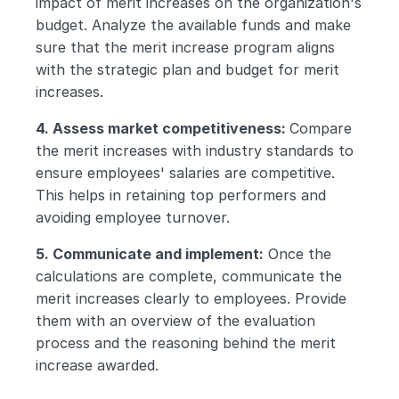
impact of merit increases on the organization's 
budget. Analyze the available funds and make 
sure that the merit increase program aligns 
with the strategic plan and budget for merit 
increases.
4. Assess market competitiveness: 
Compare 
the merit increases with industry standards to 
ensure employees' salaries are competitive. 
This helps in retaining top performers and 
avoiding employee turnover.
5. Communicate and implement:
 Once the 
calculations are complete, communicate the 
merit increases clearly to employees. Provide 
them with an overview of the evaluation 
process and the reasoning behind the merit 
increase awarded.