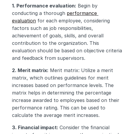
1. Performance evaluation:
 Begin by 
conducting a thorough 
performance 
evaluation
 for each employee, considering 
factors such as job responsibilities, 
achievement of goals, skills, and overall 
contribution to the organization. This 
evaluation should be based on objective criteria 
and feedback from supervisors.
2. Merit matrix:
 Merit matrix: Utilize a merit 
matrix, which outlines guidelines for merit 
increases based on performance levels. The 
matrix helps in determining the percentage 
increase awarded to employees based on their 
performance rating. This can be used to 
calculate the average merit increases.
3. Financial impact: 
Consider the financial 