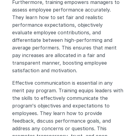
Furthermore, training empowers managers to 
assess employee performance accurately. 
They learn how to set fair and realistic 
performance expectations, objectively 
evaluate employee contributions, and 
differentiate between high-performing and 
average performers. This ensures that merit 
pay increases are allocated in a fair and 
transparent manner, boosting employee 
satisfaction and motivation.
Effective communication is essential in any 
merit pay program. Training equips leaders with 
the skills to effectively communicate the 
program's objectives and expectations to 
employees. They learn how to provide 
feedback, discuss performance goals, and 
address any concerns or questions. This 