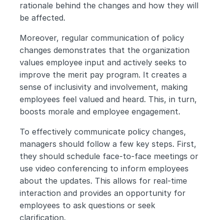
rationale behind the changes and how they will 
be affected.
Moreover, regular communication of policy 
changes demonstrates that the organization 
values employee input and actively seeks to 
improve the merit pay program. It creates a 
sense of inclusivity and involvement, making 
employees feel valued and heard. This, in turn, 
boosts morale and employee engagement.
To effectively communicate policy changes, 
managers should follow a few key steps. First, 
they should schedule face-to-face meetings or 
use video conferencing to inform employees 
about the updates. This allows for real-time 
interaction and provides an opportunity for 
employees to ask questions or seek 
clarification.