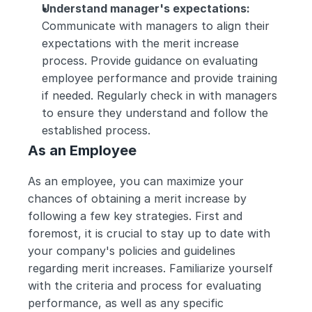
Understand manager's expectations:
Communicate with managers to align their 
expectations with the merit increase 
process. Provide guidance on evaluating 
employee performance and provide training 
if needed. Regularly check in with managers 
to ensure they understand and follow the 
established process.
As an Employee
As an employee, you can maximize your 
chances of obtaining a merit increase by 
following a few key strategies. First and 
foremost, it is crucial to stay up to date with 
your company's policies and guidelines 
regarding merit increases. Familiarize yourself 
with the criteria and process for evaluating 
performance, as well as any specific 