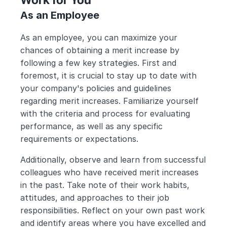
As an Employee
As an employee, you can maximize your 
chances of obtaining a merit increase by 
following a few key strategies. First and 
foremost, it is crucial to stay up to date with 
your company's policies and guidelines 
regarding merit increases. Familiarize yourself 
with the criteria and process for evaluating 
performance, as well as any specific 
requirements or expectations.
Additionally, observe and learn from successful 
colleagues who have received merit increases 
in the past. Take note of their work habits, 
attitudes, and approaches to their job 
responsibilities. Reflect on your own past work 
and identify areas where you have excelled and 