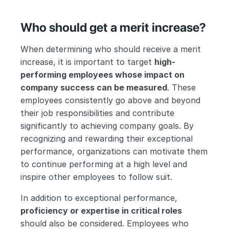
Who should get a merit increase?
When determining who should receive a merit 
increase, it is important to target 
high-
performing employees whose impact on 
company success can be measured
. These 
employees consistently go above and beyond 
their job responsibilities and contribute 
significantly to achieving company goals. By 
recognizing and rewarding their exceptional 
performance, organizations can motivate them 
to continue performing at a high level and 
inspire other employees to follow suit.
In addition to exceptional performance, 
proficiency or expertise in critical roles
should also be considered. Employees who 