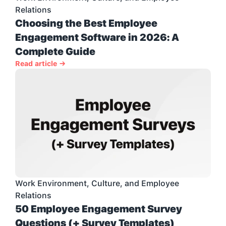
Relations
Choosing the Best Employee 
Engagement Software in 2026: A 
Complete Guide
Read article →
Work Environment, Culture, and Employee 
Relations
50 Employee Engagement Survey 
Questions (+ Survey Templates)