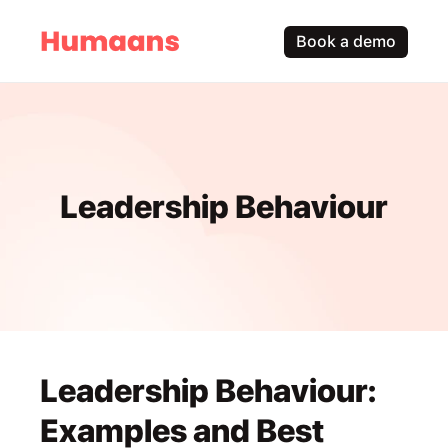
Book a demo
Leadership Behaviour
Leadership Behaviour: 
Examples and Best 