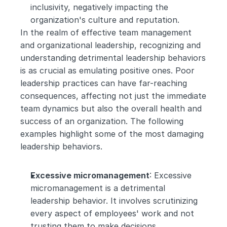
inclusivity, negatively impacting the 
organization's culture and reputation.
In the realm of effective team management 
and organizational leadership, recognizing and 
understanding detrimental leadership behaviors 
is as crucial as emulating positive ones. Poor 
leadership practices can have far-reaching 
consequences, affecting not just the immediate 
team dynamics but also the overall health and 
success of an organization. The following 
examples highlight some of the most damaging 
leadership behaviors. 
Excessive micromanagement
: Excessive 
micromanagement is a detrimental 
leadership behavior. It involves scrutinizing 
every aspect of employees' work and not 
trusting them to make decisions 