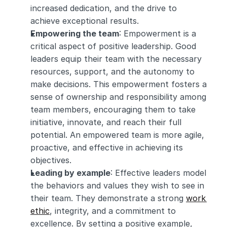
increased dedication, and the drive to 
achieve exceptional results.
Empowering the team
: Empowerment is a 
critical aspect of positive leadership. Good 
leaders equip their team with the necessary 
resources, support, and the autonomy to 
make decisions. This empowerment fosters a 
sense of ownership and responsibility among 
team members, encouraging them to take 
initiative, innovate, and reach their full 
potential. An empowered team is more agile, 
proactive, and effective in achieving its 
objectives.
Leading by example
: Effective leaders model 
the behaviors and values they wish to see in 
their team. They demonstrate a strong 
work 
ethic
, integrity, and a commitment to 
excellence. By setting a positive example, 