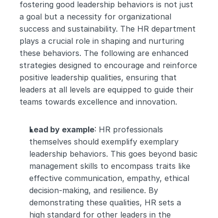
fostering good leadership behaviors is not just 
a goal but a necessity for organizational 
success and sustainability. The HR department 
plays a crucial role in shaping and nurturing 
these behaviors. The following are enhanced 
strategies designed to encourage and reinforce 
positive leadership qualities, ensuring that 
leaders at all levels are equipped to guide their 
teams towards excellence and innovation.
Lead by example
: HR professionals 
themselves should exemplify exemplary 
leadership behaviors. This goes beyond basic 
management skills to encompass traits like 
effective communication, empathy, ethical 
decision-making, and resilience. By 
demonstrating these qualities, HR sets a 
high standard for other leaders in the 