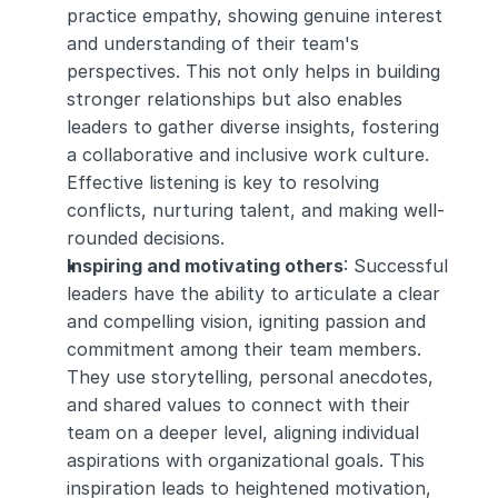
practice empathy, showing genuine interest 
and understanding of their team's 
perspectives. This not only helps in building 
stronger relationships but also enables 
leaders to gather diverse insights, fostering 
a collaborative and inclusive work culture. 
Effective listening is key to resolving 
conflicts, nurturing talent, and making well-
rounded decisions.
Inspiring and motivating others
: Successful 
leaders have the ability to articulate a clear 
and compelling vision, igniting passion and 
commitment among their team members. 
They use storytelling, personal anecdotes, 
and shared values to connect with their 
team on a deeper level, aligning individual 
aspirations with organizational goals. This 
inspiration leads to heightened motivation, 