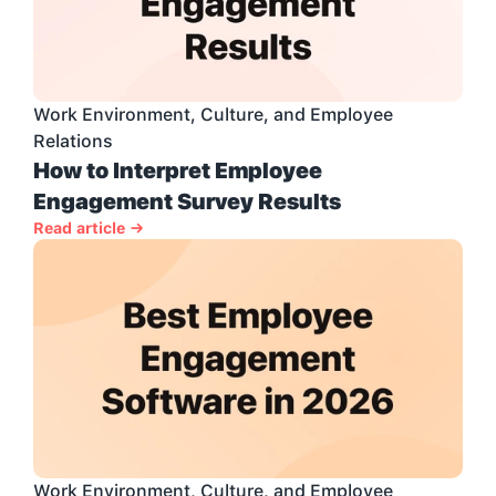
Work Environment, Culture, and Employee 
Relations
How to Interpret Employee 
Engagement Survey Results
Read article →
Work Environment, Culture, and Employee 