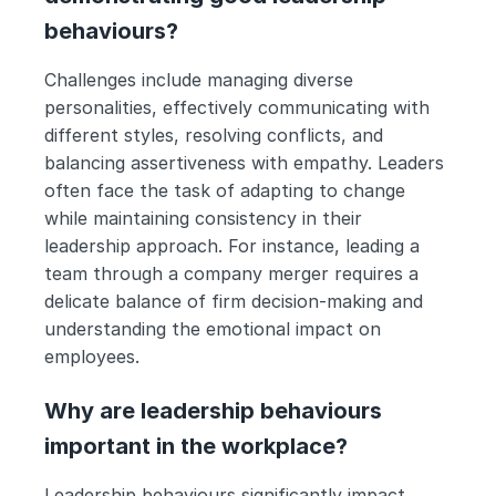
behaviours?
Challenges include managing diverse 
personalities, effectively communicating with 
different styles, resolving conflicts, and 
balancing assertiveness with empathy. Leaders 
often face the task of adapting to change 
while maintaining consistency in their 
leadership approach. For instance, leading a 
team through a company merger requires a 
delicate balance of firm decision-making and 
understanding the emotional impact on 
employees.
Why are leadership behaviours 
important in the workplace?
Leadership behaviours significantly impact 