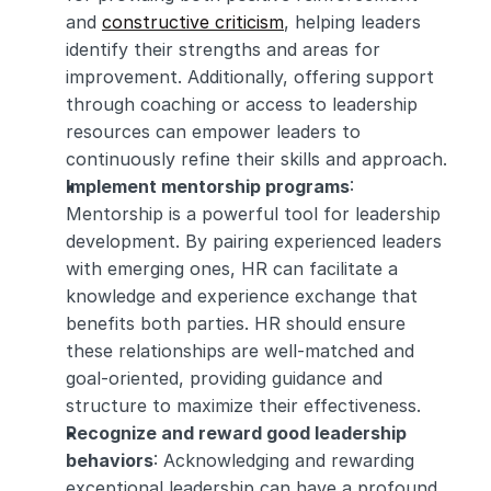
and 
constructive criticism
, helping leaders 
identify their strengths and areas for 
improvement. Additionally, offering support 
through coaching or access to leadership 
resources can empower leaders to 
continuously refine their skills and approach.
Implement mentorship programs
: 
Mentorship is a powerful tool for leadership 
development. By pairing experienced leaders 
with emerging ones, HR can facilitate a 
knowledge and experience exchange that 
benefits both parties. HR should ensure 
these relationships are well-matched and 
goal-oriented, providing guidance and 
structure to maximize their effectiveness.
Recognize and reward good leadership 
behaviors
: Acknowledging and rewarding 
exceptional leadership can have a profound 