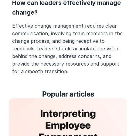
How can leaders effectively manage 
change?
Effective change management requires clear 
communication, involving team members in the 
change process, and being receptive to 
feedback. Leaders should articulate the vision 
behind the change, address concerns, and 
provide the necessary resources and support 
for a smooth transition.
Popular articles