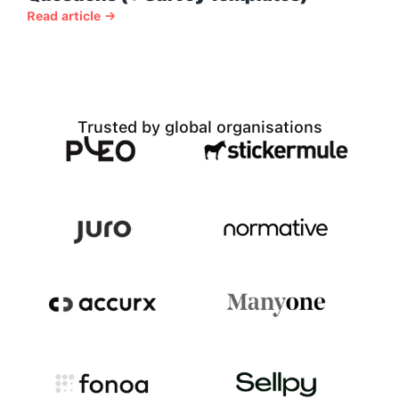
Read article →
Trusted by global organisations