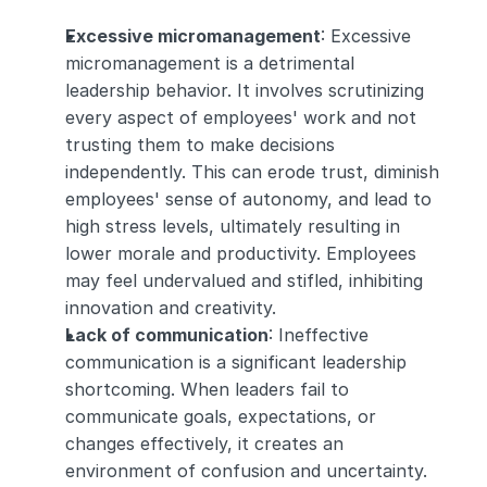
Excessive micromanagement
: Excessive 
micromanagement is a detrimental 
leadership behavior. It involves scrutinizing 
every aspect of employees' work and not 
trusting them to make decisions 
independently. This can erode trust, diminish 
employees' sense of autonomy, and lead to 
high stress levels, ultimately resulting in 
lower morale and productivity. Employees 
may feel undervalued and stifled, inhibiting 
innovation and creativity.
Lack of communication
: Ineffective 
communication is a significant leadership 
shortcoming. When leaders fail to 
communicate goals, expectations, or 
changes effectively, it creates an 
environment of confusion and uncertainty. 