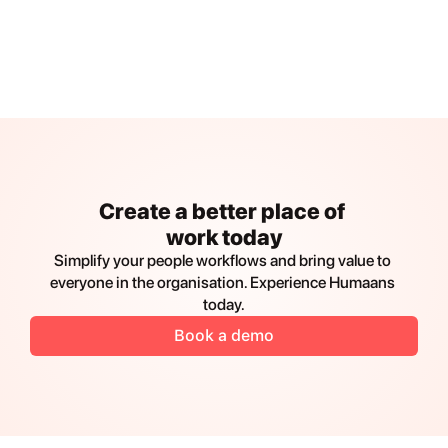
Create a better place of 
work today
Simplify your people workflows and bring value to 
everyone in the organisation. Experience Humaans 
today.
Book a demo