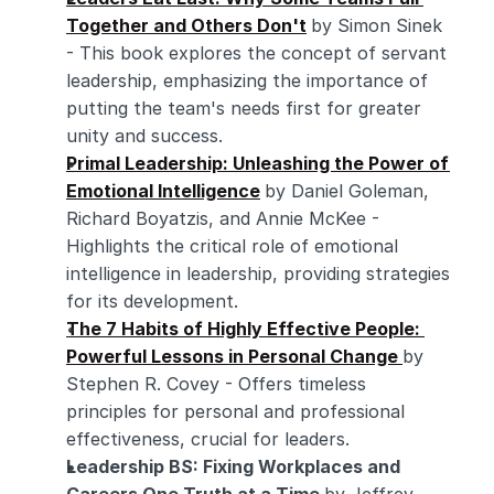
Together and Others Don't
by Simon Sinek 
- This book explores the concept of servant 
leadership, emphasizing the importance of 
putting the team's needs first for greater 
unity and success.
Primal Leadership: Unleashing the Power of 
Emotional Intelligence
by Daniel Goleman, 
Richard Boyatzis, and Annie McKee - 
Highlights the critical role of emotional 
intelligence in leadership, providing strategies 
for its development.
The 7 Habits of Highly Effective People: 
Powerful Lessons in Personal Change 
by 
Stephen R. Covey - Offers timeless 
principles for personal and professional 
effectiveness, crucial for leaders.
Leadership BS: Fixing Workplaces and 