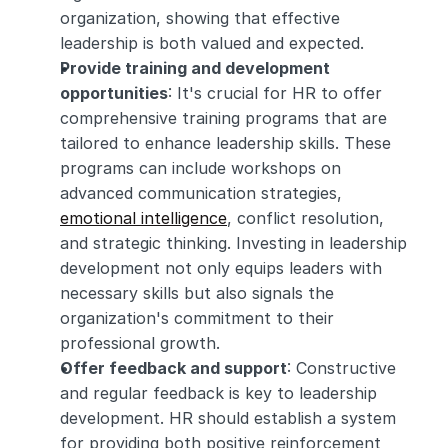
organization, showing that effective 
leadership is both valued and expected.
Provide training and development 
opportunities
: It's crucial for HR to offer 
comprehensive training programs that are 
tailored to enhance leadership skills. These 
programs can include workshops on 
advanced communication strategies, 
emotional intelligence
, conflict resolution, 
and strategic thinking. Investing in leadership 
development not only equips leaders with 
necessary skills but also signals the 
organization's commitment to their 
professional growth.
Offer feedback and support
: Constructive 
and regular feedback is key to leadership 
development. HR should establish a system 
for providing both positive reinforcement 