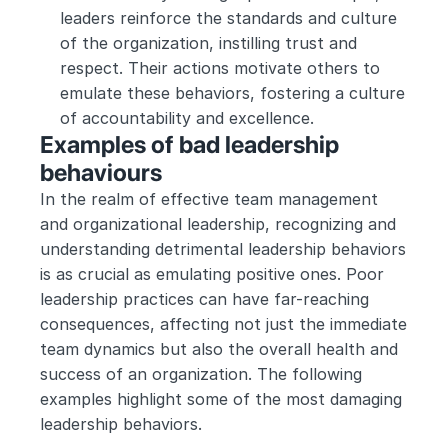
leaders reinforce the standards and culture 
of the organization, instilling trust and 
respect. Their actions motivate others to 
emulate these behaviors, fostering a culture 
of accountability and excellence.
Examples of bad leadership 
behaviours
In the realm of effective team management 
and organizational leadership, recognizing and 
understanding detrimental leadership behaviors 
is as crucial as emulating positive ones. Poor 
leadership practices can have far-reaching 
consequences, affecting not just the immediate 
team dynamics but also the overall health and 
success of an organization. The following 
examples highlight some of the most damaging 
leadership behaviors. 