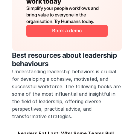
work today
Simplify your people workflows and 
bring value to everyone in the 
organisation. Try Humaans today.
Book a demo
Best resources about leadership 
behaviours
Understanding leadership behaviors is crucial 
for developing a cohesive, motivated, and 
successful workforce. The following books are 
some of the most influential and insightful in 
the field of leadership, offering diverse 
perspectives, practical advice, and 
transformative strategies. 
Leaders Eat Last: Why Some Teams Pull 