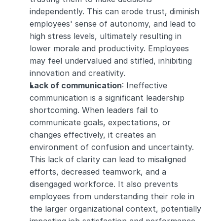
independently. This can erode trust, diminish 
employees' sense of autonomy, and lead to 
high stress levels, ultimately resulting in 
lower morale and productivity. Employees 
may feel undervalued and stifled, inhibiting 
innovation and creativity.
Lack of communication
: Ineffective 
communication is a significant leadership 
shortcoming. When leaders fail to 
communicate goals, expectations, or 
changes effectively, it creates an 
environment of confusion and uncertainty. 
This lack of clarity can lead to misaligned 
efforts, decreased teamwork, and a 
disengaged workforce. It also prevents 
employees from understanding their role in 
the larger organizational context, potentially 