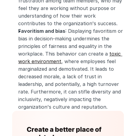
frustration among team members, who may 
feel they are working without purpose or 
understanding of how their work 
contributes to the organization's success.
Favoritism and bias
: Displaying favoritism or 
bias in decision-making undermines the 
principles of fairness and equality in the 
workplace. This behavior can create a 
toxic 
work environment
, where employees feel 
marginalized and demotivated. It leads to 
decreased morale, a lack of trust in 
leadership, and potentially, a high turnover 
rate. Furthermore, it can stifle diversity and 
inclusivity, negatively impacting the 
organization's culture and reputation.
Create a better place of 