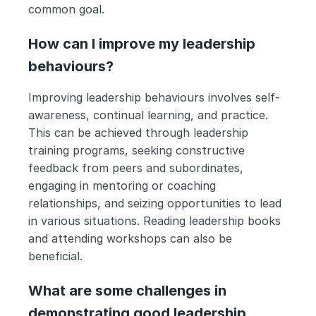
common goal.
How can I improve my leadership 
behaviours?
Improving leadership behaviours involves self-
awareness, continual learning, and practice. 
This can be achieved through leadership 
training programs, seeking constructive 
feedback from peers and subordinates, 
engaging in mentoring or coaching 
relationships, and seizing opportunities to lead 
in various situations. Reading leadership books 
and attending workshops can also be 
beneficial.
What are some challenges in 
demonstrating good leadership 