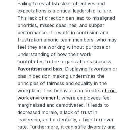
Failing to establish clear objectives and 
expectations is a critical leadership failure. 
This lack of direction can lead to misaligned 
priorities, missed deadlines, and subpar 
performance. It results in confusion and 
frustration among team members, who may 
feel they are working without purpose or 
understanding of how their work 
contributes to the organization's success.
Favoritism and bias
: Displaying favoritism or 
bias in decision-making undermines the 
principles of fairness and equality in the 
workplace. This behavior can create a 
toxic 
work environment
, where employees feel 
marginalized and demotivated. It leads to 
decreased morale, a lack of trust in 
leadership, and potentially, a high turnover 
rate. Furthermore, it can stifle diversity and 