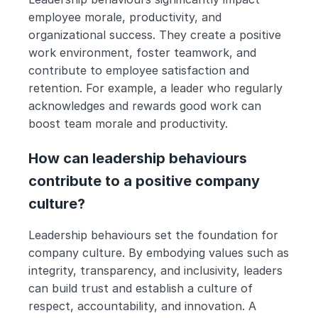
employee morale, productivity, and 
organizational success. They create a positive 
work environment, foster teamwork, and 
contribute to employee satisfaction and 
retention. For example, a leader who regularly 
acknowledges and rewards good work can 
boost team morale and productivity.
How can leadership behaviours 
contribute to a positive company 
culture?
Leadership behaviours set the foundation for 
company culture. By embodying values such as 
integrity, transparency, and inclusivity, leaders 
can build trust and establish a culture of 
respect, accountability, and innovation. A 