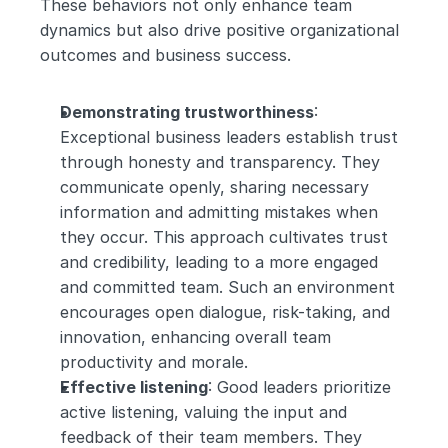
These behaviors not only enhance team 
dynamics but also drive positive organizational 
outcomes and business success.
Demonstrating trustworthiness
: 
Exceptional business leaders establish trust 
through honesty and transparency. They 
communicate openly, sharing necessary 
information and admitting mistakes when 
they occur. This approach cultivates trust 
and credibility, leading to a more engaged 
and committed team. Such an environment 
encourages open dialogue, risk-taking, and 
innovation, enhancing overall team 
productivity and morale.
Effective listening
: Good leaders prioritize 
active listening, valuing the input and 
feedback of their team members. They 