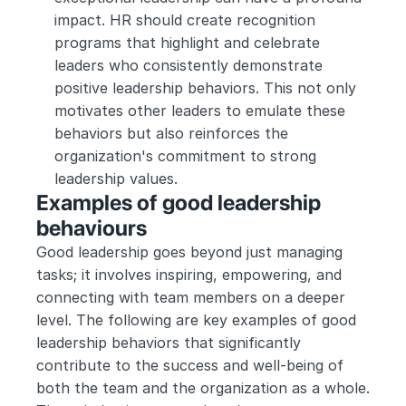
impact. HR should create recognition 
programs that highlight and celebrate 
leaders who consistently demonstrate 
positive leadership behaviors. This not only 
motivates other leaders to emulate these 
behaviors but also reinforces the 
organization's commitment to strong 
leadership values.
Examples of good leadership 
behaviours
Good leadership goes beyond just managing 
tasks; it involves inspiring, empowering, and 
connecting with team members on a deeper 
level. The following are key examples of good 
leadership behaviors that significantly 
contribute to the success and well-being of 
both the team and the organization as a whole. 