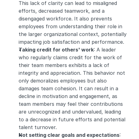
This lack of clarity can lead to misaligned 
efforts, decreased teamwork, and a 
disengaged workforce. It also prevents 
employees from understanding their role in 
the larger organizational context, potentially 
impacting job satisfaction and performance.
Taking credit for others' work
: A leader 
who regularly claims credit for the work of 
their team members exhibits a lack of 
integrity and appreciation. This behavior not 
only demoralizes employees but also 
damages team cohesion. It can result in a 
decline in motivation and engagement, as 
team members may feel their contributions 
are unrecognized and undervalued, leading 
to a decrease in future efforts and potential 
talent turnover.
Not setting clear goals and expectations
: 