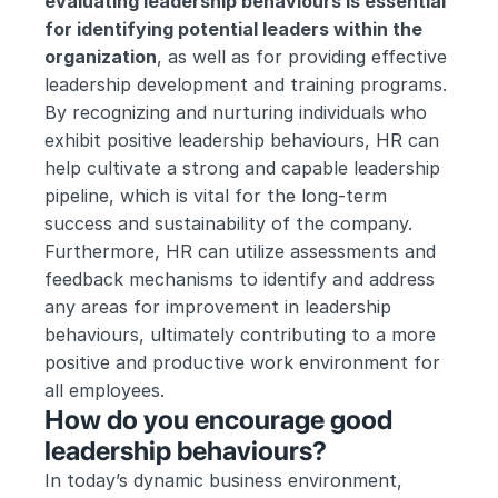
evaluating leadership behaviours is essential 
for identifying potential leaders within the 
organization
, as well as for providing effective 
leadership development and training programs. 
By recognizing and nurturing individuals who 
exhibit positive leadership behaviours, HR can 
help cultivate a strong and capable leadership 
pipeline, which is vital for the long-term 
success and sustainability of the company. 
Furthermore, HR can utilize assessments and 
feedback mechanisms to identify and address 
any areas for improvement in leadership 
behaviours, ultimately contributing to a more 
positive and productive work environment for 
all employees.
How do you encourage good 
leadership behaviours?
In today’s dynamic business environment, 