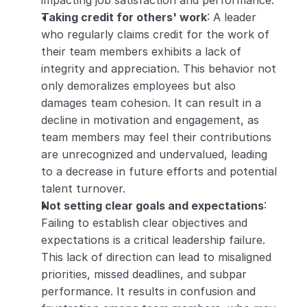
impacting job satisfaction and performance.
Taking credit for others' work
: A leader 
who regularly claims credit for the work of 
their team members exhibits a lack of 
integrity and appreciation. This behavior not 
only demoralizes employees but also 
damages team cohesion. It can result in a 
decline in motivation and engagement, as 
team members may feel their contributions 
are unrecognized and undervalued, leading 
to a decrease in future efforts and potential 
talent turnover.
Not setting clear goals and expectations
: 
Failing to establish clear objectives and 
expectations is a critical leadership failure. 
This lack of direction can lead to misaligned 
priorities, missed deadlines, and subpar 
performance. It results in confusion and 