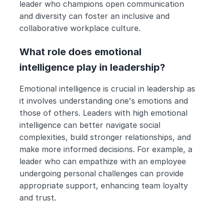
leader who champions open communication 
and diversity can foster an inclusive and 
collaborative workplace culture.
What role does emotional 
intelligence play in leadership?
Emotional intelligence is crucial in leadership as 
it involves understanding one's emotions and 
those of others. Leaders with high emotional 
intelligence can better navigate social 
complexities, build stronger relationships, and 
make more informed decisions. For example, a 
leader who can empathize with an employee 
undergoing personal challenges can provide 
appropriate support, enhancing team loyalty 
and trust.