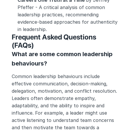
Careers One Truth at a Time 
by Jeffrey 
Pfeffer - A critical analysis of common 
leadership practices, recommending 
evidence-based approaches for authenticity 
in leadership.
Frequent Asked Questions 
(FAQs)
What are some common leadership 
behaviours?
Common leadership behaviours include 
effective communication, decision-making, 
delegation, motivation, and conflict resolution. 
Leaders often demonstrate empathy, 
adaptability, and the ability to inspire and 
influence. For example, a leader might use 
active listening to understand team concerns 
and then motivate the team towards a 