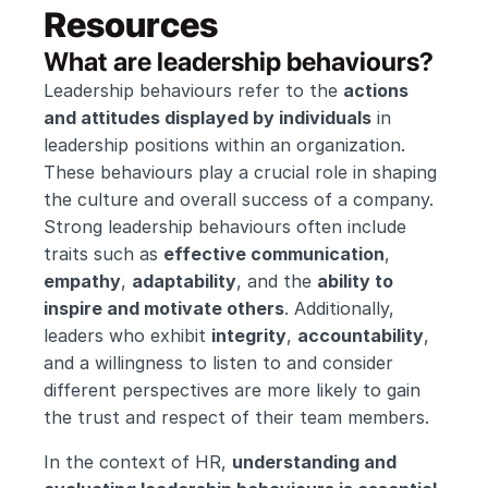
Resources
What are leadership behaviours?
Leadership behaviours refer to the 
actions 
and attitudes displayed by individuals
 in 
leadership positions within an organization. 
These behaviours play a crucial role in shaping 
the culture and overall success of a company. 
Strong leadership behaviours often include 
traits such as 
effective communication
, 
empathy
, 
adaptability
, and the 
ability to 
inspire and motivate others
. Additionally, 
leaders who exhibit 
integrity
, 
accountability
, 
and a willingness to listen to and consider 
different perspectives are more likely to gain 
the trust and respect of their team members.
In the context of HR, 
understanding and 