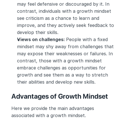
may feel defensive or discouraged by it. In 
contrast, individuals with a growth mindset 
see criticism as a chance to learn and 
improve, and they actively seek feedback to 
develop their skills.
Views on challenges: 
People with a fixed 
mindset may shy away from challenges that 
may expose their weaknesses or failures. In 
contrast, those with a growth mindset 
embrace challenges as opportunities for 
growth and see them as a way to stretch 
their abilities and develop new skills.
Advantages of Growth Mindset
Here we provide the main advantages 
associated with a growth mindset.