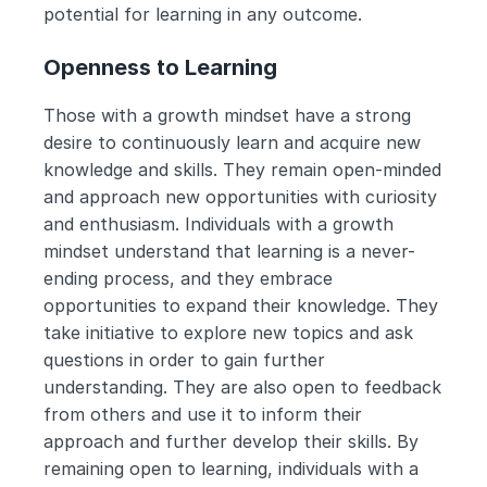
potential for learning in any outcome.
Openness to Learning
Those with a growth mindset have a strong 
desire to continuously learn and acquire new 
knowledge and skills. They remain open-minded 
and approach new opportunities with curiosity 
and enthusiasm. Individuals with a growth 
mindset understand that learning is a never-
ending process, and they embrace 
opportunities to expand their knowledge. They 
take initiative to explore new topics and ask 
questions in order to gain further 
understanding. They are also open to feedback 
from others and use it to inform their 
approach and further develop their skills. By 
remaining open to learning, individuals with a 