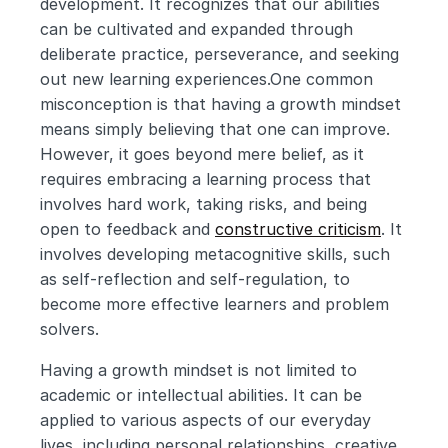
development. It recognizes that our abilities 
can be cultivated and expanded through 
deliberate practice, perseverance, and seeking 
out new learning experiences.One common 
misconception is that having a growth mindset 
means simply believing that one can improve. 
However, it goes beyond mere belief, as it 
requires embracing a learning process that 
involves hard work, taking risks, and being 
open to feedback and 
constructive criticism
. It 
involves developing metacognitive skills, such 
as self-reflection and self-regulation, to 
become more effective learners and problem 
solvers.
Having a growth mindset is not limited to 
academic or intellectual abilities. It can be 
applied to various aspects of our everyday 
lives, including personal relationships, creative 