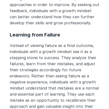
approaches in order to improve. By seeking out 
feedback, individuals with a growth mindset 
can better understand how they can further 
develop their skills and grow professionally.
Learning from Failure
Instead of viewing failure as a final outcome, 
individuals with a growth mindset see it as a 
stepping stone to success. They analyze their 
failures, learn from their mistakes, and adjust 
their strategies accordingly for future 
endeavors. Rather than seeing failure as a 
negative experience, individuals with a growth 
mindset understand that mistakes are a normal 
and essential part of learning. They use each 
mistake as an opportunity to recalibrate their 
approach and gain valuable insight into their 