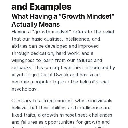
and Examples
What Having a “Growth Mindset” 
Actually Means
Having a "growth mindset" refers to the belief 
that our basic qualities, intelligence, and 
abilities can be developed and improved 
through dedication, hard work, and a 
willingness to learn from our failures and 
setbacks. This concept was first introduced by 
psychologist Carol Dweck and has since 
become a popular topic in the field of social 
psychology.
Contrary to a fixed mindset, where individuals 
believe that their abilities and intelligence are 
fixed traits, a growth mindset sees challenges 
and failures as opportunities for growth and 