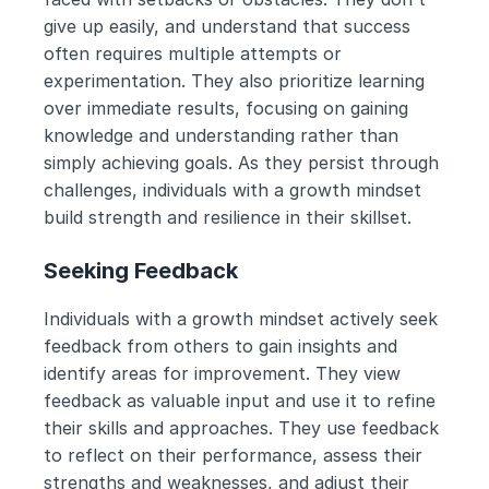
give up easily, and understand that success 
often requires multiple attempts or 
experimentation. They also prioritize learning 
over immediate results, focusing on gaining 
knowledge and understanding rather than 
simply achieving goals. As they persist through 
challenges, individuals with a growth mindset 
build strength and resilience in their skillset.
Seeking Feedback
Individuals with a growth mindset actively seek 
feedback from others to gain insights and 
identify areas for improvement. They view 
feedback as valuable input and use it to refine 
their skills and approaches. They use feedback 
to reflect on their performance, assess their 
strengths and weaknesses, and adjust their 