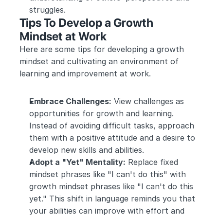
struggles.
Tips To Develop a Growth 
Mindset at Work
Here are some tips for developing a growth 
mindset and cultivating an environment of 
learning and improvement at work.
Embrace Challenges:
 View challenges as 
opportunities for growth and learning. 
Instead of avoiding difficult tasks, approach 
them with a positive attitude and a desire to 
develop new skills and abilities.
Adopt a "Yet" Mentality:
 Replace fixed 
mindset phrases like "I can't do this" with 
growth mindset phrases like "I can't do this 
yet." This shift in language reminds you that 
your abilities can improve with effort and 