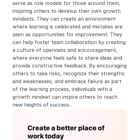
serve as role models for those around them, 
inspiring others to develop their own growth 
mindsets. They can create an environment 
where learning is celebrated and mistakes are 
seen as opportunities for improvement. They 
can help foster team collaboration by creating 
a culture of openness and encouragement, 
where everyone feels safe to share ideas and 
provide constructive feedback. By encouraging 
others to take risks, recognize their strengths 
and weaknesses, and embrace failure as part 
of the learning process, individuals with a 
growth mindset can inspire others to reach 
new heights of success.
Create a better place of 
work today