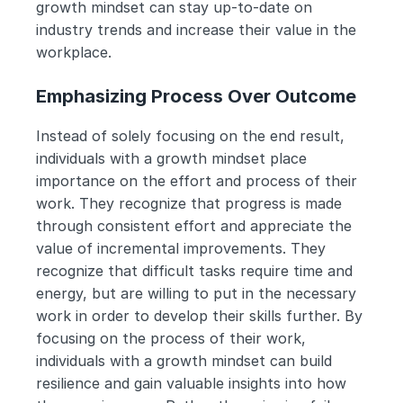
growth mindset can stay up-to-date on 
industry trends and increase their value in the 
workplace.
Emphasizing Process Over Outcome
Instead of solely focusing on the end result, 
individuals with a growth mindset place 
importance on the effort and process of their 
work. They recognize that progress is made 
through consistent effort and appreciate the 
value of incremental improvements. They 
recognize that difficult tasks require time and 
energy, but are willing to put in the necessary 
work in order to develop their skills further. By 
focusing on the process of their work, 
individuals with a growth mindset can build 
resilience and gain valuable insights into how 