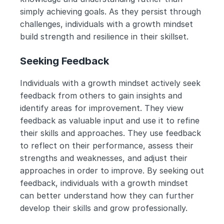
simply achieving goals. As they persist through 
challenges, individuals with a growth mindset 
build strength and resilience in their skillset.
Seeking Feedback
Individuals with a growth mindset actively seek 
feedback from others to gain insights and 
identify areas for improvement. They view 
feedback as valuable input and use it to refine 
their skills and approaches. They use feedback 
to reflect on their performance, assess their 
strengths and weaknesses, and adjust their 
approaches in order to improve. By seeking out 
feedback, individuals with a growth mindset 
can better understand how they can further 
develop their skills and grow professionally.