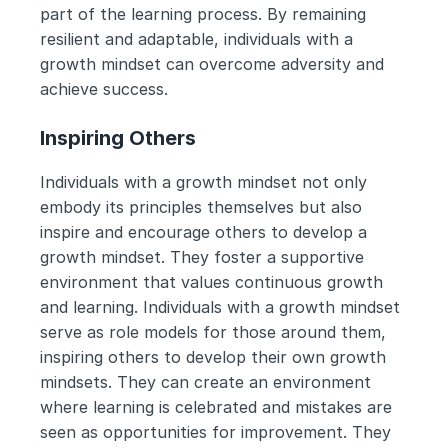
part of the learning process. By remaining 
resilient and adaptable, individuals with a 
growth mindset can overcome adversity and 
achieve success.
Inspiring Others
Individuals with a growth mindset not only 
embody its principles themselves but also 
inspire and encourage others to develop a 
growth mindset. They foster a supportive 
environment that values continuous growth 
and learning. Individuals with a growth mindset 
serve as role models for those around them, 
inspiring others to develop their own growth 
mindsets. They can create an environment 
where learning is celebrated and mistakes are 
seen as opportunities for improvement. They 