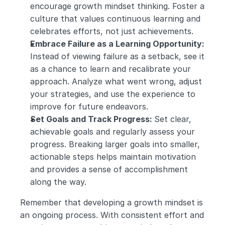
encourage growth mindset thinking. Foster a 
culture that values continuous learning and 
celebrates efforts, not just achievements.
Embrace Failure as a Learning Opportunity: 
Instead of viewing failure as a setback, see it 
as a chance to learn and recalibrate your 
approach. Analyze what went wrong, adjust 
your strategies, and use the experience to 
improve for future endeavors.
Set Goals and Track Progress: 
Set clear, 
achievable goals and regularly assess your 
progress. Breaking larger goals into smaller, 
actionable steps helps maintain motivation 
and provides a sense of accomplishment 
along the way.
Remember that developing a growth mindset is 
an ongoing process. With consistent effort and 