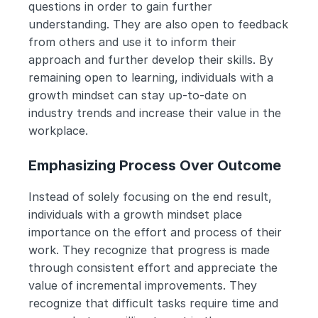
questions in order to gain further 
understanding. They are also open to feedback 
from others and use it to inform their 
approach and further develop their skills. By 
remaining open to learning, individuals with a 
growth mindset can stay up-to-date on 
industry trends and increase their value in the 
workplace.
Emphasizing Process Over Outcome
Instead of solely focusing on the end result, 
individuals with a growth mindset place 
importance on the effort and process of their 
work. They recognize that progress is made 
through consistent effort and appreciate the 
value of incremental improvements. They 
recognize that difficult tasks require time and 