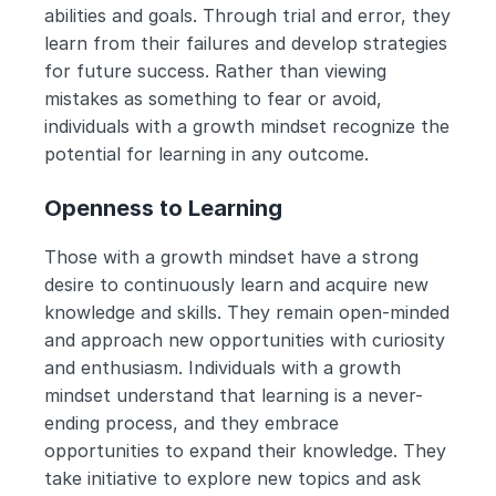
abilities and goals. Through trial and error, they 
learn from their failures and develop strategies 
for future success. Rather than viewing 
mistakes as something to fear or avoid, 
individuals with a growth mindset recognize the 
potential for learning in any outcome.
Openness to Learning
Those with a growth mindset have a strong 
desire to continuously learn and acquire new 
knowledge and skills. They remain open-minded 
and approach new opportunities with curiosity 
and enthusiasm. Individuals with a growth 
mindset understand that learning is a never-
ending process, and they embrace 
opportunities to expand their knowledge. They 
take initiative to explore new topics and ask 