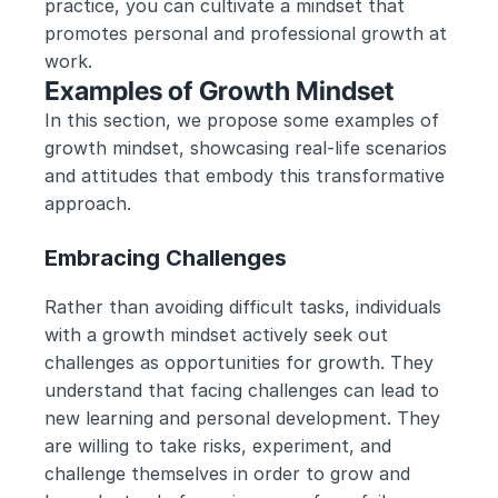
practice, you can cultivate a mindset that 
promotes personal and professional growth at 
work.
Examples of Growth Mindset
In this section, we propose some examples of 
growth mindset, showcasing real-life scenarios 
and attitudes that embody this transformative 
approach.
Embracing Challenges
Rather than avoiding difficult tasks, individuals 
with a growth mindset actively seek out 
challenges as opportunities for growth. They 
understand that facing challenges can lead to 
new learning and personal development. They 
are willing to take risks, experiment, and 
challenge themselves in order to grow and 