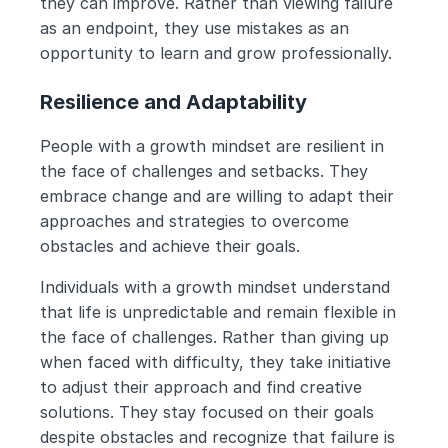
they can improve. Rather than viewing failure 
as an endpoint, they use mistakes as an 
opportunity to learn and grow professionally.
Resilience and Adaptability
People with a growth mindset are resilient in 
the face of challenges and setbacks. They 
embrace change and are willing to adapt their 
approaches and strategies to overcome 
obstacles and achieve their goals.
Individuals with a growth mindset understand 
that life is unpredictable and remain flexible in 
the face of challenges. Rather than giving up 
when faced with difficulty, they take initiative 
to adjust their approach and find creative 
solutions. They stay focused on their goals 
despite obstacles and recognize that failure is 