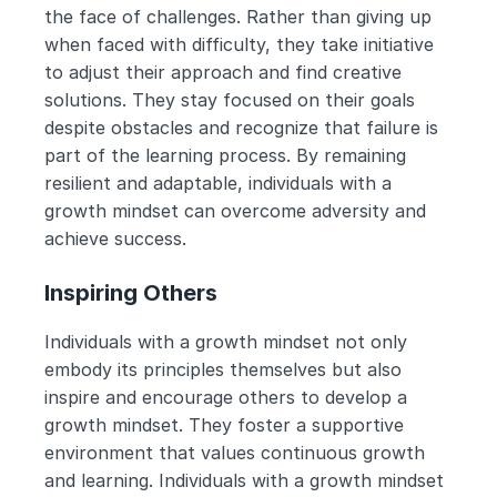
the face of challenges. Rather than giving up 
when faced with difficulty, they take initiative 
to adjust their approach and find creative 
solutions. They stay focused on their goals 
despite obstacles and recognize that failure is 
part of the learning process. By remaining 
resilient and adaptable, individuals with a 
growth mindset can overcome adversity and 
achieve success.
Inspiring Others
Individuals with a growth mindset not only 
embody its principles themselves but also 
inspire and encourage others to develop a 
growth mindset. They foster a supportive 
environment that values continuous growth 
and learning. Individuals with a growth mindset 