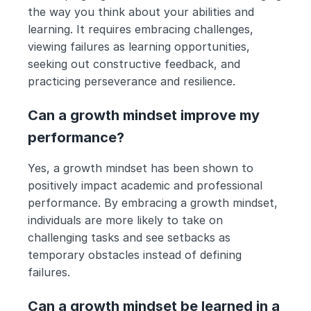
the way you think about your abilities and 
learning. It requires embracing challenges, 
viewing failures as learning opportunities, 
seeking out constructive feedback, and 
practicing perseverance and resilience.
Can a growth mindset improve my 
performance?
Yes, a growth mindset has been shown to 
positively impact academic and professional 
performance. By embracing a growth mindset, 
individuals are more likely to take on 
challenging tasks and see setbacks as 
temporary obstacles instead of defining 
failures.
Can a growth mindset be learned in a 