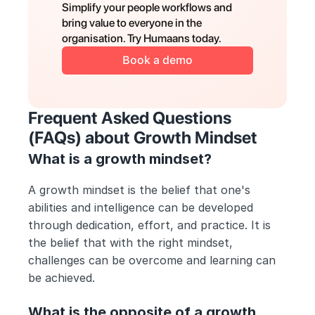
Simplify your people workflows and 
bring value to everyone in the 
organisation. Try Humaans today.
Book a demo
Frequent Asked Questions 
(FAQs) about Growth Mindset
What is a growth mindset?
A growth mindset is the belief that one's 
abilities and intelligence can be developed 
through dedication, effort, and practice. It is 
the belief that with the right mindset, 
challenges can be overcome and learning can 
be achieved.
What is the opposite of a growth 