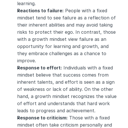
learning.
Reactions to failure:
 People with a fixed 
mindset tend to see failure as a reflection of 
their inherent abilities and may avoid taking 
risks to protect their ego. In contrast, those 
with a growth mindset view failure as an 
opportunity for learning and growth, and 
they embrace challenges as a chance to 
improve.
Response to effort:
 Individuals with a fixed 
mindset believe that success comes from 
inherent talents, and effort is seen as a sign 
of weakness or lack of ability. On the other 
hand, a growth mindset recognizes the value 
of effort and understands that hard work 
leads to progress and achievement.
Response to criticism:
 Those with a fixed 
mindset often take criticism personally and 