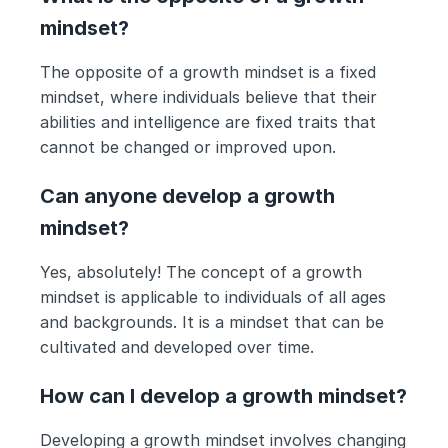
mindset?
The opposite of a growth mindset is a fixed 
mindset, where individuals believe that their 
abilities and intelligence are fixed traits that 
cannot be changed or improved upon.
Can anyone develop a growth 
mindset?
Yes, absolutely! The concept of a growth 
mindset is applicable to individuals of all ages 
and backgrounds. It is a mindset that can be 
cultivated and developed over time.
How can I develop a growth mindset?
Developing a growth mindset involves changing 