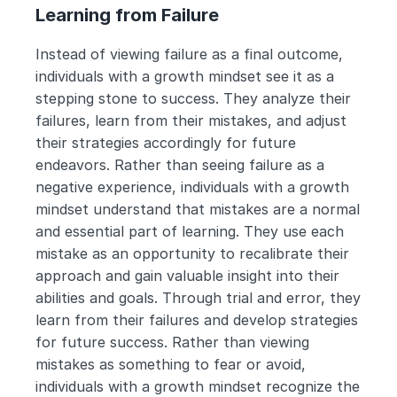
Learning from Failure
Instead of viewing failure as a final outcome, 
individuals with a growth mindset see it as a 
stepping stone to success. They analyze their 
failures, learn from their mistakes, and adjust 
their strategies accordingly for future 
endeavors. Rather than seeing failure as a 
negative experience, individuals with a growth 
mindset understand that mistakes are a normal 
and essential part of learning. They use each 
mistake as an opportunity to recalibrate their 
approach and gain valuable insight into their 
abilities and goals. Through trial and error, they 
learn from their failures and develop strategies 
for future success. Rather than viewing 
mistakes as something to fear or avoid, 
individuals with a growth mindset recognize the 