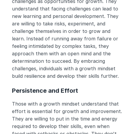
challenges as opportunities for growth. They 
understand that facing challenges can lead to 
new learning and personal development. They 
are willing to take risks, experiment, and 
challenge themselves in order to grow and 
learn. Instead of running away from failure or 
feeling intimidated by complex tasks, they 
approach them with an open mind and the 
determination to succeed. By embracing 
challenges, individuals with a growth mindset 
build resilience and develop their skills further.
Persistence and Effort
Those with a growth mindset understand that 
effort is essential for growth and improvement. 
They are willing to put in the time and energy 
required to develop their skills, even when 
faced with setbacks or obstacles. They don't 