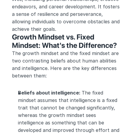
endeavors, and career development. It fosters 
a sense of resilience and perseverance, 
allowing individuals to overcome obstacles and 
achieve their goals.
Growth Mindset vs. Fixed 
Mindset: What's the Difference?
The growth mindset and the fixed mindset are 
two contrasting beliefs about human abilities 
and intelligence. Here are the key differences 
between them:
Beliefs about intelligence: 
The fixed 
mindset assumes that intelligence is a fixed 
trait that cannot be changed significantly, 
whereas the growth mindset sees 
intelligence as something that can be 
developed and improved through effort and 