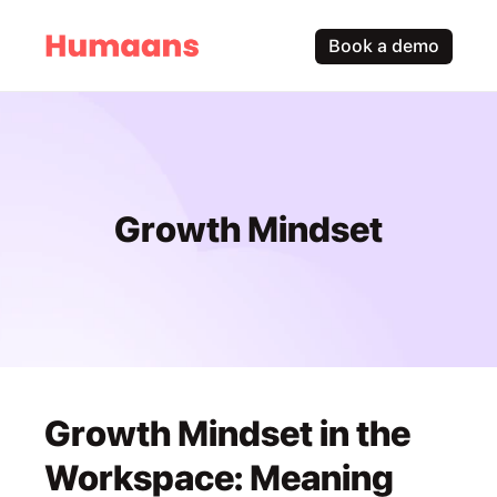
Book a demo
Growth Mindset
Growth Mindset in the 
Workspace: Meaning 