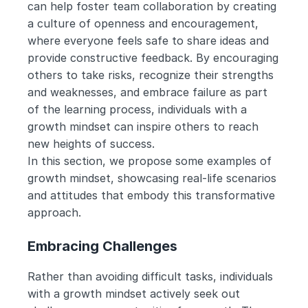
can help foster team collaboration by creating 
a culture of openness and encouragement, 
where everyone feels safe to share ideas and 
provide constructive feedback. By encouraging 
others to take risks, recognize their strengths 
and weaknesses, and embrace failure as part 
of the learning process, individuals with a 
growth mindset can inspire others to reach 
new heights of success.
In this section, we propose some examples of 
growth mindset, showcasing real-life scenarios 
and attitudes that embody this transformative 
approach.
Embracing Challenges
Rather than avoiding difficult tasks, individuals 
with a growth mindset actively seek out 