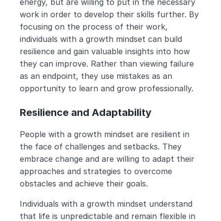
energy, but are willing to put in the necessary 
work in order to develop their skills further. By 
focusing on the process of their work, 
individuals with a growth mindset can build 
resilience and gain valuable insights into how 
they can improve. Rather than viewing failure 
as an endpoint, they use mistakes as an 
opportunity to learn and grow professionally.
Resilience and Adaptability
People with a growth mindset are resilient in 
the face of challenges and setbacks. They 
embrace change and are willing to adapt their 
approaches and strategies to overcome 
obstacles and achieve their goals.
Individuals with a growth mindset understand 
that life is unpredictable and remain flexible in 