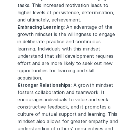
tasks. This increased motivation leads to 
higher levels of persistence, determination, 
and ultimately, achievement.
Embracing Learning: 
An advantage of the 
growth mindset is the willingness to engage 
in deliberate practice and continuous 
learning. Individuals with this mindset 
understand that skill development requires 
effort and are more likely to seek out new 
opportunities for learning and skill 
acquisition.
Stronger Relationships:
 A growth mindset 
fosters collaboration and teamwork. It 
encourages individuals to value and seek 
constructive feedback, and it promotes a 
culture of mutual support and learning. This 
mindset also allows for greater empathy and 
understanding of others' perspectives and 