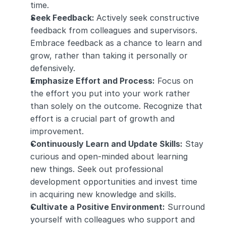
time.
Seek Feedback: 
Actively seek constructive 
feedback from colleagues and supervisors. 
Embrace feedback as a chance to learn and 
grow, rather than taking it personally or 
defensively.
Emphasize Effort and Process:
 Focus on 
the effort you put into your work rather 
than solely on the outcome. Recognize that 
effort is a crucial part of growth and 
improvement.
Continuously Learn and Update Skills:
 Stay 
curious and open-minded about learning 
new things. Seek out professional 
development opportunities and invest time 
in acquiring new knowledge and skills.
Cultivate a Positive Environment:
 Surround 
yourself with colleagues who support and 