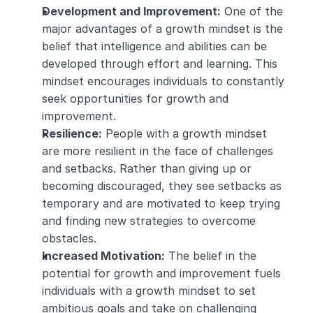
Development and Improvement:
 One of the 
major advantages of a growth mindset is the 
belief that intelligence and abilities can be 
developed through effort and learning. This 
mindset encourages individuals to constantly 
seek opportunities for growth and 
improvement.
Resilience:
 People with a growth mindset 
are more resilient in the face of challenges 
and setbacks. Rather than giving up or 
becoming discouraged, they see setbacks as 
temporary and are motivated to keep trying 
and finding new strategies to overcome 
obstacles.
Increased Motivation:
 The belief in the 
potential for growth and improvement fuels 
individuals with a growth mindset to set 
ambitious goals and take on challenging 