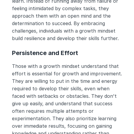
learn. Instead of running away from failure or 
feeling intimidated by complex tasks, they 
approach them with an open mind and the 
determination to succeed. By embracing 
challenges, individuals with a growth mindset 
build resilience and develop their skills further.
Persistence and Effort
Those with a growth mindset understand that 
effort is essential for growth and improvement. 
They are willing to put in the time and energy 
required to develop their skills, even when 
faced with setbacks or obstacles. They don't 
give up easily, and understand that success 
often requires multiple attempts or 
experimentation. They also prioritize learning 
over immediate results, focusing on gaining 
knowledge and understanding rather than 