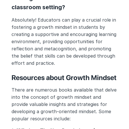
classroom setting?
Absolutely! Educators can play a crucial role in 
fostering a growth mindset in students by 
creating a supportive and encouraging learning 
environment, providing opportunities for 
reflection and metacognition, and promoting 
the belief that skills can be developed through 
effort and practice.
Resources about Growth Mindset
There are numerous books available that delve 
into the concept of growth mindset and 
provide valuable insights and strategies for 
developing a growth-oriented mindset. Some 
popular resources include: