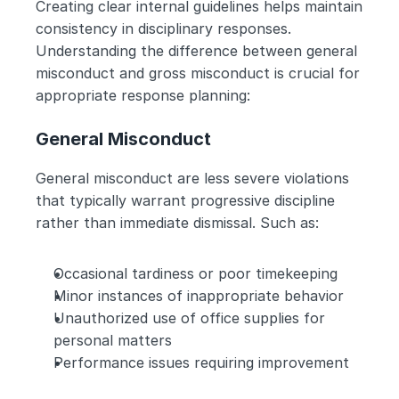
Creating clear internal guidelines helps maintain 
consistency in disciplinary responses.
Understanding the difference between general 
misconduct and gross misconduct is crucial for 
appropriate response planning:
General Misconduct
General misconduct are less severe violations 
that typically warrant progressive discipline 
rather than immediate dismissal. Such as:
Occasional tardiness or poor timekeeping
Minor instances of inappropriate behavior
Unauthorized use of office supplies for 
personal matters
Performance issues requiring improvement