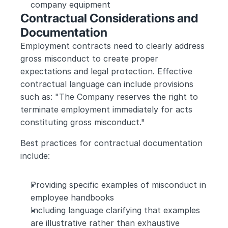
company equipment
Contractual Considerations and 
Documentation
Employment contracts need to clearly address 
gross misconduct to create proper 
expectations and legal protection. Effective 
contractual language can include provisions 
such as: "The Company reserves the right to 
terminate employment immediately for acts 
constituting gross misconduct."
Best practices for contractual documentation 
include:
Providing specific examples of misconduct in 
employee handbooks
Including language clarifying that examples 
are illustrative rather than exhaustive