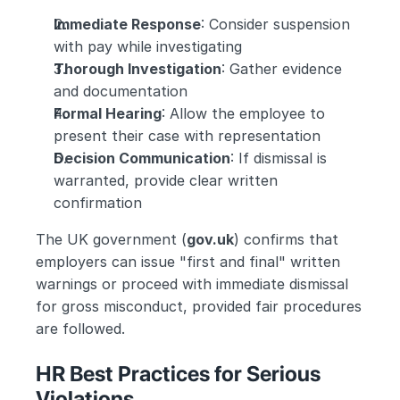
Immediate Response
: Consider suspension 
with pay while investigating
Thorough Investigation
: Gather evidence 
and documentation
Formal Hearing
: Allow the employee to 
present their case with representation
Decision Communication
: If dismissal is 
warranted, provide clear written 
confirmation
The UK government (
gov.uk
) confirms that 
employers can issue "first and final" written 
warnings or proceed with immediate dismissal 
for gross misconduct, provided fair procedures 
are followed.
HR Best Practices for Serious 
Violations