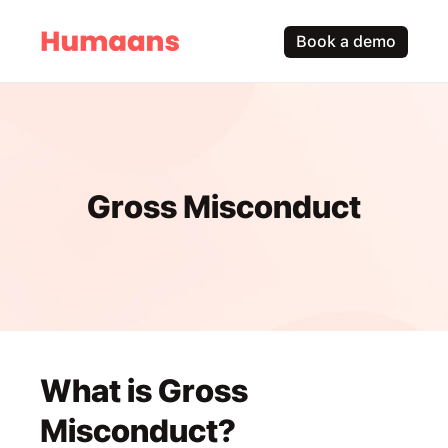
Book a demo
Gross Misconduct
What is Gross 
Misconduct?