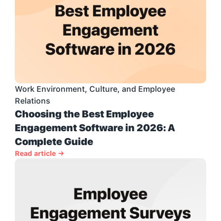
Work Environment, Culture, and Employee 
Relations
Choosing the Best Employee 
Engagement Software in 2026: A 
Complete Guide
Read article →