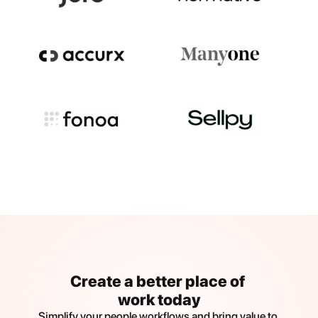
Create a better place of 
work today
Simplify your people workflows and bring value to 