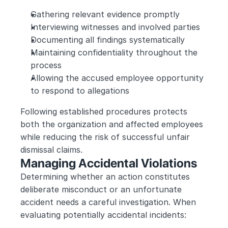
Gathering relevant evidence promptly
Interviewing witnesses and involved parties
Documenting all findings systematically
Maintaining confidentiality throughout the 
process
Allowing the accused employee opportunity 
to respond to allegations
Following established procedures protects 
both the organization and affected employees 
while reducing the risk of successful unfair 
dismissal claims.
Managing Accidental Violations
Determining whether an action constitutes 
deliberate misconduct or an unfortunate 
accident needs a careful investigation. When 
evaluating potentially accidental incidents: