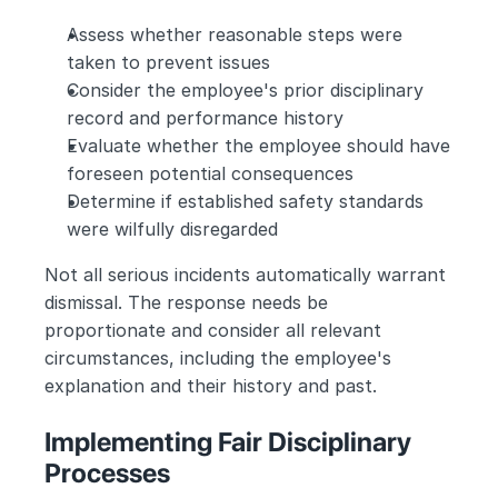
Assess whether reasonable steps were 
taken to prevent issues
Consider the employee's prior disciplinary 
record and performance history
Evaluate whether the employee should have 
foreseen potential consequences
Determine if established safety standards 
were wilfully disregarded
Not all serious incidents automatically warrant 
dismissal. The response needs be 
proportionate and consider all relevant 
circumstances, including the employee's 
explanation and their history and past.
Implementing Fair Disciplinary 
Processes