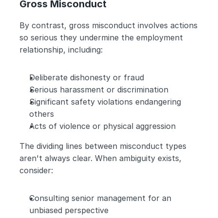
Gross Misconduct
By contrast, gross misconduct involves actions 
so serious they undermine the employment 
relationship, including:
Deliberate dishonesty or fraud
Serious harassment or discrimination
Significant safety violations endangering 
others
Acts of violence or physical aggression
The dividing lines between misconduct types 
aren't always clear. When ambiguity exists, 
consider:
Consulting senior management for an 
unbiased perspective