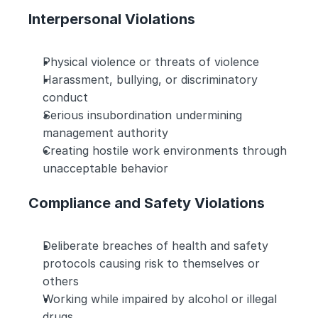
Interpersonal Violations
Physical violence or threats of violence
Harassment, bullying, or discriminatory 
conduct
Serious insubordination undermining 
management authority
Creating hostile work environments through 
unacceptable behavior
Compliance and Safety Violations
Deliberate breaches of health and safety 
protocols causing risk to themselves or 
others
Working while impaired by alcohol or illegal 
drugs