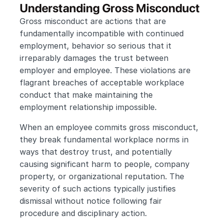
Understanding Gross Misconduct
Gross misconduct are actions that are 
fundamentally incompatible with continued 
employment, behavior so serious that it 
irreparably damages the trust between 
employer and employee. These violations are 
flagrant breaches of acceptable workplace 
conduct that make maintaining the 
employment relationship impossible.
When an employee commits gross misconduct, 
they break fundamental workplace norms in 
ways that destroy trust, and potentially 
causing significant harm to people, company 
property, or organizational reputation. The 
severity of such actions typically justifies 
dismissal without notice following fair 
procedure and disciplinary action.