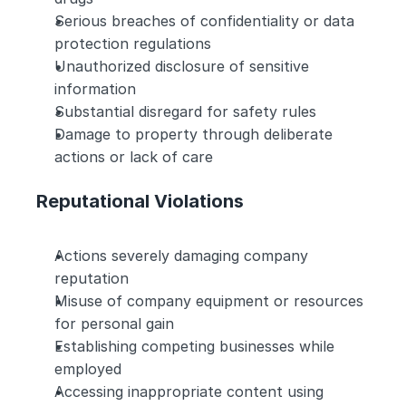
Serious breaches of confidentiality or data 
protection regulations
Unauthorized disclosure of sensitive 
information
Substantial disregard for safety rules
Damage to property through deliberate 
actions or lack of care
Reputational Violations
Actions severely damaging company 
reputation
Misuse of company equipment or resources 
for personal gain
Establishing competing businesses while 
employed
Accessing inappropriate content using 