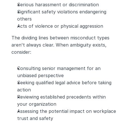
Serious harassment or discrimination
Significant safety violations endangering 
others
Acts of violence or physical aggression
The dividing lines between misconduct types 
aren't always clear. When ambiguity exists, 
consider:
Consulting senior management for an 
unbiased perspective
Seeking qualified legal advice before taking 
action
Reviewing established precedents within 
your organization
Assessing the potential impact on workplace 
trust and safety