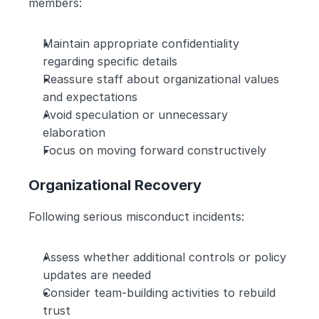
members:
Maintain appropriate confidentiality 
regarding specific details
Reassure staff about organizational values 
and expectations
Avoid speculation or unnecessary 
elaboration
Focus on moving forward constructively
Organizational Recovery
Following serious misconduct incidents:
Assess whether additional controls or policy 
updates are needed
Consider team-building activities to rebuild 
trust