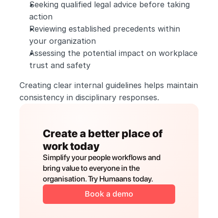
Seeking qualified legal advice before taking 
action
Reviewing established precedents within 
your organization
Assessing the potential impact on workplace 
trust and safety
Creating clear internal guidelines helps maintain 
consistency in disciplinary responses.
Create a better place of 
work today
Simplify your people workflows and 
bring value to everyone in the 
organisation. Try Humaans today.
Book a demo