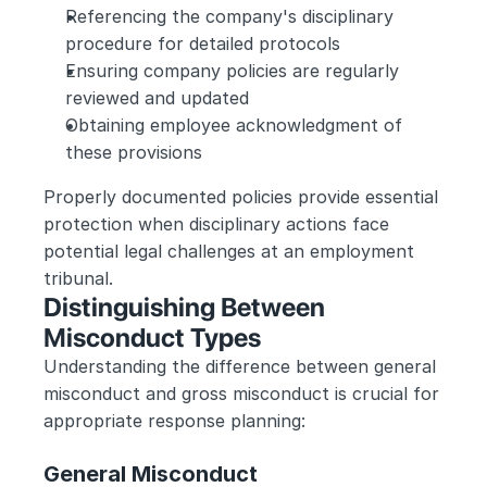
Referencing the company's disciplinary 
procedure for detailed protocols
Ensuring company policies are regularly 
reviewed and updated
Obtaining employee acknowledgment of 
these provisions
Properly documented policies provide essential 
protection when disciplinary actions face 
potential legal challenges at an employment 
tribunal.
Distinguishing Between 
Misconduct Types
Understanding the difference between general 
misconduct and gross misconduct is crucial for 
appropriate response planning:
General Misconduct