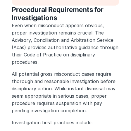
Procedural Requirements for 
Investigations
Even when misconduct appears obvious, 
proper investigation remains crucial. The 
Advisory, Conciliation and Arbitration Service 
(Acas) provides authoritative guidance through 
their Code of Practice on disciplinary 
procedures.
All potential gross misconduct cases require 
thorough and reasonable investigation before 
disciplinary action. While instant dismissal may 
seem appropriate in serious cases, proper 
procedure requires suspension with pay 
pending investigation completion.
Investigation best practices include: