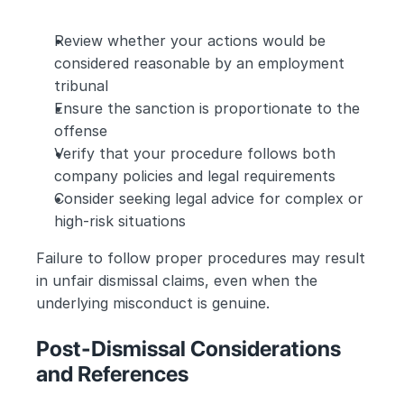
Review whether your actions would be 
considered reasonable by an employment 
tribunal
Ensure the sanction is proportionate to the 
offense
Verify that your procedure follows both 
company policies and legal requirements
Consider seeking legal advice for complex or 
high-risk situations
Failure to follow proper procedures may result 
in unfair dismissal claims, even when the 
underlying misconduct is genuine.
Post-Dismissal Considerations 
and References