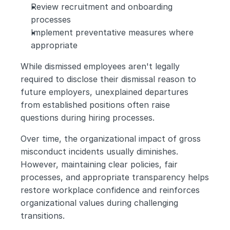
Review recruitment and onboarding 
processes
Implement preventative measures where 
appropriate
While dismissed employees aren't legally 
required to disclose their dismissal reason to 
future employers, unexplained departures 
from established positions often raise 
questions during hiring processes.
Over time, the organizational impact of gross 
misconduct incidents usually diminishes. 
However, maintaining clear policies, fair 
processes, and appropriate transparency helps 
restore workplace confidence and reinforces 
organizational values during challenging 
transitions.