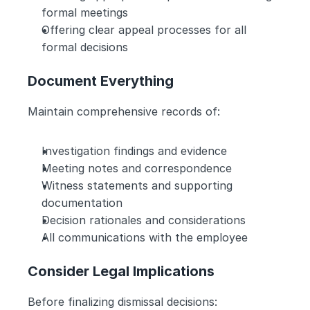
formal meetings
Offering clear appeal processes for all 
formal decisions
Document Everything
Maintain comprehensive records of:
Investigation findings and evidence
Meeting notes and correspondence
Witness statements and supporting 
documentation
Decision rationales and considerations
All communications with the employee
Consider Legal Implications
Before finalizing dismissal decisions: