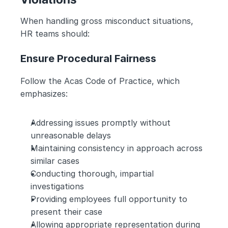
When handling gross misconduct situations, 
HR teams should:
Ensure Procedural Fairness
Follow the Acas Code of Practice, which 
emphasizes:
Addressing issues promptly without 
unreasonable delays
Maintaining consistency in approach across 
similar cases
Conducting thorough, impartial 
investigations
Providing employees full opportunity to 
present their case
Allowing appropriate representation during 