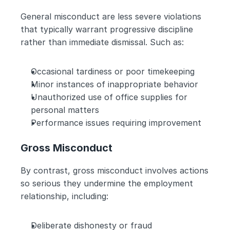
General misconduct are less severe violations 
that typically warrant progressive discipline 
rather than immediate dismissal. Such as:
Occasional tardiness or poor timekeeping
Minor instances of inappropriate behavior
Unauthorized use of office supplies for 
personal matters
Performance issues requiring improvement
Gross Misconduct
By contrast, gross misconduct involves actions 
so serious they undermine the employment 
relationship, including:
Deliberate dishonesty or fraud