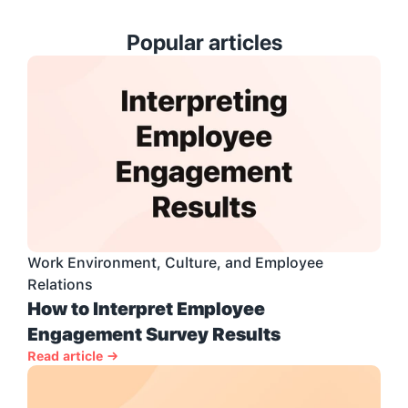
Popular articles
Work Environment, Culture, and Employee 
Relations
How to Interpret Employee 
Engagement Survey Results
Read article →