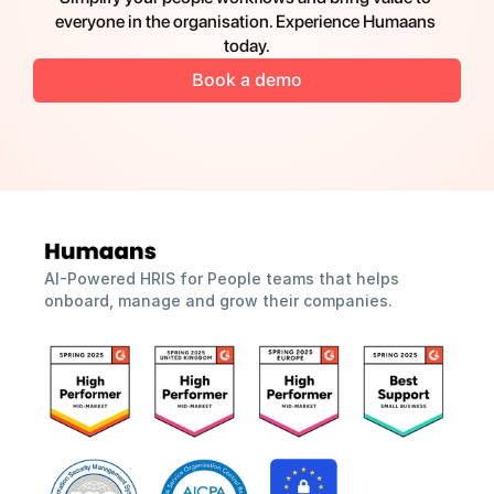
everyone in the organisation. Experience Humaans 
today.
Book a demo
AI-Powered HRIS for People teams that helps 
onboard, manage and grow their companies.