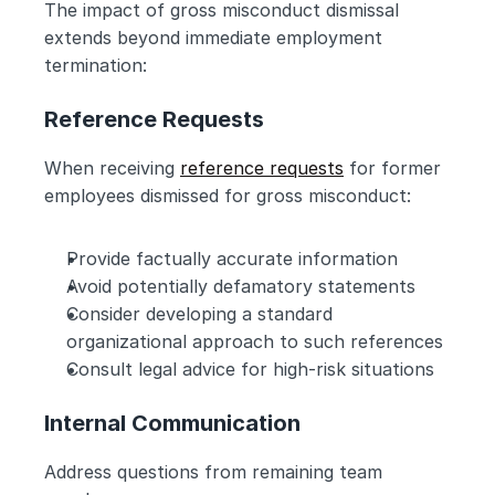
The impact of gross misconduct dismissal 
extends beyond immediate employment 
termination:
Reference Requests
When receiving 
reference requests
 for former 
employees dismissed for gross misconduct:
Provide factually accurate information
Avoid potentially defamatory statements
Consider developing a standard 
organizational approach to such references
Consult legal advice for high-risk situations
Internal Communication
Address questions from remaining team 