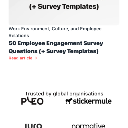
Work Environment, Culture, and Employee 
Relations
50 Employee Engagement Survey 
Questions (+ Survey Templates)
Read article →
Trusted by global organisations