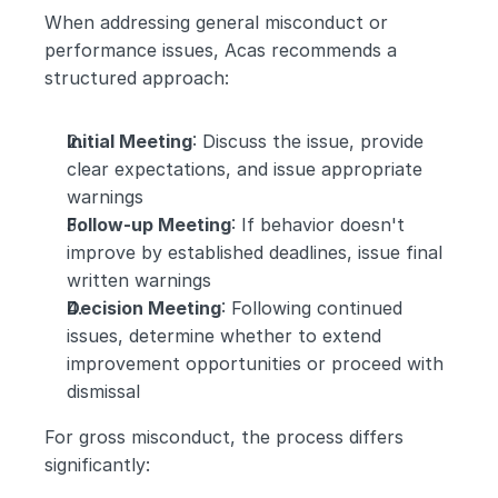
When addressing general misconduct or 
performance issues, Acas recommends a 
structured approach:
Initial Meeting
: Discuss the issue, provide 
clear expectations, and issue appropriate 
warnings
Follow-up Meeting
: If behavior doesn't 
improve by established deadlines, issue final 
written warnings
Decision Meeting
: Following continued 
issues, determine whether to extend 
improvement opportunities or proceed with 
dismissal
For gross misconduct, the process differs 
significantly: