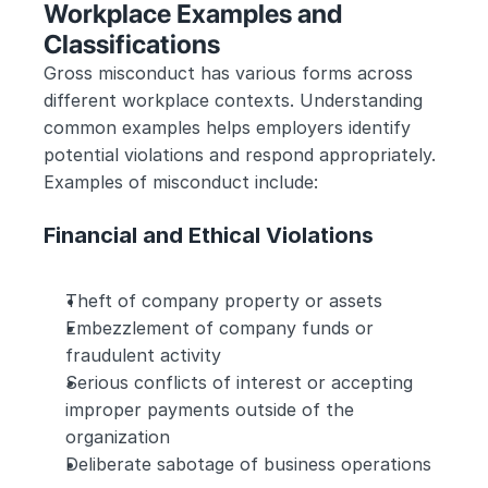
Workplace Examples and 
Classifications
Gross misconduct has various forms across 
different workplace contexts. Understanding 
common examples helps employers identify 
potential violations and respond appropriately. 
Examples of misconduct include:
Financial and Ethical Violations
Theft of company property or assets
Embezzlement of company funds or 
fraudulent activity
Serious conflicts of interest or accepting 
improper payments outside of the 
organization
Deliberate sabotage of business operations