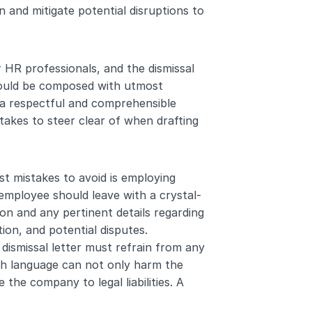
 and mitigate potential disruptions to 
 HR professionals, and the dismissal 
should be composed with utmost 
 a respectful and comprehensible 
takes to steer clear of when drafting 
t mistakes to avoid is employing 
 employee should leave with a crystal-
on and any pertinent details regarding 
ion, and potential disputes.
dismissal letter must refrain from any 
ch language can not only harm the 
he company to legal liabilities. A 