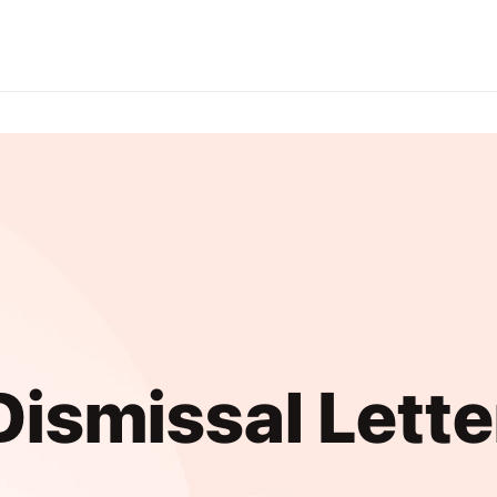
Dismissal Lette