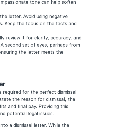
compassionate tone can help soften 
he letter. Avoid using negative 
s. Keep the focus on the facts and 
ly review it for clarity, accuracy, and 
 A second set of eyes, perhaps from 
nsuring the letter meets the 
er
 required for the perfect dismissal 
state the reason for dismissal, the 
s and final pay. Providing this 
d potential legal issues.
to a dismissal letter. While the 