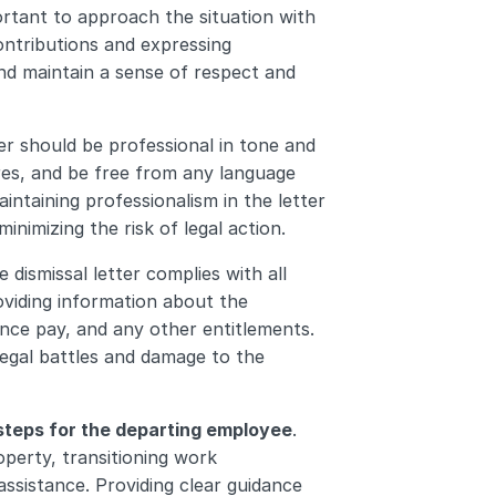
portant to approach the situation with 
tributions and expressing 
nd maintain a sense of respect and 
ter should be professional in tone and 
es, and be free from any language 
ntaining professionalism in the letter 
inimizing the risk of legal action.
e dismissal letter complies with all 
viding information about the 
ce pay, and any other entitlements. 
legal battles and damage to the 
 steps for the departing employee
. 
erty, transitioning work 
assistance. Providing clear guidance 