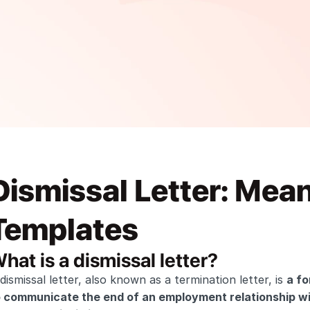
Dismissal Letter: Mean
Templates
hat is a dismissal letter?
dismissal letter, also known as a termination letter, is 
a fo
o communicate the end of an employment relationship wi