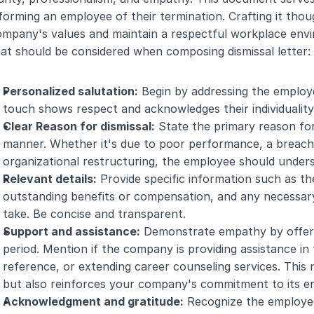
forming an employee of their termination. Crafting it thoug
ompany's values and maintain a respectful workplace env
at should be considered when composing dismissal letter:
Personalized salutation:
 Begin by addressing the employe
touch shows respect and acknowledges their individuality
Clear Reason for dismissal:
 State the primary reason for
manner. Whether it's due to poor performance, a breach 
organizational restructuring, the employee should under
Relevant details:
 Provide specific information such as the
outstanding benefits or compensation, and any necessar
take. Be concise and transparent.
Support and assistance:
 Demonstrate empathy by offerin
period. Mention if the company is providing assistance in f
reference, or extending career counseling services. This 
but also reinforces your company's commitment to its em
Acknowledgment and gratitude:
 Recognize the employee