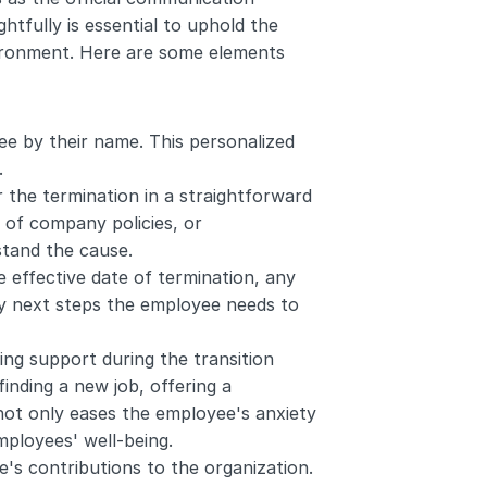
htfully is essential to uphold the 
ironment. Here are some elements 
e by their name. This personalized 
.
 the termination in a straightforward 
of company policies, or 
stand the cause.
 effective date of termination, any 
y next steps the employee needs to 
g support during the transition 
inding a new job, offering a 
not only eases the employee's anxiety 
ployees' well-being.
's contributions to the organization. 