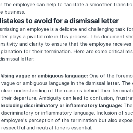
r the employee can help to facilitate a smoother transition
e business.
istakes to avoid for a dismissal letter
smissing an employee is a delicate and challenging task for
tter plays a pivotal role in this process. This document 
nsitivity and clarity to ensure that the employee receives
planation for their termination. Here are some critical mis
dismissal letter:
Using vague or ambiguous language: 
One of the foremos
vague or ambiguous language in the dismissal letter. The
clear understanding of the reasons behind their terminati
their departure. Ambiguity can lead to confusion, frustrat
Including discriminatory or inflammatory language: 
The 
discriminatory or inflammatory language. Inclusion of su
employee's perception of the termination but also expose t
respectful and neutral tone is essential.