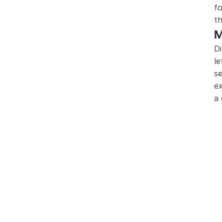
fo
th
M
Di
le
se
ex
a 