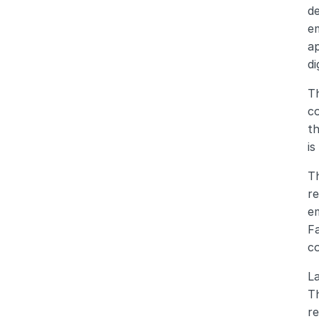
de
e
ap
di
Th
co
th
is
Th
re
em
Fa
c
La
Th
re