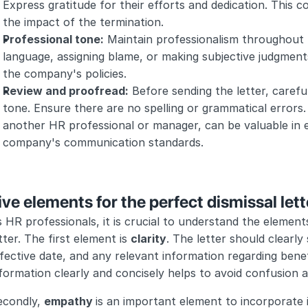
Express gratitude for their efforts and dedication. This 
the impact of the termination.
Professional tone:
 Maintain professionalism throughout t
language, assigning blame, or making subjective judgment
the company's policies.
Review and proofread:
 Before sending the letter, careful
tone. Ensure there are no spelling or grammatical errors.
another HR professional or manager, can be valuable in e
company's communication standards.
ive elements for the perfect dismissal lett
 HR professionals, it is crucial to understand the elements
tter. The first element is 
clarity
. The letter should clearly 
fective date, and any relevant information regarding benefit
formation clearly and concisely helps to avoid confusion an
condly, 
empathy 
is an important element to incorporate in