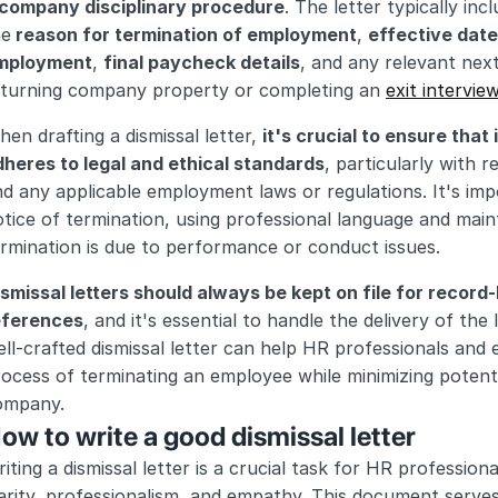
 company disciplinary procedure
. The letter typically in
he
 reason for termination of employment
, 
effective date
mployment
, 
final paycheck details
, and any relevant nex
eturning company property or completing an 
exit intervie
en drafting a dismissal letter, 
it's crucial to ensure that i
dheres to legal and ethical standards
, particularly with 
d any applicable employment laws or regulations. It's impo
tice of termination, using professional language and maint
rmination is due to performance or conduct issues.
smissal letters should always be kept on file for record-
eferences
, and it's essential to handle the delivery of the l
ll-crafted dismissal letter can help HR professionals and e
ocess of terminating an employee while minimizing potential
ompany.
ow to write a good dismissal letter
iting a dismissal letter is a crucial task for HR profession
arity, professionalism, and empathy. This document serves