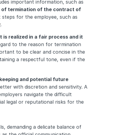
cludes important information, such as 
 of termination of the contract of 
t steps for the employee, such as 
w
.
t is realized in a fair process and it 
regard to the reason for termination 
rtant to be clear and concise in the 
aining a respectful tone, even if the 
keeping and potential future 
etter with discretion and sensitivity. A 
mployers navigate the difficult 
 legal or reputational risks for the 
als, demanding a delicate balance of 
 as the official communication 