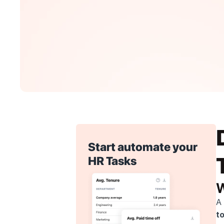
Start automate your 
HR Tasks
W
A 
t