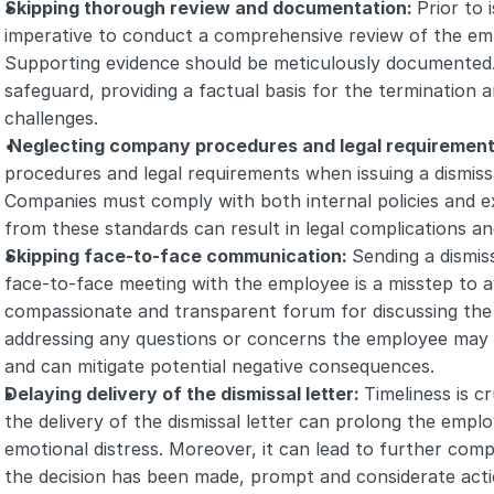
Skipping thorough review and documentation: 
Prior to i
imperative to conduct a comprehensive review of the em
Supporting evidence should be meticulously documented. 
safeguard, providing a factual basis for the termination an
challenges.
 Neglecting company procedures and legal requirement
procedures and legal requirements when issuing a dismissal 
Companies must comply with both internal policies and e
from these standards can result in legal complications a
Skipping face-to-face communication: 
Sending a dismiss
face-to-face meeting with the employee is a misstep to av
compassionate and transparent forum for discussing the 
addressing any questions or concerns the employee may 
and can mitigate potential negative consequences.
Delaying delivery of the dismissal letter: 
Timeliness is cr
the delivery of the dismissal letter can prolong the emplo
emotional distress. Moreover, it can lead to further compl
the decision has been made, prompt and considerate actio