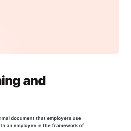
ing and 
rmal document that employers use 
th an employee in the framework of 