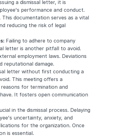
ssuing a dismissal letter, it is 
ployee's performance and conduct. 
This documentation serves as a vital 
d reducing the risk of legal 
s: 
Failing to adhere to company 
letter is another pitfall to avoid. 
xternal employment laws. Deviations 
nd reputational damage.
al letter without first conducting a 
oid. This meeting offers a 
reasons for termination and 
have. It fosters open communication 
ucial in the dismissal process. Delaying 
yee's uncertainty, anxiety, and 
ications for the organization. Once 
n is essential.