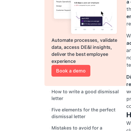
a
t
e
r
Wh
Automate processes, validate 
a
data, access DE&l insights, 
an
deliver the best employee 
no
experience
te
Book a demo
Di
r
we
How to write a good dismissal 
letter
pr
c
Five elements for the perfect 
H
dismissal letter
Wr
Mistakes to avoid for a 
cl