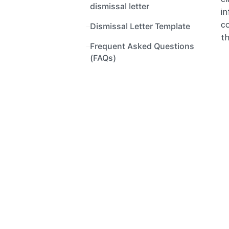
dismissal letter
in
c
Dismissal Letter Template
th
Frequent Asked Questions 
(FAQs)