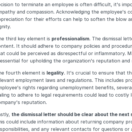
cision to terminate an employee is often difficult, it's im
mpathy and compassion. Acknowledging the employee's con
preciation for their efforts can help to soften the blow a
gnity.
e third key element is 
professionalism
. The dismissal let
ntent. It should adhere to company policies and procedur
at could be perceived as disrespectful or inflammatory. Mai
 essential for upholding the organization's reputation and m
e fourth element is 
legality
. It's crucial to ensure that th
levant employment laws and regulations. This includes pro
ployee's rights regarding unemployment benefits, severan
iling to adhere to legal requirements could lead to costly 
ompany's reputation.
stly, 
the dismissal letter should be clear about the next
is could include information about returning company prop
sponsibilities, and any relevant contacts for questions or 