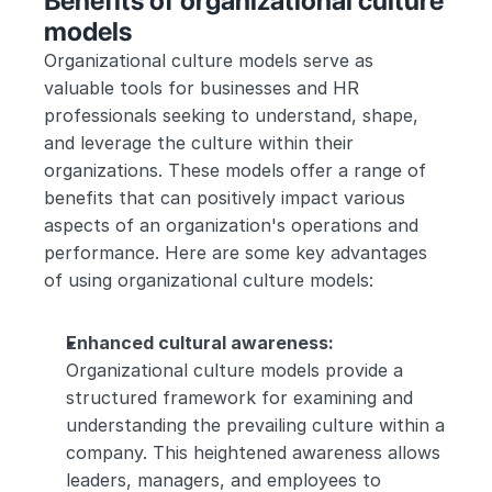
Benefits of organizational culture 
models
Organizational culture models serve as 
valuable tools for businesses and HR 
professionals seeking to understand, shape, 
and leverage the culture within their 
organizations. These models offer a range of 
benefits that can positively impact various 
aspects of an organization's operations and 
performance. Here are some key advantages 
of using organizational culture models:
Enhanced cultural awareness:
Organizational culture models provide a 
structured framework for examining and 
understanding the prevailing culture within a 
company. This heightened awareness allows 
leaders, managers, and employees to 