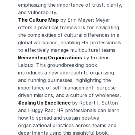
emphasizing the importance of trust, clarity, 
and vulnerability.
The Culture Map
 by Erin Meyer: Meyer 
offers a practical framework for navigating 
the complexities of cultural differences in a 
global workplace, enabling HR professionals 
to effectively manage multicultural teams.
Reinventing Organizations
 by Frederic 
Laloux: This groundbreaking book 
introduces a new approach to organizing 
and running businesses, highlighting the 
importance of self-management, purpose-
driven missions, and a culture of wholeness.
Scaling Up Excellence
by Robert I. Sutton 
and Huggy Rao: HR professionals can learn 
how to spread and sustain positive 
organizational practices across teams and 
departments using this insightful book.