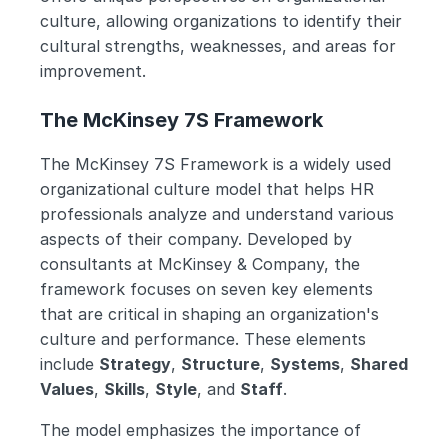
culture, allowing organizations to identify their 
cultural strengths, weaknesses, and areas for 
improvement. 
The McKinsey 7S Framework
The McKinsey 7S Framework is a widely used 
organizational culture model that helps HR 
professionals analyze and understand various 
aspects of their company. Developed by 
consultants at McKinsey & Company, the 
framework focuses on seven key elements 
that are critical in shaping an organization's 
culture and performance. These elements 
include 
Strategy
, 
Structure
, 
Systems
, 
Shared 
Values
, 
Skills
, 
Style
, and 
Staff
.
The model emphasizes the importance of 