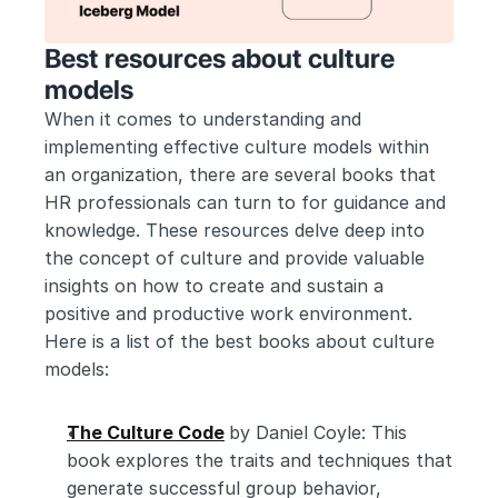
Best resources about culture 
models
When it comes to understanding and 
implementing effective culture models within 
an organization, there are several books that 
HR professionals can turn to for guidance and 
knowledge. These resources delve deep into 
the concept of culture and provide valuable 
insights on how to create and sustain a 
positive and productive work environment. 
Here is a list of the best books about culture 
models:
The Culture Code
by Daniel Coyle: This 
book explores the traits and techniques that 
generate successful group behavior, 