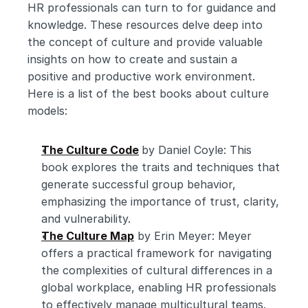
HR professionals can turn to for guidance and 
knowledge. These resources delve deep into 
the concept of culture and provide valuable 
insights on how to create and sustain a 
positive and productive work environment. 
Here is a list of the best books about culture 
models:
The Culture Code
by Daniel Coyle: This 
book explores the traits and techniques that 
generate successful group behavior, 
emphasizing the importance of trust, clarity, 
and vulnerability.
The Culture Map
 by Erin Meyer: Meyer 
offers a practical framework for navigating 
the complexities of cultural differences in a 
global workplace, enabling HR professionals 
to effectively manage multicultural teams.