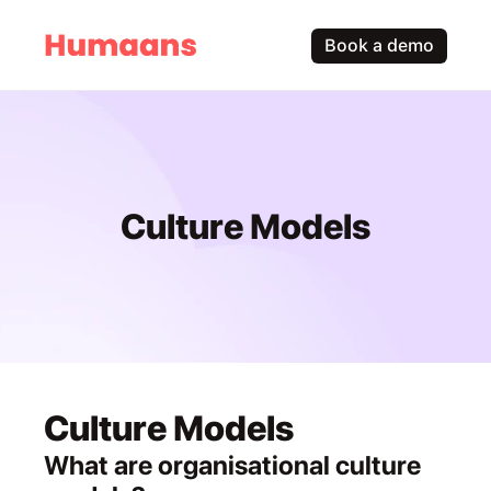
Book a demo
Culture Models
Culture Models
What are organisational culture 