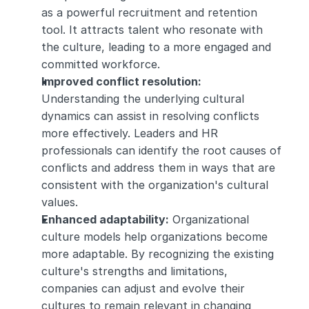
as a powerful recruitment and retention 
tool. It attracts talent who resonate with 
the culture, leading to a more engaged and 
committed workforce.
Improved conflict resolution:
Understanding the underlying cultural 
dynamics can assist in resolving conflicts 
more effectively. Leaders and HR 
professionals can identify the root causes of 
conflicts and address them in ways that are 
consistent with the organization's cultural 
values.
Enhanced adaptability:
 Organizational 
culture models help organizations become 
more adaptable. By recognizing the existing 
culture's strengths and limitations, 
companies can adjust and evolve their 
cultures to remain relevant in changing 