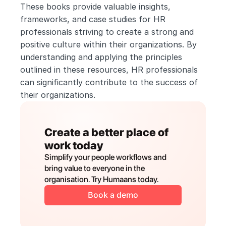
These books provide valuable insights, 
frameworks, and case studies for HR 
professionals striving to create a strong and 
positive culture within their organizations. By 
understanding and applying the principles 
outlined in these resources, HR professionals 
can significantly contribute to the success of 
their organizations.
Create a better place of 
work today
Simplify your people workflows and 
bring value to everyone in the 
organisation. Try Humaans today.
Book a demo