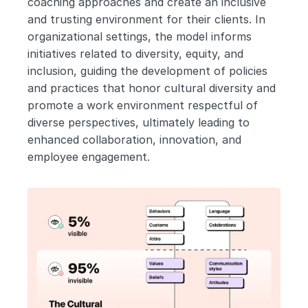
coaching approaches and create an inclusive 
and trusting environment for their clients. In 
organizational settings, the model informs 
initiatives related to diversity, equity, and 
inclusion, guiding the development of policies 
and practices that honor cultural diversity and 
promote a work environment respectful of 
diverse perspectives, ultimately leading to 
enhanced collaboration, innovation, and 
employee engagement.  