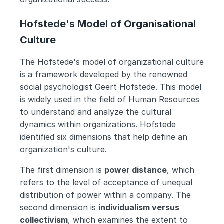
Hofstede's Model of Organisational 
Culture
The Hofstede's model of organizational culture 
is a framework developed by the renowned 
social psychologist Geert Hofstede. This model 
is widely used in the field of Human Resources 
to understand and analyze the cultural 
dynamics within organizations. Hofstede 
identified six dimensions that help define an 
organization's culture.
The first dimension is 
power distance
, which 
refers to the level of acceptance of unequal 
distribution of power within a company. The 
second dimension is 
individualism versus 
collectivism
, which examines the extent to 