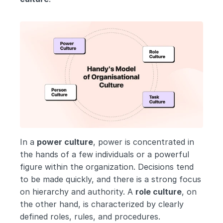
In a 
power culture
, power is concentrated in 
the hands of a few individuals or a powerful 
figure within the organization. Decisions tend 
to be made quickly, and there is a strong focus 
on hierarchy and authority. A 
role culture
, on 
the other hand, is characterized by clearly 
defined roles, rules, and procedures. 