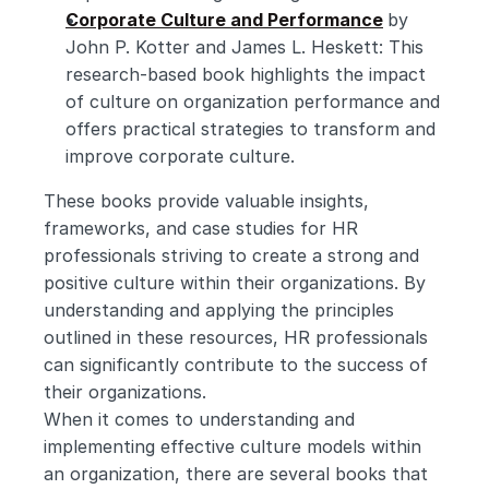
Corporate Culture and Performance
by 
John P. Kotter and James L. Heskett: This 
research-based book highlights the impact 
of culture on organization performance and 
offers practical strategies to transform and 
improve corporate culture.
These books provide valuable insights, 
frameworks, and case studies for HR 
professionals striving to create a strong and 
positive culture within their organizations. By 
understanding and applying the principles 
outlined in these resources, HR professionals 
can significantly contribute to the success of 
their organizations.
When it comes to understanding and 
implementing effective culture models within 
an organization, there are several books that 