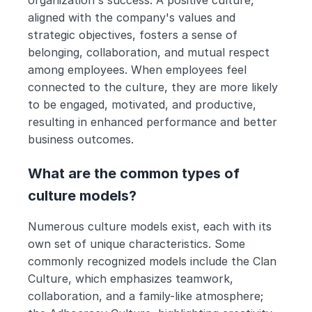
aligned with the company's values and 
strategic objectives, fosters a sense of 
belonging, collaboration, and mutual respect 
among employees. When employees feel 
connected to the culture, they are more likely 
to be engaged, motivated, and productive, 
resulting in enhanced performance and better 
business outcomes.
What are the common types of 
culture models?
Numerous culture models exist, each with its 
own set of unique characteristics. Some 
commonly recognized models include the Clan 
Culture, which emphasizes teamwork, 
collaboration, and a family-like atmosphere; 