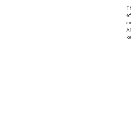
T
ef
in
AR
ke