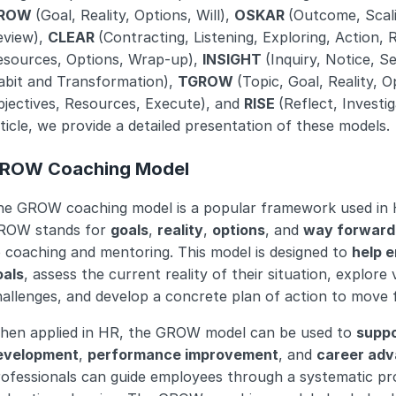
ROW 
(Goal, Reality, Options, Will), 
OSKAR 
(Outcome, Scali
view), 
CLEAR 
(Contracting, Listening, Exploring, Action, 
esources, Options, Wrap-up), 
INSIGHT 
(Inquiry, Notice, 
abit and Transformation), 
TGROW 
(Topic, Goal, Reality, Op
jectives, Resources, Execute), and 
RISE 
(Reflect, Investig
ticle, we provide a detailed presentation of these models.
ROW Coaching Model
he GROW coaching model is a popular framework used in 
ROW stands for 
goals
, 
reality
, 
options
, and 
way forward
 coaching and mentoring. This model is designed to 
help e
oals
, assess the current reality of their situation, explore
allenges, and develop a concrete plan of action to move 
hen applied in HR, the GROW model can be used to 
suppo
evelopment
, 
performance improvement
, and 
career ad
ofessionals can guide employees through a systematic proce