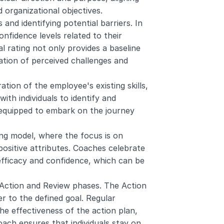
 organizational objectives.
 and identifying potential barriers. In 
nfidence levels related to their 
l rating not only provides a baseline 
ation of perceived challenges and 
ion of the employee's existing skills, 
th individuals to identify and 
equipped to embark on the journey 
ing model, where the focus is on 
positive attributes. Coaches celebrate 
efficacy and confidence, which can be 
Action and Review phases. The Action 
r to the defined goal. Regular 
e effectiveness of the action plan, 
ach ensures that individuals stay on 