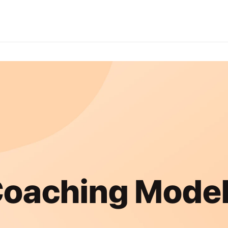
oaching Mode