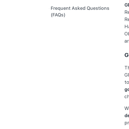
G
Frequent Asked Questions 
Re
(FAQs)
R
H
Ob
ar
G
T
G
to
g
ch
W
d
pr