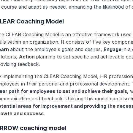
course and adapt as needed, enhancing the likelihood of 
LEAR Coaching Model
he CLEAR Coaching Model is an effective framework used 
ills within an organization. It consists of five key compone
earn 
about the employee's goals and desires, 
Engage 
in a
lutions, 
Action 
planning to set specific and achievable goa
oviding feedback.
y implementing the CLEAR Coaching Model, HR professional
ployees in their personal and professional development. 
lear path for employees to set and achieve their goals
, 
mmunication and feedback. Utilizing this model can also 
h
otential areas for improvement and providing the necess
rowth and success
.
RROW coaching model