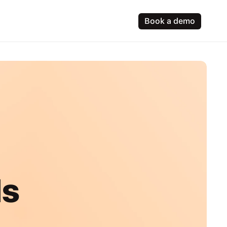
Book a demo
ls