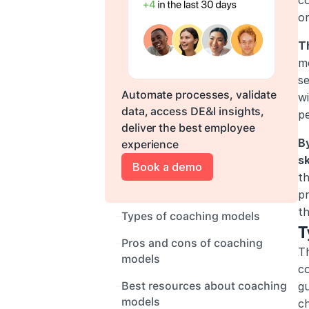
co
or
T
m
se
Automate processes, validate 
wi
data, access DE&l insights, 
pe
deliver the best employee 
B
experience
sk
Book a demo
th
pr
th
Types of coaching models
T
Pros and cons of coaching 
Th
models
c
Best resources about coaching 
gu
models