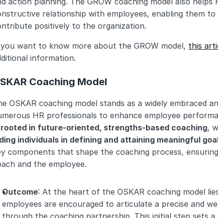
d action planning. The GROW coaching model also helps HR
nstructive relationship with employees, enabling them to u
ntribute positively to the organization.
f you want to know more about the GROW model, 
this arti
ditional information.
SKAR Coaching Model
he OSKAR coaching model stands as a widely embraced and
umerous HR professionals to enhance employee performanc
s rooted in future-oriented, strengths-based coaching
, w
ding individuals in defining and attaining meaningful goa
ey components that shape the coaching process, ensuring 
oach and the employee.
Outcome
: At the heart of the OSKAR coaching model lie
employees are encouraged to articulate a precise and well
through the coaching partnership. This initial step sets a 