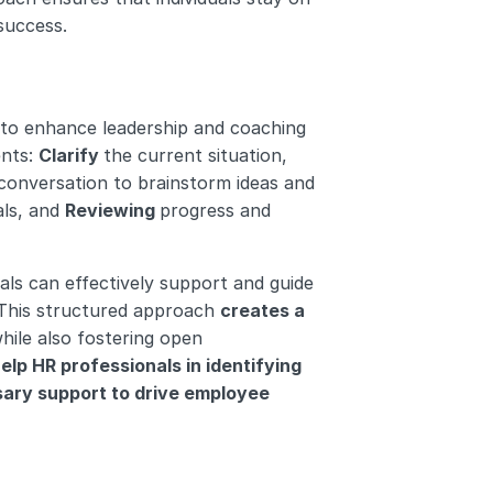
success.
to enhance leadership and coaching 
nts: 
Clarify 
the current situation, 
 conversation to brainstorm ideas and 
ls, and 
Reviewing 
progress and 
s can effectively support and guide 
This structured approach 
creates a 
while also fostering open 
elp HR professionals in identifying 
ary support to drive employee 