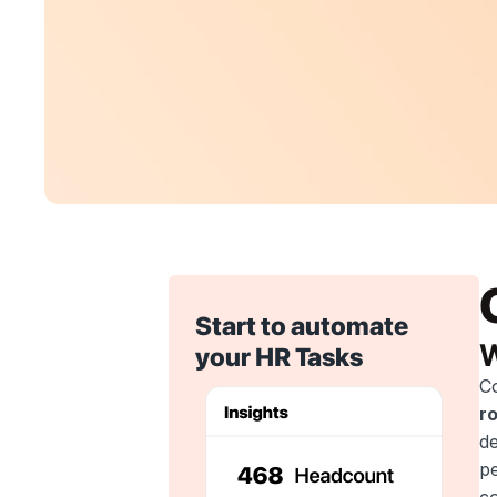
Start to automate 
W
your HR Tasks
C
r
de
pe