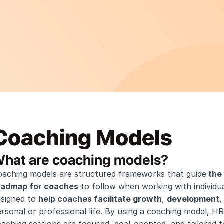
Coaching Models
hat are coaching models?
oaching models are structured frameworks that guide
 the
oadmap for coaches
 to follow when working with individu
signed to 
help coaches facilitate growth
, 
development
,
rsonal or professional life. By using a coaching model, HR