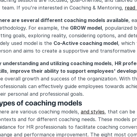
aching sessions are focused, goal-oriented, and tailored to
 team. If you're interested in Coaching & Mentoring, 
read
here are several different coaching models available
, e
ethodology. For example, the 
GROW model
, popularized 
tting goals, exploring reality, considering options, and de
dely used model is the 
Co-Active coaching model
, which
rson and aims to create a supportive and transformative 
y understanding and utilizing coaching models
, 
HR profe
ills
, 
improve their ability to support employees' develo
e overall growth and success of the organization. With th
ofessionals can effectively guide employees towards achiev
eir personal and professional goals.
ypes of coaching models
ere are various coaching models, 
and styles
, that can be 
ontexts and for different coaching needs. These models p
idance for HR professionals to facilitate coaching convers