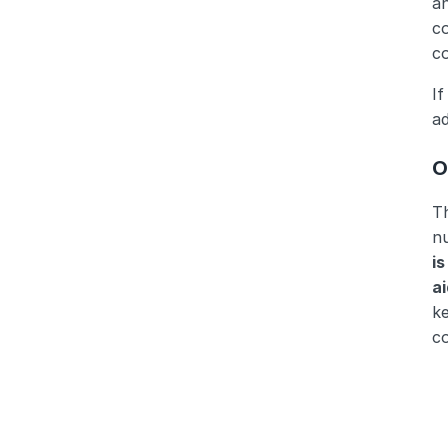
an
co
co
I
ad
O
T
n
i
ai
k
c