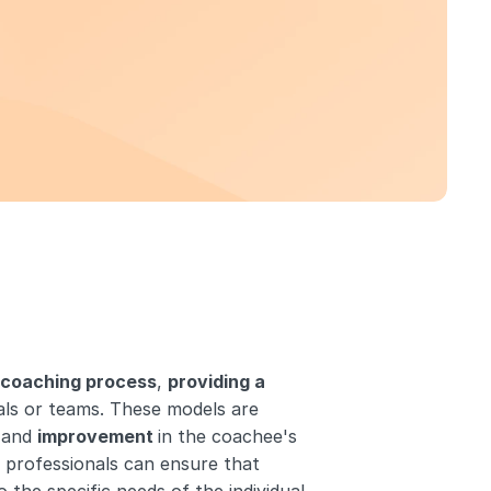
 coaching process
, 
providing a 
als or teams. These models are 
 and 
improvement 
in the coachee's 
 professionals can ensure that 