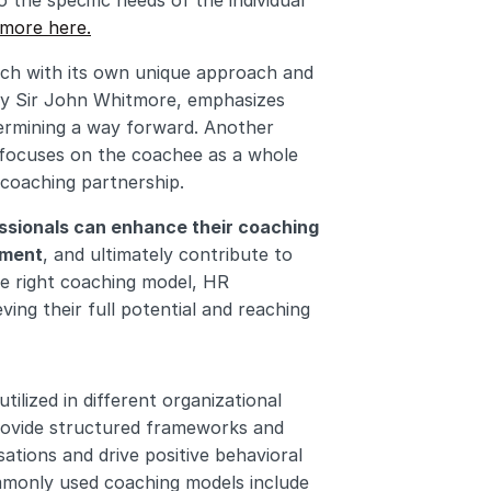
 the specific needs of the individual 
 more here.
ach with its own unique approach and 
by Sir John Whitmore, emphasizes 
termining a way forward. Another 
 focuses on the coachee as a whole 
coaching partnership.
ssionals can enhance their coaching 
pment
, and ultimately contribute to 
e right coaching model, HR 
ing their full potential and reaching 
utilized in different organizational 
rovide structured frameworks and 
ations and drive positive behavioral 
change and performance improvement. The eight most commonly used coaching models include 