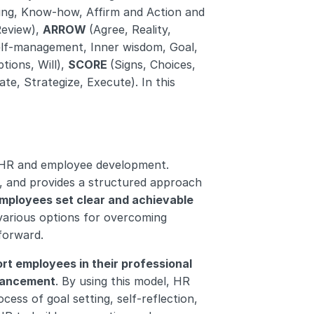
ng, Know-how, Affirm and Action and 
Review), 
ARROW 
(Agree, Reality, 
Self-management, Inner wisdom, Goal, 
tions, Will), 
SCORE 
(Signs, Choices, 
ate, Strategize, Execute). In this 
HR and employee development. 
, and provides a structured approach 
mployees set clear and achievable 
 various options for overcoming 
forward.
rt employees in their professional 
vancement
. By using this model, HR 
ss of goal setting, self-reflection, 