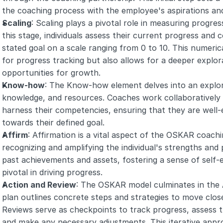
the coaching process with the employee's aspirations and
Scaling
: Scaling plays a pivotal role in measuring progress
this stage, individuals assess their current progress and co
stated goal on a scale ranging from 0 to 10. This numerica
for progress tracking but also allows for a deeper explor
opportunities for growth.
Know-how
: The Know-how element delves into an explorat
knowledge, and resources. Coaches work collaboratively wi
harness their competencies, ensuring that they are well-
towards their defined goal.
Affirm
: Affirmation is a vital aspect of the OSKAR coach
recognizing and amplifying the individual's strengths and 
past achievements and assets, fostering a sense of self-
pivotal in driving progress.
Action and Review
: The OSKAR model culminates in the 
plan outlines concrete steps and strategies to move close
Reviews serve as checkpoints to track progress, assess th
and make any necessary adjustments. This iterative appro