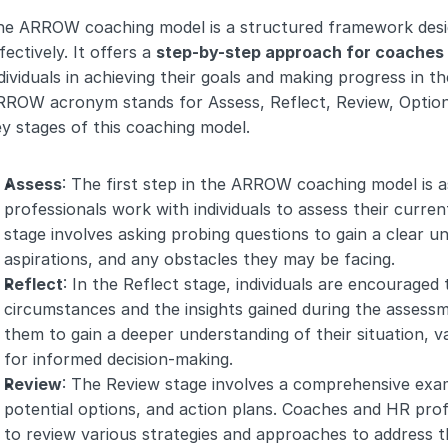
he ARROW coaching model is a structured framework design
fectively. It offers a 
step-by-step approach for coaches 
dividuals in achieving their goals and making progress in th
ROW acronym stands for Assess, Reflect, Review, Options,
y stages of this coaching model.
Assess
: The first step in the ARROW coaching model is 
professionals work with individuals to assess their current
stage involves asking probing questions to gain a clear u
aspirations, and any obstacles they may be facing.
Reflect
: In the Reflect stage, individuals are encouraged 
circumstances and the insights gained during the assessme
them to gain a deeper understanding of their situation, v
for informed decision-making.
Review
: The Review stage involves a comprehensive exami
potential options, and action plans. Coaches and HR profes
to review various strategies and approaches to address the