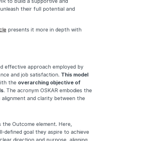
 to build a supportive and 
nleash their full potential and 
cle
 presents it more in depth with 
 effective approach employed by 
e and job satisfaction. 
This model 
ith the 
overarching objective of 
ls
. The acronym OSKAR embodies the 
alignment and clarity between the 
s the Outcome element. Here, 
-defined goal they aspire to achieve 
clear direction and purpose, aligning 