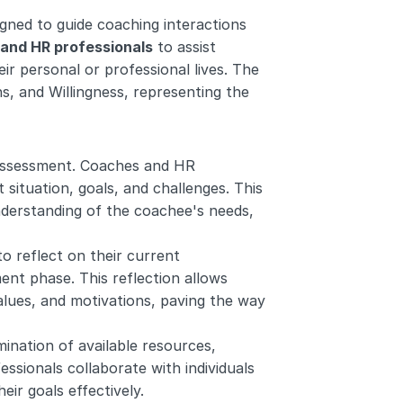
ed to guide coaching interactions 
and HR professionals
 to assist 
eir personal or professional lives. The 
 and Willingness, representing the 
assessment. Coaches and HR 
 situation, goals, and challenges. This 
nderstanding of the coachee's needs, 
to reflect on their current 
nt phase. This reflection allows 
alues, and motivations, paving the way 
nation of available resources, 
sionals collaborate with individuals 
ir goals effectively.