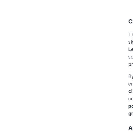
C
T
sk
L
so
pr
B
em
c
co
p
g
A