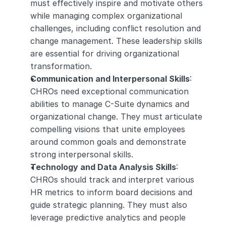
must effectively inspire and motivate others 
while managing complex organizational 
challenges, including conflict resolution and 
change management. These leadership skills 
are essential for driving organizational 
transformation.
Communication and Interpersonal Skills
: 
CHROs need exceptional communication 
abilities to manage C-Suite dynamics and 
organizational change. They must articulate 
compelling visions that unite employees 
around common goals and demonstrate 
strong interpersonal skills.
Technology and Data Analysis Skills
: 
CHROs should track and interpret various 
HR metrics to inform board decisions and 
guide strategic planning. They must also 
leverage predictive analytics and people 