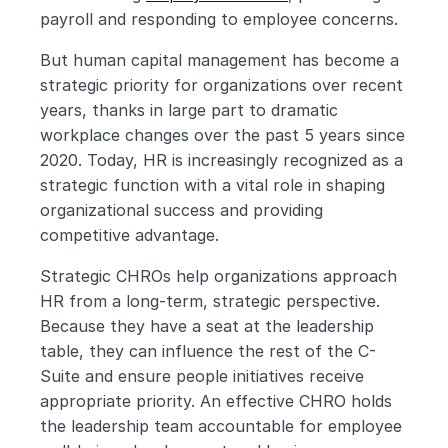
payroll and responding to employee concerns.
But human capital management has become a 
strategic priority for organizations over recent 
years, thanks in large part to dramatic 
workplace changes over the past 5 years since 
2020. Today, HR is increasingly recognized as a 
strategic function with a vital role in shaping 
organizational success and providing 
competitive advantage.
Strategic CHROs help organizations approach 
HR from a long-term, strategic perspective. 
Because they have a seat at the leadership 
table, they can influence the rest of the C-
Suite and ensure people initiatives receive 
appropriate priority. An effective CHRO holds 
the leadership team accountable for employee 