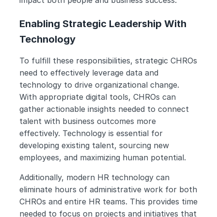
impact both people and business success.
Enabling Strategic Leadership With 
Technology
To fulfill these responsibilities, strategic CHROs 
need to effectively leverage data and 
technology to drive organizational change. 
With appropriate digital tools, CHROs can 
gather actionable insights needed to connect 
talent with business outcomes more 
effectively. Technology is essential for 
developing existing talent, sourcing new 
employees, and maximizing human potential.
Additionally, modern HR technology can 
eliminate hours of administrative work for both 
CHROs and entire HR teams. This provides time 
needed to focus on projects and initiatives that 