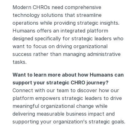
Modern CHROs need comprehensive 
technology solutions that streamline 
operations while providing strategic insights. 
Humaans offers an integrated platform 
designed specifically for strategic leaders who 
want to focus on driving organizational 
success rather than managing administrative 
tasks.
Want to learn more about how Humaans can 
support your strategic CHRO journey?
Connect with our team to discover how our 
platform empowers strategic leaders to drive 
meaningful organizational change while 
delivering measurable business impact and 
supporting your organization's strategic goals.