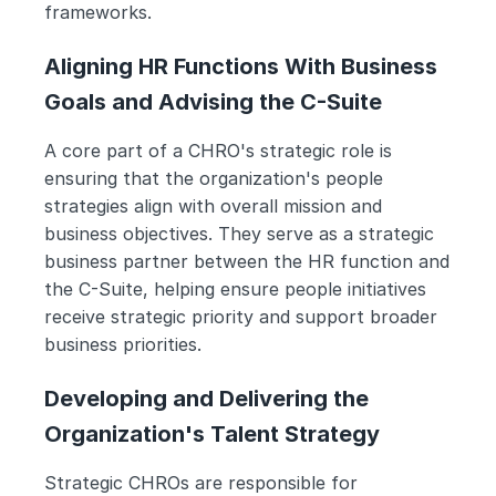
frameworks.
Aligning HR Functions With Business 
Goals and Advising the C-Suite
A core part of a CHRO's strategic role is 
ensuring that the organization's people 
strategies align with overall mission and 
business objectives. They serve as a strategic 
business partner between the HR function and 
the C-Suite, helping ensure people initiatives 
receive strategic priority and support broader 
business priorities.
Developing and Delivering the 
Organization's Talent Strategy
Strategic CHROs are responsible for 