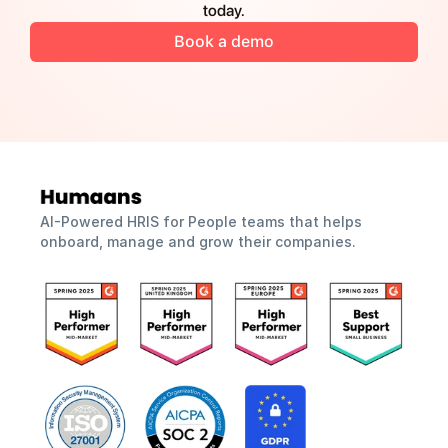
today.
Book a demo
AI-Powered HRIS for People teams that helps 
onboard, manage and grow their companies.