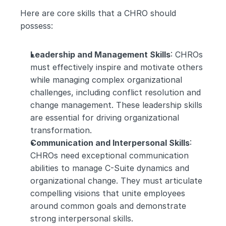
Here are core skills that a CHRO should 
possess:
Leadership and Management Skills
: CHROs 
must effectively inspire and motivate others 
while managing complex organizational 
challenges, including conflict resolution and 
change management. These leadership skills 
are essential for driving organizational 
transformation.
Communication and Interpersonal Skills
: 
CHROs need exceptional communication 
abilities to manage C-Suite dynamics and 
organizational change. They must articulate 
compelling visions that unite employees 
around common goals and demonstrate 
strong interpersonal skills.