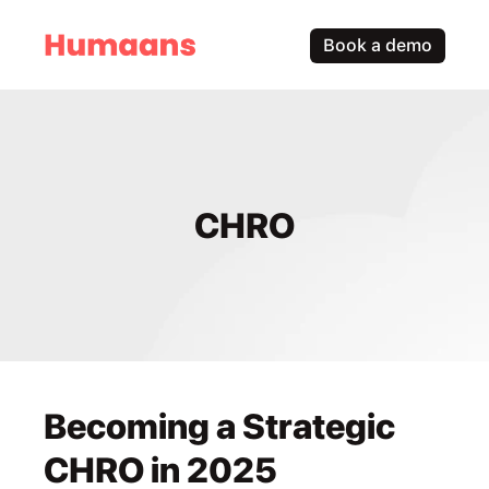
Book a demo
CHRO
Becoming a Strategic 
CHRO in 2025