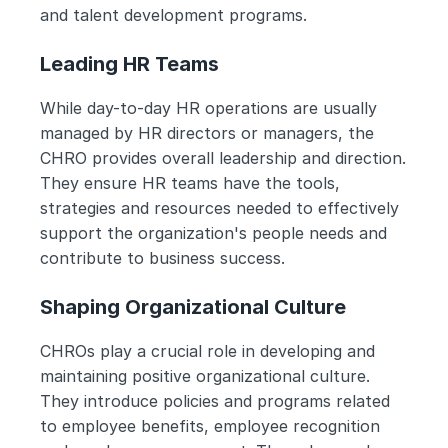
and talent development programs.
Leading HR Teams
While day-to-day HR operations are usually 
managed by HR directors or managers, the 
CHRO provides overall leadership and direction. 
They ensure HR teams have the tools, 
strategies and resources needed to effectively 
support the organization's people needs and 
contribute to business success.
Shaping Organizational Culture
CHROs play a crucial role in developing and 
maintaining positive organizational culture. 
They introduce policies and programs related 
to employee benefits, employee recognition 