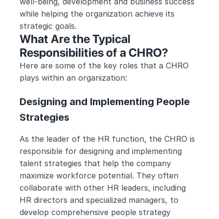
well-being, development and business success 
while helping the organization achieve its 
strategic goals.
What Are the Typical 
Responsibilities of a CHRO?
Here are some of the key roles that a CHRO 
plays within an organization:
Designing and Implementing People 
Strategies
As the leader of the HR function, the CHRO is 
responsible for designing and implementing 
talent strategies that help the company 
maximize workforce potential. They often 
collaborate with other HR leaders, including 
HR directors and specialized managers, to 
develop comprehensive people strategy 