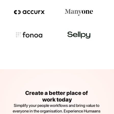
Create a better place of 
work today
Simplify your people workflows and bring value to 
everyone in the organisation. Experience Humaans 