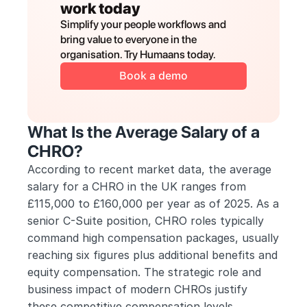
work today
Simplify your people workflows and 
bring value to everyone in the 
organisation. Try Humaans today.
Book a demo
What Is the Average Salary of a 
CHRO?
According to recent market data, the average 
salary for a CHRO in the UK ranges from 
£115,000 to £160,000 per year as of 2025. As a 
senior C-Suite position, CHRO roles typically 
command high compensation packages, usually 
reaching six figures plus additional benefits and 
equity compensation. The strategic role and 
business impact of modern CHROs justify 
these competitive compensation levels.