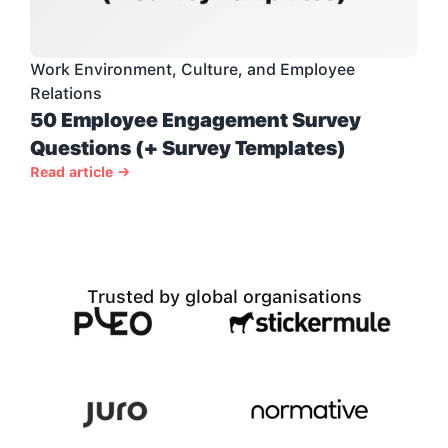
Work Environment, Culture, and Employee 
Relations
50 Employee Engagement Survey 
Questions (+ Survey Templates)
Read article →
Trusted by global organisations