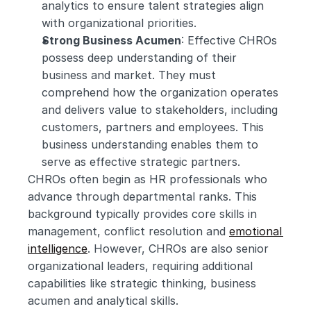
analytics to ensure talent strategies align 
with organizational priorities.
Strong Business Acumen
: Effective CHROs 
possess deep understanding of their 
business and market. They must 
comprehend how the organization operates 
and delivers value to stakeholders, including 
customers, partners and employees. This 
business understanding enables them to 
serve as effective strategic partners.
CHROs often begin as HR professionals who 
advance through departmental ranks. This 
background typically provides core skills in 
management, conflict resolution and 
emotional 
intelligence
. However, CHROs are also senior 
organizational leaders, requiring additional 
capabilities like strategic thinking, business 
acumen and analytical skills.