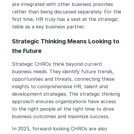
are integrated with other business priorities 
rather than being discussed separately. For the 
first time, HR truly has a seat at the strategic 
table as a key business partner.
Strategic Thinking Means Looking to 
the Future
Strategic CHROs think beyond current 
business needs. They identify future trends, 
opportunities and threats, connecting these 
insights to comprehensive HR, talent and 
development strategies. This strategic thinking 
approach ensures organizations have access 
to the right people at the right time to drive 
business outcomes and maximize success.
In 2025, forward-looking CHROs are also 