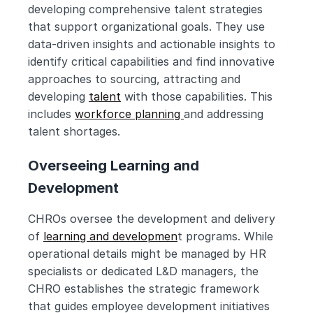
developing comprehensive talent strategies 
that support organizational goals. They use 
data-driven insights and actionable insights to 
identify critical capabilities and find innovative 
approaches to sourcing, attracting and 
developing 
talent
 with those capabilities. This 
includes 
workforce planning 
and addressing 
talent shortages.
Overseeing Learning and 
Development
CHROs oversee the development and delivery 
of 
learning and developmen
t programs. While 
operational details might be managed by HR 
specialists or dedicated L&D managers, the 
CHRO establishes the strategic framework 
that guides employee development initiatives 