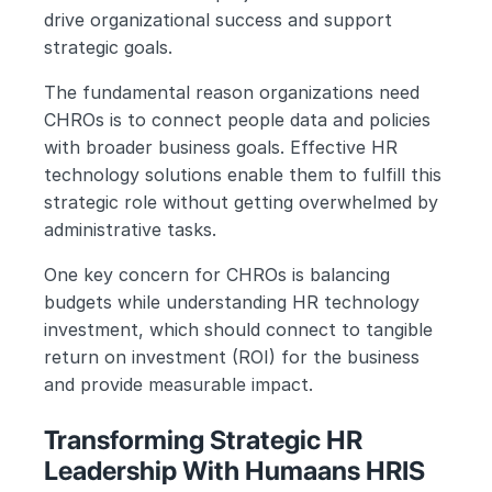
drive organizational success and support 
strategic goals.
The fundamental reason organizations need 
CHROs is to connect people data and policies 
with broader business goals. Effective HR 
technology solutions enable them to fulfill this 
strategic role without getting overwhelmed by 
administrative tasks.
One key concern for CHROs is balancing 
budgets while understanding HR technology 
investment, which should connect to tangible 
return on investment (ROI) for the business 
and provide measurable impact.
Transforming Strategic HR 
Leadership With Humaans HRIS