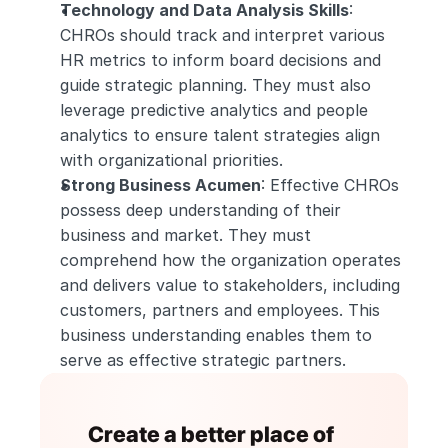
Technology and Data Analysis Skills
: 
CHROs should track and interpret various 
HR metrics to inform board decisions and 
guide strategic planning. They must also 
leverage predictive analytics and people 
analytics to ensure talent strategies align 
with organizational priorities.
Strong Business Acumen
: Effective CHROs 
possess deep understanding of their 
business and market. They must 
comprehend how the organization operates 
and delivers value to stakeholders, including 
customers, partners and employees. This 
business understanding enables them to 
serve as effective strategic partners.
Create a better place of 