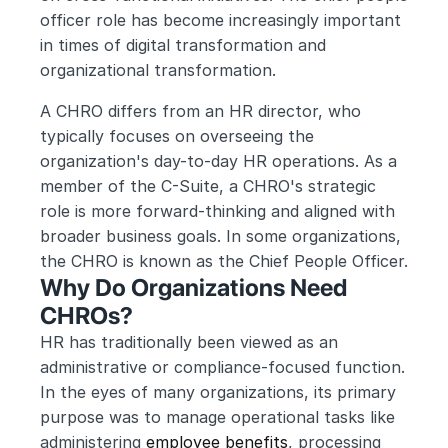
officer role has become increasingly important 
in times of digital transformation and 
organizational transformation.
A CHRO differs from an HR director, who 
typically focuses on overseeing the 
organization's day-to-day HR operations. As a 
member of the C-Suite, a CHRO's strategic 
role is more forward-thinking and aligned with 
broader business goals. In some organizations, 
the CHRO is known as the Chief People Officer.
Why Do Organizations Need 
CHROs?
HR has traditionally been viewed as an 
administrative or compliance-focused function. 
In the eyes of many organizations, its primary 
purpose was to manage operational tasks like 
administering 
employee benefits
, processing 