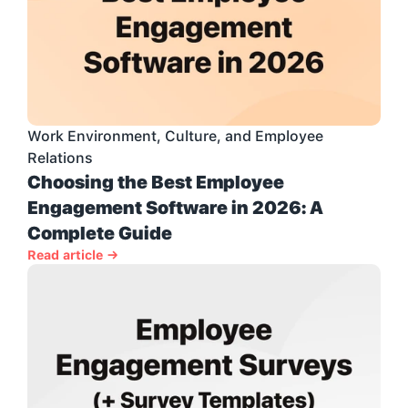
Work Environment, Culture, and Employee 
Relations
Choosing the Best Employee 
Engagement Software in 2026: A 
Complete Guide
Read article →