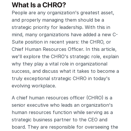
What Is a CHRO?
People are any organization's greatest asset, 
and properly managing them should be a 
strategic priority for leadership. With this in 
mind, many organizations have added a new C-
Suite position in recent years: the CHRO, or 
Chief Human Resources Officer. In this article, 
we'll explore the CHRO's strategic role, explain 
why they play a vital role in organizational 
success, and discuss what it takes to become a 
truly exceptional strategic CHRO in today's 
evolving workplace.
A chief human resources officer (CHRO) is a 
senior executive who leads an organization's 
human resources function while serving as a 
strategic business partner to the CEO and 
board. They are responsible for overseeing the 