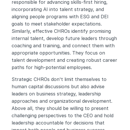
responsible for advancing skills-first hiring, 
incorporating AI into talent strategy, and 
aligning people programs with ESG and DEI 
goals to meet stakeholder expectations. 
Similarly, effective CHROs identify promising 
internal talent, develop future leaders through 
coaching and training, and connect them with 
appropriate opportunities. They focus on 
talent development and creating robust career 
paths for high-potential employees.
Strategic CHROs don't limit themselves to 
human capital discussions but also advise 
leaders on business strategy, leadership 
approaches and organizational development. 
Above all, they should be willing to present 
challenging perspectives to the CEO and hold 
leadership accountable for decisions that 