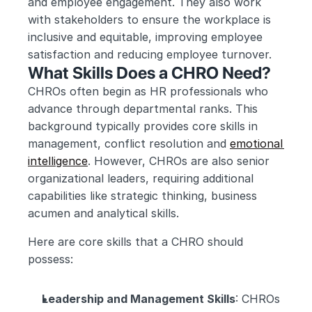
and employee engagement. They also work 
with stakeholders to ensure the workplace is 
inclusive and equitable, improving employee 
satisfaction and reducing employee turnover.
What Skills Does a CHRO Need?
CHROs often begin as HR professionals who 
advance through departmental ranks. This 
background typically provides core skills in 
management, conflict resolution and 
emotional 
intelligence
. However, CHROs are also senior 
organizational leaders, requiring additional 
capabilities like strategic thinking, business 
acumen and analytical skills.
Here are core skills that a CHRO should 
possess:
Leadership and Management Skills
: CHROs 