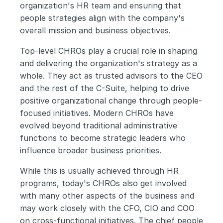
organization's HR team and ensuring that 
people strategies align with the company's 
overall mission and business objectives.
Top-level CHROs play a crucial role in shaping 
and delivering the organization's strategy as a 
whole. They act as trusted advisors to the CEO 
and the rest of the C-Suite, helping to drive 
positive organizational change through people-
focused initiatives. Modern CHROs have 
evolved beyond traditional administrative 
functions to become strategic leaders who 
influence broader business priorities.
While this is usually achieved through HR 
programs, today's CHROs also get involved 
with many other aspects of the business and 
may work closely with the CFO, CIO and COO 
on cross-functional initiatives. The chief people 