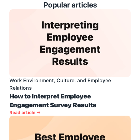
Popular articles
Work Environment, Culture, and Employee 
Relations
How to Interpret Employee 
Engagement Survey Results
Read article →