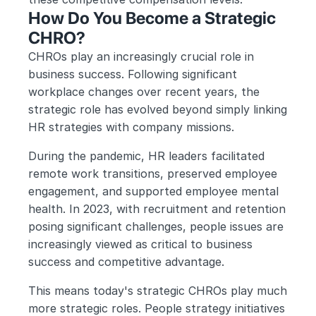
How Do You Become a Strategic 
CHRO?
CHROs play an increasingly crucial role in 
business success. Following significant 
workplace changes over recent years, the 
strategic role has evolved beyond simply linking 
HR strategies with company missions.
During the pandemic, HR leaders facilitated 
remote work transitions, preserved employee 
engagement, and supported employee mental 
health. In 2023, with recruitment and retention 
posing significant challenges, people issues are 
increasingly viewed as critical to business 
success and competitive advantage.
This means today's strategic CHROs play much 
more strategic roles. People strategy initiatives 