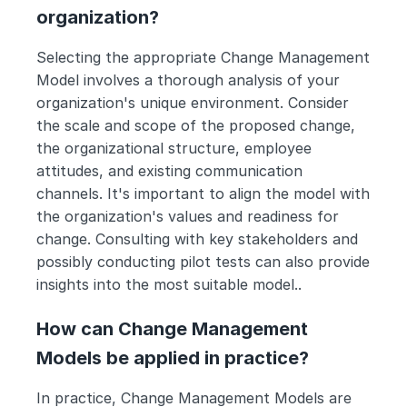
organization?
Selecting the appropriate Change Management 
Model involves a thorough analysis of your 
organization's unique environment. Consider 
the scale and scope of the proposed change, 
the organizational structure, employee 
attitudes, and existing communication 
channels. It's important to align the model with 
the organization's values and readiness for 
change. Consulting with key stakeholders and 
possibly conducting pilot tests can also provide 
insights into the most suitable model..
How can Change Management 
Models be applied in practice?
In practice, Change Management Models are 