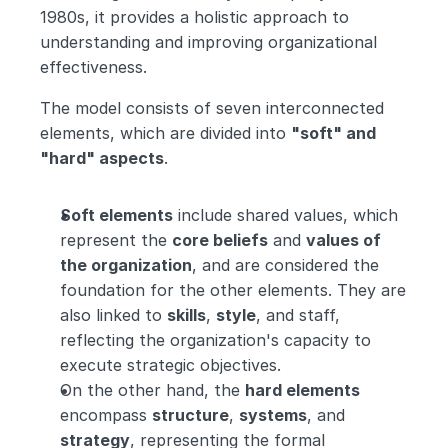
1980s, it provides a holistic approach to 
understanding and improving organizational 
effectiveness.
The model consists of seven interconnected 
elements, which are divided into 
"soft" and 
"hard" aspects
.
Soft elements
 include shared values, which 
represent the 
core beliefs
 and 
values of 
the organization
, and are considered the 
foundation for the other elements. They are 
also linked to 
skills
, 
style
, and staff, 
reflecting the organization's capacity to 
execute strategic objectives.
On the other hand, the 
hard elements
encompass 
structure
, 
systems
, and 
strategy
, representing the formal 