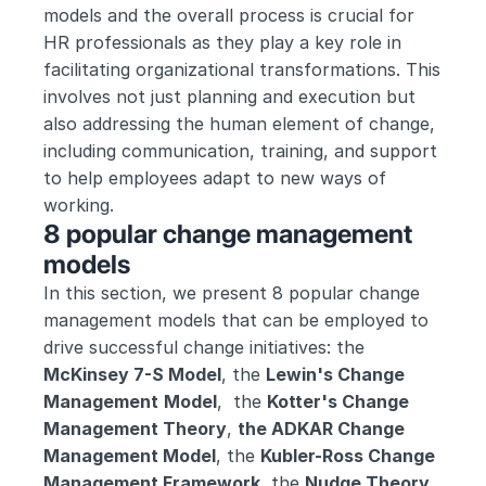
models and the overall process is crucial for 
HR professionals as they play a key role in 
facilitating organizational transformations. This 
involves not just planning and execution but 
also addressing the human element of change, 
including communication, training, and support 
to help employees adapt to new ways of 
working.
8 popular change management 
models
In this section, we present 8 popular change 
management models that can be employed to 
drive successful change initiatives: the 
McKinsey 7-S Model
, the 
Lewin's Change 
Management
Model
,  the 
Kotter's Change 
Management Theory
, 
the ADKAR Change 
Management Model
, the 
Kubler-Ross Change 
Management Framework
, the 
Nudge Theory, 