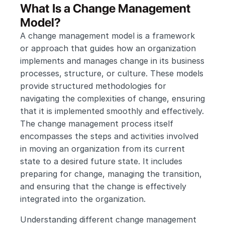
What Is a Change Management 
Model?
A change management model is a framework 
or approach that guides how an organization 
implements and manages change in its business 
processes, structure, or culture. These models 
provide structured methodologies for 
navigating the complexities of change, ensuring 
that it is implemented smoothly and effectively. 
The change management process itself 
encompasses the steps and activities involved 
in moving an organization from its current 
state to a desired future state. It includes 
preparing for change, managing the transition, 
and ensuring that the change is effectively 
integrated into the organization. 
Understanding different change management 