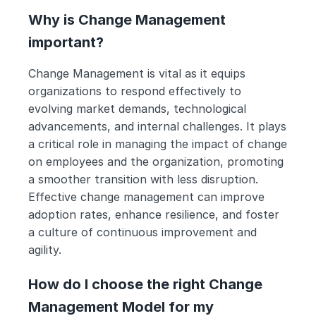
Why is Change Management 
important?
Change Management is vital as it equips 
organizations to respond effectively to 
evolving market demands, technological 
advancements, and internal challenges. It plays 
a critical role in managing the impact of change 
on employees and the organization, promoting 
a smoother transition with less disruption. 
Effective change management can improve 
adoption rates, enhance resilience, and foster 
a culture of continuous improvement and 
agility.
How do I choose the right Change 
Management Model for my 