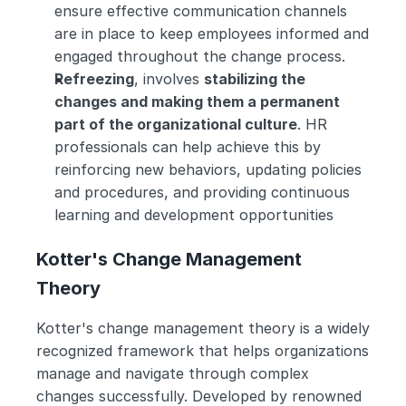
ensure effective communication channels 
are in place to keep employees informed and 
engaged throughout the change process.
Refreezing
, involves 
stabilizing the 
changes and making them a permanent 
part of the organizational culture
. HR 
professionals can help achieve this by 
reinforcing new behaviors, updating policies 
and procedures, and providing continuous 
learning and development opportunities
Kotter's Change Management 
Theory
Kotter's change management theory is a widely 
recognized framework that helps organizations 
manage and navigate through complex 
changes successfully. Developed by renowned 