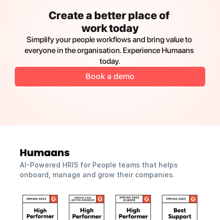
Create a better place of 
work today
Simplify your people workflows and bring value to 
everyone in the organisation. Experience Humaans 
today.
Book a demo
AI-Powered HRIS for People teams that helps 
onboard, manage and grow their companies.