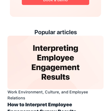
Popular articles
Work Environment, Culture, and Employee 
Relations
How to Interpret Employee 