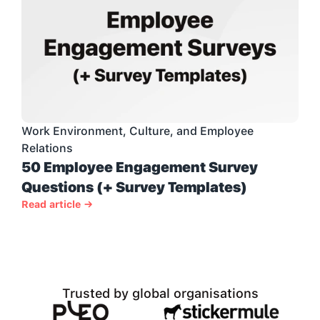
Work Environment, Culture, and Employee 
Relations
50 Employee Engagement Survey 
Questions (+ Survey Templates)
Read article →
Trusted by global organisations