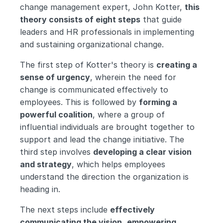
change management expert, John Kotter, 
this 
theory consists of eight steps
 that guide 
leaders and HR professionals in implementing 
and sustaining organizational change.
The first step of Kotter's theory is 
creating a 
sense of urgency
, wherein the need for 
change is communicated effectively to 
employees. This is followed by 
forming a 
powerful coalition
, where a group of 
influential individuals are brought together to 
support and lead the change initiative. The 
third step involves 
developing a clear vision 
and strategy
, which helps employees 
understand the direction the organization is 
heading in.
The next steps include 
effectively 
communicating the vision
, 
empowering 