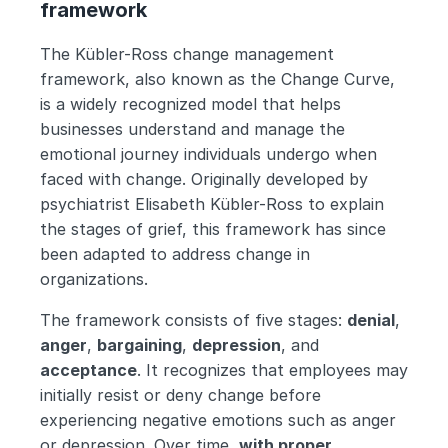
framework
The Kübler-Ross change management 
framework, also known as the Change Curve, 
is a widely recognized model that helps 
businesses understand and manage the 
emotional journey individuals undergo when 
faced with change. Originally developed by 
psychiatrist Elisabeth Kübler-Ross to explain 
the stages of grief, this framework has since 
been adapted to address change in 
organizations.
The framework consists of five stages: 
denial
, 
anger
, 
bargaining
, 
depression
, and 
acceptance
. It recognizes that employees may 
initially resist or deny change before 
experiencing negative emotions such as anger 
or depression. Over time, 
with proper 