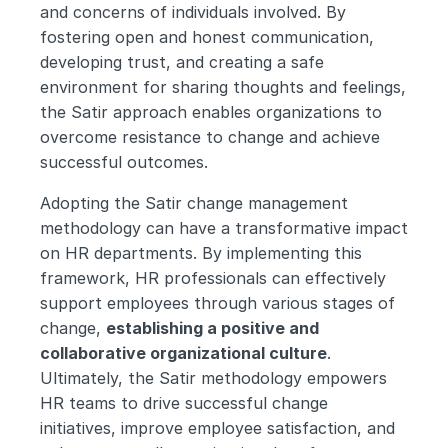
and concerns of individuals involved. By 
fostering open and honest communication, 
developing trust, and creating a safe 
environment for sharing thoughts and feelings, 
the Satir approach enables organizations to 
overcome resistance to change and achieve 
successful outcomes.
Adopting the Satir change management 
methodology can have a transformative impact 
on HR departments. By implementing this 
framework, HR professionals can effectively 
support employees through various stages of 
change, 
establishing a positive and 
collaborative organizational culture
. 
Ultimately, the Satir methodology empowers 
HR teams to drive successful change 
initiatives, improve employee satisfaction, and 