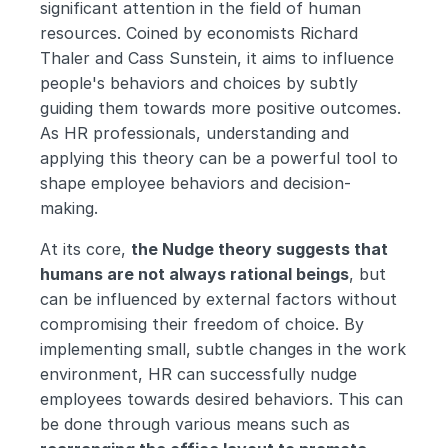
significant attention in the field of human 
resources. Coined by economists Richard 
Thaler and Cass Sunstein, it aims to influence 
people's behaviors and choices by subtly 
guiding them towards more positive outcomes. 
As HR professionals, understanding and 
applying this theory can be a powerful tool to 
shape employee behaviors and decision-
making.
At its core, 
the Nudge theory suggests that 
humans are not always rational beings
, but 
can be influenced by external factors without 
compromising their freedom of choice. By 
implementing small, subtle changes in the work 
environment, HR can successfully nudge 
employees towards desired behaviors. This can 
be done through various means such as 