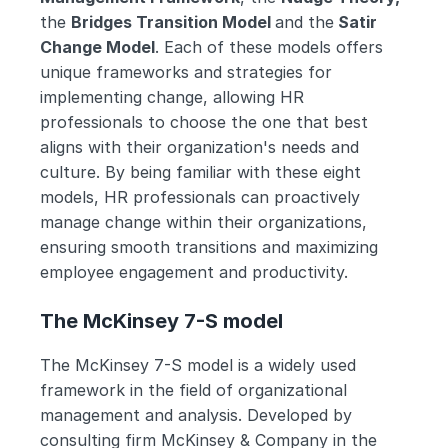
the 
Bridges Transition Model 
and the
 Satir 
Change Model
. Each of these models offers 
unique frameworks and strategies for 
implementing change, allowing HR 
professionals to choose the one that best 
aligns with their organization's needs and 
culture. By being familiar with these eight 
models, HR professionals can proactively 
manage change within their organizations, 
ensuring smooth transitions and maximizing 
employee engagement and productivity.
The McKinsey 7-S model
The McKinsey 7-S model is a widely used 
framework in the field of organizational 
management and analysis. Developed by 
consulting firm McKinsey & Company in the 