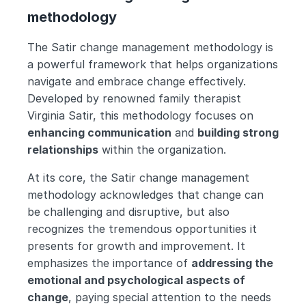
methodology
The Satir change management methodology is 
a powerful framework that helps organizations 
navigate and embrace change effectively. 
Developed by renowned family therapist 
Virginia Satir, this methodology focuses on 
enhancing communication
 and 
building strong 
relationships
 within the organization.
At its core, the Satir change management 
methodology acknowledges that change can 
be challenging and disruptive, but also 
recognizes the tremendous opportunities it 
presents for growth and improvement. It 
emphasizes the importance of 
addressing the 
emotional and psychological aspects of 
change
, paying special attention to the needs 