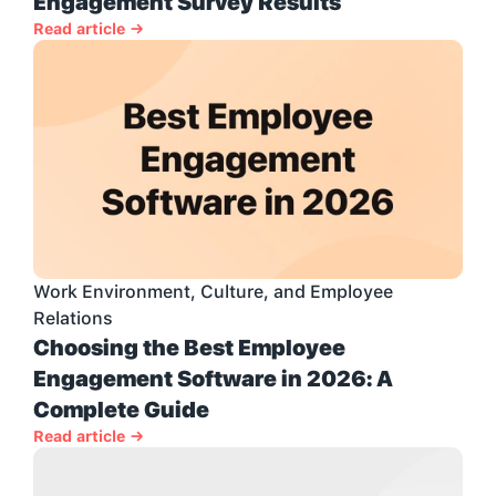
Engagement Survey Results
Read article →
Work Environment, Culture, and Employee 
Relations
Choosing the Best Employee 
Engagement Software in 2026: A 
Complete Guide
Read article →