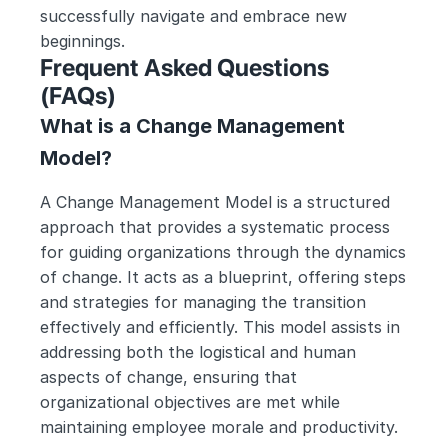
successfully navigate and embrace new 
beginnings.
Frequent Asked Questions 
(FAQs)
What is a Change Management 
Model?
A Change Management Model is a structured 
approach that provides a systematic process 
for guiding organizations through the dynamics 
of change. It acts as a blueprint, offering steps 
and strategies for managing the transition 
effectively and efficiently. This model assists in 
addressing both the logistical and human 
aspects of change, ensuring that 
organizational objectives are met while 
maintaining employee morale and productivity.