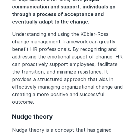
communication and support
, 
individuals go 
through a process of acceptance and 
eventually adapt to the change
.
Understanding and using the Kübler-Ross 
change management framework can greatly 
benefit HR professionals. By recognizing and 
addressing the emotional aspect of change, HR 
can proactively support employees, facilitate 
the transition, and minimize resistance. It 
provides a structured approach that aids in 
effectively managing organizational change and 
creating a more positive and successful 
outcome.
Nudge theory
Nudge theory is a concept that has gained 