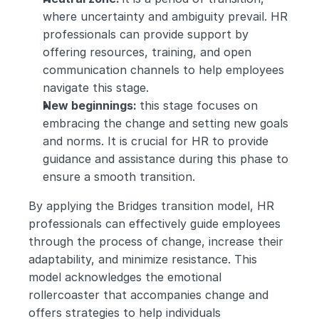
where uncertainty and ambiguity prevail. HR 
professionals can provide support by 
offering resources, training, and open 
communication channels to help employees 
navigate this stage.
New beginnings: 
this stage focuses on 
embracing the change and setting new goals 
and norms. It is crucial for HR to provide 
guidance and assistance during this phase to 
ensure a smooth transition.
By applying the Bridges transition model, HR 
professionals can effectively guide employees 
through the process of change, increase their 
adaptability, and minimize resistance. This 
model acknowledges the emotional 
rollercoaster that accompanies change and 
offers strategies to help individuals 