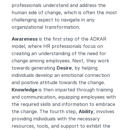
professionals understand and address the 
human side of change, which is often the most 
challenging aspect to navigate in any 
organizational transformation.
Awareness 
is the first step of the ADKAR 
model, where HR professionals focus on 
creating an understanding of the need for 
change among employees. Next, they work 
towards generating 
Desire
, by helping 
individuals develop an emotional connection 
and positive attitude towards the change. 
Knowledge 
is then imparted through training 
and communication, equipping employees with 
the required skills and information to embrace 
the change. The fourth step, 
Ability
, involves 
providing individuals with the necessary 
resources, tools, and support to exhibit the 