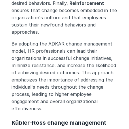
desired behaviors. Finally, 
Reinforcement 
ensures that change becomes embedded in the 
organization's culture and that employees 
sustain their newfound behaviors and 
approaches.
By adopting the ADKAR change management 
model, HR professionals can lead their 
organizations in successful change initiatives, 
minimize resistance, and increase the likelihood 
of achieving desired outcomes. This approach 
emphasizes the importance of addressing the 
individual's needs throughout the change 
process, leading to higher employee 
engagement and overall organizational 
effectiveness.
Kübler-Ross change management 