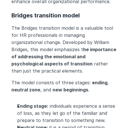
enhance overall organizational performance.
Bridges transition model
The Bridges transition model is a valuable tool 
for HR professionals in managing 
organizational change. Developed by William 
Bridges, this model emphasizes t
he importance 
of addressing the emotional and 
psychological aspects of transition
 rather 
than just the practical elements.
The model consists of three stages: 
ending
, 
neutral zone
, and 
new beginnings
.
Ending stage:
 individuals experience a sense 
of loss, as they let go of the familiar and 
prepare to transition to something new.
Neutral zone: 
it is a period of transition, 