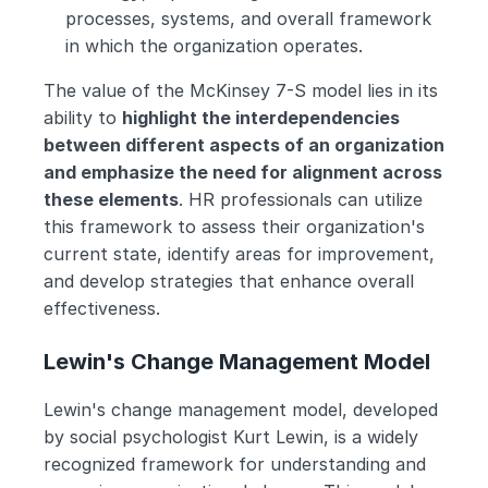
processes, systems, and overall framework 
in which the organization operates.
The value of the McKinsey 7-S model lies in its 
ability to 
highlight the interdependencies 
between different aspects of an organization 
and emphasize the need for alignment across 
these elements
. HR professionals can utilize 
this framework to assess their organization's 
current state, identify areas for improvement, 
and develop strategies that enhance overall 
effectiveness. 
Lewin's Change Management Model
Lewin's change management model, developed 
by social psychologist Kurt Lewin, is a widely 
recognized framework for understanding and 