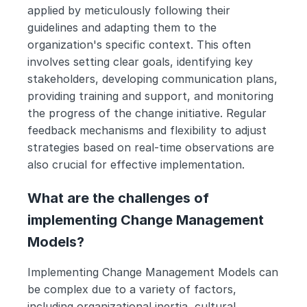
applied by meticulously following their 
guidelines and adapting them to the 
organization's specific context. This often 
involves setting clear goals, identifying key 
stakeholders, developing communication plans, 
providing training and support, and monitoring 
the progress of the change initiative. Regular 
feedback mechanisms and flexibility to adjust 
strategies based on real-time observations are 
also crucial for effective implementation.
What are the challenges of 
implementing Change Management 
Models?
Implementing Change Management Models can 
be complex due to a variety of factors, 
including organizational inertia, cultural 