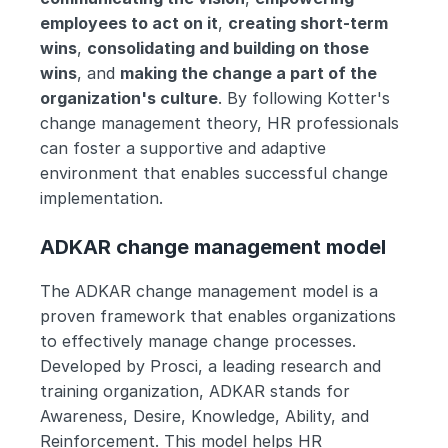
employees to act on it
, 
creating short-term 
wins
, 
consolidating and building on those 
wins
, and 
making the change a part of the 
organization's culture
. By following Kotter's 
change management theory, HR professionals 
can foster a supportive and adaptive 
environment that enables successful change 
implementation.
ADKAR change management model
The ADKAR change management model is a 
proven framework that enables organizations 
to effectively manage change processes. 
Developed by Prosci, a leading research and 
training organization, ADKAR stands for 
Awareness, Desire, Knowledge, Ability, and 
Reinforcement. This model helps HR 