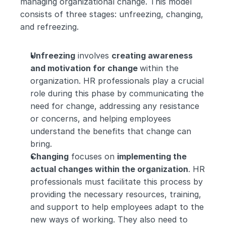
managing organizational change. This model 
consists of three stages: unfreezing, changing, 
and refreezing.
Unfreezing
 involves 
creating awareness 
and motivation for change 
within the 
organization. HR professionals play a crucial 
role during this phase by communicating the 
need for change, addressing any resistance 
or concerns, and helping employees 
understand the benefits that change can 
bring.
Changing
 focuses on 
implementing the 
actual changes within the organization
. HR 
professionals must facilitate this process by 
providing the necessary resources, training, 
and support to help employees adapt to the 
new ways of working. They also need to 