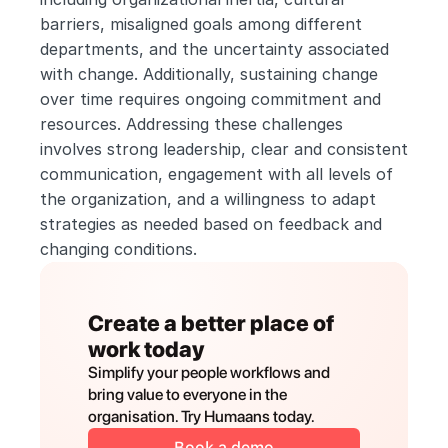
barriers, misaligned goals among different 
departments, and the uncertainty associated 
with change. Additionally, sustaining change 
over time requires ongoing commitment and 
resources. Addressing these challenges 
involves strong leadership, clear and consistent 
communication, engagement with all levels of 
the organization, and a willingness to adapt 
strategies as needed based on feedback and 
changing conditions.
Create a better place of 
work today
Simplify your people workflows and 
bring value to everyone in the 
organisation. Try Humaans today.
Book a demo