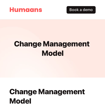
Book a demo
Change Management 
Model
Change Management 
Model