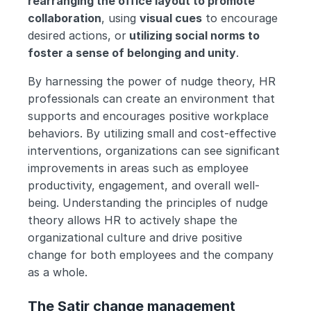
rearranging the office layout to promote 
collaboration
, using 
visual cues
 to encourage 
desired actions, or
 utilizing social norms to 
foster a sense of belonging and unity
.
By harnessing the power of nudge theory, HR 
professionals can create an environment that 
supports and encourages positive workplace 
behaviors. By utilizing small and cost-effective 
interventions, organizations can see significant 
improvements in areas such as employee 
productivity, engagement, and overall well-
being. Understanding the principles of nudge 
theory allows HR to actively shape the 
organizational culture and drive positive 
change for both employees and the company 
as a whole.
The Satir change management 