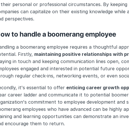
 their personal or professional circumstances. By keeping t
mpanies can capitalize on their existing knowledge while al
d perspectives.
ow to handle a boomerang employee
ndling a boomerang employee requires a thoughtful approa
tential. Firstly, 
maintaining positive relationships with 
taying in touch and keeping communication lines open, c
ployees engaged and interested in potential future opport
rough regular check-ins, networking events, or even soci
condly, it's essential to offer 
enticing career growth opp
ear career ladder and communicate it to potential boomeran
rganization's commitment to employee development and sh
omerang employees who have advanced can be highly appeal
aining and learning opportunities can demonstrate an inve
nd encourage them to return.