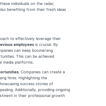
hese individuals on the radar, 
so benefiting from their fresh ideas 
ch to effectively leverage their 
previous employees
 is crucial. By 
ompanies can keep boomerang 
unities. This can be achieved 
al media platforms.
ortunities
. Companies can create a 
g hires. Highlighting the 
owcasing success stories of 
ing. Additionally, providing ongoing 
stment in their professional growth 