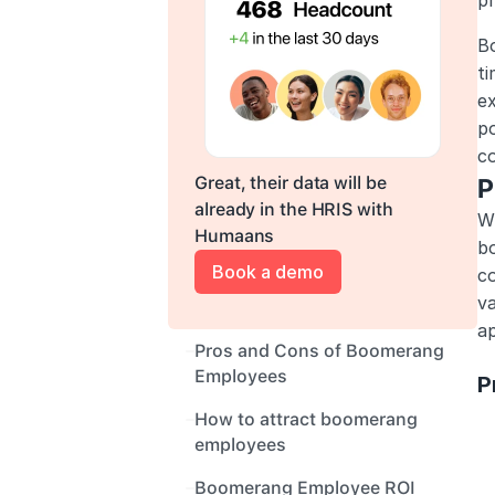
pr
Bo
t
ex
po
co
Great, their data will be 
P
already in the HRIS with 
Wh
Humaans
b
Book a demo
co
va
ap
Pros and Cons of Boomerang 
Employees
P
How to attract boomerang 
employees
Boomerang Employee ROI 