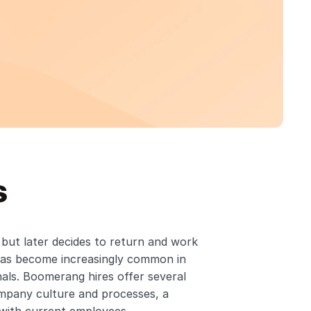
s
ut later decides to return and work 
as become increasingly common in 
ls. Boomerang hires offer several 
ompany culture and processes, a 