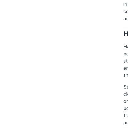
in
co
an
H
Ha
po
s
em
th
Se
cl
o
bo
tr
a