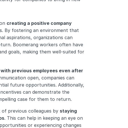
on 
creating a positive company 
s. By fostering an environment that 
l aspirations, organizations can 
return. Boomerang workers often have 
nd goals, making them well-suited for 
s with previous employees even after 
ommunication open, companies can 
l future opportunities. Additionally, 
incentives can demonstrate the 
pelling case for them to return.
 of previous colleagues by 
staying 
ps
. This can help in keeping an eye on 
ortunities or experiencing changes 