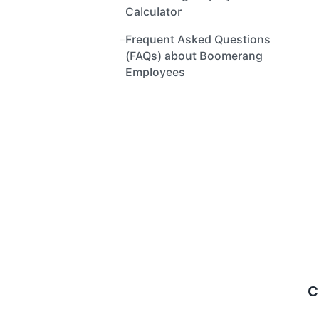
Calculator
Frequent Asked Questions 
(FAQs) about Boomerang 
Employees
C