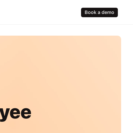
Book a demo
yee