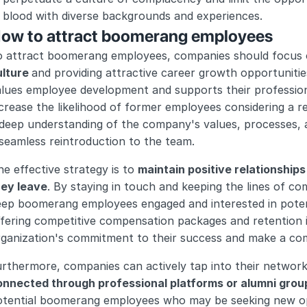
blood with diverse backgrounds and experiences.
ow to attract boomerang employees
o attract boomerang employees, companies should focus 
lture 
and providing attractive career growth opportunitie
lues employee development and supports their professiona
crease the likelihood of former employees considering a 
deep understanding of the company's values, processes, a
seamless reintroduction to the team.
e effective strategy is to 
maintain positive relationship
hey leave
. By staying in touch and keeping the lines of c
ep boomerang employees engaged and interested in potentia
ffering competitive compensation packages and retention 
rganization's commitment to their success and make a com
rthermore, companies can actively tap into their network
onnected through professional platforms or alumni grou
otential boomerang employees who may be seeking new opp