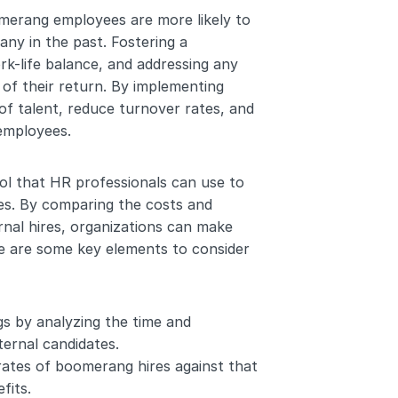
merang employees are more likely to 
ny in the past. Fostering a 
k-life balance, and addressing any 
of their return. By implementing 
f talent, reduce turnover rates, and 
employees. 
ool that HR professionals can use to 
es. By comparing the costs and 
al hires, organizations can make 
re are some key elements to consider 
gs by analyzing the time and 
ernal candidates.
ates of boomerang hires against that 
fits.