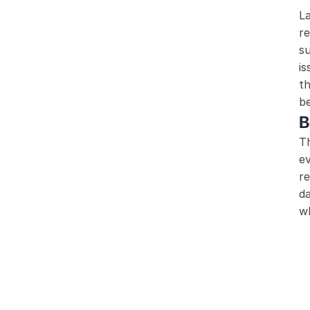
La
re
su
is
th
b
B
T
ev
re
da
wh