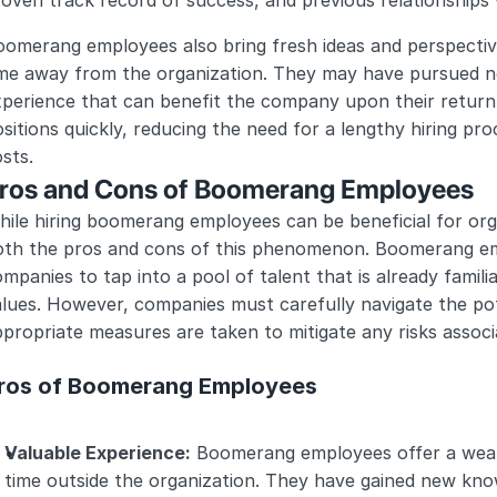
oven track record of success, and previous relationships
omerang employees also bring fresh ideas and perspective
ime away from the organization. They may have pursued ne
perience that can benefit the company upon their return. A
sitions quickly, reducing the need for a lengthy hiring proc
sts.
ros and Cons of Boomerang Employees
ile hiring boomerang employees can be beneficial for organ
oth the pros and cons of this phenomenon. Boomerang em
mpanies to tap into a pool of talent that is already famili
lues. However, companies must carefully navigate the pot
propriate measures are taken to mitigate any risks associa
ros of Boomerang Employees
Valuable Experience:
 Boomerang employees offer a wealt
time outside the organization. They have gained new knowl