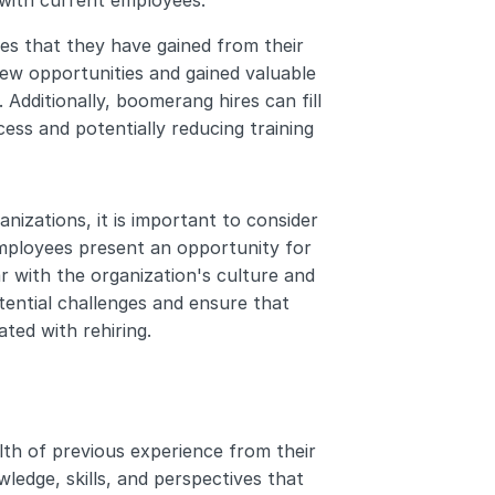
 with current employees.
s that they have gained from their 
w opportunities and gained valuable 
dditionally, boomerang hires can fill 
ess and potentially reducing training 
izations, it is important to consider 
ployees present an opportunity for 
ar with the organization's culture and 
ential challenges and ensure that 
ted with rehiring.
h of previous experience from their 
edge, skills, and perspectives that 