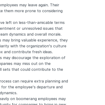
employees may leave again. Their 
ke them more prone to considering 
 left on less-than-amicable terms 
sentment or unresolved issues that 
 team dynamics and overall morale.
may bring valuable experience, they 
iarity with the organization's culture 
box and contribute fresh ideas.
 may discourage the exploration of 
mpanies may miss out on the 
l sets that could contribute to the 
ocess can require extra planning and 
 for the employee's departure and 
 dynamics.
heavily on boomerang employees may 
unity for companies to bring in new 