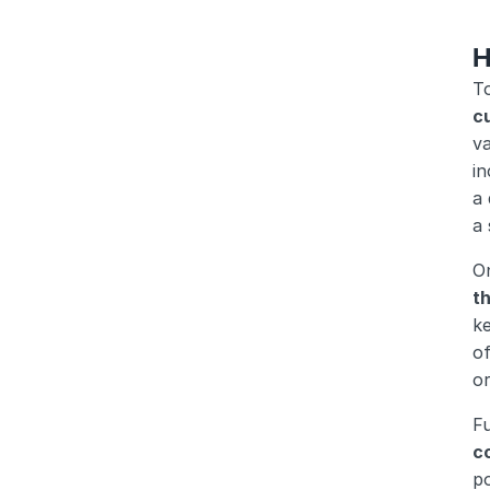
H
T
cu
va
in
a 
a 
On
t
ke
o
o
Fu
c
p