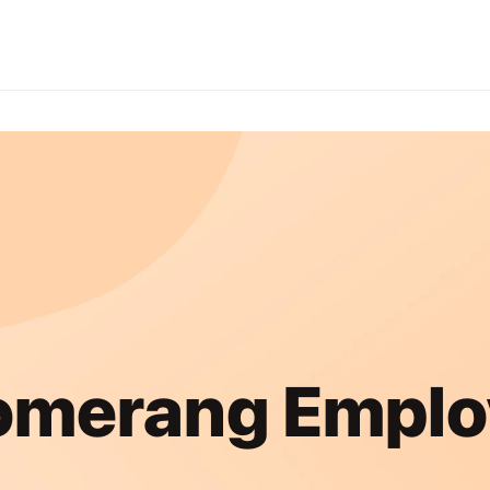
omerang Emplo