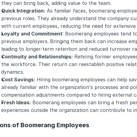
they can bring back, adding value to the team.
Quick Integration:
 As familiar faces, boomerang employees
previous roles. They already understand the company cult
with current employees, reducing the need for extensive
Loyalty and Commitment
: Boomerang employees tend to 
previous employers. Bringing them back can increase em
leading to longer-term retention and reduced turnover ra
Continuity and Relationships:
 Rehiring former employees 
the workforce. Their return can reestablish positive rela
dynamics.
Cost Savings:
 Hiring boomerang employees can help save 
already familiar with the organization's processes and poli
compensation adjustments compared to hiring external c
Fresh Ideas:
 Boomerang employees can bring a fresh pers
experiences outside the organization can contribute to i
ons of Boomerang Employees