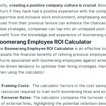
stly, 
creating a positive company culture is crucial
. Boo
turn if they have had a positive experience with the compa
pportive and inclusive work environment, emphasizing wor
sues from their previous tenure can enhance the chances 
ese strategies, companies can tap into an untapped pool o
enefit from the knowledge and experience of boomerang 
oomerang Employee ROI Calculator
he 
Boomerang Employee ROI Calculator
 is an effective t
aluate the financial benefits of rehiring previous employe
turns associated with boomerang employees against extern
ta-driven decisions to optimize their hiring strategies. He
en using the calculator:
Training Costs:
  The calculator factors in the cost savin
resources required to train both boomerang hires and ext
Turnover Rates:
 The calculator compares the turnover r
of external hires, highlighting the potential retention bene