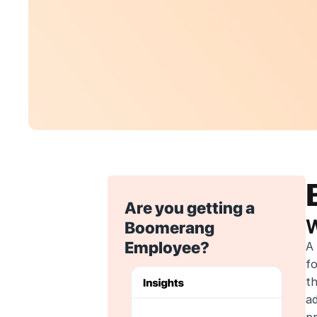
Are you getting a 
W
Boomerang 
Employee?
A 
f
th
ad