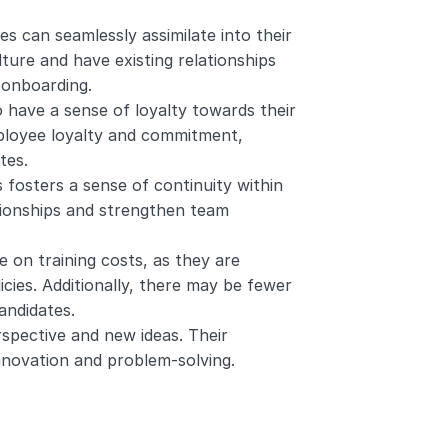
 can seamlessly assimilate into their 
ure and have existing relationships 
 onboarding.
have a sense of loyalty towards their 
ployee loyalty and commitment, 
tes.
fosters a sense of continuity within 
tionships and strengthen team 
on training costs, as they are 
cies. Additionally, there may be fewer 
andidates.
pective and new ideas. Their 
nnovation and problem-solving.