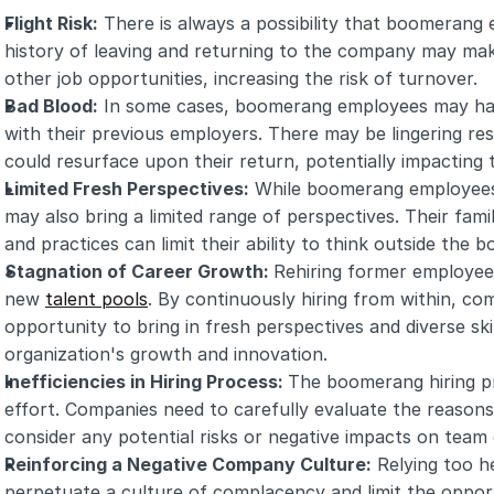
Flight Risk:
 There is always a possibility that boomerang 
history of leaving and returning to the company may ma
other job opportunities, increasing the risk of turnover.
Bad Blood:
 In some cases, boomerang employees may have
with their previous employers. There may be lingering re
could resurface upon their return, potentially impacting
Limited Fresh Perspectives:
 While boomerang employees 
may also bring a limited range of perspectives. Their famil
and practices can limit their ability to think outside the 
Stagnation of Career Growth: 
Rehiring former employees
new 
talent pools
. By continuously hiring from within, co
opportunity to bring in fresh perspectives and diverse skil
organization's growth and innovation.
Inefficiencies in Hiring Process: 
The boomerang hiring pr
effort. Companies need to carefully evaluate the reasons
consider any potential risks or negative impacts on team
Reinforcing a Negative Company Culture:
 Relying too 
perpetuate a culture of complacency and limit the opport