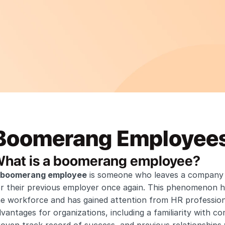
Boomerang Employee
hat is a boomerang employee?
boomerang employee
 is someone who leaves a company b
or their previous employer once again. This phenomenon h
e workforce and has gained attention from HR professiona
vantages for organizations, including a familiarity with c