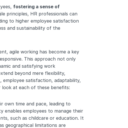
yees, 
fostering a sense of 
ile principles, HR professionals can 
ing to higher employee satisfaction 
ss and sustainability of the 
nt, agile working has become a key 
responsive. This approach not only 
amic and satisfying work 
xtend beyond mere flexibility, 
 employee satisfaction, adaptability, 
r look at each of these benefits:
r own time and pace, leading to 
lity enables employees to manage their 
ts, such as childcare or education. It 
 as geographical limitations are 