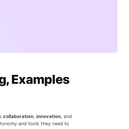
g, Examples 
s 
collaboration
, 
innovation
, and 
utonomy and tools they need to 