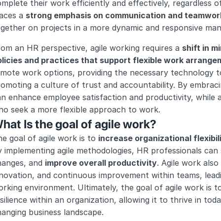
mplete their work efficiently and effectively, regardless o
aces a 
strong emphasis on communication and teamwor
ogether on projects in a more dynamic and responsive man
om an HR perspective, agile working requires a 
shift in m
olicies and practices that support flexible work arrang
mote work options, providing the necessary technology to 
omoting a culture of trust and accountability. By embraci
n enhance employee satisfaction and productivity, while al
ho seek a more flexible approach to work.
hat Is the goal of agile work?
e goal of agile work is to 
increase organizational flexibil
 implementing agile methodologies, HR professionals can s
hanges, and 
improve overall productivity
. Agile work also
novation, and continuous improvement within teams, leadi
rking environment. Ultimately, the goal of agile work is to 
silience within an organization, allowing it to thrive in to
hanging business landscape.