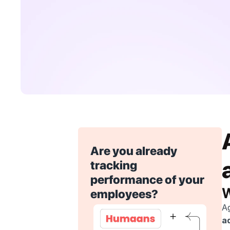
Are you already 
tracking 
performance of your 
W
employees?
Ag
ad