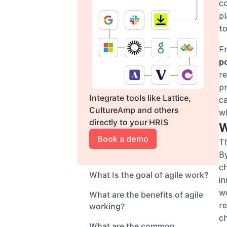
co
pl
t
Fr
p
re
pr
Integrate tools like Lattice, 
ca
CultureAmp and others 
w
directly to your HRIS
W
Book a demo
Th
By
c
What Is the goal of agile work?
in
wo
What are the benefits of agile 
re
working?
c
What are the common 