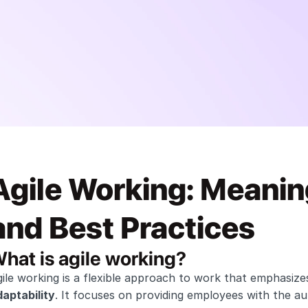
Agile Working: Meanin
and Best Practices
hat is agile working?
ile working is a flexible approach to work that emphasize
aptability
. It focuses on providing employees with the a