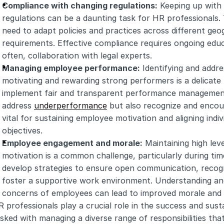
Compliance with changing regulations:
 Keeping up with 
regulations can be a daunting task for HR professionals.
need to adapt policies and practices across different geog
requirements. Effective compliance requires ongoing educat
often, collaboration with legal experts.
Managing employee performance:
 Identifying and addr
motivating and rewarding strong performers is a delicate
implement fair and transparent performance management 
address 
underperformance
 but also recognize and encour
vital for sustaining employee motivation and aligning indiv
objectives.
Employee engagement and morale:
 Maintaining high lev
motivation is a common challenge, particularly during ti
develop strategies to ensure open communication, recogn
foster a supportive work environment. Understanding and
concerns of employees can lead to improved morale and p
 professionals play a crucial role in the success and susta
sked with managing a diverse range of responsibilities that