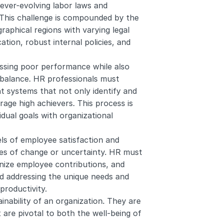
ever-evolving labor laws and 
 This challenge is compounded by the 
raphical regions with varying legal 
ion, robust internal policies, and 
essing poor performance while also 
 balance. HR professionals must 
systems that not only identify and 
age high achievers. This process is 
idual goals with organizational 
els of employee satisfaction and 
mes of change or uncertainty. HR must 
ize employee contributions, and 
 addressing the unique needs and 
roductivity.
inability of an organization. They are 
 are pivotal to both the well-being of 