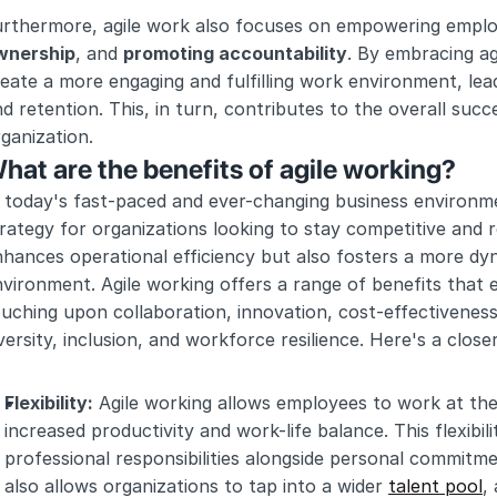
urthermore, agile work also focuses on empowering emplo
wnership
, and 
promoting accountability
. By embracing ag
eate a more engaging and fulfilling work environment, lead
d retention. This, in turn, contributes to the overall succe
ganization.
hat are the benefits of agile working?
 today's fast-paced and ever-changing business environme
rategy for organizations looking to stay competitive and 
hances operational efficiency but also fosters a more dyn
vironment. Agile working offers a range of benefits that e
uching upon collaboration, innovation, cost-effectiveness,
versity, inclusion, and workforce resilience. Here's a close
Flexibility:
 Agile working allows employees to work at thei
increased productivity and work-life balance. This flexibi
professional responsibilities alongside personal commitmen
also allows organizations to tap into a wider 
talent pool
,