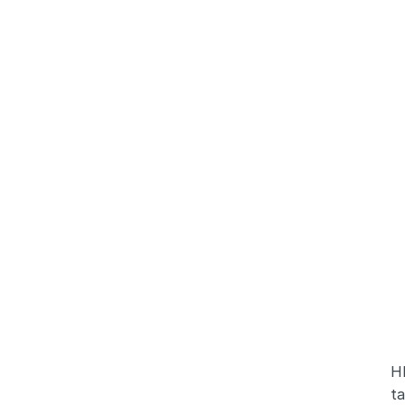
HR
ta