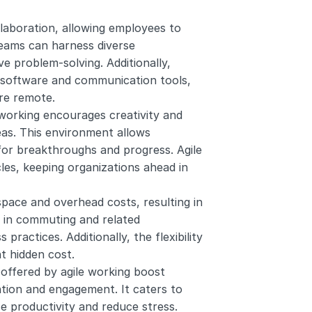
aboration, allowing employees to 
eams can harness diverse 
 problem-solving. Additionally, 
e software and communication tools, 
re remote.
 working encourages creativity and 
as. This environment allows 
for breakthroughs and progress. Agile 
les, keeping organizations ahead in 
space and overhead costs, resulting in 
s in commuting and related 
ractices. Additionally, the flexibility 
t hidden cost.
fered by agile working boost 
tion and engagement. It caters to 
 productivity and reduce stress. 