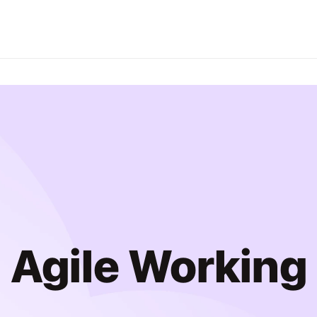
Agile Working