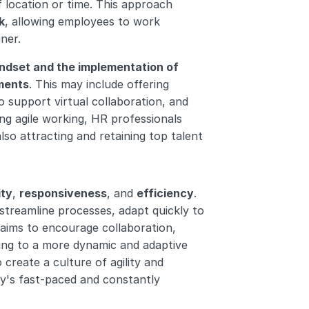
f location or time. This approach 
k
, allowing employees to work 
ner.
indset and the implementation of 
ements
. This may include offering 
support virtual collaboration, and 
ng agile working, HR professionals 
so attracting and retaining top talent 
ity
, 
responsiveness
, and 
efficiency
. 
treamline processes, adapt quickly to 
 aims to encourage collaboration, 
ng to a more dynamic and adaptive 
create a culture of agility and 
day's fast-paced and constantly 