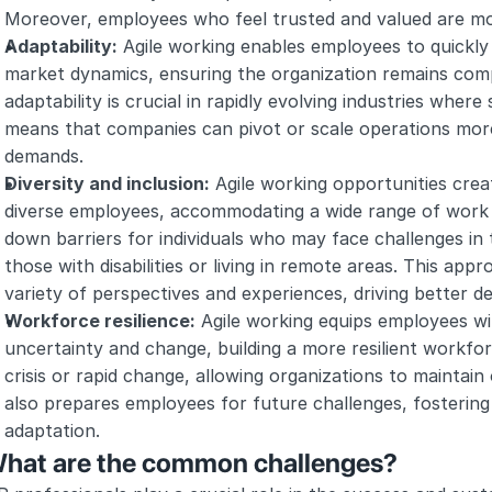
Moreover, employees who feel trusted and valued are more
Adaptability:
 Agile working enables employees to quickly
market dynamics, ensuring the organization remains compe
adaptability is crucial in rapidly evolving industries where 
means that companies can pivot or scale operations more
demands.
Diversity and inclusion:
 Agile working opportunities crea
diverse employees, accommodating a wide range of work s
down barriers for individuals who may face challenges in t
those with disabilities or living in remote areas. This app
variety of perspectives and experiences, driving better d
Workforce resilience:
 Agile working equips employees wit
uncertainty and change, building a more resilient workforce.
crisis or rapid change, allowing organizations to maintain
also prepares employees for future challenges, fostering 
adaptation.
hat are the common challenges?