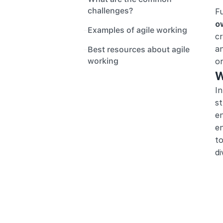
challenges?
F
o
Examples of agile working
cr
an
Best resources about agile 
working
or
W
In
st
en
en
to
di