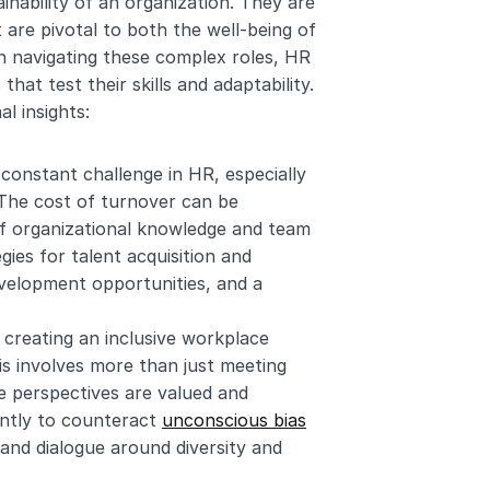
inability of an organization. They are 
 are pivotal to both the well-being of 
n navigating these complex roles, HR 
at test their skills and adaptability. 
l insights:
 constant challenge in HR, especially 
 The cost of turnover can be 
 of organizational knowledge and team 
ies for talent acquisition and 
velopment opportunities, and a 
 creating an inclusive workplace 
is involves more than just meeting 
e perspectives are valued and 
ntly to counteract 
unconscious bias
and dialogue around diversity and 