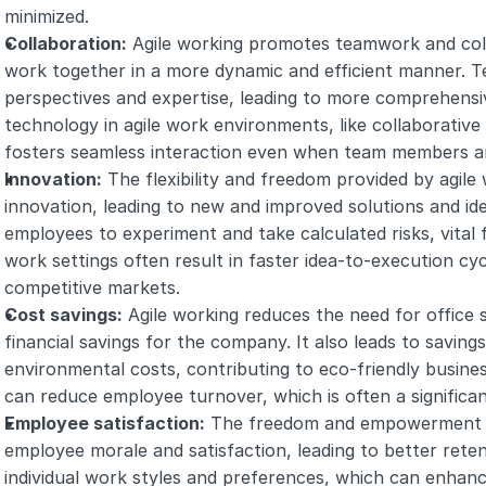
minimized.
Collaboration:
 Agile working promotes teamwork and coll
work together in a more dynamic and efficient manner. T
perspectives and expertise, leading to more comprehensive
technology in agile work environments, like collaborativ
fosters seamless interaction even when team members a
Innovation:
 The flexibility and freedom provided by agile
innovation, leading to new and improved solutions and ide
employees to experiment and take calculated risks, vital 
work settings often result in faster idea-to-execution cyc
competitive markets.
Cost savings:
 Agile working reduces the need for office 
financial savings for the company. It also leads to saving
environmental costs, contributing to eco-friendly business p
can reduce employee turnover, which is often a significan
Employee satisfaction:
 The freedom and empowerment of
employee morale and satisfaction, leading to better reten
individual work styles and preferences, which can enhance