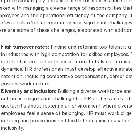
 professionals play a crucial role in the success and susta
sked with managing a diverse range of responsibilities that
ployees and the operational efficiency of the company. I
ofessionals often encounter several significant challenges th
re are some of these challenges, elaborated with additiona
High turnover rates:
 Finding and retaining top talent is a
in industries with high competition for skilled employees.
substantial, not just in financial terms but also in terms
dynamics. HR professionals must develop effective strateg
retention, including competitive compensation, career de
positive work culture.
Diversity and inclusion:
 Building a diverse workforce and
culture is a significant challenge for HR professionals. Th
quotas; it's about fostering an environment where divers
employees feel a sense of belonging. HR must work dilige
in hiring and promotions and facilitate ongoing education 
inclusivity.