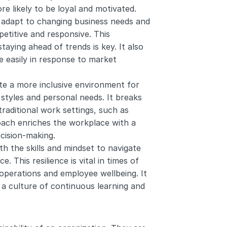
 likely to be loyal and motivated.
 adapt to changing business needs and 
titive and responsive. This 
staying ahead of trends is key. It also 
 easily in response to market 
te a more inclusive environment for 
tyles and personal needs. It breaks 
raditional work settings, such as 
roach enriches the workplace with a 
ecision-making.
h the skills and mindset to navigate 
 This resilience is vital in times of 
 operations and employee wellbeing. It 
a culture of continuous learning and 