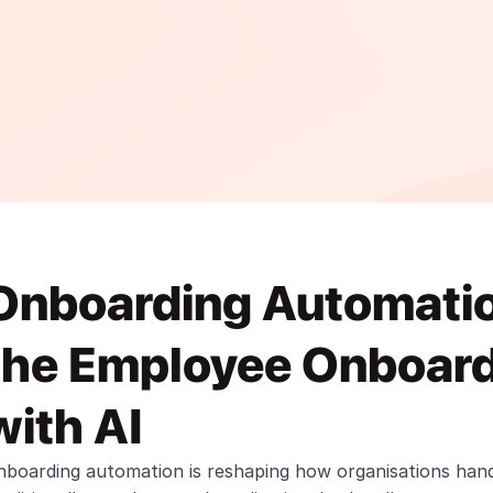
Onboarding Automation
the Employee Onboard
with AI
nboarding automation is reshaping how organisations hand