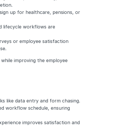
etion.
ign up for healthcare, pensions, or 
d lifecycle workflows are 
rveys or employee satisfaction 
se.
while improving the employee 
ks like data entry and form chasing.
ed workflow schedule, ensuring 
perience improves satisfaction and 