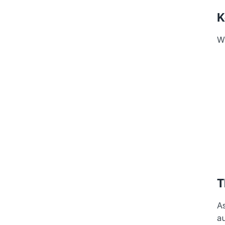
K
Wh
T
As
au