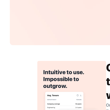
Intuitive to use. 
Impossible to 
outgrow.
O