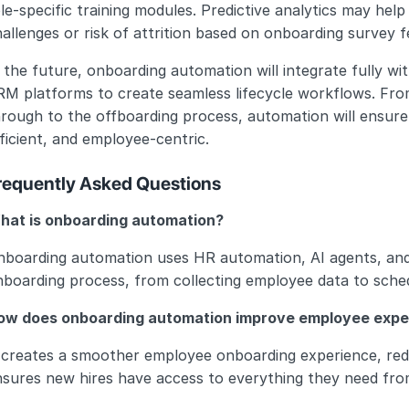
le-specific training modules. Predictive analytics may he
allenges or risk of attrition based on onboarding survey 
 the future, onboarding automation will integrate fully w
RM platforms to create seamless lifecycle workflows. Fro
rough to the offboarding process, automation will ensure t
ficient, and employee-centric.
requently Asked Questions
hat is onboarding automation?
nboarding automation uses HR automation, AI agents, an
boarding process, from collecting employee data to schedu
ow does onboarding automation improve employee expe
 creates a smoother employee onboarding experience, redu
nsures new hires have access to everything they need fro