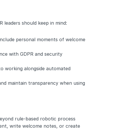
R leaders should keep in mind:
l include personal moments of welcome 
nce with GDPR and security 
o working alongside automated 
and maintain transparency when using 
eyond rule-based robotic process 
nt, write welcome notes, or create 