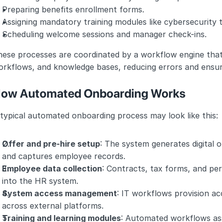
Preparing benefits enrollment forms.
Assigning mandatory training modules like cybersecurity 
Scheduling welcome sessions and manager check-ins.
ese processes are coordinated by a workflow engine that 
orkflows, and knowledge bases, reducing errors and ensur
ow Automated Onboarding Works
typical automated onboarding process may look like this:
Offer and pre-hire setup
: The system generates digital o
and captures employee records.
Employee data collection
: Contracts, tax forms, and per
into the HR system.
System access management
: IT workflows provision ac
across external platforms.
Training and learning modules
: Automated workflows assi