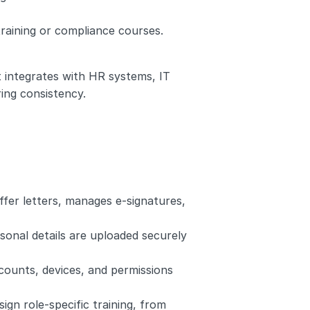
training or compliance courses.
integrates with HR systems, IT 
ing consistency.
ffer letters, manages e-signatures, 
sonal details are uploaded securely 
counts, devices, and permissions 
gn role-specific training, from 