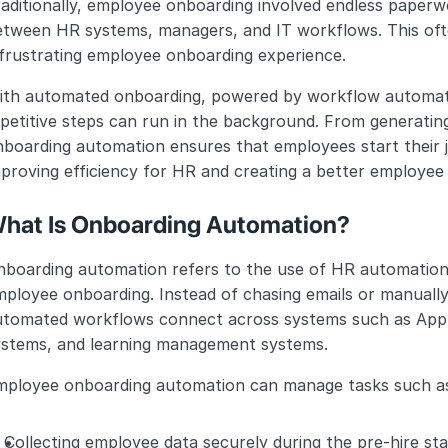
aditionally, employee onboarding involved endless paperwo
tween HR systems, managers, and IT workflows. This often
 frustrating employee onboarding experience.
th automated onboarding, powered by workflow automation 
petitive steps can run in the background. From generating
boarding automation ensures that employees start their j
proving efficiency for HR and creating a better employee
hat Is Onboarding Automation?
nboarding automation refers to the use of HR automation 
ployee onboarding. Instead of chasing emails or manually
utomated workflows connect across systems such as Appli
ystems, and learning management systems.
mployee onboarding automation can manage tasks such a
Collecting employee data securely during the pre-hire sta