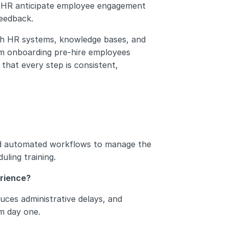
lp HR anticipate employee engagement 
feedback.
ith HR systems, knowledge bases, and 
m onboarding pre-hire employees 
hat every step is consistent, 
d automated workflows to manage the 
ling training.
rience?
ces administrative delays, and 
m day one.