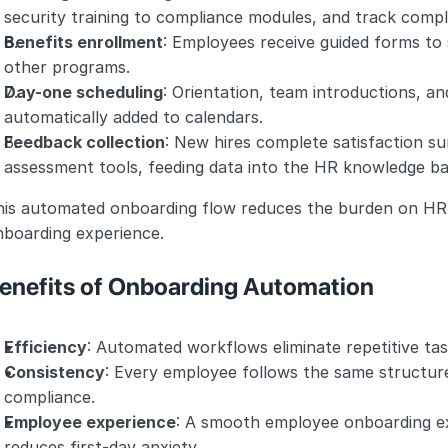
security training to compliance modules, and track compl
Benefits enrollment
: Employees receive guided forms to s
other programs.
Day-one scheduling
: Orientation, team introductions, an
automatically added to calendars.
Feedback collection
: New hires complete satisfaction su
assessment tools, feeding data into the HR knowledge ba
his automated onboarding flow reduces the burden on HR 
nboarding experience.
enefits of Onboarding Automation
Efficiency
: Automated workflows eliminate repetitive tas
Consistency
: Every employee follows the same structur
compliance.
Employee experience
: A smooth employee onboarding ex
reduces first-day anxiety.