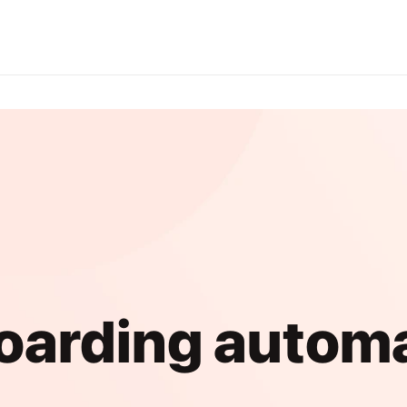
arding autom