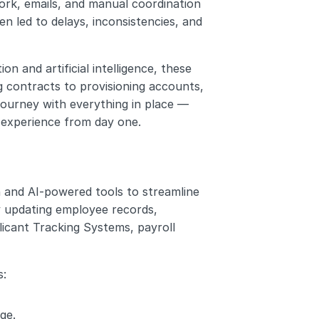
rk, emails, and manual coordination 
 led to delays, inconsistencies, and 
and artificial intelligence, these 
 contracts to provisioning accounts, 
ourney with everything in place — 
 experience from day one.
and AI-powered tools to streamline 
 updating employee records, 
cant Tracking Systems, payroll 
s:
ge.