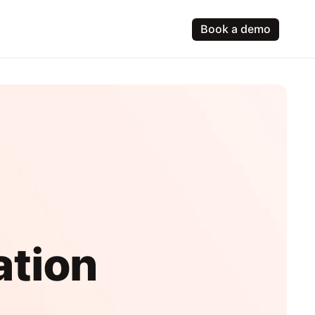
Book a demo
ation