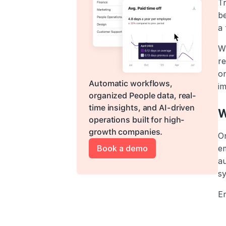
Tr
be
a
Wi
re
on
Automatic workflows, 
im
organized People data, real-
time insights, and AI-driven 
W
operations built for high-
growth companies.
O
Book a demo
em
a
s
E