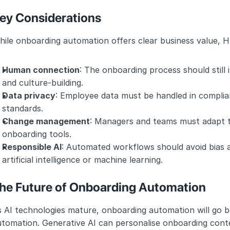
ey Considerations
ile onboarding automation offers clear business value, H
Human connection
: The onboarding process should stil
and culture-building.
Data privacy
: Employee data must be handled in complia
standards.
Change management
: Managers and teams must adapt t
onboarding tools.
Responsible AI
: Automated workflows should avoid bias 
artificial intelligence or machine learning.
he Future of Onboarding Automation
 AI technologies mature, onboarding automation will go b
tomation. Generative AI can personalise onboarding conte