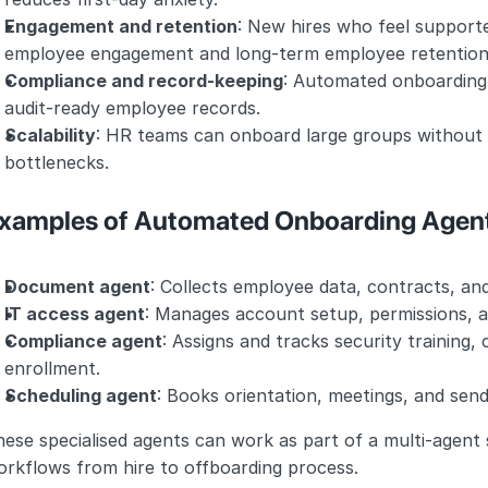
Engagement and retention
: New hires who feel supporte
employee engagement and long-term employee retention
Compliance and record-keeping
: Automated onboarding 
audit-ready employee records.
Scalability
: HR teams can onboard large groups without c
bottlenecks.
xamples of Automated Onboarding Agen
Document agent
: Collects employee data, contracts, an
IT access agent
: Manages account setup, permissions,
Compliance agent
: Assigns and tracks security training,
enrollment.
Scheduling agent
: Books orientation, meetings, and sen
ese specialised agents can work as part of a multi-agent s
orkflows from hire to offboarding process.