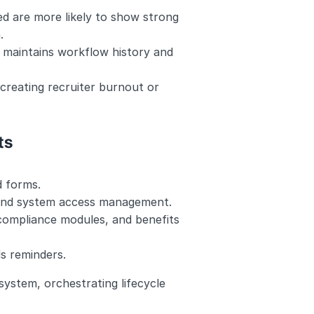
d are more likely to show strong 
.
maintains workflow history and 
reating recruiter burnout or 
ts
d forms.
 and system access management.
 compliance modules, and benefits 
ds reminders.
ystem, orchestrating lifecycle 