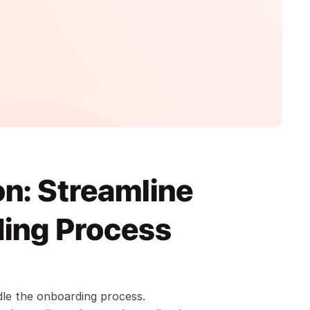
: Streamline 
ing Process 
le the onboarding process. 