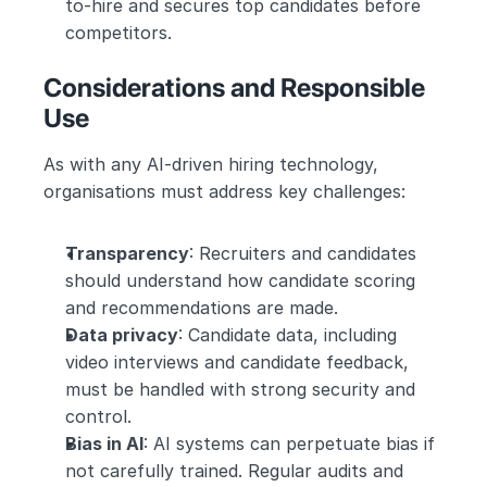
to-hire and secures top candidates before 
competitors.
Considerations and Responsible 
Use
As with any AI-driven hiring technology, 
organisations must address key challenges:
Transparency
: Recruiters and candidates 
should understand how candidate scoring 
and recommendations are made.
Data privacy
: Candidate data, including 
video interviews and candidate feedback, 
must be handled with strong security and 
control.
Bias in AI
: AI systems can perpetuate bias if 
not carefully trained. Regular audits and 