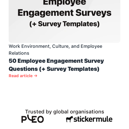
Work Environment, Culture, and Employee 
Relations
50 Employee Engagement Survey 
Questions (+ Survey Templates)
Read article →
Trusted by global organisations