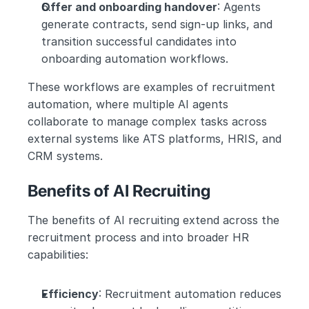
Offer and onboarding handover
: Agents 
generate contracts, send sign-up links, and 
transition successful candidates into 
onboarding automation workflows.
These workflows are examples of recruitment 
automation, where multiple AI agents 
collaborate to manage complex tasks across 
external systems like ATS platforms, HRIS, and 
CRM systems.
Benefits of AI Recruiting
The benefits of AI recruiting extend across the 
recruitment process and into broader HR 
capabilities:
Efficiency
: Recruitment automation reduces 