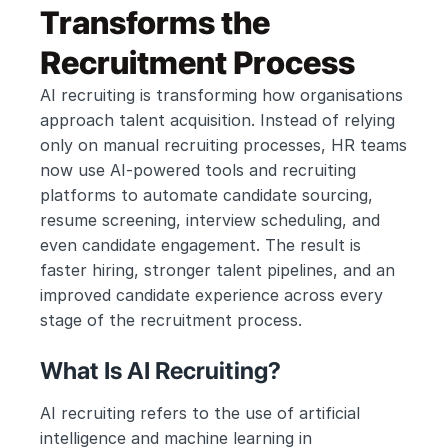
Transforms the 
Recruitment Process
AI recruiting is transforming how organisations 
approach talent acquisition. Instead of relying 
only on manual recruiting processes, HR teams 
now use AI-powered tools and recruiting 
platforms to automate candidate sourcing, 
resume screening, interview scheduling, and 
even candidate engagement. The result is 
faster hiring, stronger talent pipelines, and an 
improved candidate experience across every 
stage of the recruitment process.
What Is AI Recruiting?
AI recruiting refers to the use of artificial 
intelligence and machine learning in 