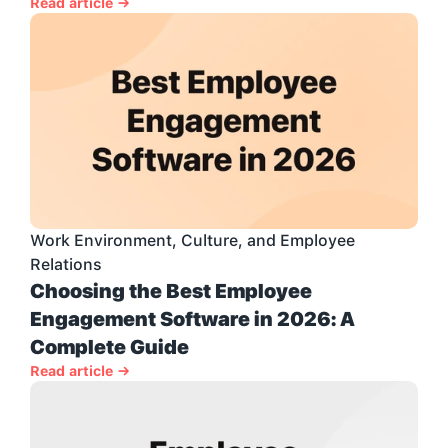
Read article →
Work Environment, Culture, and Employee 
Relations
Choosing the Best Employee 
Engagement Software in 2026: A 
Complete Guide
Read article →