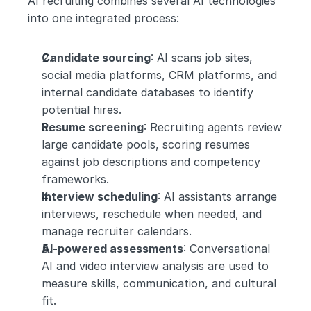
AI recruiting combines several AI technologies 
into one integrated process:
Candidate sourcing
: AI scans job sites, 
social media platforms, CRM platforms, and 
internal candidate databases to identify 
potential hires.
Resume screening
: Recruiting agents review 
large candidate pools, scoring resumes 
against job descriptions and competency 
frameworks.
Interview scheduling
: AI assistants arrange 
interviews, reschedule when needed, and 
manage recruiter calendars.
AI-powered assessments
: Conversational 
AI and video interview analysis are used to 
measure skills, communication, and cultural 
fit.