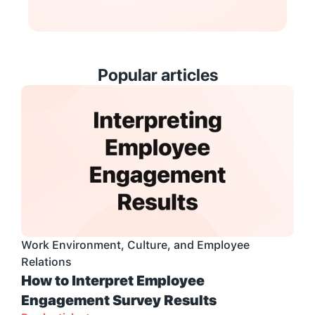
Popular articles
Work Environment, Culture, and Employee 
Relations
How to Interpret Employee 
Engagement Survey Results