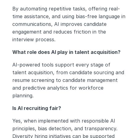
By automating repetitive tasks, offering real-
time assistance, and using bias-free language in 
communications, AI improves candidate 
engagement and reduces friction in the 
interview process.
What role does AI play in talent acquisition?
AI-powered tools support every stage of 
talent acquisition, from candidate sourcing and 
resume screening to candidate management 
and predictive analytics for workforce 
planning.
Is AI recruiting fair?
Yes, when implemented with responsible AI 
principles, bias detection, and transparency. 
Diversity hiring initiatives can be supported 