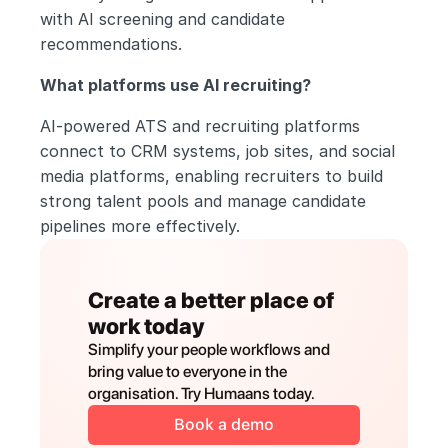
with AI screening and candidate 
recommendations.
What platforms use AI recruiting?
AI-powered ATS and recruiting platforms 
connect to CRM systems, job sites, and social 
media platforms, enabling recruiters to build 
strong talent pools and manage candidate 
pipelines more effectively.
Create a better place of 
work today
Simplify your people workflows and 
bring value to everyone in the 
organisation. Try Humaans today.
Book a demo