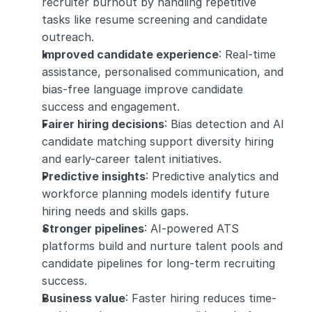
recruiter burnout by handling repetitive 
tasks like resume screening and candidate 
outreach.
Improved candidate experience
: Real-time 
assistance, personalised communication, and 
bias-free language improve candidate 
success and engagement.
Fairer hiring decisions
: Bias detection and AI 
candidate matching support diversity hiring 
and early-career talent initiatives.
Predictive insights
: Predictive analytics and 
workforce planning models identify future 
hiring needs and skills gaps.
Stronger pipelines
: AI-powered ATS 
platforms build and nurture talent pools and 
candidate pipelines for long-term recruiting 
success.
Business value
: Faster hiring reduces time-