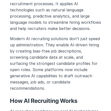
recruitment processes. It applies AI 
technologies such as natural language 
processing, predictive analytics, and large 
language models to streamline hiring workflows 
and help recruiters make better decisions.
Modern AI recruiting solutions don’t just speed 
up administration. They enable AI-driven hiring 
by creating bias-free job descriptions, 
screening candidate data at scale, and 
surfacing the strongest candidate profiles for 
open roles. Some platforms now include 
generative AI capabilities to draft outreach 
messages, job ads, or candidate 
recommendations.
How AI Recruiting Works