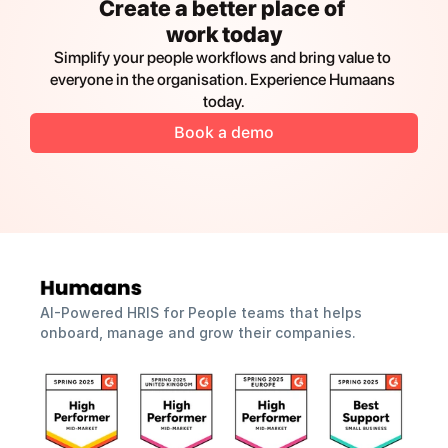
Create a better place of 
work today
Simplify your people workflows and bring value to 
everyone in the organisation. Experience Humaans 
today.
Book a demo
AI-Powered HRIS for People teams that helps 
onboard, manage and grow their companies.