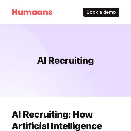
Book a demo
AI Recruiting
AI Recruiting: How 
Artificial Intelligence 