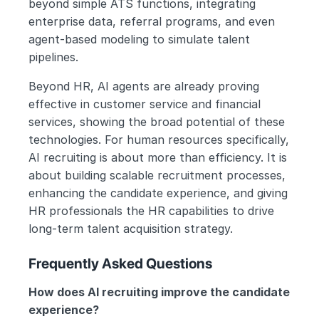
beyond simple ATS functions, integrating 
enterprise data, referral programs, and even 
agent-based modeling to simulate talent 
pipelines.
Beyond HR, AI agents are already proving 
effective in customer service and financial 
services, showing the broad potential of these 
technologies. For human resources specifically, 
AI recruiting is about more than efficiency. It is 
about building scalable recruitment processes, 
enhancing the candidate experience, and giving 
HR professionals the HR capabilities to drive 
long-term talent acquisition strategy.
Frequently Asked Questions
How does AI recruiting improve the candidate 
experience?