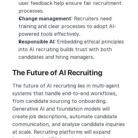
user feedback help ensure fair recruitment 
processes.
Change management
: Recruiters need 
training and clear processes to adopt AI-
powered tools effectively.
Responsible AI
: Embedding ethical principles 
into AI recruiting builds trust with both 
candidates and hiring managers.
The Future of AI Recruiting
The future of AI recruiting lies in multi-agent 
systems that handle end-to-end workflows, 
from candidate sourcing to onboarding. 
Generative AI and foundation models will 
create job descriptions, automate candidate 
communication, and analyse candidate inquiries 
at scale. Recruiting platforms will expand 